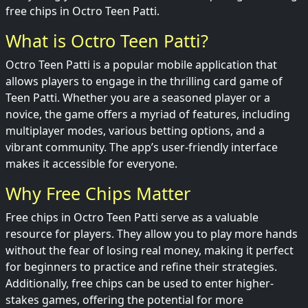
free chips in Octro Teen Patti.
What is Octro Teen Patti?
Octro Teen Patti is a popular mobile application that
allows players to engage in the thrilling card game of
Teen Patti. Whether you are a seasoned player or a
novice, the game offers a myriad of features, including
multiplayer modes, various betting options, and a
vibrant community. The app’s user-friendly interface
makes it accessible for everyone.
Why Free Chips Matter
Free chips in Octro Teen Patti serve as a valuable
resource for players. They allow you to play more hands
without the fear of losing real money, making it perfect
for beginners to practice and refine their strategies.
Additionally, free chips can be used to enter higher-
stakes games, offering the potential for more