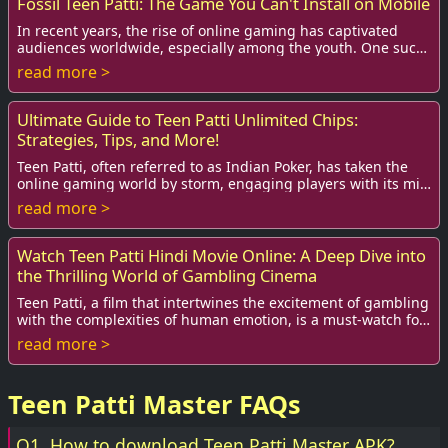
Fossil Teen Patti: The Game You Can't Install on Mobile
In recent years, the rise of online gaming has captivated
audiences worldwide, especially among the youth. One such
game that has become increasingly ...
read more >
Ultimate Guide to Teen Patti Unlimited Chips:
Strategies, Tips, and More!
Teen Patti, often referred to as Indian Poker, has taken the
online gaming world by storm, engaging players with its mix
of skill, strategy, and sheer...
read more >
Watch Teen Patti Hindi Movie Online: A Deep Dive into
the Thrilling World of Gambling Cinema
Teen Patti, a film that intertwines the excitement of gambling
with the complexities of human emotion, is a must-watch for
any cinema enthusiast. Rele...
read more >
Teen Patti Master FAQs
Q1. How to download Teen Patti Master APK?