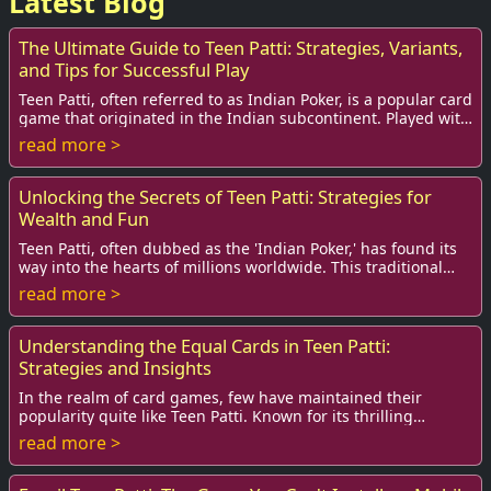
Latest Blog
The Ultimate Guide to Teen Patti: Strategies, Variants,
and Tips for Successful Play
Teen Patti, often referred to as Indian Poker, is a popular card
game that originated in the Indian subcontinent. Played with
a standard 52-card deck,...
read more >
Unlocking the Secrets of Teen Patti: Strategies for
Wealth and Fun
Teen Patti, often dubbed as the 'Indian Poker,' has found its
way into the hearts of millions worldwide. This traditional
card game combines elements ...
read more >
Understanding the Equal Cards in Teen Patti:
Strategies and Insights
In the realm of card games, few have maintained their
popularity quite like Teen Patti. Known for its thrilling
gameplay and the rich cultural tapestr...
read more >