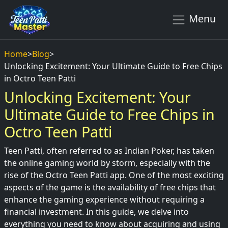
Menu
Home
>
Blog
>
Unlocking Excitement: Your Ultimate Guide to Free Chips
in Octro Teen Patti
Unlocking Excitement: Your
Ultimate Guide to Free Chips in
Octro Teen Patti
Teen Patti, often referred to as Indian Poker, has taken
the online gaming world by storm, especially with the
rise of the Octro Teen Patti app. One of the most exciting
aspects of the game is the availability of free chips that
enhance the gaming experience without requiring a
financial investment. In this guide, we delve into
everything you need to know about acquiring and using