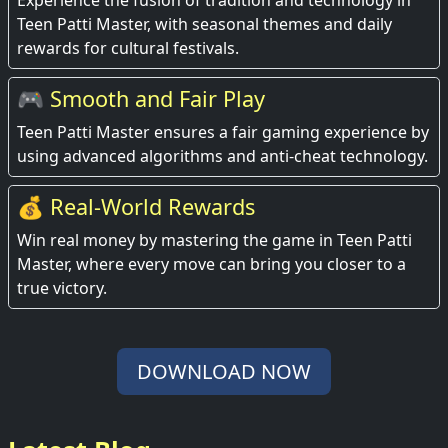
Experience the fusion of tradition and technology in
Teen Patti Master, with seasonal themes and daily
rewards for cultural festivals.
🎮 Smooth and Fair Play
Teen Patti Master ensures a fair gaming experience by
using advanced algorithms and anti-cheat technology.
💰 Real-World Rewards
Win real money by mastering the game in Teen Patti
Master, where every move can bring you closer to a
true victory.
DOWNLOAD NOW