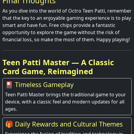
Final Thoughts
As you dive into the world of Octro Teen Patti, remember
that the key to an enjoyable gaming experience is to play
smart and have fun. Free chips provide a fantastic
opportunity to explore the game without the risk of
financial loss, so make the most of them. Happy playing!
Teen Patti Master — A Classic
Card Game, Reimagined
🎴 Timeless Gameplay
Teen Patti Master brings the traditional game to your
device, with a classic feel and modern updates for all
ages.
🎁 Daily Rewards and Cultural Themes