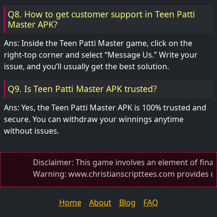
Q8. How to get customer support in Teen Patti
Master APK?
Ans: Inside the Teen Patti Master game, click on the
right-top corner and select “Message Us.” Write your
issue, and you’ll usually get the best solution.
Q9. Is Teen Patti Master APK trusted?
Ans: Yes, the Teen Patti Master APK is 100% trusted and
secure. You can withdraw your winnings anytime
without issues.
Disclaimer: This game involves an element of financial
Warning: www.christianscripttees.com provides direct
Home
About
Blog
FAQ