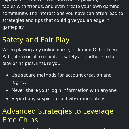
tables with friends, and even create your own gaming
community. The interactions you have can often lead to
strategies and tips that could give you an edge in
gameplay.
Safety and Fair Play
When playing any online game, including Octro Teen
Patti, it’s crucial to maintain safety and adhere to fair
play principles. Ensure you:
Use secure methods for account creation and
logins.
Never share your login information with anyone.
Report any suspicious activity immediately.
Advanced Strategies to Leverage
Free Chips