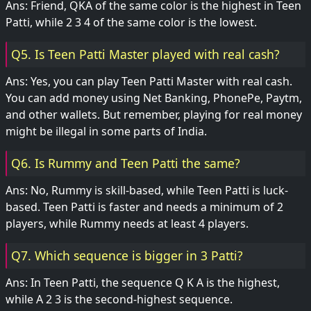
Ans: Friend, QKA of the same color is the highest in Teen
Patti, while 2 3 4 of the same color is the lowest.
Q5. Is Teen Patti Master played with real cash?
Ans: Yes, you can play Teen Patti Master with real cash.
You can add money using Net Banking, PhonePe, Paytm,
and other wallets. But remember, playing for real money
might be illegal in some parts of India.
Q6. Is Rummy and Teen Patti the same?
Ans: No, Rummy is skill-based, while Teen Patti is luck-
based. Teen Patti is faster and needs a minimum of 2
players, while Rummy needs at least 4 players.
Q7. Which sequence is bigger in 3 Patti?
Ans: In Teen Patti, the sequence Q K A is the highest,
while A 2 3 is the second-highest sequence.