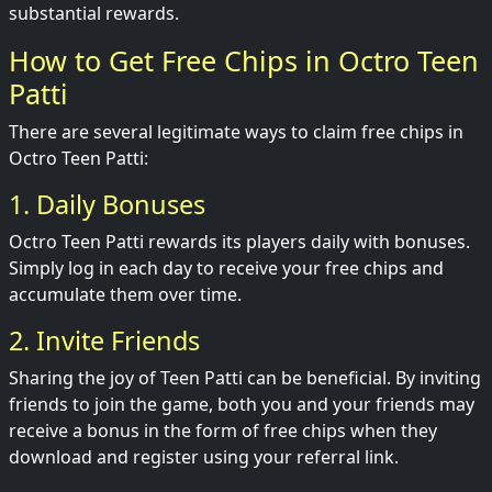
substantial rewards.
How to Get Free Chips in Octro Teen
Patti
There are several legitimate ways to claim free chips in
Octro Teen Patti:
1. Daily Bonuses
Octro Teen Patti rewards its players daily with bonuses.
Simply log in each day to receive your free chips and
accumulate them over time.
2. Invite Friends
Sharing the joy of Teen Patti can be beneficial. By inviting
friends to join the game, both you and your friends may
receive a bonus in the form of free chips when they
download and register using your referral link.