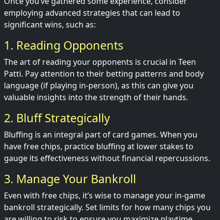
Once you’ve gathered some experience, consider
employing advanced strategies that can lead to
significant wins, such as:
1. Reading Opponents
The art of reading your opponents is crucial in Teen
Patti. Pay attention to their betting patterns and body
language (if playing in-person), as this can give you
valuable insights into the strength of their hands.
2. Bluff Strategically
Bluffing is an integral part of card games. When you
have free chips, practice bluffing at lower stakes to
gauge its effectiveness without financial repercussions.
3. Manage Your Bankroll
Even with free chips, it’s wise to manage your in-game
bankroll strategically. Set limits for how many chips you
are willing to risk to ensure you maximize playtime.