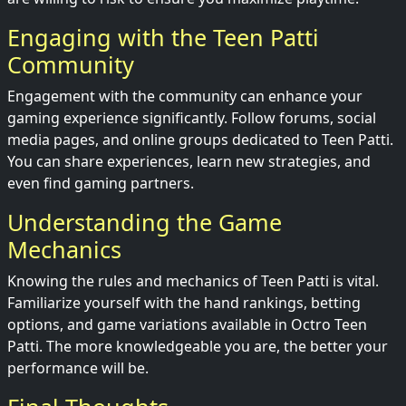
Engaging with the Teen Patti
Community
Engagement with the community can enhance your
gaming experience significantly. Follow forums, social
media pages, and online groups dedicated to Teen Patti.
You can share experiences, learn new strategies, and
even find gaming partners.
Understanding the Game
Mechanics
Knowing the rules and mechanics of Teen Patti is vital.
Familiarize yourself with the hand rankings, betting
options, and game variations available in Octro Teen
Patti. The more knowledgeable you are, the better your
performance will be.