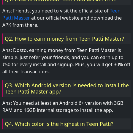
Ans: Friends, you need to visit the official site of
Teen
Patti Master
at our official website and download the
APK from there.
Q2. How to earn money from Teen Patti Master?
Ans: Dosto, earning money from Teen Patti Master is
simple. Just refer your friends, and you can earn up to
₹50 for every install and signup. Plus, you will get 30% off
all their transactions.
Q3. Which Android version is needed to install the
Teen Patti Master app?
Ans: You need at least an Android 6+ version with 3GB
RAM and 16GB internal storage to install the app.
Q4. Which color is the highest in Teen Patti?