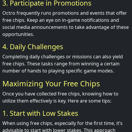
3. Participate in Promotions
Octro frequently runs promotions and events that offer
free chips. Keep an eye on in-game notifications and
social media announcements to take advantage of these
opportunities.
4. Daily Challenges
Completing daily challenges or missions can also yield
free chips. These tasks range from winning a certain
number of hands to playing specific game modes.
Maximizing Your Free Chips
Once you have collected free chips, knowing how to
utilize them effectively is key. Here are some tips:
1. Start with Low Stakes
When using free chips, especially for the first time, it’s
advisable to start with lower stakes. This approach