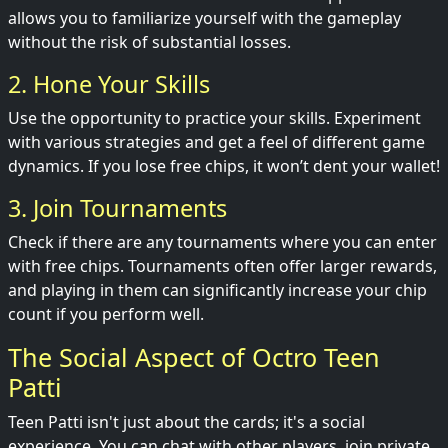
allows you to familiarize yourself with the gameplay
without the risk of substantial losses.
2. Hone Your Skills
Use the opportunity to practice your skills. Experiment
with various strategies and get a feel of different game
dynamics. If you lose free chips, it won’t dent your wallet!
3. Join Tournaments
Check if there are any tournaments where you can enter
with free chips. Tournaments often offer larger rewards,
and playing in them can significantly increase your chip
count if you perform well.
The Social Aspect of Octro Teen
Patti
Teen Patti isn't just about the cards; it's a social
experience. You can chat with other players, join private