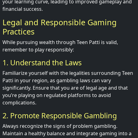
your learning curve, leading to improved gameplay and
financial success.
Legal and Responsible Gaming
Practices
While pursuing wealth through Teen Patti is valid,
remember to play responsibly:
1. Understand the Laws
Familiarize yourself with the legalities surrounding Teen
Patti in your region, as gambling laws can vary
significantly. Ensure that you are of legal age and that
you’re playing on regulated platforms to avoid
complications.
2. Promote Responsible Gambling
Always recognize the signs of problem gambling.
Maintain a healthy balance and integrate gaming into a