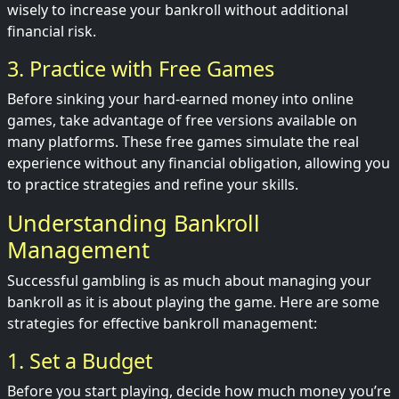
wisely to increase your bankroll without additional
financial risk.
3. Practice with Free Games
Before sinking your hard-earned money into online
games, take advantage of free versions available on
many platforms. These free games simulate the real
experience without any financial obligation, allowing you
to practice strategies and refine your skills.
Understanding Bankroll
Management
Successful gambling is as much about managing your
bankroll as it is about playing the game. Here are some
strategies for effective bankroll management:
1. Set a Budget
Before you start playing, decide how much money you’re