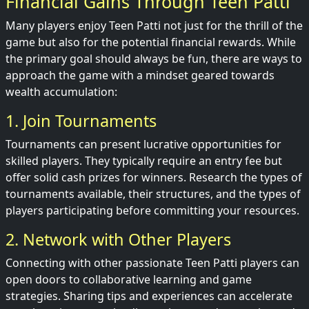
Financial Gains Through Teen Patti
Many players enjoy Teen Patti not just for the thrill of the
game but also for the potential financial rewards. While
the primary goal should always be fun, there are ways to
approach the game with a mindset geared towards
wealth accumulation:
1. Join Tournaments
Tournaments can present lucrative opportunities for
skilled players. They typically require an entry fee but
offer solid cash prizes for winners. Research the types of
tournaments available, their structures, and the types of
players participating before committing your resources.
2. Network with Other Players
Connecting with other passionate Teen Patti players can
open doors to collaborative learning and game
strategies. Sharing tips and experiences can accelerate