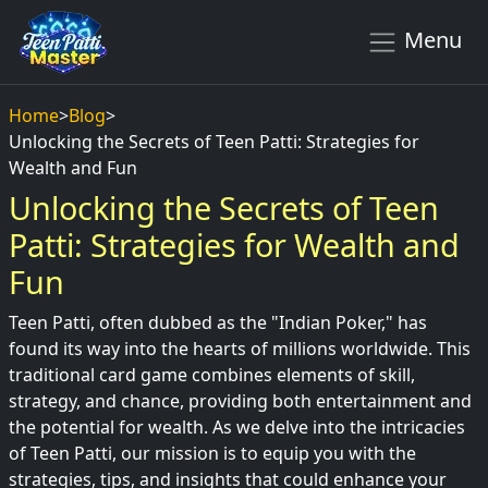
Menu
Home
>
Blog
>
Unlocking the Secrets of Teen Patti: Strategies for
Wealth and Fun
Unlocking the Secrets of Teen
Patti: Strategies for Wealth and
Fun
Teen Patti, often dubbed as the "Indian Poker," has
found its way into the hearts of millions worldwide. This
traditional card game combines elements of skill,
strategy, and chance, providing both entertainment and
the potential for wealth. As we delve into the intricacies
of Teen Patti, our mission is to equip you with the
strategies, tips, and insights that could enhance your