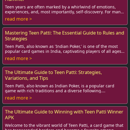
Teen years are often marked by a whirlwind of emotions,
experiences, and, most importantly, self-discovery. For many
adolescents, having a safe space ...
read more >
Mastering Teen Patti: The Essential Guide to Rules and
Strategies
Teen Patti, also known as 'Indian Poker,' is one of the most
popular card games in India, captivating players of all ages.
The game involves both skil...
read more >
The Ultimate Guide to Teen Patti: Strategies,
Variations, and Tips
Teen Patti, also known as Indian Poker, is a popular card
game with rich traditions and a diverse following.
Originating in India, this game has evolv...
read more >
The Ultimate Guide to Winning with Teen Patti Winner
APK
Welcome to the vibrant world of Teen Patti, a card game that