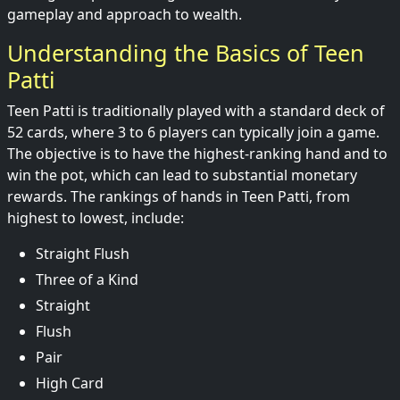
gameplay and approach to wealth.
Understanding the Basics of Teen
Patti
Teen Patti is traditionally played with a standard deck of
52 cards, where 3 to 6 players can typically join a game.
The objective is to have the highest-ranking hand and to
win the pot, which can lead to substantial monetary
rewards. The rankings of hands in Teen Patti, from
highest to lowest, include:
Straight Flush
Three of a Kind
Straight
Flush
Pair
High Card