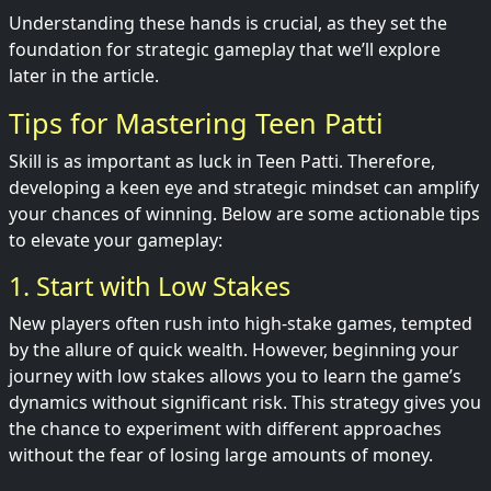
Understanding these hands is crucial, as they set the
foundation for strategic gameplay that we’ll explore
later in the article.
Tips for Mastering Teen Patti
Skill is as important as luck in Teen Patti. Therefore,
developing a keen eye and strategic mindset can amplify
your chances of winning. Below are some actionable tips
to elevate your gameplay:
1. Start with Low Stakes
New players often rush into high-stake games, tempted
by the allure of quick wealth. However, beginning your
journey with low stakes allows you to learn the game’s
dynamics without significant risk. This strategy gives you
the chance to experiment with different approaches
without the fear of losing large amounts of money.