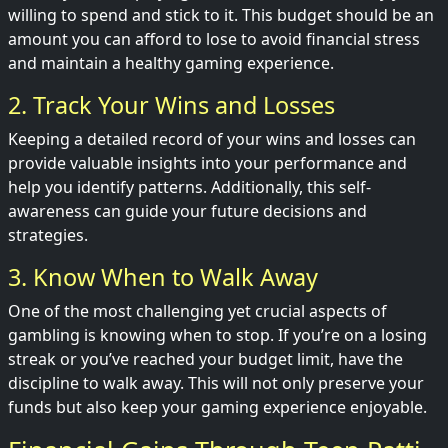
willing to spend and stick to it. This budget should be an
amount you can afford to lose to avoid financial stress
and maintain a healthy gaming experience.
2. Track Your Wins and Losses
Keeping a detailed record of your wins and losses can
provide valuable insights into your performance and
help you identify patterns. Additionally, this self-
awareness can guide your future decisions and
strategies.
3. Know When to Walk Away
One of the most challenging yet crucial aspects of
gambling is knowing when to stop. If you’re on a losing
streak or you’ve reached your budget limit, have the
discipline to walk away. This will not only preserve your
funds but also keep your gaming experience enjoyable.