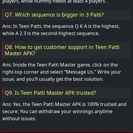
players, while Rummy needs at least 4 players.
Q7. Which sequence is bigger in 3 Patti?
Ans: In Teen Patti, the sequence Q K A is the highest,
while A 2 3 is the second-highest sequence.
Q8. How to get customer support in Teen Patti
Master APK?
Ans: Inside the Teen Patti Master game, click on the
right-top corner and select “Message Us.” Write your
issue, and you’ll usually get the best solution.
Q9. Is Teen Patti Master APK trusted?
Ans: Yes, the Teen Patti Master APK is 100% trusted and
secure. You can withdraw your winnings anytime
without issues.