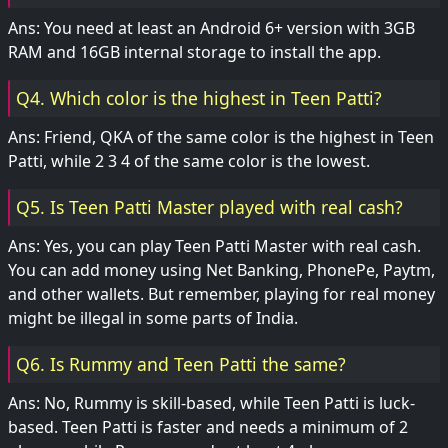
Ans: You need at least an Android 6+ version with 3GB
RAM and 16GB internal storage to install the app.
Q4. Which color is the highest in Teen Patti?
Ans: Friend, QKA of the same color is the highest in Teen
Patti, while 2 3 4 of the same color is the lowest.
Q5. Is Teen Patti Master played with real cash?
Ans: Yes, you can play Teen Patti Master with real cash.
You can add money using Net Banking, PhonePe, Paytm,
and other wallets. But remember, playing for real money
might be illegal in some parts of India.
Q6. Is Rummy and Teen Patti the same?
Ans: No, Rummy is skill-based, while Teen Patti is luck-
based. Teen Patti is faster and needs a minimum of 2