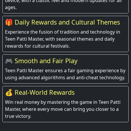
device, with a classic feel and modern updates for all
ages.
🎁 Daily Rewards and Cultural Themes
Experience the fusion of tradition and technology in
Teen Patti Master, with seasonal themes and daily
rewards for cultural festivals.
🎮 Smooth and Fair Play
Teen Patti Master ensures a fair gaming experience by
using advanced algorithms and anti-cheat technology.
💰 Real-World Rewards
Win real money by mastering the game in Teen Patti
Master, where every move can bring you closer to a
true victory.