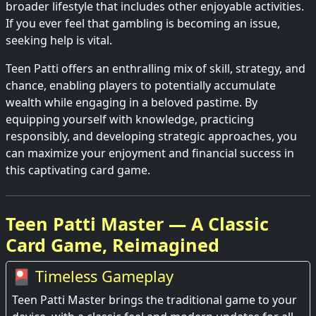
broader lifestyle that includes other enjoyable activities.
If you ever feel that gambling is becoming an issue,
seeking help is vital.
Teen Patti offers an enthralling mix of skill, strategy, and
chance, enabling players to potentially accumulate
wealth while engaging in a beloved pastime. By
equipping yourself with knowledge, practicing
responsibly, and developing strategic approaches, you
can maximize your enjoyment and financial success in
this captivating card game.
Teen Patti Master — A Classic
Card Game, Reimagined
🎴 Timeless Gameplay
Teen Patti Master brings the traditional game to your