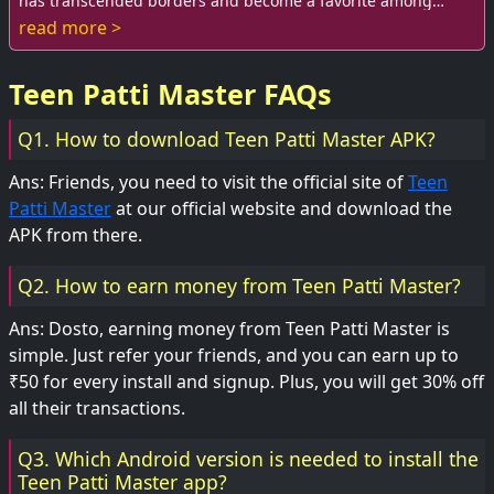
has transcended borders and become a favorite among
gaming enthusiasts, particularly in I...
read more >
Teen Patti Master FAQs
Q1. How to download Teen Patti Master APK?
Ans: Friends, you need to visit the official site of
Teen
Patti Master
at our official website and download the
APK from there.
Q2. How to earn money from Teen Patti Master?
Ans: Dosto, earning money from Teen Patti Master is
simple. Just refer your friends, and you can earn up to
₹50 for every install and signup. Plus, you will get 30% off
all their transactions.
Q3. Which Android version is needed to install the
Teen Patti Master app?