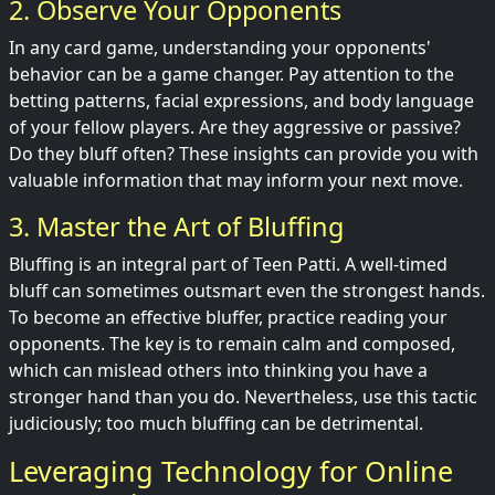
2. Observe Your Opponents
In any card game, understanding your opponents'
behavior can be a game changer. Pay attention to the
betting patterns, facial expressions, and body language
of your fellow players. Are they aggressive or passive?
Do they bluff often? These insights can provide you with
valuable information that may inform your next move.
3. Master the Art of Bluffing
Bluffing is an integral part of Teen Patti. A well-timed
bluff can sometimes outsmart even the strongest hands.
To become an effective bluffer, practice reading your
opponents. The key is to remain calm and composed,
which can mislead others into thinking you have a
stronger hand than you do. Nevertheless, use this tactic
judiciously; too much bluffing can be detrimental.
Leveraging Technology for Online