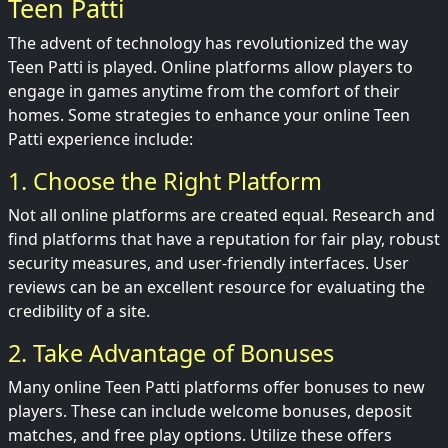
Teen Patti
The advent of technology has revolutionized the way
Teen Patti is played. Online platforms allow players to
engage in games anytime from the comfort of their
homes. Some strategies to enhance your online Teen
Patti experience include:
1. Choose the Right Platform
Not all online platforms are created equal. Research and
find platforms that have a reputation for fair play, robust
security measures, and user-friendly interfaces. User
reviews can be an excellent resource for evaluating the
credibility of a site.
2. Take Advantage of Bonuses
Many online Teen Patti platforms offer bonuses to new
players. These can include welcome bonuses, deposit
matches, and free play options. Utilize these offers