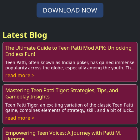
DOWNLOAD NOW
Latest Blog
The Ultimate Guide to Teen Patti Mod APK: Unlocking
Endless Fun!
Teen Patti, often known as Indian poker, has gained immense
popularity across the globe, especially among the youth. The
excitement of the game couple...
read more >
Mastering Teen Patti Tiger: Strategies, Tips, and
Gameplay Insights
Teen Patti Tiger, an exciting variation of the classic Teen Patti
game, combines elements of strategy, skill, and a bit of luck
to create an exhilarat...
read more >
Empowering Teen Voices: A Journey with Patti M.
Hummel