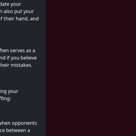
idate your
an also put your
of their hand, and
ften serves as a
d if you believe
their mistakes.
cing your
fing:
or when opponents
nce between a