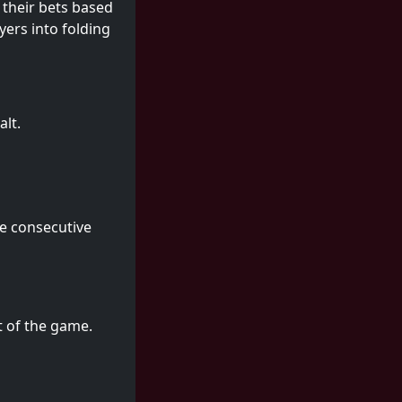
 their bets based
yers into folding
alt.
ee consecutive
t of the game.