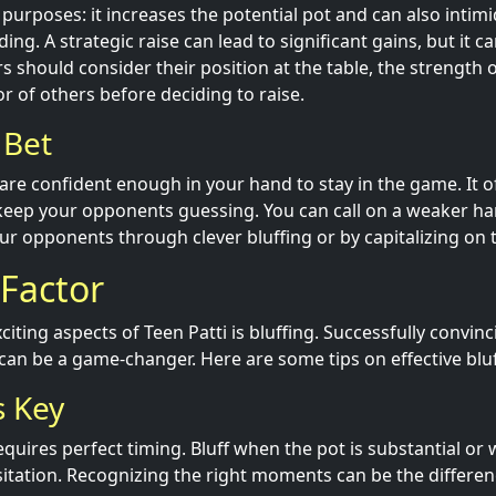
purposes: it increases the potential pot and can also intim
ing. A strategic raise can lead to significant gains, but it c
ers should consider their position at the table, the strength 
r of others before deciding to raise.
 Bet
are confident enough in your hand to stay in the game. It o
keep your opponents guessing. You can call on a weaker han
ur opponents through clever bluffing or by capitalizing on 
 Factor
iting aspects of Teen Patti is bluffing. Successfully convin
can be a game-changer. Here are some tips on effective bluf
s Key
requires perfect timing. Bluff when the pot is substantial 
esitation. Recognizing the right moments can be the differe