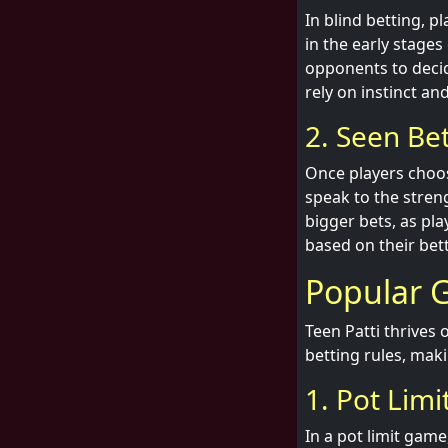
In blind betting, p
in the early stages
opponents to decide
rely on instinct a
2. Seen Be
Once players choos
speak to the stren
bigger bets, as pl
based on their bet
Popular G
Teen Patti thrives
betting rules, mak
1. Pot Limi
In a pot limit game