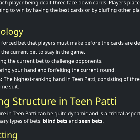
ach player being dealt three face-down cards. Players place
ing to win by having the best cards or by bluffing other pla
nology
a forced bet that players must make before the cards are de
the current bet to stay in the game.
ng the current bet to challenge opponents.
ing your hand and forfeiting the current round.
h:
The highest-ranking hand in Teen Patti, consisting of thr
ame suit.
ng Structure in Teen Patti
re in Teen Patti can be quite dynamic and is a critical aspec
ary types of bets:
blind bets
and
seen bets
.
tting