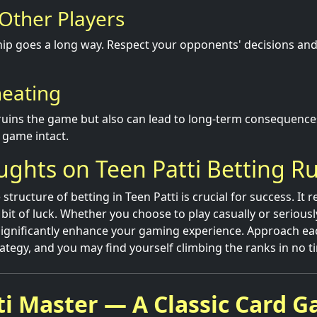
 Other Players
p goes a long way. Respect your opponents' decisions and
heating
ruins the game but also can lead to long-term consequences
e game intact.
ughts on Teen Patti Betting Ru
ructure of betting in Teen Patti is crucial for success. It re
bit of luck. Whether you choose to play casually or serious
 significantly enhance your gaming experience. Approach e
ategy, and you may find yourself climbing the ranks in no t
ti Master — A Classic Card 