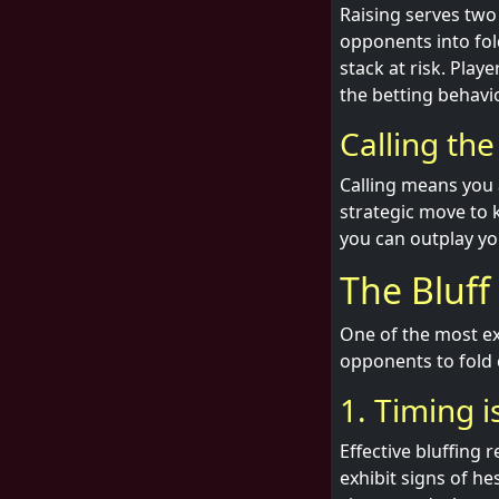
Raising serves two 
opponents into fold
stack at risk. Play
the betting behavio
Calling the
Calling means you 
strategic move to 
you can outplay yo
The Bluff
One of the most exc
opponents to fold 
1. Timing i
Effective bluffing 
exhibit signs of h