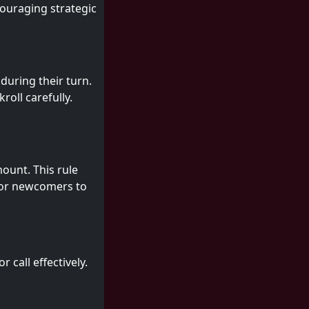
couraging strategic
during their turn.
roll carefully.
mount. This rule
 for newcomers to
call effectively.