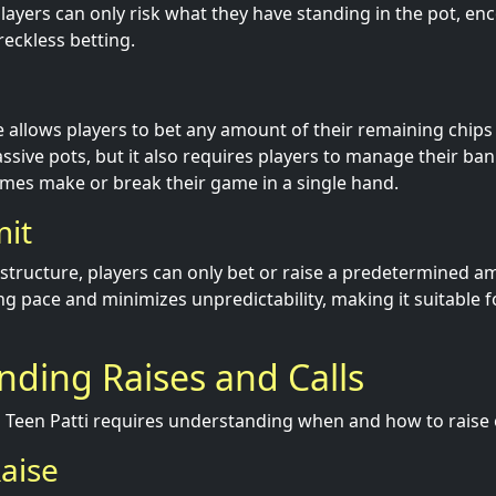
players can only risk what they have standing in the pot, en
reckless betting.
e allows players to bet any amount of their remaining chips 
ssive pots, but it also requires players to manage their bank
mes make or break their game in a single hand.
mit
 structure, players can only bet or raise a predetermined a
ting pace and minimizes unpredictability, making it suitable
ding Raises and Calls
 Teen Patti requires understanding when and how to raise or 
aise