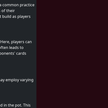
is a common practice
 of their
 build as players
 Here, players can
ften leads to
pponents' cards
 may employ varying
 in the pot. This