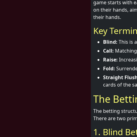
game starts with e
on their hands, aim
their hands.
Key Termi
Blind:
This is 
Call:
Matching 
Raise:
Increasi
Fold:
Surrender
Straight Flus
cards of the s
The Betti
The betting structu
There are two prim
1. Blind Be