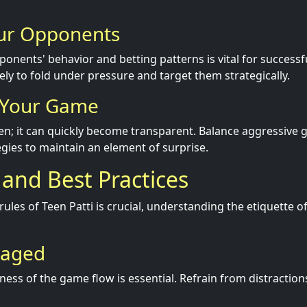
our Opponents
nents' behavior and betting patterns is vital for successful
ely to fold under pressure and target them strategically.
e Your Game
ten; it can quickly become transparent. Balance aggressive
egies to maintain an element of surprise.
 and Best Practices
rules of Teen Patti is crucial, understanding the etiquette o
gaged
ess of the game flow is essential. Refrain from distractions