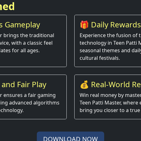
ned
ss Gameplay
🎁 Daily Reward
Cultural Themes
r brings the traditional
Experience the fusion of 
ce, with a classic feel
technology in Teen Patti 
es for all ages.
seasonal themes and dail
cultural festivals.
and Fair Play
💰 Real-World R
r ensures a fair gaming
Win real money by master
sing advanced algorithms
Teen Patti Master, where
echnology.
bring you closer to a true 
DOWNLOAD NOW