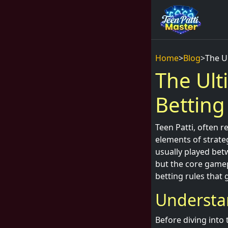
Home
>
Blog
>
The U
The Ult
Betting
Teen Patti, often 
elements of strateg
usually played betw
but the core gamep
betting rules that 
Understan
Before diving into 