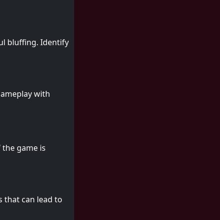
 bluffing. Identify
 gameplay with
f the game is
 that can lead to