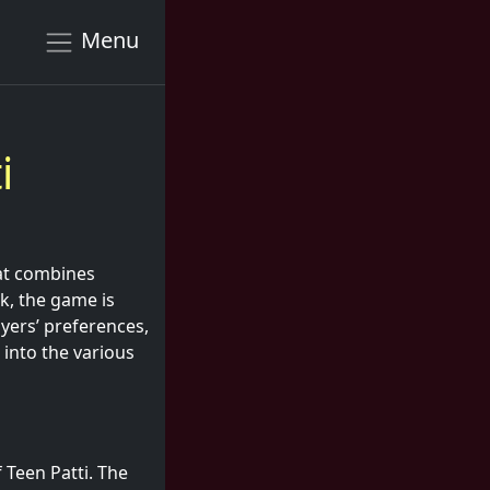
Menu
i
hat combines
ck, the game is
ayers’ preferences,
into the various
f Teen Patti. The