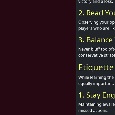
victory and a loss.
2. Read Y
Observing your oppo
players who are lik
3. Balanc
Never bluff too of
conservative strat
Etiquette
While learning the 
equally important.
1. Stay En
Maintaining awaren
missed actions.