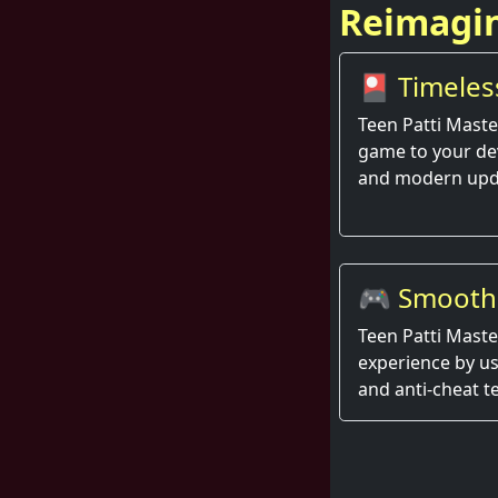
Reimagi
🎴 Timele
Teen Patti Maste
game to your devi
and modern updat
🎮 Smooth 
Teen Patti Maste
experience by u
and anti-cheat t