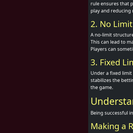
rule ensures that 
play and reducing 
2. No Limit
A no-limit structur
This can lead to ma
Players can someti
3. Fixed Li
Under a fixed limit
stabilizes the bet
the game.
Understan
Being successful in
Making a R