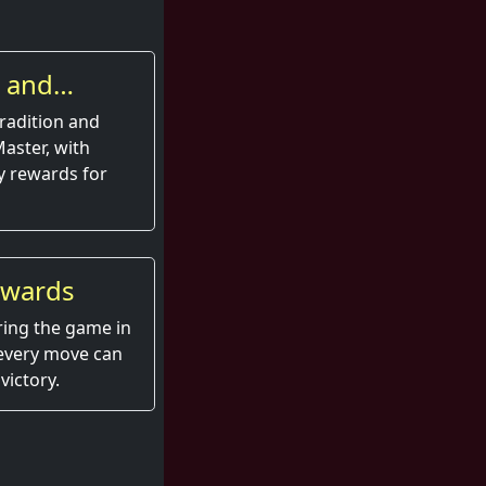
s and
tradition and
Master, with
y rewards for
ewards
ing the game in
 every move can
victory.