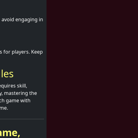
 avoid engaging in
 for players. Keep
les
quires skill,
ly, mastering the
ach game with
ime.
Game,