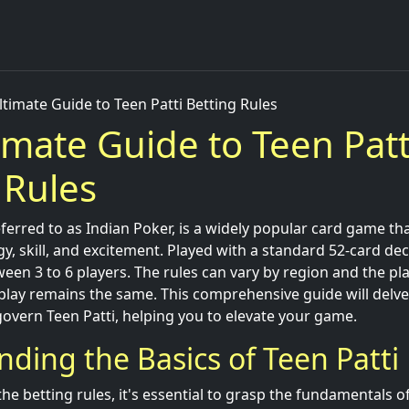
ltimate Guide to Teen Patti Betting Rules
imate Guide to Teen Patt
 Rules
referred to as Indian Poker, is a widely popular card game t
y, skill, and excitement. Played with a standard 52-card de
een 3 to 6 players. The rules can vary by region and the pl
lay remains the same. This comprehensive guide will delve 
govern Teen Patti, helping you to elevate your game.
ding the Basics of Teen Patti
the betting rules, it's essential to grasp the fundamentals o