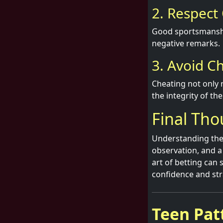
2. Respect
Good sportsmanshi
negative remarks.
3. Avoid C
Cheating not only 
the integrity of th
Final Tho
Understanding the st
observation, and a 
art of betting can
confidence and str
Teen Pat