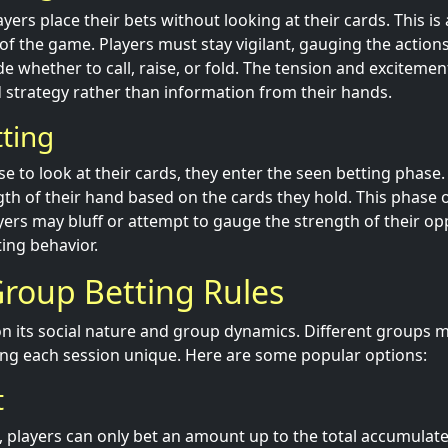
layers place their bets without looking at their cards. This 
 of the game. Players must stay vigilant, gauging the actions
 whether to call, raise, or fold. The tension and excitement
nd strategy rather than information from their hands.
tting
e to look at their cards, they enter the seen betting phase.
gth of their hand based on the cards they hold. This phase o
ayers may bluff or attempt to gauge the strength of their o
ting behavior.
roup Betting Rules
 on its social nature and group dynamics. Different groups
ing each session unique. Here are some popular options:
t
, players can only bet an amount up to the total accumulated