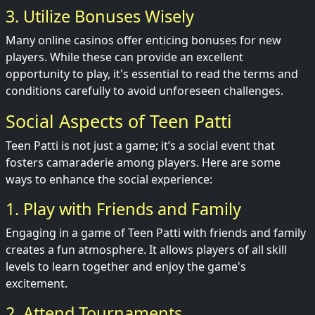
3. Utilize Bonuses Wisely
Many online casinos offer enticing bonuses for new
players. While these can provide an excellent
opportunity to play, it's essential to read the terms and
conditions carefully to avoid unforeseen challenges.
Social Aspects of Teen Patti
Teen Patti is not just a game; it’s a social event that
fosters camaraderie among players. Here are some
ways to enhance the social experience:
1. Play with Friends and Family
Engaging in a game of Teen Patti with friends and family
creates a fun atmosphere. It allows players of all skill
levels to learn together and enjoy the game's
excitement.
2. Attend Tournaments