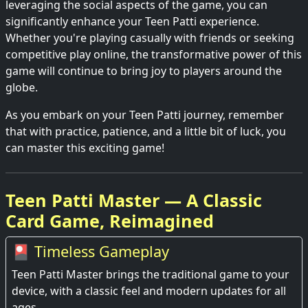
leveraging the social aspects of the game, you can
significantly enhance your Teen Patti experience.
Whether you're playing casually with friends or seeking
competitive play online, the transformative power of this
game will continue to bring joy to players around the
globe.
As you embark on your Teen Patti journey, remember
that with practice, patience, and a little bit of luck, you
can master this exciting game!
Teen Patti Master — A Classic
Card Game, Reimagined
🎴 Timeless Gameplay
Teen Patti Master brings the traditional game to your
device, with a classic feel and modern updates for all
ages.