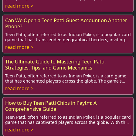
to its robust social features. ...
read more >
Can We Open a Teen Patti Guest Account on Another
Phone?
Teen Patti, often referred to as Indian Poker, is a popular card
game that has transcended geographical borders, inviting
players from all walks of li...
read more >
The Ultimate Guide to Mastering Teen Patti:
Strategies, Tips, and Game Mechanics
Teen Patti, often referred to as Indian Poker, is a card game
that has enchanted players across the globe. The game's
combination of skill, strategy, ...
read more >
How to Buy Teen Patti Chips in Paytm: A
Comprehensive Guide
Teen Patti, often referred to as Indian Poker, is a popular card
game that has captivated players across the globe. With the
rise of digital gaming, p...
read more >