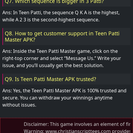
Q7. Which sequence is bigger in 3 Patti?
Ans: In Teen Patti, the sequence Q K A is the highest,
while A 2 3 is the second-highest sequence.
Q8. How to get customer support in Teen Patti
Master APK?
Ans: Inside the Teen Patti Master game, click on the
right-top corner and select “Message Us.” Write your
issue, and you’ll usually get the best solution.
Q9. Is Teen Patti Master APK trusted?
Ans: Yes, the Teen Patti Master APK is 100% trusted and
secure. You can withdraw your winnings anytime
without issues.
Disclaimer: This game involves an element of financial
Warning: www.christianscripttees.com provides direct