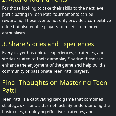
For those looking to take their skills to the next level,
participating in Teen Patti tournaments can be
rewarding. These events not only provide a competitive
edge but also enable players to meet like-minded
enthusiasts.
3. Share Stories and Experiences
Every player has unique experiences, strategies, and
stories related to their gameplay. Sharing these can
enhance the enjoyment of the game and help build a
community of passionate Teen Patti players.
Final Thoughts on Mastering Teen
Patti
Teen Patti is a captivating card game that combines
strategy, skill, and a dash of luck. By understanding the
basic rules, employing effective strategies, and