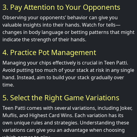
3. Pay Attention to Your Opponents
Observing your opponents’ behavior can give you
valuable insights into their hands. Watch for tells—
changes in body language or betting patterns that might
indicate the strength of their hands.
4. Practice Pot Management
Managing your chips effectively is crucial in Teen Patti.
Avoid putting too much of your stack at risk in any single
hand. Instead, aim to build your stack gradually over
time.
5. Select the Right Game Variations
Teen Patti comes with several variations, including Joker,
Muflis, and Highest Card Wins. Each variation has its
own unique rules and strategies. Understanding these
variations can give you an advantage when choosing