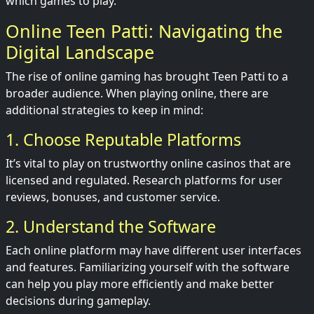
which games to play.
Online Teen Patti: Navigating the
Digital Landscape
The rise of online gaming has brought Teen Patti to a
broader audience. When playing online, there are
additional strategies to keep in mind:
1. Choose Reputable Platforms
It’s vital to play on trustworthy online casinos that are
licensed and regulated. Research platforms for user
reviews, bonuses, and customer service.
2. Understand the Software
Each online platform may have different user interfaces
and features. Familiarizing yourself with the software
can help you play more efficiently and make better
decisions during gameplay.