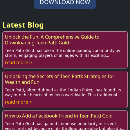
DOWNLOAD NOW
Latest Blog
Unlock the Fun: A Comprehensive Guide to
Downloading Teen Patti Gold
Teen Patti Gold has taken the online gaming community by
storm, engaging players of all ages with its exciting
gameplay and visually stunning graphics...
read more >
Unlocking the Secrets of Teen Patti: Strategies for
Wealth and Fun
Teen Patti, often dubbed as the 'Indian Poker,' has found its
way into the hearts of millions worldwide. This traditional
card game combines elements ...
read more >
How to Add a Facebook Friend in Teen Patti Gold
Teen Patti Gold has gained immense popularity in recent
years, not just because of its thrilling gameplay but also due