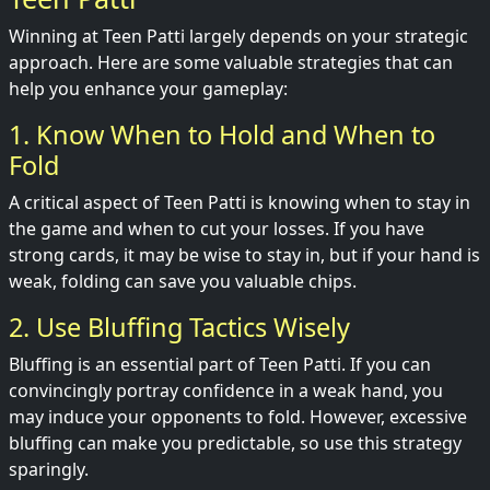
Winning at Teen Patti largely depends on your strategic
approach. Here are some valuable strategies that can
help you enhance your gameplay:
1. Know When to Hold and When to
Fold
A critical aspect of Teen Patti is knowing when to stay in
the game and when to cut your losses. If you have
strong cards, it may be wise to stay in, but if your hand is
weak, folding can save you valuable chips.
2. Use Bluffing Tactics Wisely
Bluffing is an essential part of Teen Patti. If you can
convincingly portray confidence in a weak hand, you
may induce your opponents to fold. However, excessive
bluffing can make you predictable, so use this strategy
sparingly.