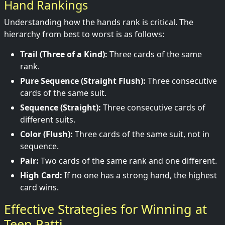
Hand Rankings
Understanding how the hands rank is critical. The
hierarchy from best to worst is as follows:
Trail (Three of a Kind):
Three cards of the same
rank.
Pure Sequence (Straight Flush):
Three consecutive
cards of the same suit.
Sequence (Straight):
Three consecutive cards of
different suits.
Color (Flush):
Three cards of the same suit, not in
sequence.
Pair:
Two cards of the same rank and one different.
High Card:
If no one has a strong hand, the highest
card wins.
Effective Strategies for Winning at
Teen Patti