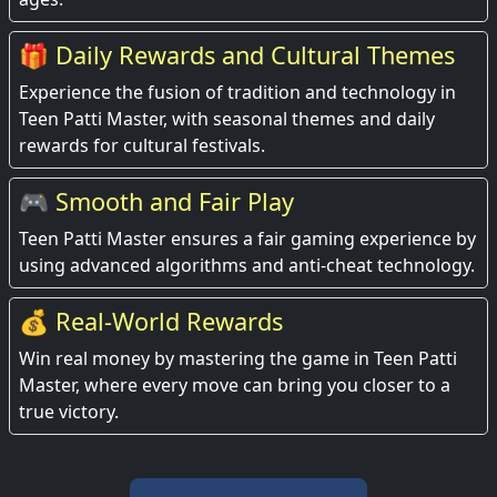
🎁 Daily Rewards and Cultural Themes
Experience the fusion of tradition and technology in
Teen Patti Master, with seasonal themes and daily
rewards for cultural festivals.
🎮 Smooth and Fair Play
Teen Patti Master ensures a fair gaming experience by
using advanced algorithms and anti-cheat technology.
💰 Real-World Rewards
Win real money by mastering the game in Teen Patti
Master, where every move can bring you closer to a
true victory.