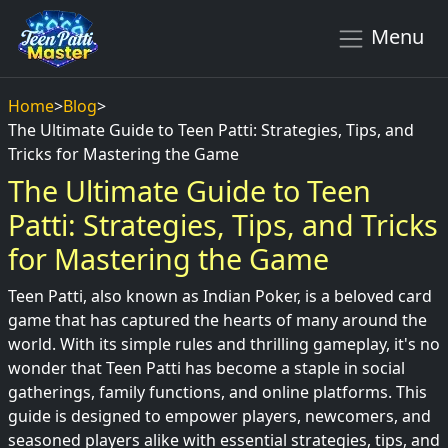
Menu
Home
>
Blog
>
The Ultimate Guide to Teen Patti: Strategies, Tips, and
Tricks for Mastering the Game
The Ultimate Guide to Teen
Patti: Strategies, Tips, and Tricks
for Mastering the Game
Teen Patti, also known as Indian Poker, is a beloved card
game that has captured the hearts of many around the
world. With its simple rules and thrilling gameplay, it's no
wonder that Teen Patti has become a staple in social
gatherings, family functions, and online platforms. This
guide is designed to empower players, newcomers, and
seasoned players alike with essential strategies, tips, and