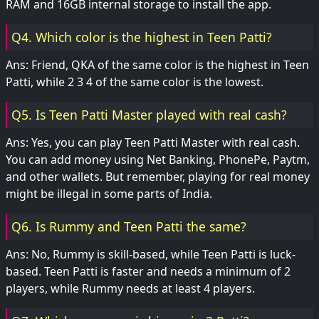
RAM and 16GB internal storage to install the app.
Q4. Which color is the highest in Teen Patti?
Ans: Friend, QKA of the same color is the highest in Teen
Patti, while 2 3 4 of the same color is the lowest.
Q5. Is Teen Patti Master played with real cash?
Ans: Yes, you can play Teen Patti Master with real cash.
You can add money using Net Banking, PhonePe, Paytm,
and other wallets. But remember, playing for real money
might be illegal in some parts of India.
Q6. Is Rummy and Teen Patti the same?
Ans: No, Rummy is skill-based, while Teen Patti is luck-
based. Teen Patti is faster and needs a minimum of 2
players, while Rummy needs at least 4 players.