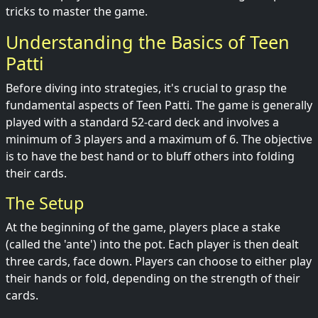
tricks to master the game.
Understanding the Basics of Teen
Patti
Before diving into strategies, it's crucial to grasp the
fundamental aspects of Teen Patti. The game is generally
played with a standard 52-card deck and involves a
minimum of 3 players and a maximum of 6. The objective
is to have the best hand or to bluff others into folding
their cards.
The Setup
At the beginning of the game, players place a stake
(called the 'ante') into the pot. Each player is then dealt
three cards, face down. Players can choose to either play
their hands or fold, depending on the strength of their
cards.