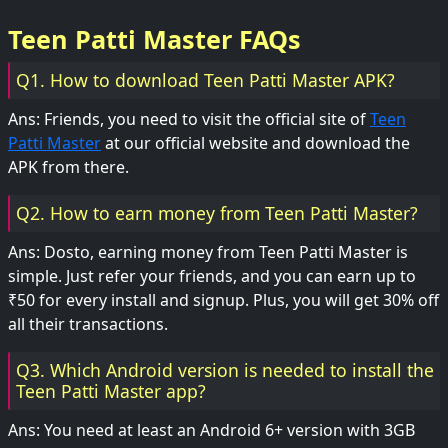
Teen Patti Master FAQs
Q1. How to download Teen Patti Master APK?
Ans: Friends, you need to visit the official site of
Teen
Patti Master
at our official website and download the
APK from there.
Q2. How to earn money from Teen Patti Master?
Ans: Dosto, earning money from Teen Patti Master is
simple. Just refer your friends, and you can earn up to
₹50 for every install and signup. Plus, you will get 30% off
all their transactions.
Q3. Which Android version is needed to install the
Teen Patti Master app?
Ans: You need at least an Android 6+ version with 3GB