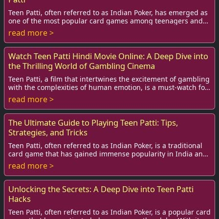
Teen Patti, often referred to as Indian Poker, has emerged as
one of the most popular card games among teenagers and
adults alike. The rising interest...
read more >
Watch Teen Patti Hindi Movie Online: A Deep Dive into
the Thrilling World of Gambling Cinema
Teen Patti, a film that intertwines the excitement of gambling
with the complexities of human emotion, is a must-watch for
any cinema enthusiast. Rele...
read more >
The Ultimate Guide to Playing Teen Patti: Tips,
Strategies, and Tricks
Teen Patti, often referred to as Indian Poker, is a traditional
card game that has gained immense popularity in India and
beyond. This enchanting game...
read more >
Unlocking the Secrets: A Deep Dive into Teen Patti
Hacks
Teen Patti, often referred to as Indian Poker, is a popular card