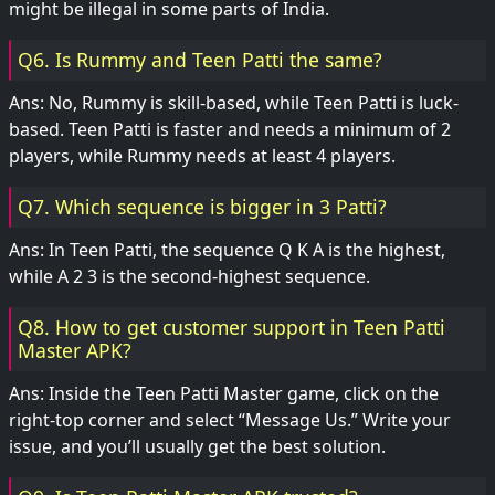
might be illegal in some parts of India.
Q6. Is Rummy and Teen Patti the same?
Ans: No, Rummy is skill-based, while Teen Patti is luck-
based. Teen Patti is faster and needs a minimum of 2
players, while Rummy needs at least 4 players.
Q7. Which sequence is bigger in 3 Patti?
Ans: In Teen Patti, the sequence Q K A is the highest,
while A 2 3 is the second-highest sequence.
Q8. How to get customer support in Teen Patti
Master APK?
Ans: Inside the Teen Patti Master game, click on the
right-top corner and select “Message Us.” Write your
issue, and you’ll usually get the best solution.