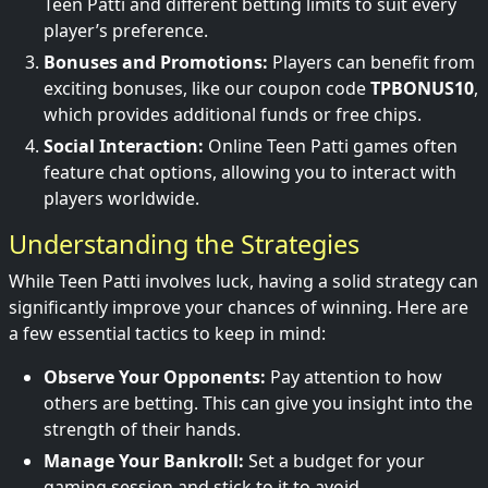
Teen Patti and different betting limits to suit every
player’s preference.
Bonuses and Promotions:
Players can benefit from
exciting bonuses, like our coupon code
TPBONUS10
,
which provides additional funds or free chips.
Social Interaction:
Online Teen Patti games often
feature chat options, allowing you to interact with
players worldwide.
Understanding the Strategies
While Teen Patti involves luck, having a solid strategy can
significantly improve your chances of winning. Here are
a few essential tactics to keep in mind:
Observe Your Opponents:
Pay attention to how
others are betting. This can give you insight into the
strength of their hands.
Manage Your Bankroll:
Set a budget for your
gaming session and stick to it to avoid