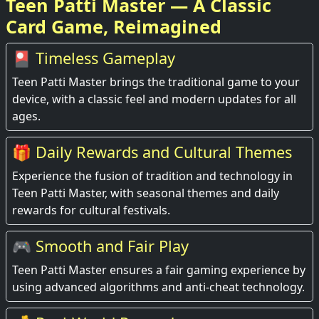
Teen Patti Master — A Classic
Card Game, Reimagined
🎴 Timeless Gameplay
Teen Patti Master brings the traditional game to your
device, with a classic feel and modern updates for all
ages.
🎁 Daily Rewards and Cultural Themes
Experience the fusion of tradition and technology in
Teen Patti Master, with seasonal themes and daily
rewards for cultural festivals.
🎮 Smooth and Fair Play
Teen Patti Master ensures a fair gaming experience by
using advanced algorithms and anti-cheat technology.