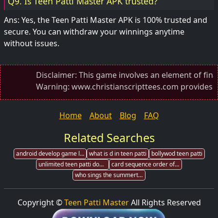
Q9. Is Teen Patti Master APK trusted?
Ans: Yes, the Teen Patti Master APK is 100% trusted and
secure. You can withdraw your winnings anytime
without issues.
Disclaimer: This game involves an element of financial 
Warning: www.christianscripttees.com provides direct 
Home
About
Blog
FAQ
Related Searches
android develop game like teen patti
what is d in teen patti
bollywod teen patti
unlimited teen patti download
card sequence order of teen patti
who sings the summertime song in teen patti
Copyright ©
Teen Patti Master
All Rights Reserved