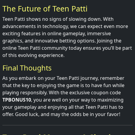
The Future of Teen Patti
Teen Patti shows no signs of slowing down. With
advancements in technology, we can expect even more
exciting features in online gameplay, immersive
graphics, and innovative betting options. Joining the
online Teen Patti community today ensures you’ll be part
of this evolving experience.
Final Thoughts
As you embark on your Teen Patti journey, remember
that the key to enjoying the game is to have fun while
playing responsibly. With the exclusive coupon code
TPBONUS10
, you are well on your way to maximizing
your gameplay and enjoying all that Teen Patti has to
offer. Good luck, and may the odds be in your favor!