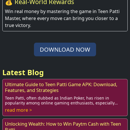
💰 Real-World Rewards
Win real money by mastering the game in Teen Patti
Master, where every move can bring you closer to a
true victory.
DOWNLOAD NOW
Latest Blog
Ultimate Guide to Teen Patti Game APK: Download,
Features, and Strategies
Teen Patti, often dubbed as Indian Poker, has risen in
popularity among online gaming enthusiasts, especially
among teenagers and young adults. The ga...
read more >
Unlocking Wealth: How to Win Paytm Cash with Teen
Patti