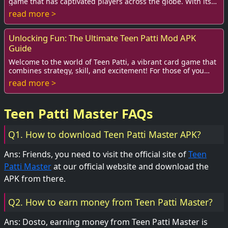
game that has captivated players across the globe. With its
rich history and exciting...
read more >
Unlocking Fun: The Ultimate Teen Patti Mod APK
Guide
Welcome to the world of Teen Patti, a vibrant card game that
combines strategy, skill, and excitement! For those of you
looking to enhance your gamepl...
read more >
Teen Patti Master FAQs
Q1. How to download Teen Patti Master APK?
Ans: Friends, you need to visit the official site of
Teen
Patti Master
at our official website and download the
APK from there.
Q2. How to earn money from Teen Patti Master?
Ans: Dosto, earning money from Teen Patti Master is