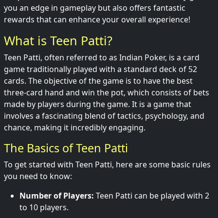
you an edge in gameplay but also offers fantastic
rewards that can enhance your overall experience!
What is Teen Patti?
Teen Patti, often referred to as Indian Poker, is a card
game traditionally played with a standard deck of 52
cards. The objective of the game is to have the best
three-card hand and win the pot, which consists of bets
made by players during the game. It is a game that
involves a fascinating blend of tactics, psychology, and
chance, making it incredibly engaging.
The Basics of Teen Patti
To get started with Teen Patti, here are some basic rules
you need to know:
Number of Players:
Teen Patti can be played with 2
to 10 players.