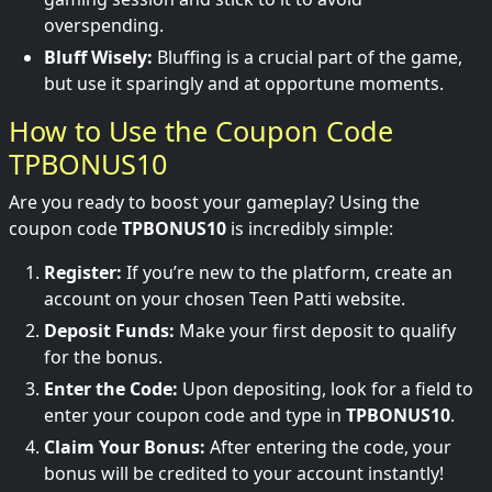
overspending.
Bluff Wisely:
Bluffing is a crucial part of the game,
but use it sparingly and at opportune moments.
How to Use the Coupon Code
TPBONUS10
Are you ready to boost your gameplay? Using the
coupon code
TPBONUS10
is incredibly simple:
Register:
If you’re new to the platform, create an
account on your chosen Teen Patti website.
Deposit Funds:
Make your first deposit to qualify
for the bonus.
Enter the Code:
Upon depositing, look for a field to
enter your coupon code and type in
TPBONUS10
.
Claim Your Bonus:
After entering the code, your
bonus will be credited to your account instantly!