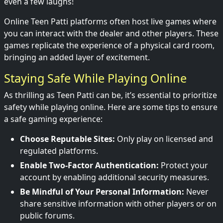
even a few laughs!
Online Teen Patti platforms often host live games where
you can interact with the dealer and other players. These
games replicate the experience of a physical card room,
bringing an added layer of excitement.
Staying Safe While Playing Online
As thrilling as Teen Patti can be, it’s essential to prioritize
safety while playing online. Here are some tips to ensure
a safe gaming experience:
Choose Reputable Sites:
Only play on licensed and
regulated platforms.
Enable Two-Factor Authentication:
Protect your
account by enabling additional security measures.
Be Mindful of Your Personal Information:
Never
share sensitive information with other players or on
public forums.