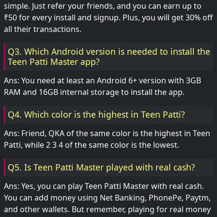
simple. Just refer your friends, and you can earn up to
₹50 for every install and signup. Plus, you will get 30% off
all their transactions.
Q3. Which Android version is needed to install the
Teen Patti Master app?
Ans: You need at least an Android 6+ version with 3GB
RAM and 16GB internal storage to install the app.
Q4. Which color is the highest in Teen Patti?
Ans: Friend, QKA of the same color is the highest in Teen
Patti, while 2 3 4 of the same color is the lowest.
Q5. Is Teen Patti Master played with real cash?
Ans: Yes, you can play Teen Patti Master with real cash.
You can add money using Net Banking, PhonePe, Paytm,
and other wallets. But remember, playing for real money