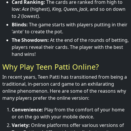
Card Ranking:
The cards are ranked from high to
low:
Ace
(highest),
King
,
Queen
,
Jack
, and so on down
to
2
(lowest).
Blinds:
The game starts with players putting in their
'ante' to create the pot.
The Showdown:
At the end of the rounds of betting,
players reveal their cards. The player with the best
hand wins!
Why Play Teen Patti Online?
In recent years, Teen Patti has transitioned from being a
traditional, in-person card game to an exhilarating
online phenomenon. Here are some of the reasons why
many players prefer the online version:
Convenience:
Play from the comfort of your home
or on the go with your mobile device.
Variety:
Online platforms offer various versions of