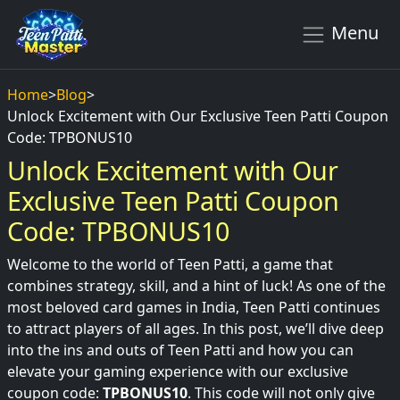
Menu
Home
>
Blog
>
Unlock Excitement with Our Exclusive Teen Patti Coupon
Code: TPBONUS10
Unlock Excitement with Our
Exclusive Teen Patti Coupon
Code: TPBONUS10
Welcome to the world of Teen Patti, a game that
combines strategy, skill, and a hint of luck! As one of the
most beloved card games in India, Teen Patti continues
to attract players of all ages. In this post, we’ll dive deep
into the ins and outs of Teen Patti and how you can
elevate your gaming experience with our exclusive
coupon code:
TPBONUS10
. This code will not only give