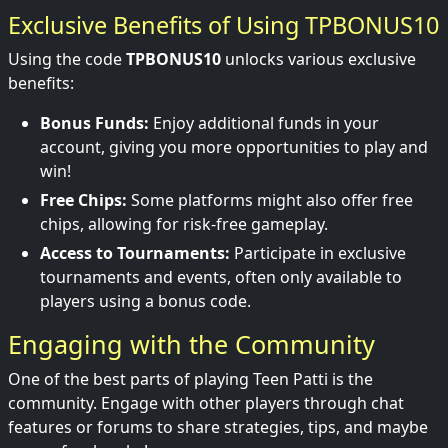
Exclusive Benefits of Using TPBONUS10
Using the code
TPBONUS10
unlocks various exclusive
benefits:
Bonus Funds:
Enjoy additional funds in your
account, giving you more opportunities to play and
win!
Free Chips:
Some platforms might also offer free
chips, allowing for risk-free gameplay.
Access to Tournaments:
Participate in exclusive
tournaments and events, often only available to
players using a bonus code.
Engaging with the Community
One of the best parts of playing Teen Patti is the
community. Engage with other players through chat
features or forums to share strategies, tips, and maybe