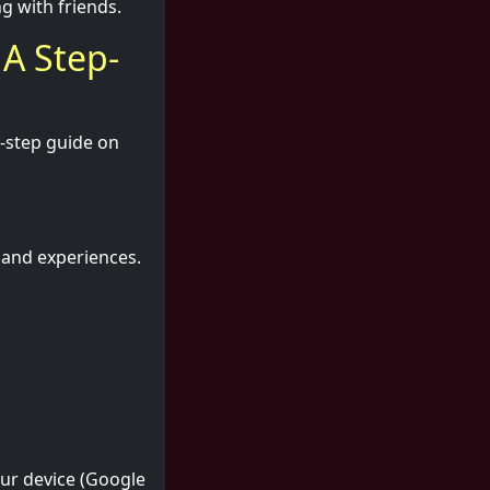
g with friends.
 A Step-
y-step guide on
 and experiences.
our device (Google