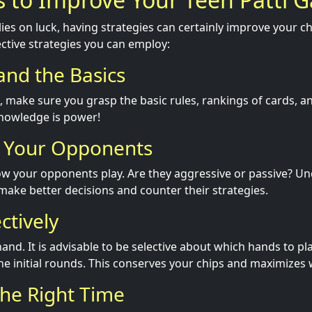
lies on luck, having strategies can certainly improve your c
ctive strategies you can employ:
and the Basics
, make sure you grasp the basic rules, rankings of cards, a
nowledge is power!
e Your Opponents
ow your opponents play. Are they aggressive or passive? Un
 make better decisions and counter their strategies.
ectively
and. It is advisable to be selective about which hands to pl
 the initial rounds. This conserves your chips and maximizes 
 the Right Time