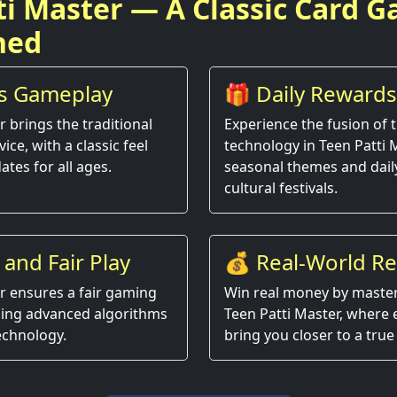
ti Master — A Classic Card 
ned
ss Gameplay
🎁 Daily Reward
Cultural Themes
r brings the traditional
Experience the fusion of 
ce, with a classic feel
technology in Teen Patti 
es for all ages.
seasonal themes and dail
cultural festivals.
and Fair Play
💰 Real-World R
r ensures a fair gaming
Win real money by master
sing advanced algorithms
Teen Patti Master, where
echnology.
bring you closer to a true 