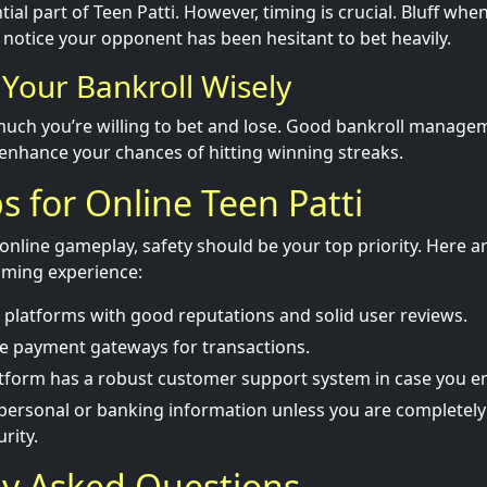
ntial part of Teen Patti. However, timing is crucial. Bluff wh
notice your opponent has been hesitant to bet heavily.
Your Bankroll Wisely
much you’re willing to bet and lose. Good bankroll managem
enhance your chances of hitting winning streaks.
ps for Online Teen Patti
nline gameplay, safety should be your top priority. Here ar
aming experience:
platforms with good reputations and solid user reviews.
e payment gateways for transactions.
tform has a robust customer support system in case you e
personal or banking information unless you are completely
rity.
ly Asked Questions