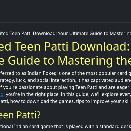
ited Teen Patti Download: Your Ultimate Guide to Masteri
ed Teen Patti Download:
e Guide to Mastering t
eferred to as Indian Poker, is one of the most popular card 
trategy, luck, and social interaction, it has captivated audien
f you're passionate about playing Teen Patti and are eager
ad
, you're in the right place. In this guide, we'll explore ev
tti, how to download the games, tips to improve your skil
een Patti?
ditional Indian card game that is played with a standard deck