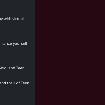
y with virtual
iliarize yourself
Gold, and Teen
nd thrill of Teen