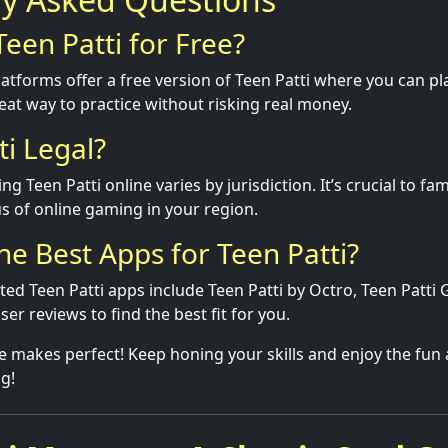
Teen Patti for Free?
atforms offer a free version of Teen Patti where you can pla
great way to practice without risking real money.
ti Legal?
ing Teen Patti online varies by jurisdiction. It’s crucial to fam
us of online gaming in your region.
he Best Apps for Teen Patti?
ted Teen Patti apps include Teen Patti by Octro, Teen Patti 
ser reviews to find the best fit for you.
 makes perfect! Keep honing your skills and enjoy the fun a
g!