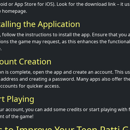
oid or App Store for iOS). Look for the download link – it u
he homepage.
talling the Application
follow the instructions to install the app. Ensure that you 
ons the game may request, as this enhances the functionali
.
count Creation
on is complete, open the app and create an account. This us
 address and creating a password. Many apps also offer the
accounts for quicker access.
rt Playing
our account, you can add some credits or start playing with 
nt of the game!
s to Improve Your Teen Patti 