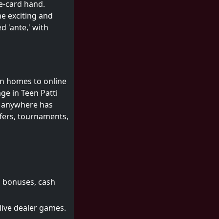
ee-card hand.
me exciting and
d 'ante,' with
in homes to online
ge in Teen Patti
nd anywhere has
ffers, tournaments,
p bonuses, cash
 live dealer games.