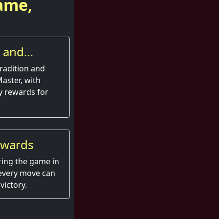
Game,
s and
tradition and
Master, with
y rewards for
ewards
ing the game in
 every move can
victory.