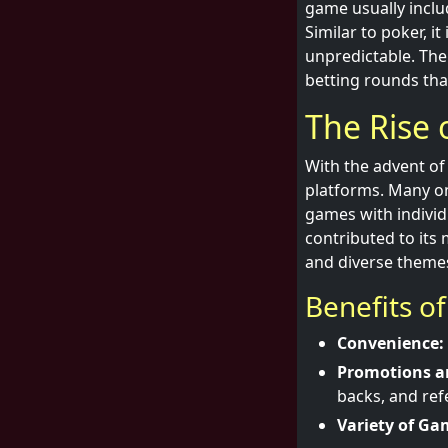
game usually includ
Similar to poker, i
unpredictable. The 
betting rounds tha
The Rise 
With the advent of
platforms. Many on
games with individ
contributed to its
and diverse theme
Benefits of
Convenience:
Promotions a
backs, and ref
Variety of Ga