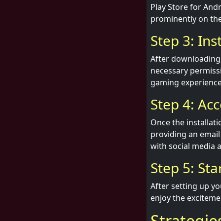
Play Store for Andr
prominently on t
Step 3: Ins
After downloading, 
necessary permissi
gaming experience
Step 4: Ac
Once the installati
providing an email
with social media 
Step 5: Sta
After setting up y
enjoy the exciteme
Strategie