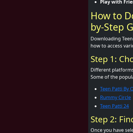
Play with Fri
How to Do
by-Step 
Downloading Teen P
how to access vari
Step 1: Ch
Different platform
Some of the popula
Teen Patti By 
Rummy Circle
Teen Patti 24
Step 2: Fi
Once you have selec