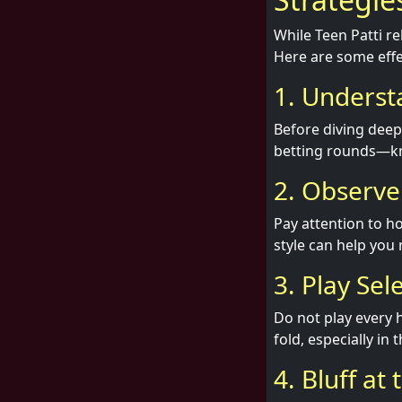
While Teen Patti re
Here are some effe
1. Underst
Before diving deep
betting rounds—k
2. Observ
Pay attention to h
style can help you
3. Play Sel
Do not play every h
fold, especially in
4. Bluff at