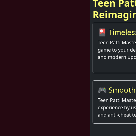
Teen Pat
Reimagi
🎴 Timele
Teen Patti Maste
game to your devi
and modern updat
🎮 Smooth 
Teen Patti Maste
experience by u
and anti-cheat t