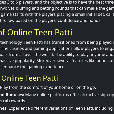
es 3 to 6 players, and the objective is to have the best thr
t involves bluffing and betting rounds that can make the ga
game starts with the players placing a small initial bet, calle
t follow based on the players' confidence and hands.
of Online Teen Patti
 technology, Teen Patti has transitioned from being played 
line casinos and gaming applications allow players to enga
uals from all over the world. The ability to play anytime a
 massive popularity. Moreover, several features like bonus o
s enhance the gaming experience.
 Online Teen Patti
Play from the comfort of your home or on the go.
nd Bonuses:
Many online platforms offer attractive sign-u
erral rewards.
mes:
Experience different variations of Teen Patti, including