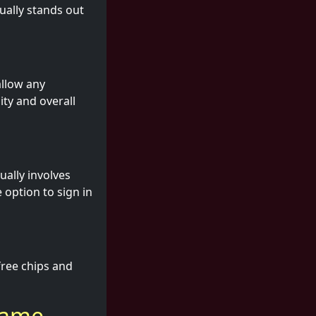
sually stands out
allow any
ty and overall
ually involves
 option to sign in
free chips and
Game