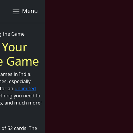
Menu
ng the Game
 Your
he Game
games in India.
ces, especially
 for an
unlimited
erything you need to
ls, and much more!
 of 52 cards. The