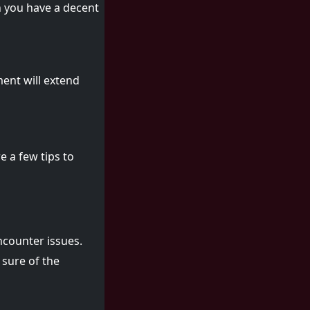
en you have a decent
ent will extend
e a few tips to
ncounter issues.
 sure of the