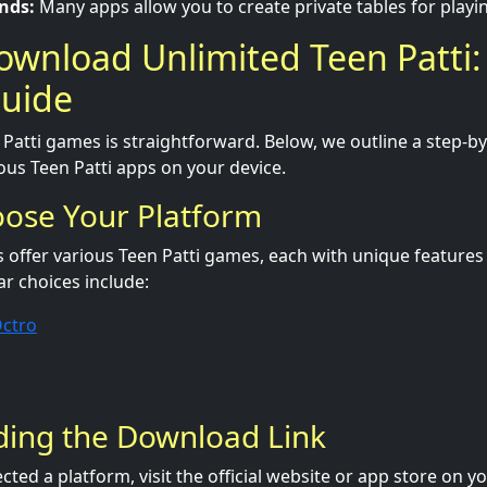
ends:
Many apps allow you to create private tables for playin
wnload Unlimited Teen Patti:
Guide
atti games is straightforward. Below, we outline a step-b
ous Teen Patti apps on your device.
oose Your Platform
s offer various Teen Patti games, each with unique features
r choices include:
Octro
nding the Download Link
ted a platform, visit the official website or app store on y