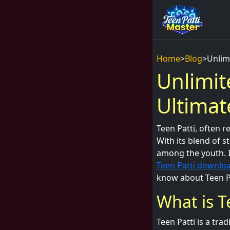
Home
>
Blog
>
Unlim
Unlimit
Ultimat
Teen Patti, often r
With its blend of s
among the youth. I
Teen Patti downlo
know about Teen Pa
What is T
Teen Patti is a tra