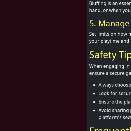
Bluffing is an esse
hand, or when you 
5. Manage 
Set limits on how 
your playtime and 
Safety Ti
When engaging in o
ensure a secure g
Always choose 
Look for secur
Ensure the pla
Avoid sharing 
platform's secu
Frequent