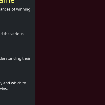
hances of winning.
nd the various
derstanding their
ay and which to
wins.