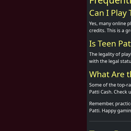
Can I Play 
Yes, many online pl
credits. This is a 
Is Teen Pat
The legality of play
with the legal stat
What Are t
Some of the top-ra
Patti Cash. Check u
Remember, practice
Patti. Happy gamin