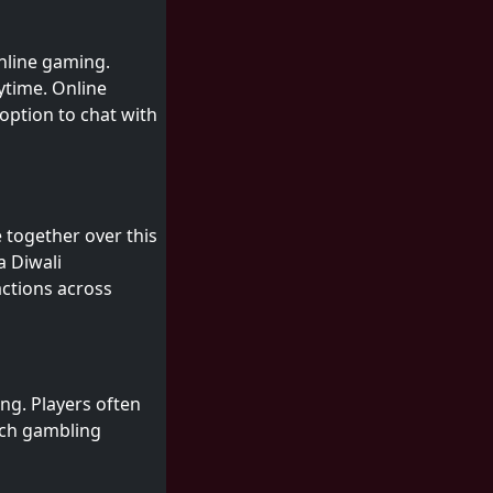
nline gaming.
ytime. Online
option to chat with
e together over this
a Diwali
ractions across
ing. Players often
oach gambling