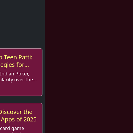
 Teen Patti:
tegies for
 Indian Poker,
arity over the
ate...
Discover the
 Apps of 2025
l card game