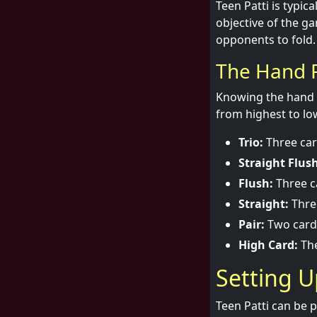
Teen Patti is typic
objective of the g
opponents to fold
The Hand 
Knowing the hand ra
from highest to low
Trio:
Three card
Straight Flus
Flush:
Three ca
Straight:
Three
Pair:
Two cards
High Card:
The
Setting 
Teen Patti can be 