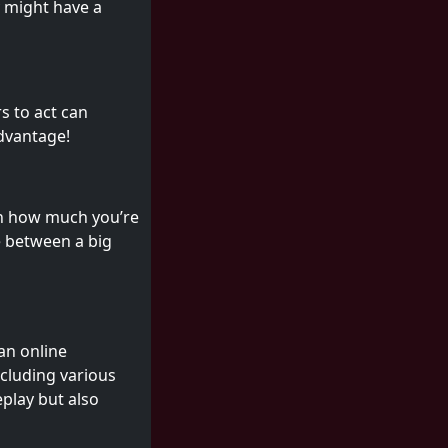
y might have a
rs to act can
advantage!
 on how much you’re
e between a big
an online
ncluding various
play but also