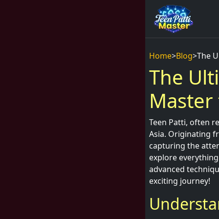
Home
>
Blog
>
The U
The Ult
Master 
Teen Patti, often 
Asia. Originating f
capturing the atten
explore everything
advanced technique
exciting journey!
Understan