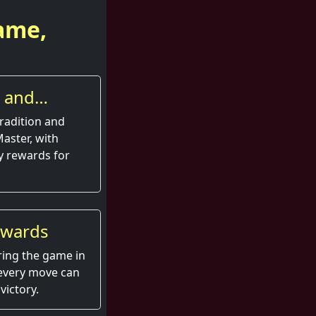
Game,
s and
tradition and
Master, with
y rewards for
ewards
ing the game in
 every move can
victory.