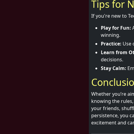
Tips for 
If you're new to Te
Play for Fun:
A
winning.
Practice:
Use o
Learn from Ot
decisions.
Stay Calm:
Emo
Conclusio
Whether you’re aim
knowing the rules,
your friends, shuff
persistence, you c
excitement and ca