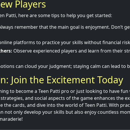
New Players
en Patti, here are some tips to help you get started:
lways remember that the main goal is enjoyment. Don’t get
nline platforms to practice your skills without financial risk
hers:
Observe experienced players and learn from their st
tions can cloud your judgment; staying calm can lead to be
n: Join the Excitement Today
ing to become a Teen Patti pro or just looking to have fun 
 strategies, and social aspects of the game enhances the e
le the cards, and dive into the world of Teen Patti. With pra
an not only develop your skills but also enjoy countless mo
maraderie!