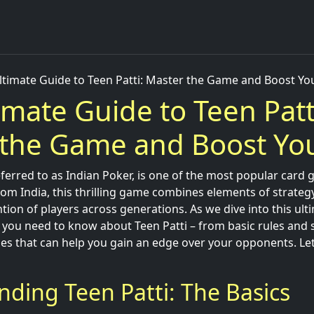
ltimate Guide to Teen Patti: Master the Game and Boost You
imate Guide to Teen Patt
the Game and Boost Your
referred to as Indian Poker, is one of the most popular card
rom India, this thrilling game combines elements of strategy, 
tion of players across generations. As we dive into this ulti
 you need to know about Teen Patti – from basic rules and s
s that can help you gain an edge over your opponents. Let
ding Teen Patti: The Basics