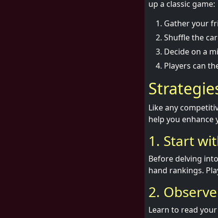
up a classic game:
Gather your fr
Shuffle the ca
Decide on a mi
Players can the
Strategi
Like any competiti
help you enhance 
1. Start wi
Before delving int
hand rankings. Pla
2. Observ
Learn to read your