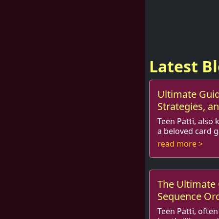
Latest B
Ultimate Guide
Strategies, a
Teen Patti, also 
a beloved card 
of Indian culture for centuries.
read more >
riveting gameplay
The Ultimate 
Sequence Ord
Game
Teen Patti, ofte