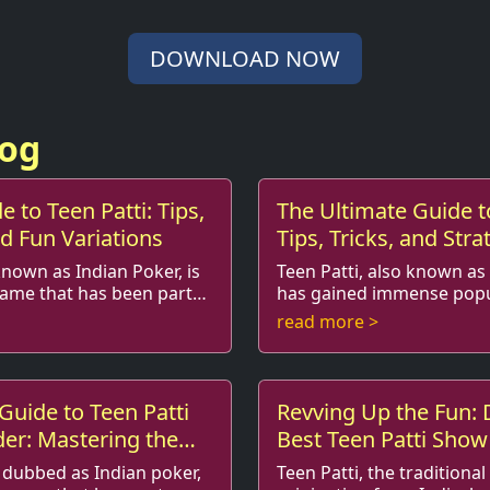
DOWNLOAD NOW
log
 to Teen Patti: Tips,
The Ultimate Guide to
nd Fun Variations
Tips, Tricks, and Stra
Mastering the Game
known as Indian Poker, is
Teen Patti, also known as
game that has been part
has gained immense popul
 With its
years, both in India and across the globe.
read more >
 and thri...
Combining elements of str
Guide to Teen Patti
Revving Up the Fun: 
er: Mastering the
Best Teen Patti Show
n dubbed as Indian poker,
Teen Patti, the traditiona