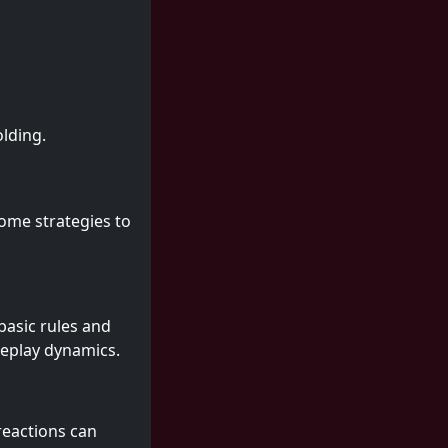
olding.
some strategies to
basic rules and
meplay dynamics.
reactions can