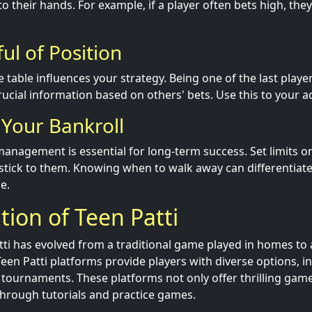
to their hands. For example, if a player often bets high, the
ul of Position
e table influences your strategy. Being one of the last playe
rucial information based on others' bets. Use this to your 
Your Bankroll
 management is essential for long-term success. Set limits
d stick to them. Knowing when to walk away can differentiat
e.
tion of Teen Patti
tti has evolved from a traditional game played in homes to 
een Patti platforms provide players with diverse options, i
ournaments. These platforms not only offer thrilling game
 through tutorials and practice games.