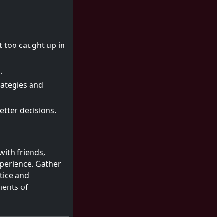
 too caught up in
.
rategies and
tter decisions.
with friends,
xperience. Gather
ctice and
ments of