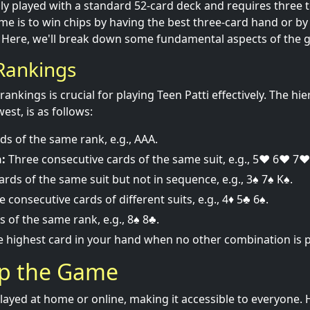
ally played with a standard 52-card deck and requires three t
ame is to win chips by having the best three-card hand or b
. Here, we'll break down some fundamental aspects of the 
Rankings
nkings is crucial for playing Teen Patti effectively. The hi
est, is as follows:
s of the same rank, e.g., AAA.
h:
Three consecutive cards of the same suit, e.g., 5♥ 6♥ 7♥
rds of the same suit but not in sequence, e.g., 3♠ 7♠ K♠.
 consecutive cards of different suits, e.g., 4♦ 5♣ 6♠.
 of the same rank, e.g., 8♠ 8♣.
 highest card in your hand when no other combination is p
Up the Game
played at home or online, making it accessible to everyone. 