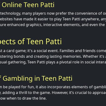
 Online Teen Patti
 technology, many players now prefer the convenience of o
bsites have made it easier to play Teen Patti anywhere, an
ture enhanced graphics, interactive elements, and even the 
pects of Teen Patti
ust a card game; it's a social event. Families and friends com
tering bonds and creating lasting memories. Whether it’s 
sual gathering, Teen Patti plays a pivotal role in social inte
f Gambling in Teen Patti
n be played for fun, it also incorporates elements of gambl
 adding a thrill to the game. However, it’s crucial to appr
ow when to draw the line.