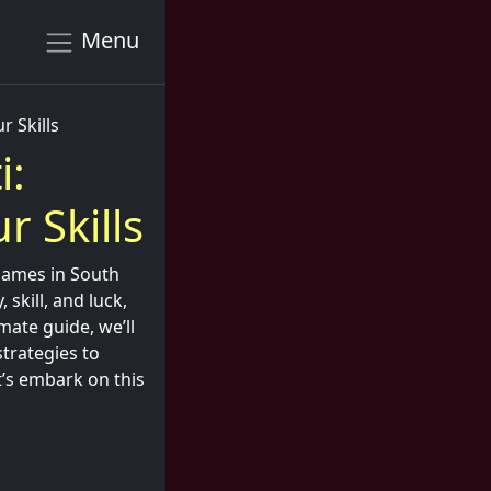
Menu
r Skills
i:
 Skills
 games in South
skill, and luck,
mate guide, we’ll
trategies to
’s embark on this