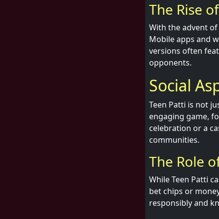
The Rise of
With the advent of
Mobile apps and we
versions often fea
opponents.
Social As
Teen Patti is not j
engaging game, fos
celebration or a ca
communities.
The Role o
While Teen Patti ca
bet chips or money,
responsibly and kn