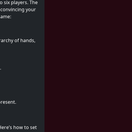
o six players. The
y convincing your
game:
erarchy of hands,
.
resent.
Here’s how to set