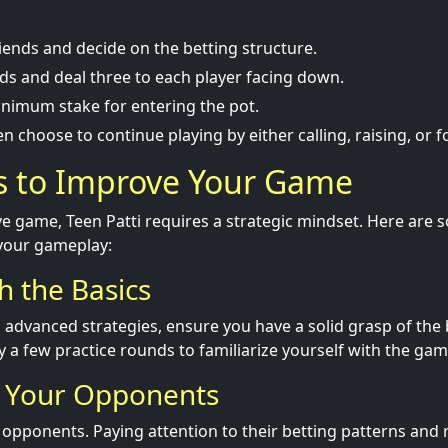
iends and decide on the betting structure.
rds and deal three to each player facing down.
nimum stake for entering the pot.
n choose to continue playing by either calling, raising, or f
es to Improve Your Game
ve game, Teen Patti requires a strategic mindset. Here are 
your gameplay:
th the Basics
o advanced strategies, ensure you have a solid grasp of the 
y a few practice rounds to familiarize yourself with the ga
e Your Opponents
 opponents. Paying attention to their betting patterns and 