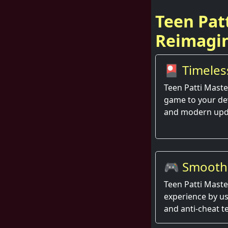
Teen Pat
Reimagi
🎴 Timele
Teen Patti Maste
game to your devi
and modern updat
🎮 Smooth 
Teen Patti Maste
experience by u
and anti-cheat t