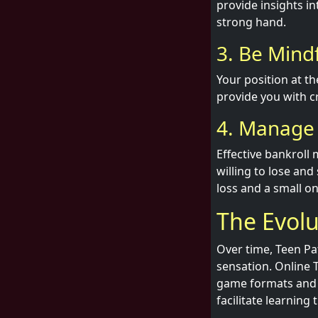
provide insights in
strong hand.
3. Be Mindf
Your position at th
provide you with c
4. Manage 
Effective bankroll
willing to lose an
loss and a small on
The Evolu
Over time, Teen Pa
sensation. Online T
game formats and t
facilitate learning