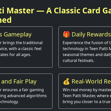
ti Master — A Classic Card 
ned
ss Gameplay
🎁 Daily Reward
Cultural Themes
r brings the traditional
Experience the fusion of 
ce, with a classic feel
technology in Teen Patti 
es for all ages.
seasonal themes and dail
cultural festivals.
and Fair Play
💰 Real-World R
r ensures a fair gaming
Win real money by master
sing advanced algorithms
Teen Patti Master, where
echnology.
bring you closer to a true 