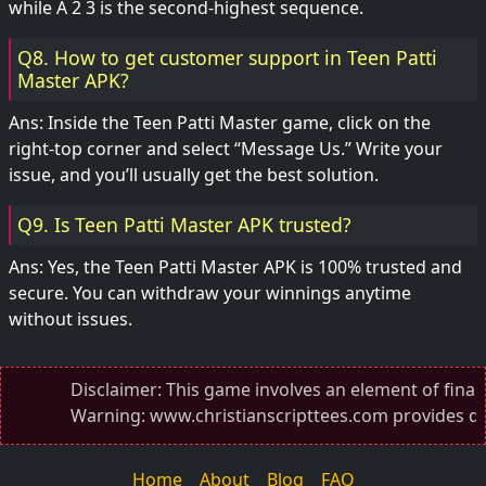
while A 2 3 is the second-highest sequence.
Q8. How to get customer support in Teen Patti
Master APK?
Ans: Inside the Teen Patti Master game, click on the
right-top corner and select “Message Us.” Write your
issue, and you’ll usually get the best solution.
Q9. Is Teen Patti Master APK trusted?
Ans: Yes, the Teen Patti Master APK is 100% trusted and
secure. You can withdraw your winnings anytime
without issues.
Disclaimer: This game involves an element of financial r
Warning: www.christianscripttees.com provides direct d
Home
About
Blog
FAQ