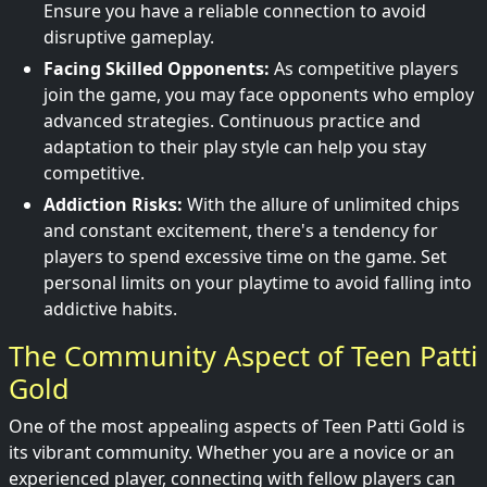
Ensure you have a reliable connection to avoid
disruptive gameplay.
Facing Skilled Opponents:
As competitive players
join the game, you may face opponents who employ
advanced strategies. Continuous practice and
adaptation to their play style can help you stay
competitive.
Addiction Risks:
With the allure of unlimited chips
and constant excitement, there's a tendency for
players to spend excessive time on the game. Set
personal limits on your playtime to avoid falling into
addictive habits.
The Community Aspect of Teen Patti
Gold
One of the most appealing aspects of Teen Patti Gold is
its vibrant community. Whether you are a novice or an
experienced player, connecting with fellow players can