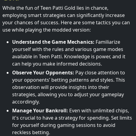
While the fun of Teen Patti Gold lies in chance,
employing smart strategies can significantly increase
your chances of success. Here are some tactics you can
use while playing the modded version:
Understand the Game Mechanics:
Familiarize
yourself with the rules and various game modes
available in Teen Patti. Knowledge is power, and it
can help you make informed decisions.
Observe Your Opponents:
Pay close attention to
your opponents’ betting patterns and styles. This
observation will provide insights into their
strategies, allowing you to adjust your gameplay
accordingly.
Manage Your Bankroll:
Even with unlimited chips,
it's crucial to have a strategy for spending. Set limits
for yourself during gaming sessions to avoid
reckless betting.