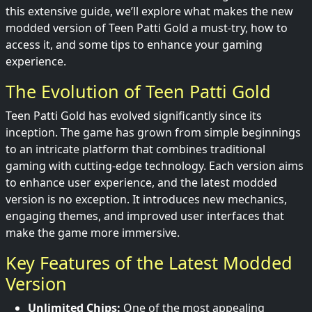
this extensive guide, we’ll explore what makes the new
modded version of Teen Patti Gold a must-try, how to
access it, and some tips to enhance your gaming
experience.
The Evolution of Teen Patti Gold
Teen Patti Gold has evolved significantly since its
inception. The game has grown from simple beginnings
to an intricate platform that combines traditional
gaming with cutting-edge technology. Each version aims
to enhance user experience, and the latest modded
version is no exception. It introduces new mechanics,
engaging themes, and improved user interfaces that
make the game more immersive.
Key Features of the Latest Modded
Version
Unlimited Chips:
One of the most appealing