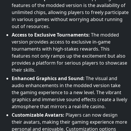
features of the modded version is the availability of
unlimited chips, allowing players to freely participate
in various games without worrying about running
out of resources.
Access to Exclusive Tournaments:
The modded
version provides access to exclusive in-game
tournaments with high-stakes rewards. This
features not only ramps up the excitement but also
provides a platform for serious players to showcase
their skills.
Enhanced Graphics and Sound:
The visual and
audio enhancements in the modded version take
the gaming experience to a new level. The vibrant
graphics and immersive sound effects create a lively
atmosphere that mirrors a real-life casino.
Customizable Avatars:
Players can now design
their avatars, making their gaming experience more
personal and enjoyable. Customization options