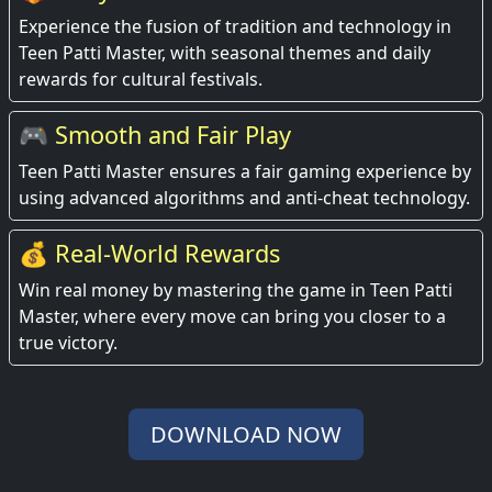
Experience the fusion of tradition and technology in
Teen Patti Master, with seasonal themes and daily
rewards for cultural festivals.
🎮 Smooth and Fair Play
Teen Patti Master ensures a fair gaming experience by
using advanced algorithms and anti-cheat technology.
💰 Real-World Rewards
Win real money by mastering the game in Teen Patti
Master, where every move can bring you closer to a
true victory.
DOWNLOAD NOW