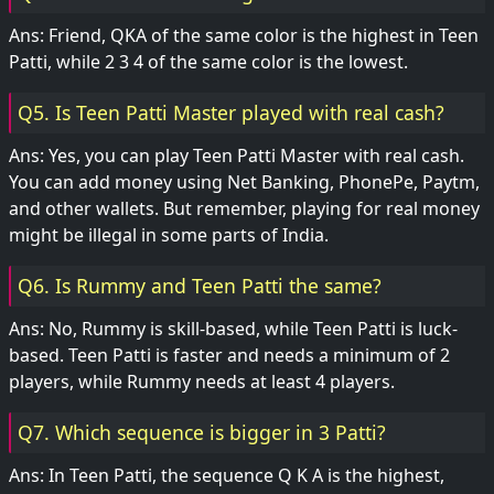
Ans: Friend, QKA of the same color is the highest in Teen
Patti, while 2 3 4 of the same color is the lowest.
Q5. Is Teen Patti Master played with real cash?
Ans: Yes, you can play Teen Patti Master with real cash.
You can add money using Net Banking, PhonePe, Paytm,
and other wallets. But remember, playing for real money
might be illegal in some parts of India.
Q6. Is Rummy and Teen Patti the same?
Ans: No, Rummy is skill-based, while Teen Patti is luck-
based. Teen Patti is faster and needs a minimum of 2
players, while Rummy needs at least 4 players.
Q7. Which sequence is bigger in 3 Patti?
Ans: In Teen Patti, the sequence Q K A is the highest,