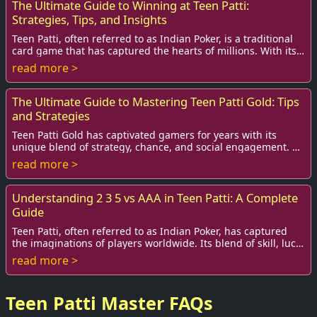
The Ultimate Guide to Winning at Teen Patti:
Strategies, Tips, and Insights
Teen Patti, often referred to as Indian Poker, is a traditional
card game that has captured the hearts of millions. With its
roots deeply embedded in ...
read more >
The Ultimate Guide to Mastering Teen Patti Gold: Tips
and Strategies
Teen Patti Gold has captivated gamers for years with its
unique blend of strategy, chance, and social engagement. As
a revered Indian card game, it ha...
read more >
Understanding 2 3 5 vs AAA in Teen Patti: A Complete
Guide
Teen Patti, often referred to as Indian Poker, has captured
the imaginations of players worldwide. Its blend of skill, luck,
and strategy has made it ...
read more >
Teen Patti Master FAQs