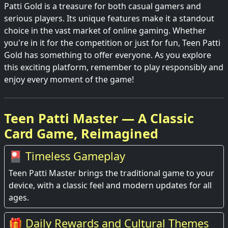
Patti Gold is a treasure for both casual gamers and
serious players. Its unique features make it a standout
choice in the vast market of online gaming. Whether
you're in it for the competition or just for fun, Teen Patti
Gold has something to offer everyone. As you explore
this exciting platform, remember to play responsibly and
enjoy every moment of the game!
Teen Patti Master — A Classic
Card Game, Reimagined
🎴 Timeless Gameplay
Teen Patti Master brings the traditional game to your
device, with a classic feel and modern updates for all
ages.
🎁 Daily Rewards and Cultural Themes