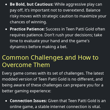
Be Bold, but Cautious:
While aggressive play can
pay off, it’s important not to overextend. Balance
risky moves with strategic caution to maximize your
chances of winning.
Practice Patience:
Success in Teen Patti Gold often
requires patience. Don’t rush your decisions; take
time to evaluate your hand and the game's
dynamics before making a bet.
Common Challenges and How to
Overcome Them
Every game comes with its set of challenges. The latest
modded version of Teen Patti Gold is no different, and
being aware of these challenges can prepare you for a
better gaming experience:
Connection Issues:
Given that Teen Patti Gold is an
online game, a stable internet connection is vital.