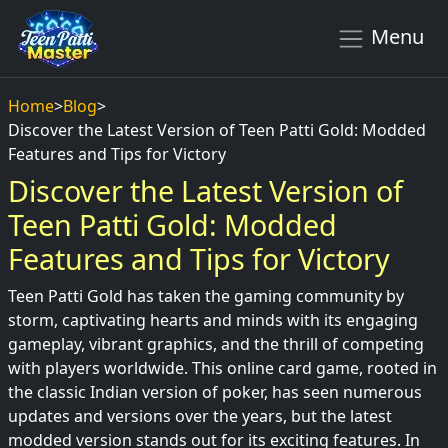
Menu
Home
>
Blog
>
Discover the Latest Version of Teen Patti Gold: Modded
Features and Tips for Victory
Discover the Latest Version of
Teen Patti Gold: Modded
Features and Tips for Victory
Teen Patti Gold has taken the gaming community by
storm, captivating hearts and minds with its engaging
gameplay, vibrant graphics, and the thrill of competing
with players worldwide. This online card game, rooted in
the classic Indian version of poker, has seen numerous
updates and versions over the years, but the latest
modded version stands out for its exciting features. In