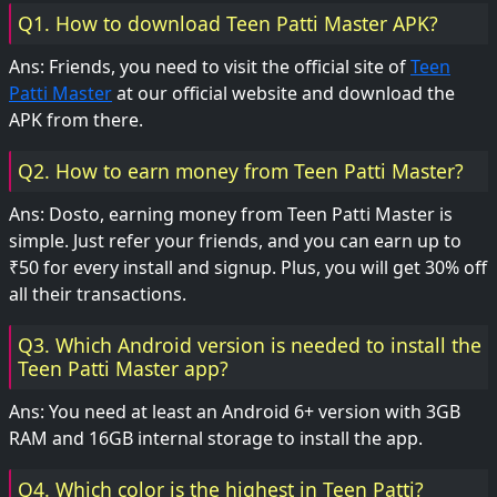
Q1. How to download Teen Patti Master APK?
Ans: Friends, you need to visit the official site of
Teen
Patti Master
at our official website and download the
APK from there.
Q2. How to earn money from Teen Patti Master?
Ans: Dosto, earning money from Teen Patti Master is
simple. Just refer your friends, and you can earn up to
₹50 for every install and signup. Plus, you will get 30% off
all their transactions.
Q3. Which Android version is needed to install the
Teen Patti Master app?
Ans: You need at least an Android 6+ version with 3GB
RAM and 16GB internal storage to install the app.
Q4. Which color is the highest in Teen Patti?