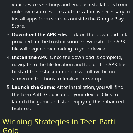
your device’s settings and enable installations from
unknown sources. This authorization is necessary to
install apps from sources outside the Google Play
Store.
Download the APK File:
Click on the download link
provided on the trusted source's website. The APK
file will begin downloading to your device.
Install the APK:
Once the download is complete,
navigate to the file location and tap on the APK file
to start the installation process. Follow the on-
screen instructions to finalize the setup.
Launch the Game:
After installation, you will find
the Teen Patti Gold icon on your device. Click to
launch the game and start enjoying the enhanced
features.
Winning Strategies in Teen Patti
Gold