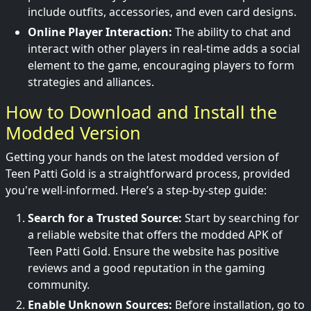
include outfits, accessories, and even card designs.
Online Player Interaction:
The ability to chat and
interact with other players in real-time adds a social
element to the game, encouraging players to form
strategies and alliances.
How to Download and Install the
Modded Version
Getting your hands on the latest modded version of
Teen Patti Gold is a straightforward process, provided
you're well-informed. Here’s a step-by-step guide:
Search for a Trusted Source:
Start by searching for
a reliable website that offers the modded APK of
Teen Patti Gold. Ensure the website has positive
reviews and a good reputation in the gaming
community.
Enable Unknown Sources:
Before installation, go to