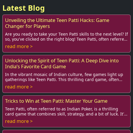
Latest Blog
Unveiling the Ultimate Teen Patti Hacks: Game
Changer for Players
Are you ready to take your Teen Patti skills to the next level? If
so, you've clicked on the right blog! Teen Patti, often referred
to as Indian Poker...
read more >
Unlocking the Spirit of Teen Patti: A Deep Dive into
India’s Favorite Card Game
In the vibrant mosaic of Indian culture, few games light up
gatherings like Teen Patti. This thrilling card game, often
nicknamed “Indian Poker,” comb...
read more >
Tricks to Win at Teen Patti: Master Your Game
Teen Patti, often referred to as Indian Poker, is a thrilling
card game that combines skill, strategy, and a bit of luck. It's
not just a game of chan...
read more >