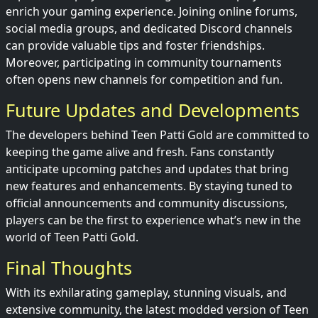
enrich your gaming experience. Joining online forums,
social media groups, and dedicated Discord channels
can provide valuable tips and foster friendships.
Moreover, participating in community tournaments
often opens new channels for competition and fun.
Future Updates and Developments
The developers behind Teen Patti Gold are committed to
keeping the game alive and fresh. Fans constantly
anticipate upcoming patches and updates that bring
new features and enhancements. By staying tuned to
official announcements and community discussions,
players can be the first to experience what’s new in the
world of Teen Patti Gold.
Final Thoughts
With its exhilarating gameplay, stunning visuals, and
extensive community, the latest modded version of Teen