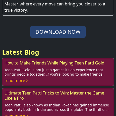
Master, where every move can bring you closer to a
true victory.
DOWNLOAD NOW
Latest Blog
How to Make Friends While Playing Teen Patti Gold
Teen Patti Gold is not just a game; it’s an experience that
brings people together. If you're looking to make friends
while enjoying this popular card...
read more >
Ultimate Teen Patti Tricks to Win: Master the Game
Like a Pro
Teen Patti, also known as Indian Poker, has gained immense
popularity both in India and across the globe. The thrill of
betting, bluffing, and outsmar...
read more >