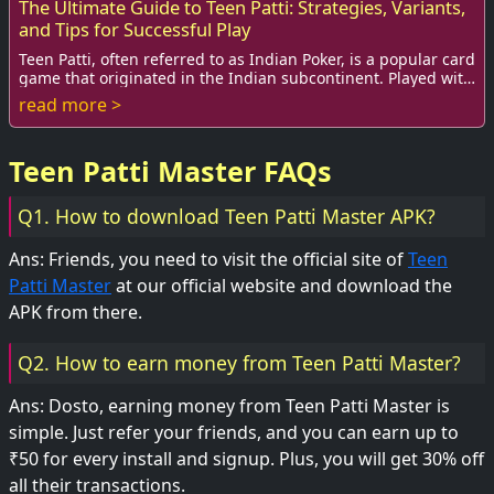
The Ultimate Guide to Teen Patti: Strategies, Variants,
and Tips for Successful Play
Teen Patti, often referred to as Indian Poker, is a popular card
game that originated in the Indian subcontinent. Played with
a standard 52-card deck,...
read more >
Teen Patti Master FAQs
Q1. How to download Teen Patti Master APK?
Ans: Friends, you need to visit the official site of
Teen
Patti Master
at our official website and download the
APK from there.
Q2. How to earn money from Teen Patti Master?
Ans: Dosto, earning money from Teen Patti Master is
simple. Just refer your friends, and you can earn up to
₹50 for every install and signup. Plus, you will get 30% off
all their transactions.