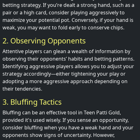
betting strategy. If you’re dealt a strong hand, such as a
pair or a high card, consider playing aggressively to
maximize your potential pot. Conversely, if your hand is
weak, you may want to fold early to conserve chips.
2. Observing Opponents
Attentive players can glean a wealth of information by
observing their opponents’ habits and betting patterns.
Identifying aggressive players allows you to adjust your
strategy accordingly—either tightening your play or
adopting a more aggressive approach depending on
their tendencies.
3. Bluffing Tactics
Bluffing can be an effective tool in Teen Patti Gold,
provided it's used wisely. If you sense an opportunity,
consider bluffing when you have a weak hand and your
opponents show signs of uncertainty. However,