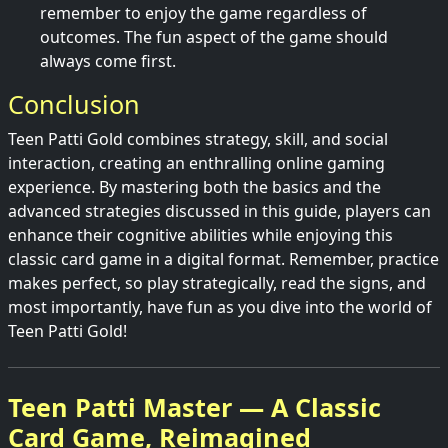
remember to enjoy the game regardless of
outcomes. The fun aspect of the game should
always come first.
Conclusion
Teen Patti Gold combines strategy, skill, and social
interaction, creating an enthralling online gaming
experience. By mastering both the basics and the
advanced strategies discussed in this guide, players can
enhance their cognitive abilities while enjoying this
classic card game in a digital format. Remember, practice
makes perfect, so play strategically, read the signs, and
most importantly, have fun as you dive into the world of
Teen Patti Gold!
Teen Patti Master — A Classic
Card Game, Reimagined