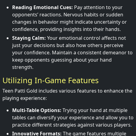
Reading Emotional Cues:
Pay attention to your
opponents’ reactions. Nervous habits or sudden
changes in behavior might indicate uncertainty or
confidence, providing insights into their hands.
Staying Calm:
Your emotional control affects not
just your decisions but also how others perceive
your confidence. Maintain a consistent demeanor to
keep opponents guessing about your hand
strength.
Utilizing In-Game Features
Teen Patti Gold includes various features to enhance the
playing experience:
Multi-Table Options:
Trying your hand at multiple
tables can diversify your experience and allow you to
practice different strategies against various players.
Innovative Formats:
The game features multiple