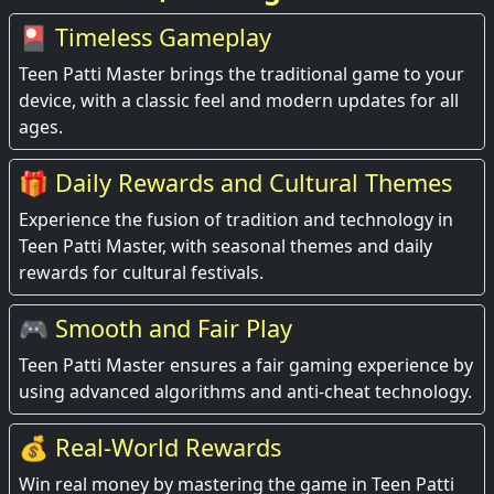
🎴 Timeless Gameplay
Teen Patti Master brings the traditional game to your
device, with a classic feel and modern updates for all
ages.
🎁 Daily Rewards and Cultural Themes
Experience the fusion of tradition and technology in
Teen Patti Master, with seasonal themes and daily
rewards for cultural festivals.
🎮 Smooth and Fair Play
Teen Patti Master ensures a fair gaming experience by
using advanced algorithms and anti-cheat technology.
💰 Real-World Rewards
Win real money by mastering the game in Teen Patti