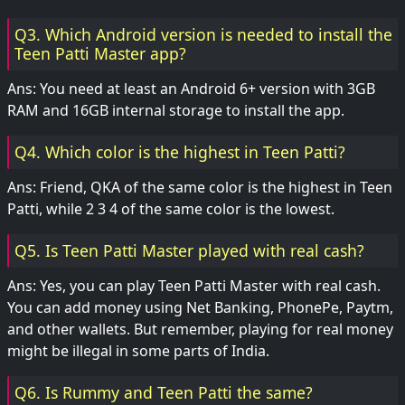
Q3. Which Android version is needed to install the
Teen Patti Master app?
Ans: You need at least an Android 6+ version with 3GB
RAM and 16GB internal storage to install the app.
Q4. Which color is the highest in Teen Patti?
Ans: Friend, QKA of the same color is the highest in Teen
Patti, while 2 3 4 of the same color is the lowest.
Q5. Is Teen Patti Master played with real cash?
Ans: Yes, you can play Teen Patti Master with real cash.
You can add money using Net Banking, PhonePe, Paytm,
and other wallets. But remember, playing for real money
might be illegal in some parts of India.
Q6. Is Rummy and Teen Patti the same?