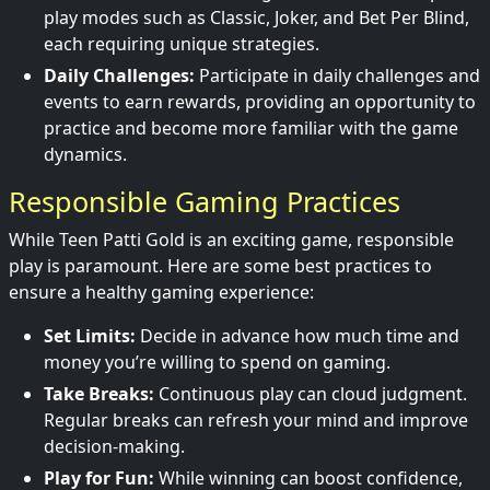
play modes such as Classic, Joker, and Bet Per Blind,
each requiring unique strategies.
Daily Challenges:
Participate in daily challenges and
events to earn rewards, providing an opportunity to
practice and become more familiar with the game
dynamics.
Responsible Gaming Practices
While Teen Patti Gold is an exciting game, responsible
play is paramount. Here are some best practices to
ensure a healthy gaming experience:
Set Limits:
Decide in advance how much time and
money you’re willing to spend on gaming.
Take Breaks:
Continuous play can cloud judgment.
Regular breaks can refresh your mind and improve
decision-making.
Play for Fun:
While winning can boost confidence,