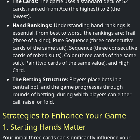
The Cards:
The game uses a standard deck of 52
cards, ranked from Ace (the highest) to 2 (the
lowest).
Hand Rankings:
Understanding hand rankings is
essential. From best to worst, the rankings are: Trail
(three of a kind), Pure Sequence (three consecutive
cards of the same suit), Sequence (three consecutive
cards of mixed suits), Color (three cards of the same
suit), Pair (two cards of the same value), and High
Card.
The Betting Structure:
Players place bets in a
central pot, and the game progresses through
rounds of betting, during which players can either
call, raise, or fold.
Strategies to Enhance Your Game
1. Starting Hands Matter
Your initial three cards can significantly influence your