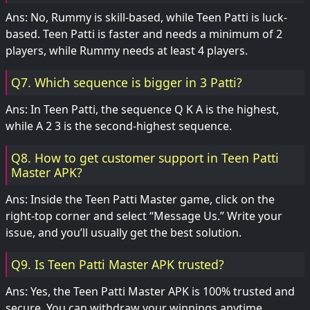
Ans: No, Rummy is skill-based, while Teen Patti is luck-
based. Teen Patti is faster and needs a minimum of 2
players, while Rummy needs at least 4 players.
Q7. Which sequence is bigger in 3 Patti?
Ans: In Teen Patti, the sequence Q K A is the highest,
while A 2 3 is the second-highest sequence.
Q8. How to get customer support in Teen Patti
Master APK?
Ans: Inside the Teen Patti Master game, click on the
right-top corner and select “Message Us.” Write your
issue, and you’ll usually get the best solution.
Q9. Is Teen Patti Master APK trusted?
Ans: Yes, the Teen Patti Master APK is 100% trusted and
secure. You can withdraw your winnings anytime