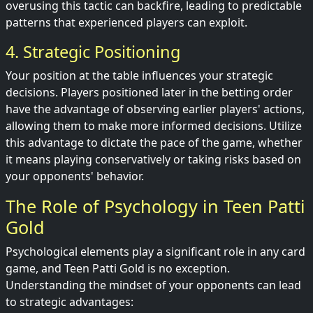
overusing this tactic can backfire, leading to predictable
patterns that experienced players can exploit.
4. Strategic Positioning
Your position at the table influences your strategic
decisions. Players positioned later in the betting order
have the advantage of observing earlier players' actions,
allowing them to make more informed decisions. Utilize
this advantage to dictate the pace of the game, whether
it means playing conservatively or taking risks based on
your opponents' behavior.
The Role of Psychology in Teen Patti
Gold
Psychological elements play a significant role in any card
game, and Teen Patti Gold is no exception.
Understanding the mindset of your opponents can lead
to strategic advantages: