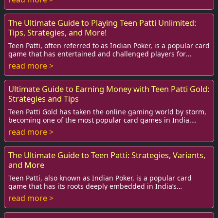
The Ultimate Guide to Playing Teen Patti Unlimited:
Tips, Strategies, and More!
Teen Patti, often referred to as Indian Poker, is a popular card
game that has entertained and challenged players for
centuries. In the digital age, t...
read more >
Ultimate Guide to Earning Money with Teen Patti Gold:
Strategies and Tips
Teen Patti Gold has taken the online gaming world by storm,
becoming one of the most popular card games in India.
Combining traditional elements of th...
read more >
The Ultimate Guide to Teen Patti: Strategies, Variants,
and More
Teen Patti, also known as Indian Poker, is a popular card
game that has its roots deeply embedded in India’s
gambling culture. It combines elements of...
read more >