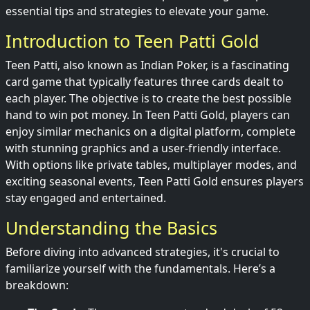
essential tips and strategies to elevate your game.
Introduction to Teen Patti Gold
Teen Patti, also known as Indian Poker, is a fascinating
card game that typically features three cards dealt to
each player. The objective is to create the best possible
hand to win pot money. In Teen Patti Gold, players can
enjoy similar mechanics on a digital platform, complete
with stunning graphics and a user-friendly interface.
With options like private tables, multiplayer modes, and
exciting seasonal events, Teen Patti Gold ensures players
stay engaged and entertained.
Understanding the Basics
Before diving into advanced strategies, it's crucial to
familiarize yourself with the fundamentals. Here’s a
breakdown: