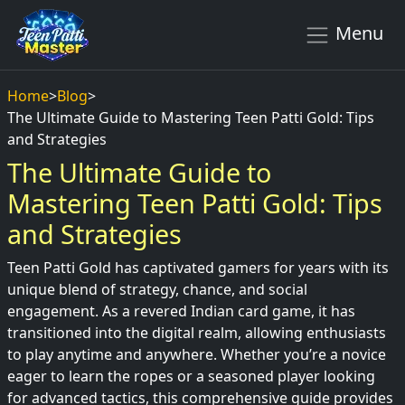
Menu
Home
>
Blog
>
The Ultimate Guide to Mastering Teen Patti Gold: Tips
and Strategies
The Ultimate Guide to
Mastering Teen Patti Gold: Tips
and Strategies
Teen Patti Gold has captivated gamers for years with its
unique blend of strategy, chance, and social
engagement. As a revered Indian card game, it has
transitioned into the digital realm, allowing enthusiasts
to play anytime and anywhere. Whether you’re a novice
eager to learn the ropes or a seasoned player looking
for advanced tactics, this comprehensive guide provides