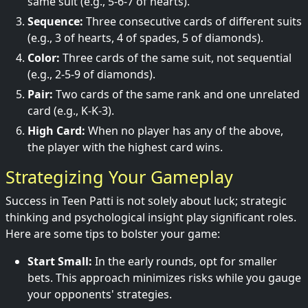
same suit (e.g., 5-6-7 of hearts).
Sequence:
Three consecutive cards of different suits
(e.g., 3 of hearts, 4 of spades, 5 of diamonds).
Color:
Three cards of the same suit, not sequential
(e.g., 2-5-9 of diamonds).
Pair:
Two cards of the same rank and one unrelated
card (e.g., K-K-3).
High Card:
When no player has any of the above,
the player with the highest card wins.
Strategizing Your Gameplay
Success in Teen Patti is not solely about luck; strategic
thinking and psychological insight play significant roles.
Here are some tips to bolster your game:
Start Small:
In the early rounds, opt for smaller
bets. This approach minimizes risks while you gauge
your opponents' strategies.