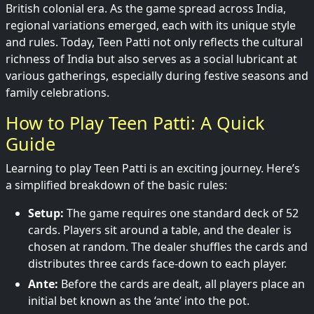
British colonial era. As the game spread across India,
regional variations emerged, each with its unique style
and rules. Today, Teen Patti not only reflects the cultural
richness of India but also serves as a social lubricant at
various gatherings, especially during festive seasons and
family celebrations.
How to Play Teen Patti: A Quick
Guide
Learning to play Teen Patti is an exciting journey. Here’s
a simplified breakdown of the basic rules:
Setup:
The game requires one standard deck of 52
cards. Players sit around a table, and the dealer is
chosen at random. The dealer shuffles the cards and
distributes three cards face-down to each player.
Ante:
Before the cards are dealt, all players place an
initial bet known as the ‘ante’ into the pot.