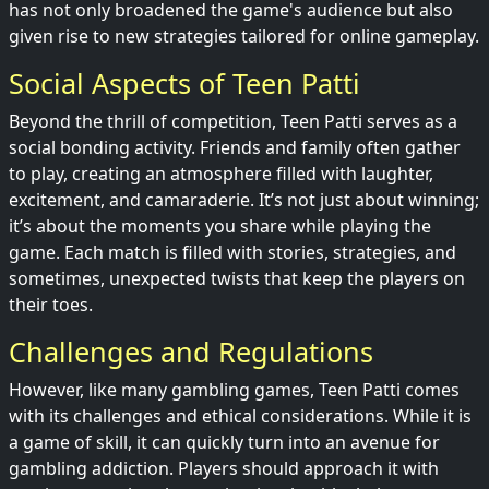
has not only broadened the game's audience but also
given rise to new strategies tailored for online gameplay.
Social Aspects of Teen Patti
Beyond the thrill of competition, Teen Patti serves as a
social bonding activity. Friends and family often gather
to play, creating an atmosphere filled with laughter,
excitement, and camaraderie. It’s not just about winning;
it’s about the moments you share while playing the
game. Each match is filled with stories, strategies, and
sometimes, unexpected twists that keep the players on
their toes.
Challenges and Regulations
However, like many gambling games, Teen Patti comes
with its challenges and ethical considerations. While it is
a game of skill, it can quickly turn into an avenue for
gambling addiction. Players should approach it with