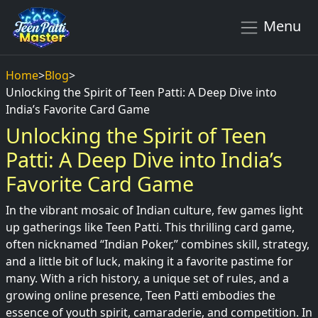
Menu
Home
>
Blog
>
Unlocking the Spirit of Teen Patti: A Deep Dive into
India’s Favorite Card Game
Unlocking the Spirit of Teen
Patti: A Deep Dive into India’s
Favorite Card Game
In the vibrant mosaic of Indian culture, few games light
up gatherings like Teen Patti. This thrilling card game,
often nicknamed “Indian Poker,” combines skill, strategy,
and a little bit of luck, making it a favorite pastime for
many. With a rich history, a unique set of rules, and a
growing online presence, Teen Patti embodies the
essence of youth spirit, camaraderie, and competition. In