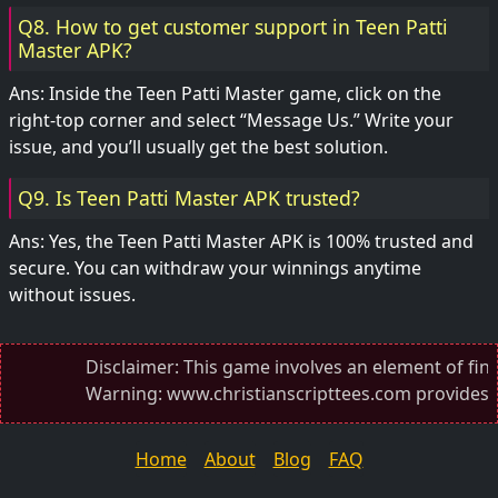
Q8. How to get customer support in Teen Patti
Master APK?
Ans: Inside the Teen Patti Master game, click on the
right-top corner and select “Message Us.” Write your
issue, and you’ll usually get the best solution.
Q9. Is Teen Patti Master APK trusted?
Ans: Yes, the Teen Patti Master APK is 100% trusted and
secure. You can withdraw your winnings anytime
without issues.
Disclaimer: This game involves an element of financial 
Warning: www.christianscripttees.com provides direct 
Home
About
Blog
FAQ