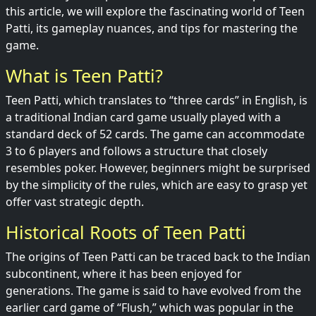
this article, we will explore the fascinating world of Teen
Patti, its gameplay nuances, and tips for mastering the
game.
What is Teen Patti?
Teen Patti, which translates to “three cards” in English, is
a traditional Indian card game usually played with a
standard deck of 52 cards. The game can accommodate
3 to 6 players and follows a structure that closely
resembles poker. However, beginners might be surprised
by the simplicity of the rules, which are easy to grasp yet
offer vast strategic depth.
Historical Roots of Teen Patti
The origins of Teen Patti can be traced back to the Indian
subcontinent, where it has been enjoyed for
generations. The game is said to have evolved from the
earlier card game of “Flush,” which was popular in the