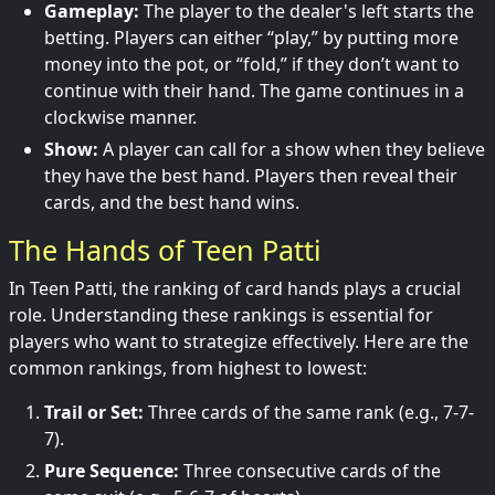
Gameplay:
The player to the dealer's left starts the
betting. Players can either “play,” by putting more
money into the pot, or “fold,” if they don’t want to
continue with their hand. The game continues in a
clockwise manner.
Show:
A player can call for a show when they believe
they have the best hand. Players then reveal their
cards, and the best hand wins.
The Hands of Teen Patti
In Teen Patti, the ranking of card hands plays a crucial
role. Understanding these rankings is essential for
players who want to strategize effectively. Here are the
common rankings, from highest to lowest:
Trail or Set:
Three cards of the same rank (e.g., 7-7-
7).
Pure Sequence:
Three consecutive cards of the