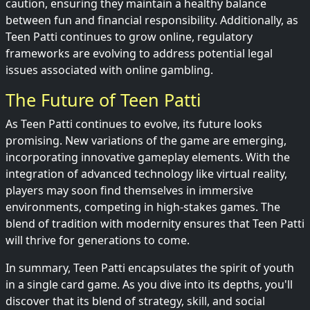
caution, ensuring they maintain a healthy balance
between fun and financial responsibility. Additionally, as
Teen Patti continues to grow online, regulatory
frameworks are evolving to address potential legal
issues associated with online gambling.
The Future of Teen Patti
As Teen Patti continues to evolve, its future looks
promising. New variations of the game are emerging,
incorporating innovative gameplay elements. With the
integration of advanced technology like virtual reality,
players may soon find themselves in immersive
environments, competing in high-stakes games. The
blend of tradition with modernity ensures that Teen Patti
will thrive for generations to come.
In summary, Teen Patti encapsulates the spirit of youth
in a single card game. As you dive into its depths, you'll
discover that its blend of strategy, skill, and social