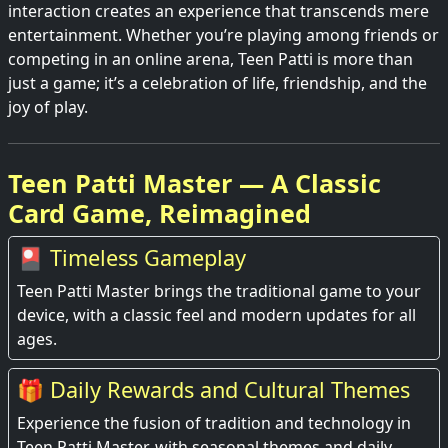
interaction creates an experience that transcends mere
entertainment. Whether you’re playing among friends or
competing in an online arena, Teen Patti is more than
just a game; it’s a celebration of life, friendship, and the
joy of play.
Teen Patti Master — A Classic
Card Game, Reimagined
🎴 Timeless Gameplay
Teen Patti Master brings the traditional game to your
device, with a classic feel and modern updates for all
ages.
🎁 Daily Rewards and Cultural Themes
Experience the fusion of tradition and technology in
Teen Patti Master, with seasonal themes and daily