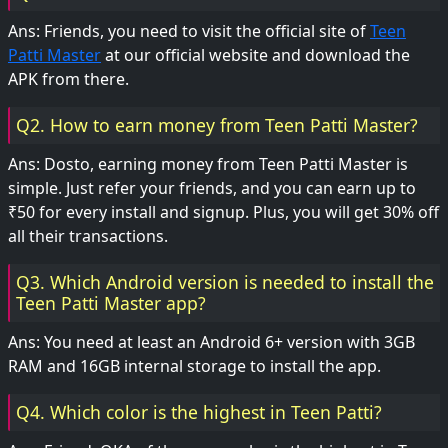
Ans: Friends, you need to visit the official site of
Teen
Patti Master
at our official website and download the
APK from there.
Q2. How to earn money from Teen Patti Master?
Ans: Dosto, earning money from Teen Patti Master is
simple. Just refer your friends, and you can earn up to
₹50 for every install and signup. Plus, you will get 30% off
all their transactions.
Q3. Which Android version is needed to install the
Teen Patti Master app?
Ans: You need at least an Android 6+ version with 3GB
RAM and 16GB internal storage to install the app.
Q4. Which color is the highest in Teen Patti?