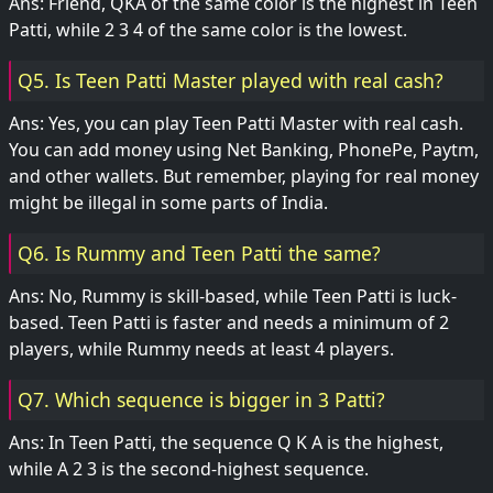
Ans: Friend, QKA of the same color is the highest in Teen
Patti, while 2 3 4 of the same color is the lowest.
Q5. Is Teen Patti Master played with real cash?
Ans: Yes, you can play Teen Patti Master with real cash.
You can add money using Net Banking, PhonePe, Paytm,
and other wallets. But remember, playing for real money
might be illegal in some parts of India.
Q6. Is Rummy and Teen Patti the same?
Ans: No, Rummy is skill-based, while Teen Patti is luck-
based. Teen Patti is faster and needs a minimum of 2
players, while Rummy needs at least 4 players.
Q7. Which sequence is bigger in 3 Patti?
Ans: In Teen Patti, the sequence Q K A is the highest,
while A 2 3 is the second-highest sequence.