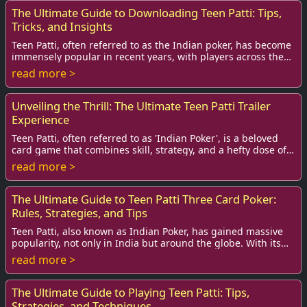
The Ultimate Guide to Downloading Teen Patti: Tips,
Tricks, and Insights
Teen Patti, often referred to as the Indian poker, has become
immensely popular in recent years, with players across the
globe engaging in thrilling r...
read more >
Unveiling the Thrill: The Ultimate Teen Patti Trailer
Experience
Teen Patti, often referred to as 'Indian Poker', is a beloved
card game that combines skill, strategy, and a hefty dose of
luck. It’s no wonder that t...
read more >
The Ultimate Guide to Teen Patti Three Card Poker:
Rules, Strategies, and Tips
Teen Patti, also known as Indian Poker, has gained massive
popularity, not only in India but around the globe. With its
engaging gameplay and thrillin...
read more >
The Ultimate Guide to Playing Teen Patti: Tips,
Strategies, and Techniques