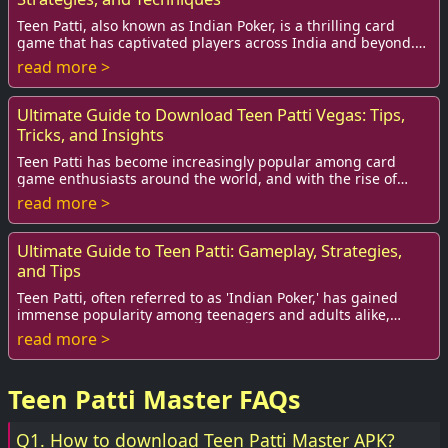
Teen Patti, also known as Indian Poker, is a thrilling card
game that has captivated players across India and beyond.
Combining elements of strategy, ...
read more >
Ultimate Guide to Download Teen Patti Vegas: Tips,
Tricks, and Insights
Teen Patti has become increasingly popular among card
game enthusiasts around the world, and with the rise of
mobile gaming, the demand for online pla...
read more >
Ultimate Guide to Teen Patti: Gameplay, Strategies,
and Tips
Teen Patti, often referred to as 'Indian Poker,' has gained
immense popularity among teenagers and adults alike,
particularly in India and across othe...
read more >
Teen Patti Master FAQs
Q1. How to download Teen Patti Master APK?