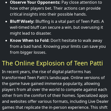
Observe Your Opponents:
Pay close attention to
how other players bet. Their actions can provide
critical insights into their possible hands.
Bluff Wisely:
Bluffing is a vital part of Teen Patti. A
well-timed bluff can secure a win, but overusing it
might lead to disaster.
Know When to Fold:
Don’t hesitate to walk away
from a bad hand. Knowing your limits can save you
from bigger losses.
The Online Explosion of Teen Patti
In recent years, the rise of digital platforms has
transformed Teen Patti's landscape. Online versions of
the game have gained immense popularity, allowing
players from all over the world to compete against each
other from the comfort of their homes. Specialized apps
and websites offer various formats, including Live Dealer
games that replicate the in-person experience. This shift