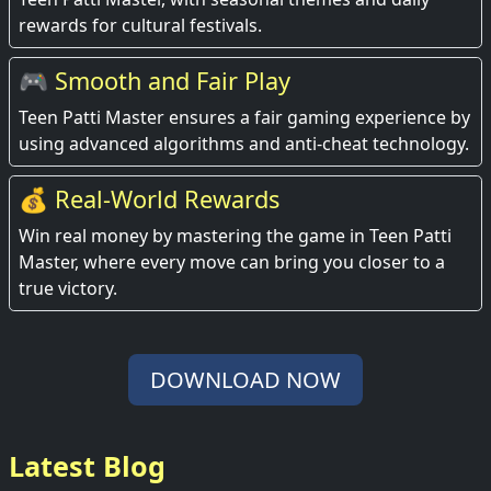
rewards for cultural festivals.
🎮 Smooth and Fair Play
Teen Patti Master ensures a fair gaming experience by
using advanced algorithms and anti-cheat technology.
💰 Real-World Rewards
Win real money by mastering the game in Teen Patti
Master, where every move can bring you closer to a
true victory.
DOWNLOAD NOW
Latest Blog