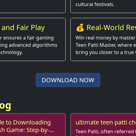
cultural festivals.
and Fair Play
💰 Real-World R
r ensures a fair gaming
Win real money by master
sing advanced algorithms
Teen Patti Master, where 
echnology.
bring you closer to a true 
DOWNLOAD NOW
log
de to Downloading
ultimate teen patti c
sh Game: Step-by-
Teen Patti, often referred 