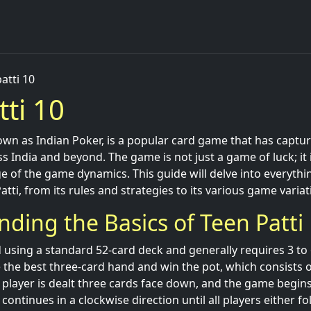
atti 10
tti 10
nown as Indian Poker, is a popular card game that has captur
 India and beyond. The game is not just a game of luck; it 
ge of the game dynamics. This guide will delve into everyth
ti, from its rules and strategies to its various game variat
ding the Basics of Teen Patti
d using a standard 52-card deck and generally requires 3 to 
e the best three-card hand and win the pot, which consists 
h player is dealt three cards face down, and the game begins
ontinues in a clockwise direction until all players either fol