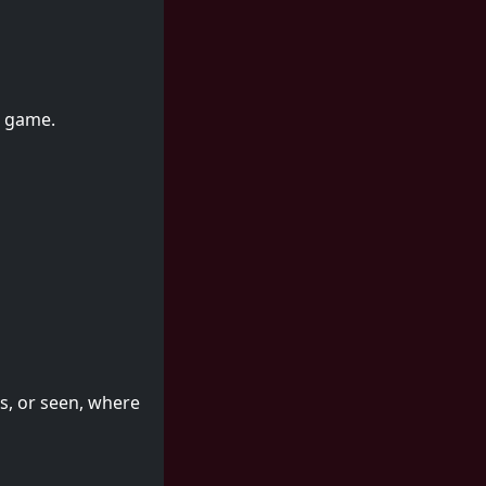
e game.
ds, or seen, where