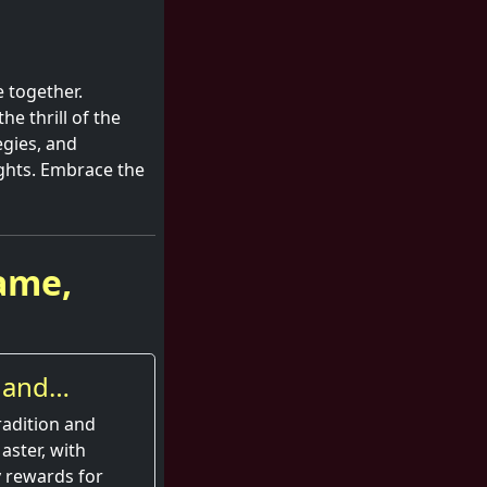
e together.
he thrill of the
egies, and
ights. Embrace the
Game,
 and
radition and
aster, with
 rewards for