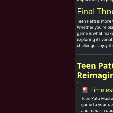
Final Tho
Teen Patti is more 
Whether you’re play
game is what makes
exploring its vari
challenge, enjoy t
Teen Pat
Reimagi
🎴 Timele
Teen Patti Maste
game to your devi
and modern updat