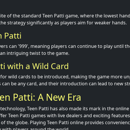
site of the standard Teen Patti game, where the lowest hand
the strategy significantly as players aim for weaker hands.
 Patti
ayers can '999', meaning players can continue to play until t
an intriguing twist to the game.
ti with a Wild Card
s for wild cards to be introduced, making the game more u
s can be any card, and their introduction can lead to new st
en Patti: A New Era
 technology, Teen Patti has also made its mark in the onli
fer Teen Patti games with live dealers and exciting features
 of the globe. Playing Teen Patti online provides convenien
y with players around the world.