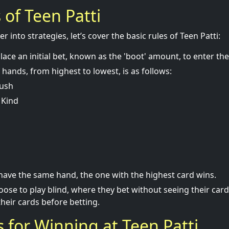
 of Teen Patti
r into strategies, let’s cover the basic rules of Teen Patti:
lace an initial bet, known as the 'boot' amount, to enter th
 hands, from highest to lowest, is as follows:
lush
 Kind
 have the same hand, the one with the highest card wins.
oose to play blind, where they bet without seeing their car
their cards before betting.
s for Winning at Teen Patti