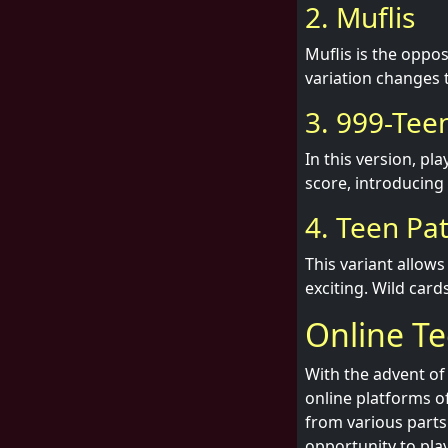
2. Muflis
Muflis is the oppo
variation changes 
3. 999-Teen
In this version, pl
score, introducing 
4. Teen Pat
This variant allow
exciting. Wild card
Online Te
With the advent of
online platforms of
from various parts
opportunity to pla