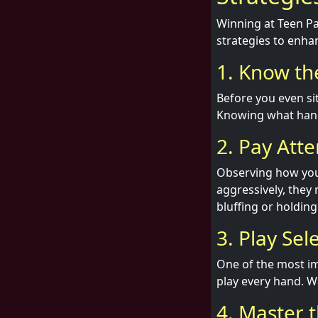
Winning at Teen Pa
strategies to enha
1. Know th
Before you even sit
Knowing what hand 
2. Pay Atte
Observing how your
aggressively, they 
bluffing or holdin
3. Play Sel
One of the most imp
play every hand. W
4. Master t