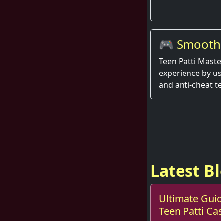
🎮 Smooth 
Teen Patti Maste
experience by u
and anti-cheat t
Latest B
Ultimate Gui
Teen Patti Ca