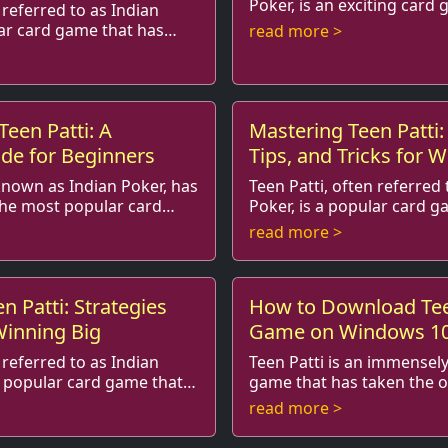
ions
Poker, is an exciting card
 referred to as Indian
captured the attention of players around
lar card game that has
read more >
the world. Known for its liv
rld by storm.
f technology, ...
een Patti: A
Mastering Teen Patti: 
de for Beginners
Tips, and Tricks for 
 known as Indian Poker, has
Teen Patti, often referred 
he most popular card
Poker, is a popular card g
asts. With its
combines elements of strategy, skill, and
read more >
resence, many player...
chance. With the game’s g
n Patti: Strategies
How to Download Teen
Winning Big
Game on Windows 1
 referred to as Indian
Teen Patti is an immensel
ly popular card game that
game that has taken the 
t.
community by storm. Often referred to
read more >
ts of strateg...
Indian Poker, this game co