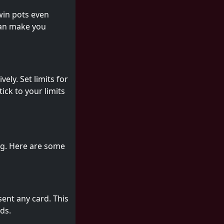
 win pots even
can make you
ely. Set limits for
ck to your limits
ing. Here are some
sent any card. This
ds.