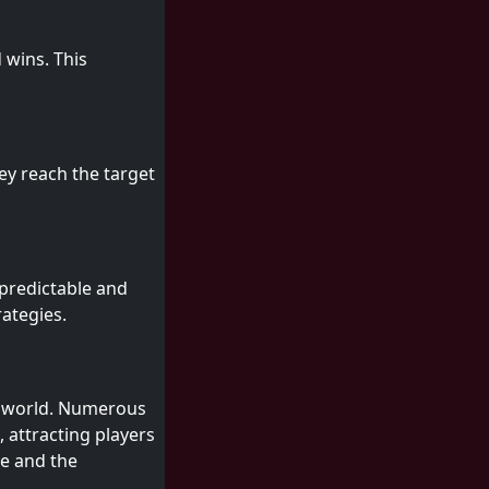
 wins. This
hey reach the target
npredictable and
rategies.
ne world. Numerous
, attracting players
ce and the