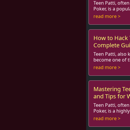
Step Instruct
Teen Patti, often
Poker, is a popu
taken the online gaming wo
read more >
With the advent o
How to Hack T
Complete Gui
Teen Patti, also
become one of t
games among enthusi
read more >
growing online p
Mastering Tee
and Tips for 
Teen Patti, often
Poker, is a high
originated in the Indian subcontinen
read more >
Combining elemen