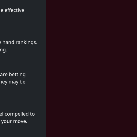
e effective
he hand rankings.
ng.
are betting
 they may be
eel compelled to
e your move.