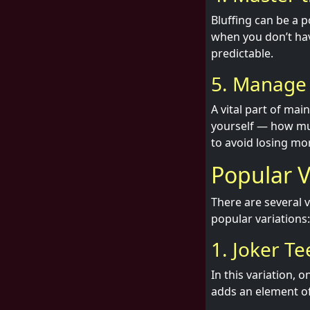
Bluffing can be a p
when you don’t hav
predictable.
5. Manage 
A vital part of mai
yourself — how muc
to avoid losing mo
Popular V
There are several 
popular variations:
1. Joker Te
In this variation, 
adds an element of