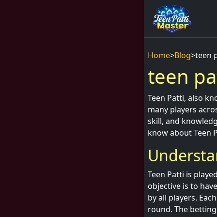
Home
>
Blog
>
teen p
teen pa
Teen Patti, also k
many players across
skill, and knowled
know about Teen Pat
Understan
Teen Patti is playe
objective is to hav
by all players. Eac
round. The betting c