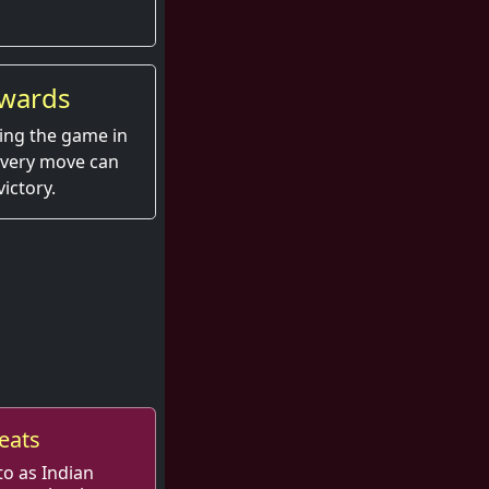
ewards
ing the game in
every move can
victory.
heats
to as Indian