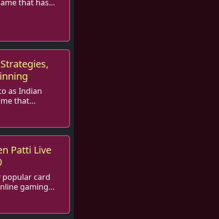
 game that has
...
Strategies,
Winning
to as Indian
ame that
rowing p...
 Patti Live
0
y popular card
online gaming
 as
mbine...