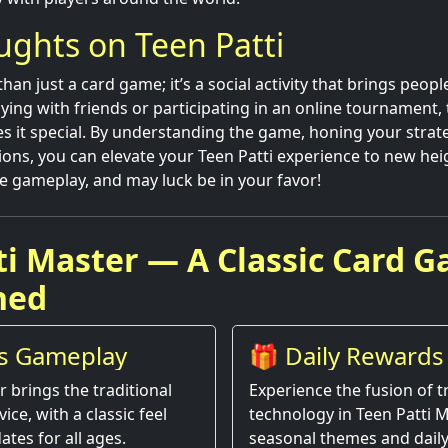
ughts on Teen Patti
than just a card game; it’s a social activity that brings peopl
ing with friends or participating in an online tournament, t
 it special. By understanding the game, honing your strat
ations, you can elevate your Teen Patti experience to new he
he gameplay, and may luck be in your favor!
ti Master — A Classic Card 
ned
ss Gameplay
🎁 Daily Rewards
Cultural Themes
r brings the traditional
Experience the fusion of t
ce, with a classic feel
technology in Teen Patti M
es for all ages.
seasonal themes and daily