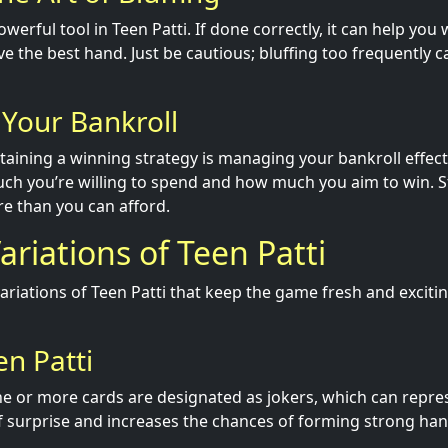
owerful tool in Teen Patti. If done correctly, it can help you
e the best hand. Just be cautious; bluffing too frequently 
Your Bankroll
ntaining a winning strategy is managing your bankroll effectiv
h you’re willing to spend and how much you aim to win. Sti
re than you can afford.
ariations of Teen Patti
variations of Teen Patti that keep the game fresh and excit
en Patti
one or more cards are designated as jokers, which can repre
 surprise and increases the chances of forming strong han