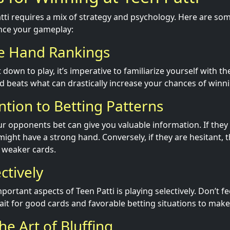
tti requires a mix of strategy and psychology. Here are som
nce your gameplay:
e Hand Rankings
 down to play, it’s imperative to familiarize yourself with t
beats what can drastically increase your chances of winni
ntion to Betting Patterns
 opponents bet can give you valuable information. If they 
might have a strong hand. Conversely, if they are hesitant,
g weaker cards.
ectively
ortant aspects of Teen Patti is playing selectively. Don’t f
ait for good cards and favorable betting situations to mak
he Art of Bluffing