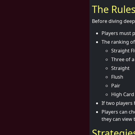
The Rules
Before diving deepe
Players must p
The ranking of
Straight F
Three of a
Straight
Flush
Pair
High Card
If two players
Players can ch
they can view 
Strategie