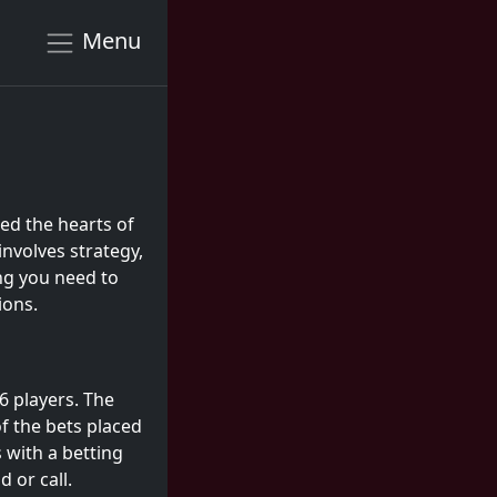
Menu
ed the hearts of
involves strategy,
ing you need to
ions.
6 players. The
of the bets placed
 with a betting
d or call.