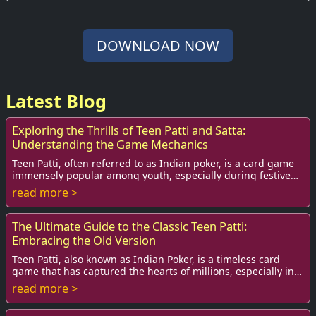
DOWNLOAD NOW
Latest Blog
Exploring the Thrills of Teen Patti and Satta:
Understanding the Game Mechanics
Teen Patti, often referred to as Indian poker, is a card game
immensely popular among youth, especially during festive
gatherings. Its blend of chance...
read more >
The Ultimate Guide to the Classic Teen Patti:
Embracing the Old Version
Teen Patti, also known as Indian Poker, is a timeless card
game that has captured the hearts of millions, especially in
India. With its roots deeply e...
read more >