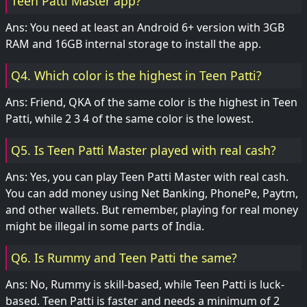
Teen Patti Master app?
Ans: You need at least an Android 6+ version with 3GB
RAM and 16GB internal storage to install the app.
Q4. Which color is the highest in Teen Patti?
Ans: Friend, QKA of the same color is the highest in Teen
Patti, while 2 3 4 of the same color is the lowest.
Q5. Is Teen Patti Master played with real cash?
Ans: Yes, you can play Teen Patti Master with real cash.
You can add money using Net Banking, PhonePe, Paytm,
and other wallets. But remember, playing for real money
might be illegal in some parts of India.
Q6. Is Rummy and Teen Patti the same?
Ans: No, Rummy is skill-based, while Teen Patti is luck-
based. Teen Patti is faster and needs a minimum of 2