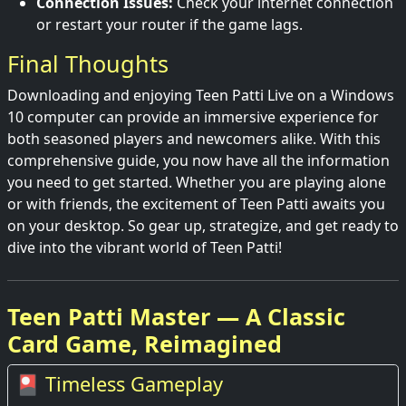
Connection Issues:
Check your internet connection
or restart your router if the game lags.
Final Thoughts
Downloading and enjoying Teen Patti Live on a Windows
10 computer can provide an immersive experience for
both seasoned players and newcomers alike. With this
comprehensive guide, you now have all the information
you need to get started. Whether you are playing alone
or with friends, the excitement of Teen Patti awaits you
on your desktop. So gear up, strategize, and get ready to
dive into the vibrant world of Teen Patti!
Teen Patti Master — A Classic
Card Game, Reimagined
🎴 Timeless Gameplay