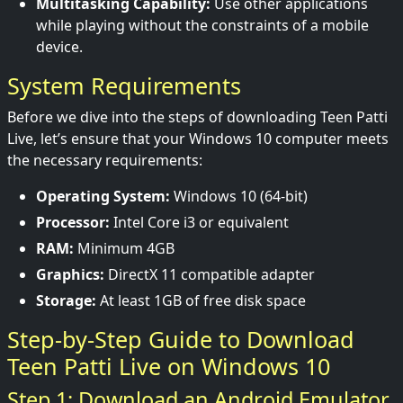
Multitasking Capability:
Use other applications
while playing without the constraints of a mobile
device.
System Requirements
Before we dive into the steps of downloading Teen Patti
Live, let’s ensure that your Windows 10 computer meets
the necessary requirements:
Operating System:
Windows 10 (64-bit)
Processor:
Intel Core i3 or equivalent
RAM:
Minimum 4GB
Graphics:
DirectX 11 compatible adapter
Storage:
At least 1GB of free disk space
Step-by-Step Guide to Download
Teen Patti Live on Windows 10
Step 1: Download an Android Emulator