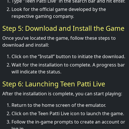
Type “Teen Patti Live” in the search bar and hit enter.
Look for the official game developed by the
respective gaming company.
Step 5: Download and Install the Game
Once you’ve located the game, follow these steps to
download and install:
Click on the “Install” button to initiate the download.
Wait for the installation to complete. A progress bar
will indicate the status.
Step 6: Launching Teen Patti Live
After the installation is complete, you can start playing:
Return to the home screen of the emulator.
Click on the Teen Patti Live icon to launch the game.
Follow the in-game prompts to create an account or
log in.