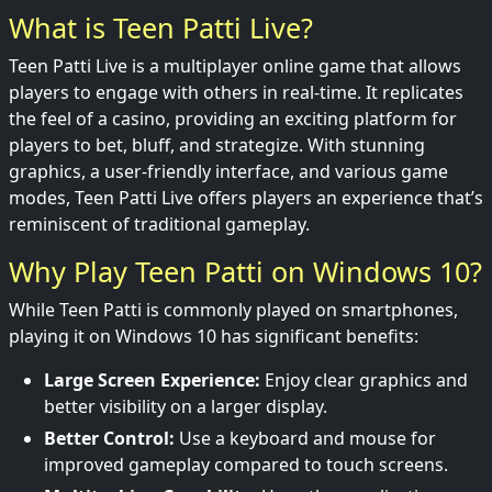
What is Teen Patti Live?
Teen Patti Live is a multiplayer online game that allows
players to engage with others in real-time. It replicates
the feel of a casino, providing an exciting platform for
players to bet, bluff, and strategize. With stunning
graphics, a user-friendly interface, and various game
modes, Teen Patti Live offers players an experience that’s
reminiscent of traditional gameplay.
Why Play Teen Patti on Windows 10?
While Teen Patti is commonly played on smartphones,
playing it on Windows 10 has significant benefits:
Large Screen Experience:
Enjoy clear graphics and
better visibility on a larger display.
Better Control:
Use a keyboard and mouse for
improved gameplay compared to touch screens.