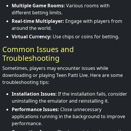
Multiple Game Rooms:
Various rooms with
different betting limits.
Real-time Multiplayer:
Engage with players from
around the world.
Virtual Currency:
Use chips or coins for betting.
Common Issues and
Troubleshooting
Sometimes, players may encounter issues while
downloading or playing Teen Patti Live. Here are some
troubleshooting tips:
Installation Issues:
If the installation fails, consider
uninstalling the emulator and reinstalling it.
Performance Issues:
Close unnecessary
applications running in the background to improve
performance.