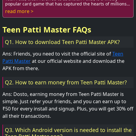
popular card game that has captured the hearts of millions
around the globe. The game, whic...
read more >
Teen Patti Master FAQs
Q1. How to download Teen Patti Master APK?
Ans: Friends, you need to visit the official site of
Teen
Patti Master
at our official website and download the
APK from there.
Q2. How to earn money from Teen Patti Master?
Ans: Dosto, earning money from Teen Patti Master is
simple. Just refer your friends, and you can earn up to
₹50 for every install and signup. Plus, you will get 30% off
all their transactions.
Q3. Which Android version is needed to install the