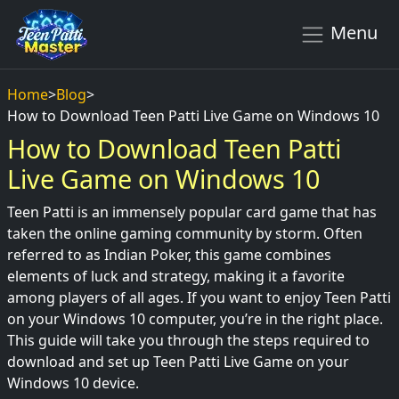
Menu
Home
>
Blog
>
How to Download Teen Patti Live Game on Windows 10
How to Download Teen Patti
Live Game on Windows 10
Teen Patti is an immensely popular card game that has
taken the online gaming community by storm. Often
referred to as Indian Poker, this game combines
elements of luck and strategy, making it a favorite
among players of all ages. If you want to enjoy Teen Patti
on your Windows 10 computer, you’re in the right place.
This guide will take you through the steps required to
download and set up Teen Patti Live Game on your
Windows 10 device.