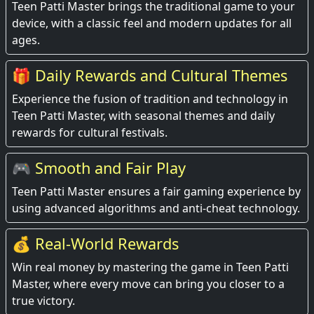
Teen Patti Master brings the traditional game to your
device, with a classic feel and modern updates for all
ages.
🎁 Daily Rewards and Cultural Themes
Experience the fusion of tradition and technology in
Teen Patti Master, with seasonal themes and daily
rewards for cultural festivals.
🎮 Smooth and Fair Play
Teen Patti Master ensures a fair gaming experience by
using advanced algorithms and anti-cheat technology.
💰 Real-World Rewards
Win real money by mastering the game in Teen Patti
Master, where every move can bring you closer to a
true victory.