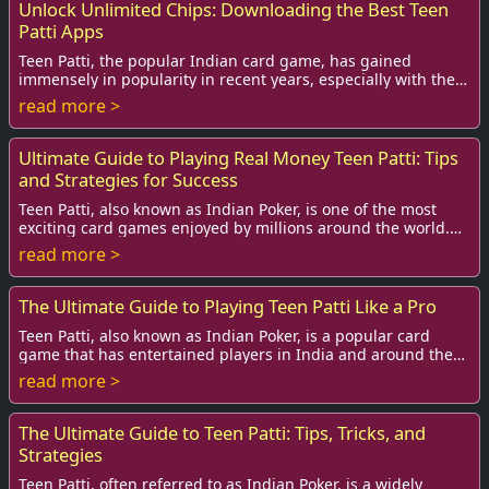
Unlock Unlimited Chips: Downloading the Best Teen
Patti Apps
Teen Patti, the popular Indian card game, has gained
immensely in popularity in recent years, especially with the
rise of online platforms. One of the...
read more >
Ultimate Guide to Playing Real Money Teen Patti: Tips
and Strategies for Success
Teen Patti, also known as Indian Poker, is one of the most
exciting card games enjoyed by millions around the world.
The thrill of gaming combined wit...
read more >
The Ultimate Guide to Playing Teen Patti Like a Pro
Teen Patti, also known as Indian Poker, is a popular card
game that has entertained players in India and around the
world for decades. Its blend of st...
read more >
The Ultimate Guide to Teen Patti: Tips, Tricks, and
Strategies
Teen Patti, often referred to as Indian Poker, is a widely