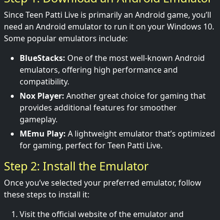
Since Teen Patti Live is primarily an Android game, you’ll
need an Android emulator to run it on your Windows 10.
Some popular emulators include:
BlueStacks:
One of the most well-known Android
emulators, offering high performance and
compatibility.
Nox Player:
Another great choice for gaming that
provides additional features for smoother
gameplay.
MEmu Play:
A lightweight emulator that’s optimized
for gaming, perfect for Teen Patti Live.
Step 2: Install the Emulator
Once you’ve selected your preferred emulator, follow
these steps to install it:
Visit the official website of the emulator and