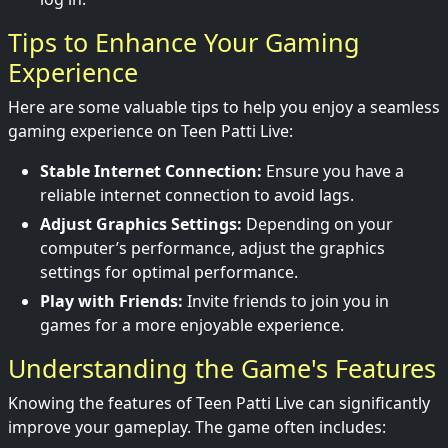
Tips to Enhance Your Gaming
Experience
Here are some valuable tips to help you enjoy a seamless
gaming experience on Teen Patti Live:
Stable Internet Connection:
Ensure you have a
reliable internet connection to avoid lags.
Adjust Graphics Settings:
Depending on your
computer’s performance, adjust the graphics
settings for optimal performance.
Play with Friends:
Invite friends to join you in
games for a more enjoyable experience.
Understanding the Game's Features
Knowing the features of Teen Patti Live can significantly
improve your gameplay. The game often includes: