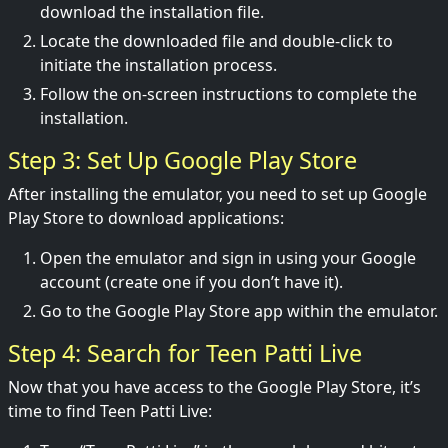
download the installation file.
Locate the downloaded file and double-click to
initiate the installation process.
Follow the on-screen instructions to complete the
installation.
Step 3: Set Up Google Play Store
After installing the emulator, you need to set up Google
Play Store to download applications:
Open the emulator and sign in using your Google
account (create one if you don’t have it).
Go to the Google Play Store app within the emulator.
Step 4: Search for Teen Patti Live
Now that you have access to the Google Play Store, it’s
time to find Teen Patti Live: