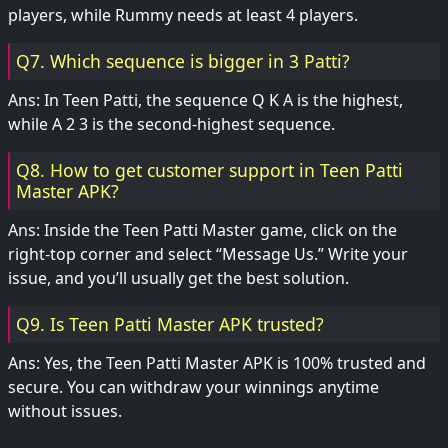
players, while Rummy needs at least 4 players.
Q7. Which sequence is bigger in 3 Patti?
Ans: In Teen Patti, the sequence Q K A is the highest,
while A 2 3 is the second-highest sequence.
Q8. How to get customer support in Teen Patti
Master APK?
Ans: Inside the Teen Patti Master game, click on the
right-top corner and select “Message Us.” Write your
issue, and you’ll usually get the best solution.
Q9. Is Teen Patti Master APK trusted?
Ans: Yes, the Teen Patti Master APK is 100% trusted and
secure. You can withdraw your winnings anytime
without issues.