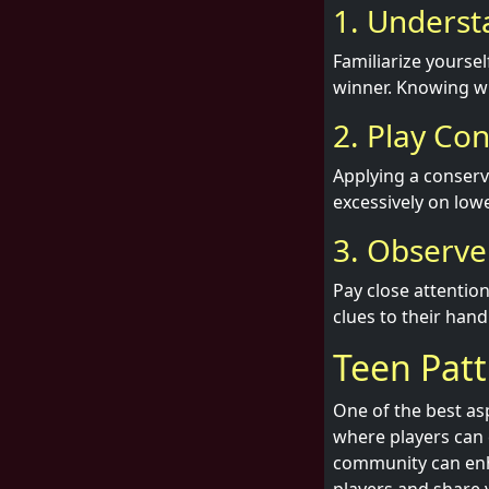
1. Underst
Familiarize yoursel
winner. Knowing w
2. Play Con
Applying a conserv
excessively on low
3. Observ
Pay close attentio
clues to their han
Teen Pat
One of the best as
where players can 
community can enh