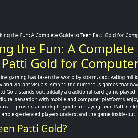
king the Fun: A Complete Guide to Teen Patti Gold for Com
ng the Fun: A Complete
 Patti Gold for Compute
line gaming has taken the world by storm, captivating millio
 and vibrant visuals. Among the numerous games that ha
tti Gold stands out. Initially a traditional card game played i
 digital sensation with mobile and computer platforms enjoy
aims to provide an in-depth guide to playing Teen Patti Gol
 and experienced players understand the game inside-out.
een Patti Gold?