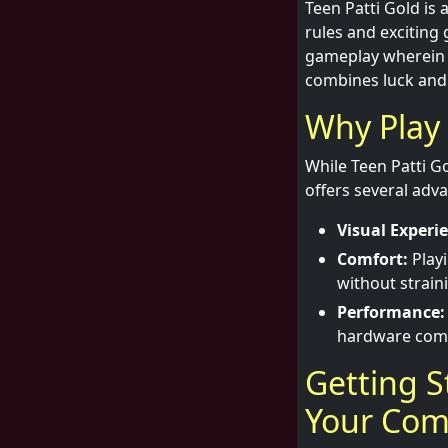
Teen Patti Gold is
rules and exciting 
gameplay wherein p
combines luck and st
Why Play 
While Teen Patti G
offers several adv
Visual Experi
Comfort:
Playi
without strain
Performance:
hardware comp
Getting S
Your Com