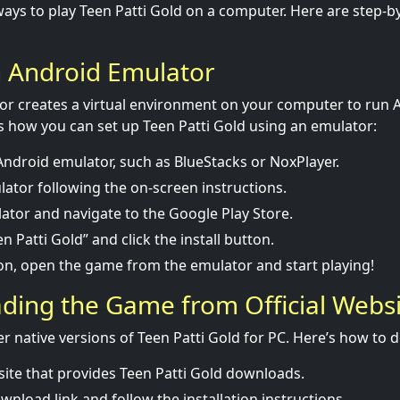
ways to play Teen Patti Gold on a computer. Here are step-
n Android Emulator
or creates a virtual environment on your computer to run 
’s how you can set up Teen Patti Gold using an emulator:
droid emulator, such as BlueStacks or NoxPlayer.
ulator following the on-screen instructions.
tor and navigate to the Google Play Store.
n Patti Gold” and click the install button.
tion, open the game from the emulator and start playing!
ding the Game from Official Websi
r native versions of Teen Patti Gold for PC. Here’s how to 
d site that provides Teen Patti Gold downloads.
wnload link and follow the installation instructions.