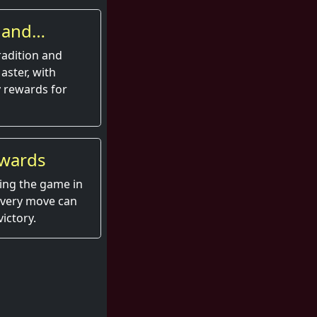
 and
radition and
aster, with
 rewards for
ewards
ing the game in
every move can
victory.