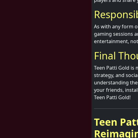
players and share 
Responsi
As with any form of
gaming sessions an
entertainment, not 
Final Tho
Teen Patti Gold is 
strategy, and socia
understanding the 
your friends, inst
Teen Patti Gold!
Teen Pat
Reimagi