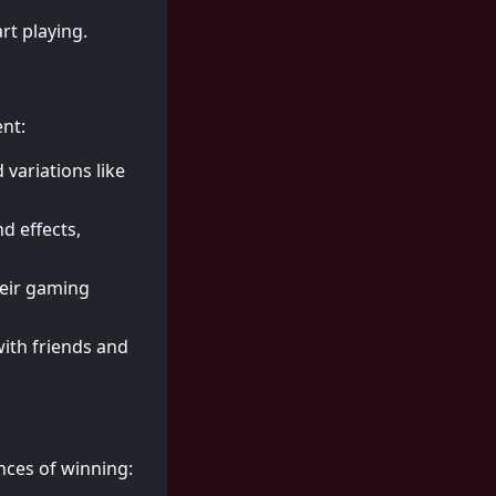
rt playing.
nt:
variations like
d effects,
heir gaming
with friends and
ances of winning: