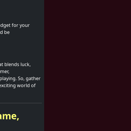
udget for your
ld be
at blends luck,
amer,
laying. So, gather
exciting world of
Game,