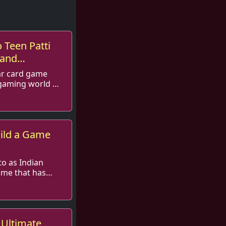
 Teen Patti
 and
lar card game
 gaming world by
..
uild a Game
to as Indian
ame that has
 ...
 Ultimate