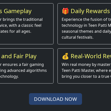
ss Gameplay
🎁 Daily Rewards
Cultural Themes
r brings the traditional
Experience the fusion of t
ce, with a classic feel
technology in Teen Patti M
es for all ages.
seasonal themes and daily
cultural festivals.
and Fair Play
💰 Real-World R
r ensures a fair gaming
Win real money by master
sing advanced algorithms
Teen Patti Master, where 
echnology.
bring you closer to a true 
DOWNLOAD NOW