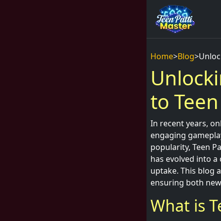
Home
>
Blog
>
Unloc
Unlocki
to Teen
In recent years, on
engaging gameplay
popularity, Teen Pa
has evolved into a
uptake. This blog 
ensuring both new
What is T