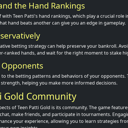
and the Hand Rankings
f with Teen Patti's hand rankings, which play a crucial role 
hat hand beats another can give you an edge in gameplay.
servatively
ative betting strategy can help preserve your bankroll. Avoi
er-ranked hands, and wait for the right moment to stake h
e Opponents
n to the betting patterns and behaviors of your opponents. 
d strength, helping you make more informed decisions.
ti Gold Community
pects of Teen Patti Gold is its community. The game feature
chat, make friends, and participate in tournaments. Engagi
ance your experience, allowing you to learn strategies fr