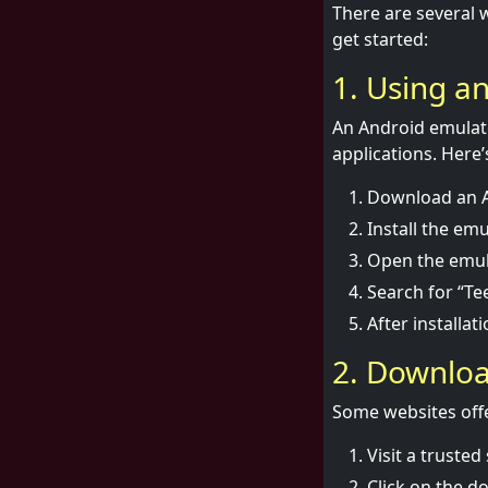
There are several 
get started:
1. Using a
An Android emulat
applications. Here
Download an An
Install the em
Open the emula
Search for “Tee
After installa
2. Downloa
Some websites offe
Visit a truste
Click on the do