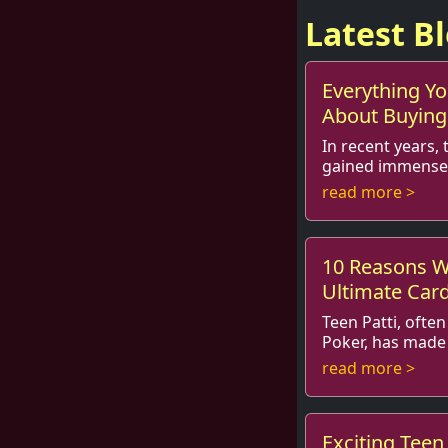
Latest B
Everything Y
About Buying 
Chips
In recent years,
gained immense 
among gaming enthusiasts worldwide.
read more >
Teen Patti, often 
10 Reasons Wh
Ultimate Car
2023
Teen Patti, often
Poker, has made 
world of card games, particul
read more >
teenagers. With i
Exciting Teen