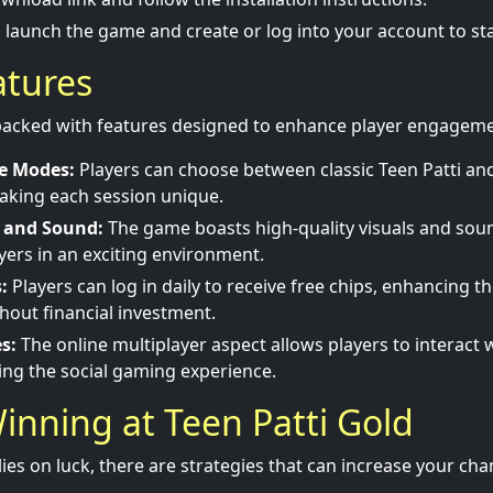
, launch the game and create or log into your account to sta
tures
 packed with features designed to enhance player engageme
e Modes:
Players can choose between classic Teen Patti and 
aking each session unique.
s and Sound:
The game boasts high-quality visuals and soun
ers in an exciting environment.
:
Players can log in daily to receive free chips, enhancing t
hout financial investment.
s:
The online multiplayer aspect allows players to interact 
ing the social gaming experience.
Winning at Teen Patti Gold
lies on luck, there are strategies that can increase your ch