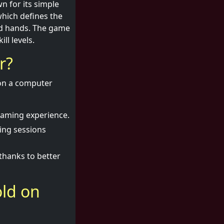
n for its simple
which defines the
rd hands. The game
ll levels.
r?
 on a computer
gaming experience.
ing sessions
thanks to better
old on