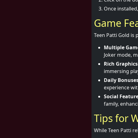
Once installed
Game Fea
Teen Patti Gold is
Multiple Gam
Joker mode, m
Rich Graphic
immersing play
Daily Bonuses
experience wit
Social Feature
family, enhanc
Tips for 
While Teen Patti re