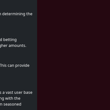
in determining the
d betting
igher amounts.
This can provide
s a vast user base
ng with the
om seasoned