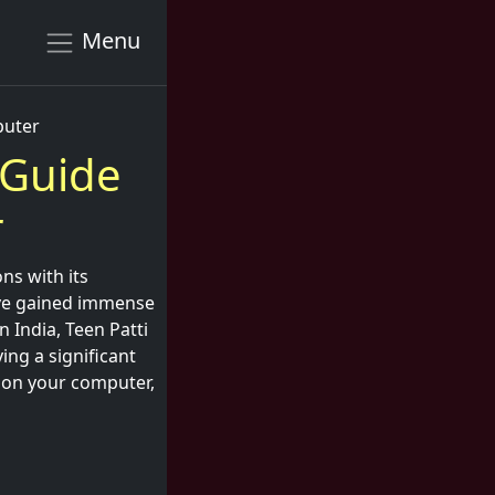
Menu
puter
 Guide
r
ns with its
ve gained immense
n India, Teen Patti
ing a significant
d on your computer,