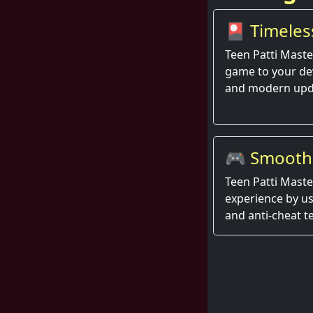
🎴 Timele
Teen Patti Maste
game to your devi
and modern updat
🎮 Smooth 
Teen Patti Maste
experience by u
and anti-cheat t