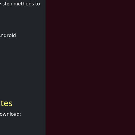
by-step methods to
Android
tes
download: