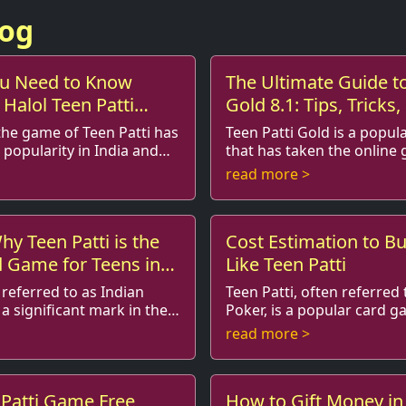
log
ou Need to Know
The Ultimate Guide to
Halol Teen Patti
Gold 8.1: Tips, Tricks,
Strategies
 the game of Teen Patti has
Teen Patti Gold is a popu
popularity in India and
that has taken the online
storm. Known as the Indian Poker, it is a
read more >
referred to a...
game of skill and luck that.
y Teen Patti is the
Cost Estimation to B
d Game for Teens in
Like Teen Patti
 referred to as Indian
Teen Patti, often referred 
a significant mark in the
Poker, is a popular card g
arly among
captivated millions of players worldwide.
read more >
ts blend of...
With its strategic gameplay,
 Patti Game Free
How to Gift Money in