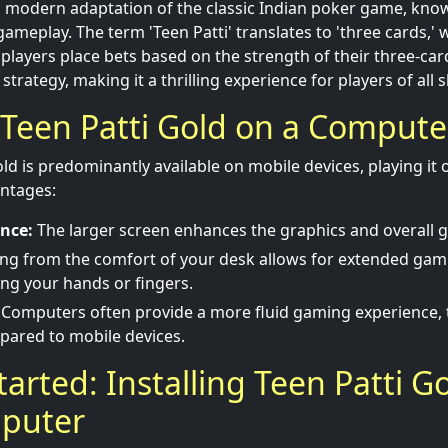
 a modern adaptation of the classic Indian poker game, know
gameplay. The term 'Teen Patti' translates to 'three cards,' 
layers place bets based on the strength of their three-ca
rategy, making it a thrilling experience for players of all ski
Teen Patti Gold on a Compute
old is predominantly available on mobile devices, playing it
antages:
ence:
The larger screen enhances the graphics and overall 
ng from the comfort of your desk allows for extended gam
ing your hands or fingers.
Computers often provide a more fluid gaming experience, 
ared to mobile devices.
tarted: Installing Teen Patti G
puter