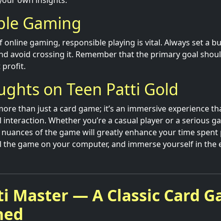
your own insights.
ble Gaming
 online gaming, responsible playing is vital. Always set a b
d avoid crossing it. Remember that the primary goal shou
profit.
ughts on Teen Patti Gold
more than just a card game; it’s an immersive experience th
l interaction. Whether you’re a casual player or a serious g
nuances of the game will greatly enhance your time spent p
all the game on your computer, and immerse yourself in the 
ti Master — A Classic Card 
ned