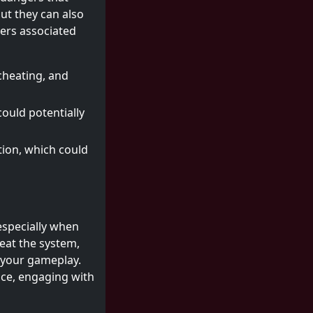
ut they can also
ers associated
cheating, and
could potentially
tion, which could
 especially when
eat the system,
 your gameplay.
nce, engaging with