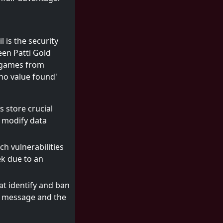
 is the security
en Patti Gold
r games from
no value found'
 store crucial
o modify data
h vulnerabilities
ek due to an
at identify and ban
d' message and the