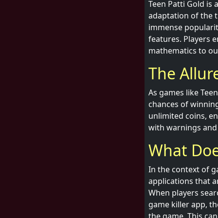
Teen Patti Gold is 
adaptation of the t
immense popularity
features. Players 
mathematics to ou
The Allu
As games like Teen
chances of winning
unlimited coins, e
with warnings and 
What Doe
In the context of g
applications that a
When players searc
game killer app, th
the game. This can