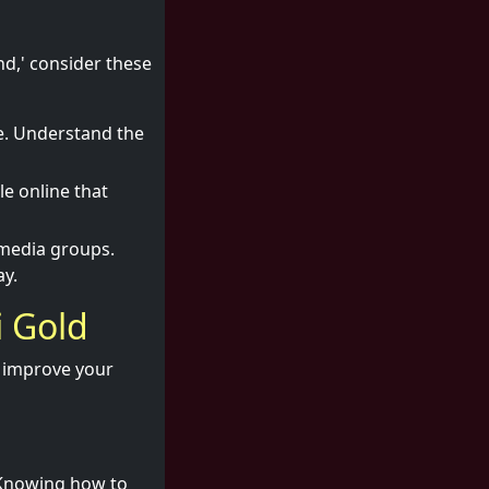
nd,' consider these
me. Understand the
le online that
 media groups.
ay.
i Gold
n improve your
. Knowing how to