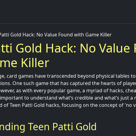
Patti Gold Hack: No Value Found with Game Killer
tti Gold Hack: No Value
me Killer
 age, card games have transcended beyond physical tables t
tions. One such game that has captured the hearts of playe
owever, as with every popular game, a myriad of hacks, chea
important to understand what’s credible and what’s just a 
d of Teen Patti Gold hacks, focusing on the concept of 'no 
nding Teen Patti Gold