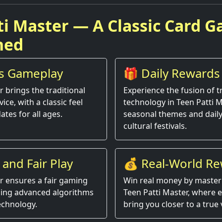
ti Master — A Classic Card 
ned
ss Gameplay
🎁 Daily Rewards
Cultural Themes
r brings the traditional
Experience the fusion of t
ce, with a classic feel
technology in Teen Patti M
es for all ages.
seasonal themes and daily
cultural festivals.
and Fair Play
💰 Real-World R
r ensures a fair gaming
Win real money by master
sing advanced algorithms
Teen Patti Master, where 
echnology.
bring you closer to a true 