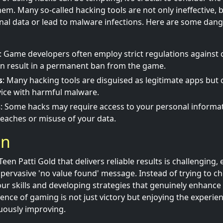
em. Many so-called hacking tools are not only ineffective, b
al data or lead to malware infections. Here are some dang
: Game developers often employ strict regulations against 
n result in a permanent ban from the game.
s
: Many hacking tools are disguised as legitimate apps but 
vice with harmful malware.
s
: Some hacks may require access to your personal informa
reaches or misuse of your data.
on
Teen Patti Gold that delivers reliable results is challenging,
pervasive 'no value found' message. Instead of trying to ch
ur skills and developing strategies that genuinely enhance
nce of gaming is not just victory but enjoying the experie
uously improving.