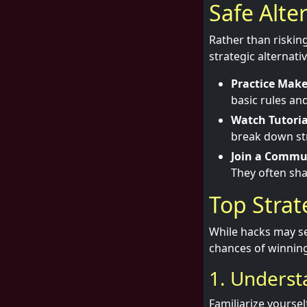
Safe Alte
Rather than risking
strategic alternat
Practice Make
basic rules an
Watch Tutoria
break down str
Join a Commu
They often sha
Top Strat
While hacks may se
chances of winning
1. Unders
Familiarize yoursel