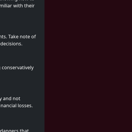
iliar with their
hts. Take note of
decisions.
g conservatively
y and not
nancial losses.
e dangers that