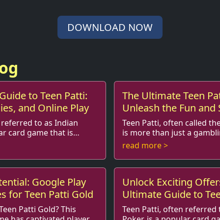
DOWNLOAD NOW
log
Guide to Teen Patti:
The Ultimate Teen Pat
gies, and Online Play
Unleash the Fun and 
 referred to as Indian
Teen Patti, often called the
lar card game that is
is more than just a gambli
und the world,
cultural phenomenon that brings people
read more >
ia and among the I...
together. With the festi...
ential: Google Play
Unlock Exciting Offer
 for Teen Patti Gold
Ultimate Guide to Tee
Coupons
Teen Patti Gold? This
Teen Patti, often referred 
me has captivated players
Poker, is a popular card g