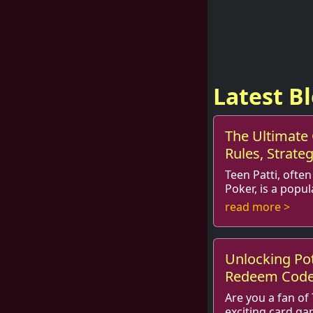
Latest B
The Ultimate 
Rules, Strate
Teen Patti, often
Poker, is a popu
played by millions aro
read more >
especially in Ind
Unlocking Pot
Redeem Codes
Are you a fan of 
exciting card ga