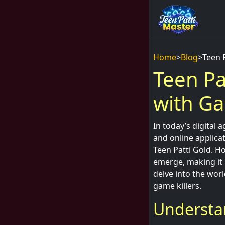
Home
>
Blog
>
Teen 
Teen Pa
with Ga
In today’s digital
and online applica
Teen Patti Gold. H
emerge, making it 
delve into the worl
game killers.
Understa