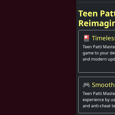
Teen Pat
Reimagi
🎴 Timele
Teen Patti Maste
game to your devi
and modern updat
🎮 Smooth 
Teen Patti Maste
experience by u
and anti-cheat t