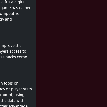
 It's a digital
is game has gained
competitive
ogy and
 improve their
ayers access to
hese hacks come
th tools or
cy or player stats.
 amount) using a
y the data within
nfair advantage.