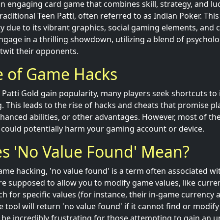
an engaging card game that combines skill, strategy, and luck.
raditional Teen Patti, often referred to as Indian Poker. Th
 due to its vibrant graphics, social gaming elements, and 
engage in a thrilling showdown, utilizing a blend of psychol
twit their opponents.
re of Game Hacks
 Patti Gold gain popularity, many players seek shortcuts to
. This leads to the rise of hacks and cheats that promise pl
nhanced abilities, or other advantages. However, most of t
could potentially harm your gaming account or device.
s 'No Value Found' Mean?
ame hacking, 'no value found' is a term often associated wi
re supposed to allow you to modify game values, like curren
h for specific values (for instance, their in-game currency
e tool will return 'no value found' if it cannot find or modif
 be incredibly frustrating for those attempting to gain an u