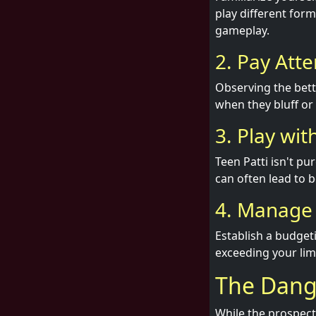
play different for
gameplay.
2. Pay Atte
Observing the betti
when they bluff or
3. Play wit
Teen Patti isn't pu
can often lead to b
4. Manage 
Establish a budge
exceeding your lim
The Dang
While the prospect 