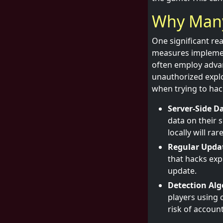
Why Many 
One significant rea
measures implement
often employ adva
unauthorized explo
when trying to hac
Server-Side D
data on their 
locally will rar
Regular Upda
that hacks exp
update.
Detection Al
players using 
risk of accoun