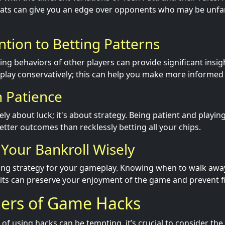
mats can give you an edge over opponents who may be unfam
ntion to Betting Patterns
ng behaviors of other players can provide significant insig
 play conservatively; this can help you make more informed 
h Patience
rely about luck; it's about strategy. Being patient and playin
etter outcomes than recklessly betting all your chips.
Your Bankroll Wisely
ting strategy for your gameplay. Knowing when to walk awa
its can preserve your enjoyment of the game and prevent fi
ers of Game Hacks
of using hacks can be tempting, it’s crucial to consider th