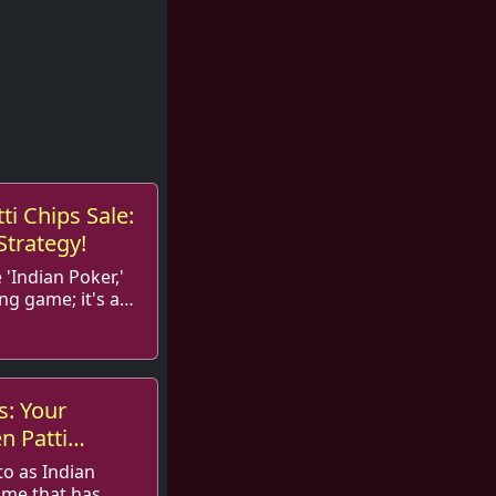
ti Chips Sale:
Strategy!
 'Indian Poker,'
ng game; it's a
s: Your
n Patti
to as Indian
ame that has