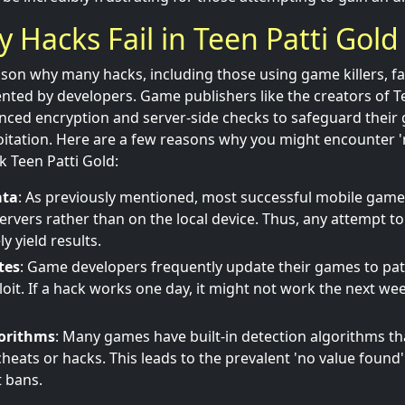
Hacks Fail in Teen Patti Gold
son why many hacks, including those using game killers, fail
ed by developers. Game publishers like the creators of Te
nced encryption and server-side checks to safeguard thei
itation. Here are a few reasons why you might encounter '
k Teen Patti Gold:
ata
: As previously mentioned, most successful mobile games
servers rather than on the local device. Thus, any attempt t
ely yield results.
tes
: Game developers frequently update their games to patc
loit. If a hack works one day, it might not work the next we
gorithms
: Many games have built-in detection algorithms th
cheats or hacks. This leads to the prevalent 'no value foun
t bans.