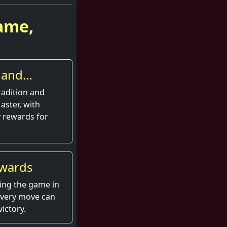
Game,
 and
radition and
aster, with
 rewards for
ewards
ing the game in
every move can
victory.