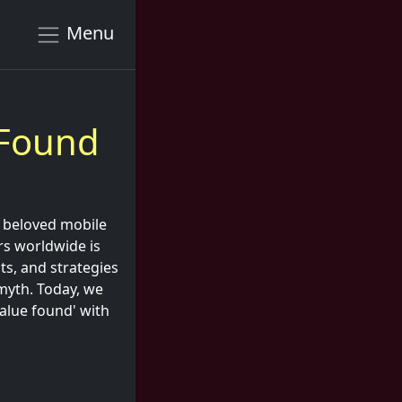
Menu
 Found
o beloved mobile
rs worldwide is
ts, and strategies
myth. Today, we
value found' with