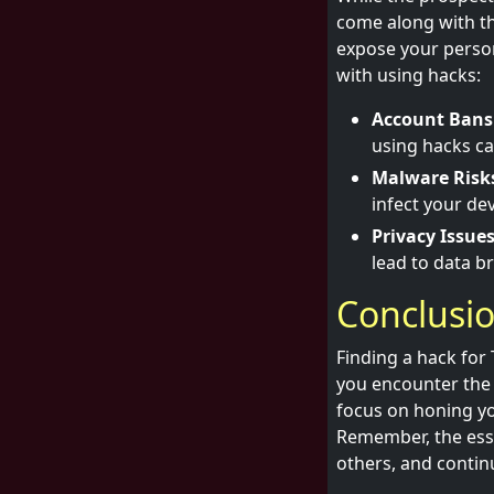
come along with th
expose your person
with using hacks:
Account Bans
using hacks ca
Malware Risk
infect your de
Privacy Issue
lead to data b
Conclusi
Finding a hack for 
you encounter the 
focus on honing yo
Remember, the esse
others, and contin