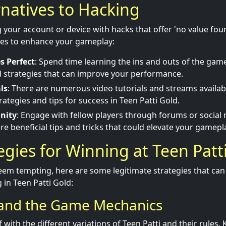
rnatives to Hacking
 your account or device with hacks that offer 'no value fou
ives to enhance your gameplay:
s Perfect
: Spend time learning the ins and outs of the ga
d strategies that can improve your performance.
ls
: There are numerous video tutorials and streams availab
ategies and tips for success in Teen Patti Gold.
nity
: Engage with fellow players through forums or social
re beneficial tips and tricks that could elevate your gamepl
egies for Winning at Teen Patt
em tempting, here are some legitimate strategies that ca
 in Teen Patti Gold:
tand the Game Mechanics
f with the different variations of Teen Patti and their rules