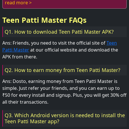
and family together. While...
read more >
Teen Patti Master FAQs
Q1. How to download Teen Patti Master APK?
Ans: Friends, you need to visit the official site of
Teen
Patti Master
at our official website and download the
APK from there.
Q2. How to earn money from Teen Patti Master?
Ans: Dosto, earning money from Teen Patti Master is
simple. Just refer your friends, and you can earn up to
₹50 for every install and signup. Plus, you will get 30% off
all their transactions.
Q3. Which Android version is needed to install the
Teen Patti Master app?