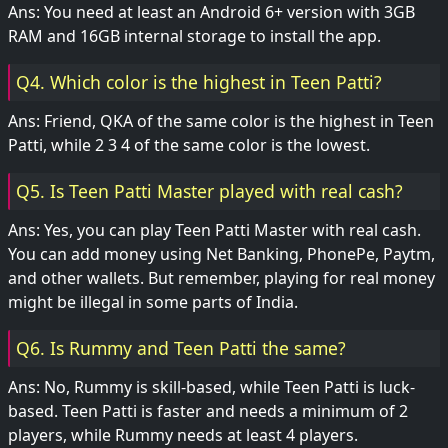
Ans: You need at least an Android 6+ version with 3GB
RAM and 16GB internal storage to install the app.
Q4. Which color is the highest in Teen Patti?
Ans: Friend, QKA of the same color is the highest in Teen
Patti, while 2 3 4 of the same color is the lowest.
Q5. Is Teen Patti Master played with real cash?
Ans: Yes, you can play Teen Patti Master with real cash.
You can add money using Net Banking, PhonePe, Paytm,
and other wallets. But remember, playing for real money
might be illegal in some parts of India.
Q6. Is Rummy and Teen Patti the same?
Ans: No, Rummy is skill-based, while Teen Patti is luck-
based. Teen Patti is faster and needs a minimum of 2
players, while Rummy needs at least 4 players.