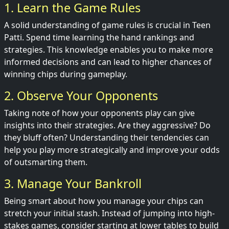
1. Learn the Game Rules
A solid understanding of game rules is crucial in Teen
Patti. Spend time learning the hand rankings and
strategies. This knowledge enables you to make more
informed decisions and can lead to higher chances of
winning chips during gameplay.
2. Observe Your Opponents
Taking note of how your opponents play can give
insights into their strategies. Are they aggressive? Do
they bluff often? Understanding their tendencies can
help you play more strategically and improve your odds
of outsmarting them.
3. Manage Your Bankroll
Being smart about how you manage your chips can
stretch your initial stash. Instead of jumping into high-
stakes games, consider starting at lower tables to build