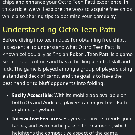
chips and enhance your Octro Teen Patti experience. In
this article, we will explore the ways to acquire free chips
while also sharing tips to optimize your gameplay.
Understanding Octro Teen Patti
Before diving into techniques for obtaining free chips,
it's essential to understand what Octro Teen Patti is.
Known colloquially as 'Indian Poker', Teen Patti is a game
set in Indian culture and has a thrilling blend of skill and
luck. The game is played among a group of players using
a standard deck of cards, and the goal is to have the
best hand or to bluff opponents into folding.
Easily Accessible:
With its mobile app available on
both iOS and Android, players can enjoy Teen Patti
anytime, anywhere.
Interactive Features:
Players can invite friends, join
tables, and even participate in tournaments, which
heightens the competitive aspect of the game.