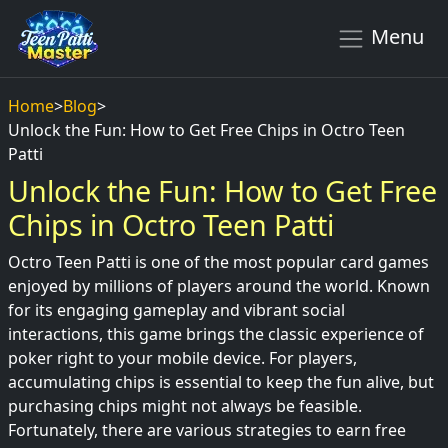
Menu
Home
>
Blog
>
Unlock the Fun: How to Get Free Chips in Octro Teen
Patti
Unlock the Fun: How to Get Free
Chips in Octro Teen Patti
Octro Teen Patti is one of the most popular card games
enjoyed by millions of players around the world. Known
for its engaging gameplay and vibrant social
interactions, this game brings the classic experience of
poker right to your mobile device. For players,
accumulating chips is essential to keep the fun alive, but
purchasing chips might not always be feasible.
Fortunately, there are various strategies to earn free