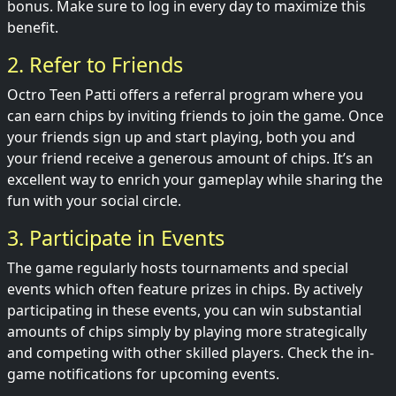
bonus. Make sure to log in every day to maximize this
benefit.
2. Refer to Friends
Octro Teen Patti offers a referral program where you
can earn chips by inviting friends to join the game. Once
your friends sign up and start playing, both you and
your friend receive a generous amount of chips. It’s an
excellent way to enrich your gameplay while sharing the
fun with your social circle.
3. Participate in Events
The game regularly hosts tournaments and special
events which often feature prizes in chips. By actively
participating in these events, you can win substantial
amounts of chips simply by playing more strategically
and competing with other skilled players. Check the in-
game notifications for upcoming events.