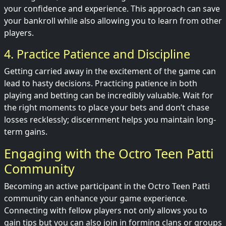
your confidence and experience. This approach can save
your bankroll while also allowing you to learn from other
players.
4. Practice Patience and Discipline
Getting carried away in the excitement of the game can
lead to hasty decisions. Practicing patience in both
playing and betting can be incredibly valuable. Wait for
the right moments to place your bets and don’t chase
losses recklessly; discernment helps you maintain long-
term gains.
Engaging with the Octro Teen Patti
Community
Becoming an active participant in the Octro Teen Patti
community can enhance your game experience.
Connecting with fellow players not only allows you to
gain tips but you can also join in forming clans or groups