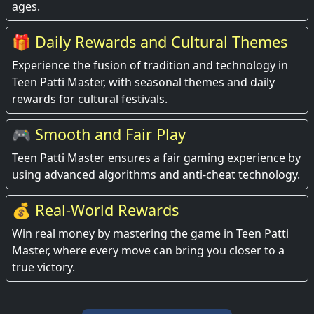
ages.
🎁 Daily Rewards and Cultural Themes
Experience the fusion of tradition and technology in
Teen Patti Master, with seasonal themes and daily
rewards for cultural festivals.
🎮 Smooth and Fair Play
Teen Patti Master ensures a fair gaming experience by
using advanced algorithms and anti-cheat technology.
💰 Real-World Rewards
Win real money by mastering the game in Teen Patti
Master, where every move can bring you closer to a
true victory.