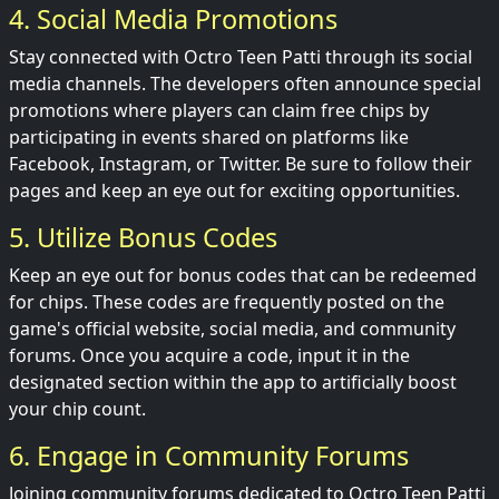
4. Social Media Promotions
Stay connected with Octro Teen Patti through its social
media channels. The developers often announce special
promotions where players can claim free chips by
participating in events shared on platforms like
Facebook, Instagram, or Twitter. Be sure to follow their
pages and keep an eye out for exciting opportunities.
5. Utilize Bonus Codes
Keep an eye out for bonus codes that can be redeemed
for chips. These codes are frequently posted on the
game's official website, social media, and community
forums. Once you acquire a code, input it in the
designated section within the app to artificially boost
your chip count.
6. Engage in Community Forums
Joining community forums dedicated to Octro Teen Patti