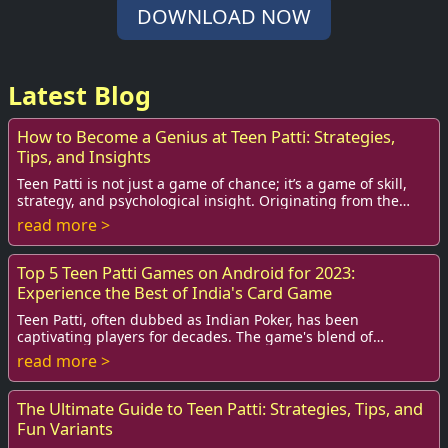
DOWNLOAD NOW
Latest Blog
How to Become a Genius at Teen Patti: Strategies,
Tips, and Insights
Teen Patti is not just a game of chance; it’s a game of skill,
strategy, and psychological insight. Originating from the
Indian subcontinent, Teen Pat...
read more >
Top 5 Teen Patti Games on Android for 2023:
Experience the Best of India's Card Game
Teen Patti, often dubbed as Indian Poker, has been
captivating players for decades. The game's blend of
strategy, luck, and social interaction makes i...
read more >
The Ultimate Guide to Teen Patti: Strategies, Tips, and
Fun Variants