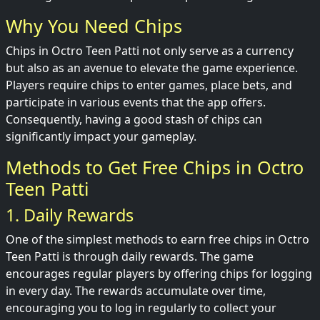
Why You Need Chips
Chips in Octro Teen Patti not only serve as a currency
but also as an avenue to elevate the game experience.
Players require chips to enter games, place bets, and
participate in various events that the app offers.
Consequently, having a good stash of chips can
significantly impact your gameplay.
Methods to Get Free Chips in Octro
Teen Patti
1. Daily Rewards
One of the simplest methods to earn free chips in Octro
Teen Patti is through daily rewards. The game
encourages regular players by offering chips for logging
in every day. The rewards accumulate over time,
encouraging you to log in regularly to collect your