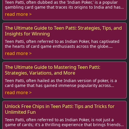
Teen Patti, often dubbed as the 'Indian Poker,' is a popular
gambling card game that traces its origins to India and has
become a staple in variou...
read more >
The Ultimate Guide to Teen Patti: Strategies, Tips, and
Insights for Winning
Teen Patti, often referred to as Indian Poker, has captivated
the hearts of card game enthusiasts across the globe.
Originating in India, this thrilli...
read more >
The Ultimate Guide to Mastering Teen Patti:
Strategies, Variations, and More
Teen Patti, often hailed as the Indian version of poker, is a
card game that has gained immense popularity across
various platforms, both online and o...
read more >
Unlock Free Chips in Teen Patti: Tips and Tricks for
Unlimited Fun
Teen Patti, often referred to as Indian Poker, is not just a
game of cards; it's a thrilling experience that brings friends