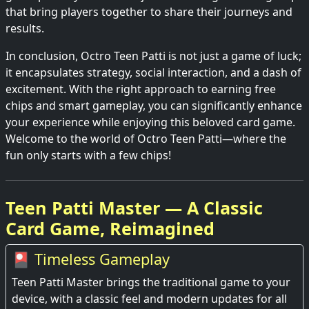
that bring players together to share their journeys and
results.
In conclusion, Octro Teen Patti is not just a game of luck;
it encapsulates strategy, social interaction, and a dash of
excitement. With the right approach to earning free
chips and smart gameplay, you can significantly enhance
your experience while enjoying this beloved card game.
Welcome to the world of Octro Teen Patti—where the
fun only starts with a few chips!
Teen Patti Master — A Classic
Card Game, Reimagined
🎴 Timeless Gameplay
Teen Patti Master brings the traditional game to your
device, with a classic feel and modern updates for all