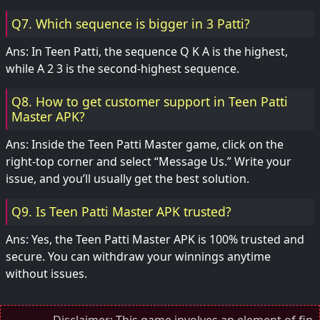
Q7. Which sequence is bigger in 3 Patti?
Ans: In Teen Patti, the sequence Q K A is the highest,
while A 2 3 is the second-highest sequence.
Q8. How to get customer support in Teen Patti
Master APK?
Ans: Inside the Teen Patti Master game, click on the
right-top corner and select “Message Us.” Write your
issue, and you’ll usually get the best solution.
Q9. Is Teen Patti Master APK trusted?
Ans: Yes, the Teen Patti Master APK is 100% trusted and
secure. You can withdraw your winnings anytime
without issues.