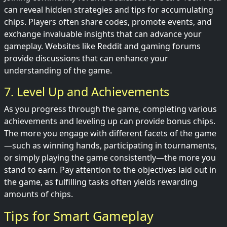
can reveal hidden strategies and tips for accumulating
chips. Players often share codes, promote events, and
exchange invaluable insights that can advance your
gameplay. Websites like Reddit and gaming forums
provide discussions that can enhance your
understanding of the game.
7. Level Up and Achievements
As you progress through the game, completing various
achievements and leveling up can provide bonus chips.
The more you engage with different facets of the game
—such as winning hands, participating in tournaments,
or simply playing the game consistently—the more you
stand to earn. Pay attention to the objectives laid out in
the game, as fulfilling tasks often yields rewarding
amounts of chips.
Tips for Smart Gameplay