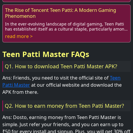
The Rise of Tencent Teen Patti: A Modern Gaming
Phenomenon
In the ever-evolving landscape of digital gaming, Teen Patti
has established itself as a cultural staple, particularly among
the youth in India. With ...
read more >
Teen Patti Master FAQs
Q1. How to download Teen Patti Master APK?
Ans: Friends, you need to visit the official site of
Teen
Patti Master
at our official website and download the
APK from there.
Q2. How to earn money from Teen Patti Master?
Ans: Dosto, earning money from Teen Patti Master is
simple. Just refer your friends, and you can earn up to
₹50 for every install and signup. Plus, you will get 30% off