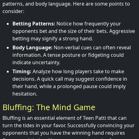
patterns, and body language. Here are some points to
consider:
Betting Patterns:
Notice how frequently your
opponents bet and the size of their bets. Aggressive
betting may signify a strong hand.
Body Language:
Non-verbal cues can often reveal
information. A tense posture or fidgeting could
indicate uncertainty.
Timing:
Analyze how long players take to make
decisions. A quick call may suggest confidence in
their hand, while a prolonged pause could imply
hesitation.
Bluffing: The Mind Game
Bluffing is an essential element of Teen Patti that can
turn the tides in your favor. Successfully convincing your
opponents that you have the winning hand requires