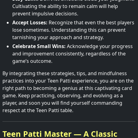
Cultivating the ability to remain calm will help
prevent impulsive decisions.
Accept Losses:
Recognize that even the best players
lose sometimes. Understanding this can prevent
tarnishing your approach and strategy.
Celebrate Small Wins:
Acknowledge your progress
and improvement consistently, regardless of the
game’s outcome.
By integrating these strategies, tips, and mindfulness
practices into your Teen Patti experience, you are on the
right path to becoming a genius at this captivating card
game. Keep practicing, observing, and evolving as a
player, and soon you will find yourself commanding
respect at the Teen Patti table.
Teen Patti Master — A Classic