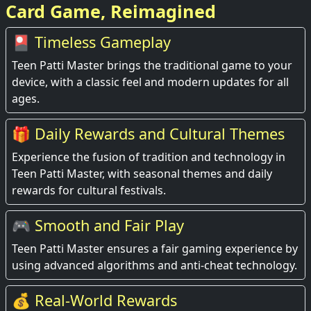
Card Game, Reimagined
🎴 Timeless Gameplay
Teen Patti Master brings the traditional game to your
device, with a classic feel and modern updates for all
ages.
🎁 Daily Rewards and Cultural Themes
Experience the fusion of tradition and technology in
Teen Patti Master, with seasonal themes and daily
rewards for cultural festivals.
🎮 Smooth and Fair Play
Teen Patti Master ensures a fair gaming experience by
using advanced algorithms and anti-cheat technology.
💰 Real-World Rewards