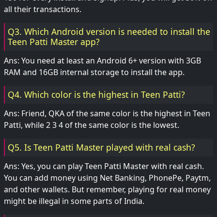
all their transactions.
Q3. Which Android version is needed to install the
Teen Patti Master app?
Ans: You need at least an Android 6+ version with 3GB
RAM and 16GB internal storage to install the app.
Q4. Which color is the highest in Teen Patti?
Ans: Friend, QKA of the same color is the highest in Teen
Patti, while 2 3 4 of the same color is the lowest.
Q5. Is Teen Patti Master played with real cash?
Ans: Yes, you can play Teen Patti Master with real cash.
You can add money using Net Banking, PhonePe, Paytm,
and other wallets. But remember, playing for real money
might be illegal in some parts of India.