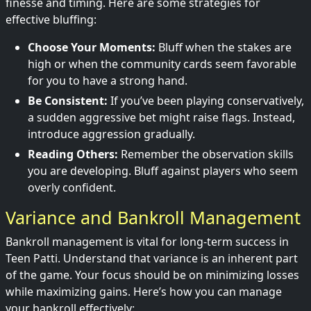
finesse and timing. Here are some strategies for
effective bluffing:
Choose Your Moments:
Bluff when the stakes are
high or when the community cards seem favorable
for you to have a strong hand.
Be Consistent:
If you’ve been playing conservatively,
a sudden aggressive bet might raise flags. Instead,
introduce aggression gradually.
Reading Others:
Remember the observation skills
you are developing. Bluff against players who seem
overly confident.
Variance and Bankroll Management
Bankroll management is vital for long-term success in
Teen Patti. Understand that variance is an inherent part
of the game. Your focus should be on minimizing losses
while maximizing gains. Here’s how you can manage
your bankroll effectively: