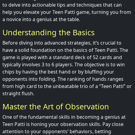
to delve into actionable tips and techniques that can
help you elevate your Teen Patti game, turning you from
a novice into a genius at the table.
Understanding the Basics
Before diving into advanced strategies, it’s crucial to
have a solid foundation on the basics of Teen Patti. The
game is played with a standard deck of 52 cards and
typically involves 3 to 6 players. The objective is to win
chips by having the best hand or by bluffing your
opponents into folding. The ranking of hands ranges
from high card to the unbeatable trio of a “Teen Patti” or
straight flush.
Master the Art of Observation
One of the fundamental skills in becoming a genius at
Teen Patti is honing your observation skills. Pay close
attention to your opponents’ behaviors, betting