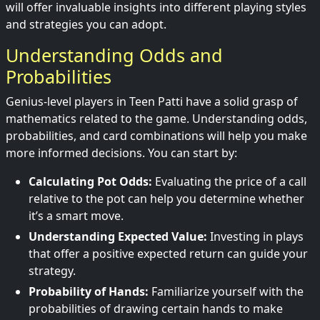
will offer invaluable insights into different playing styles
and strategies you can adopt.
Understanding Odds and
Probabilities
Genius-level players in Teen Patti have a solid grasp of
mathematics related to the game. Understanding odds,
probabilities, and card combinations will help you make
more informed decisions. You can start by:
Calculating Pot Odds:
Evaluating the price of a call
relative to the pot can help you determine whether
it’s a smart move.
Understanding Expected Value:
Investing in plays
that offer a positive expected return can guide your
strategy.
Probability of Hands:
Familiarize yourself with the
probabilities of drawing certain hands to make