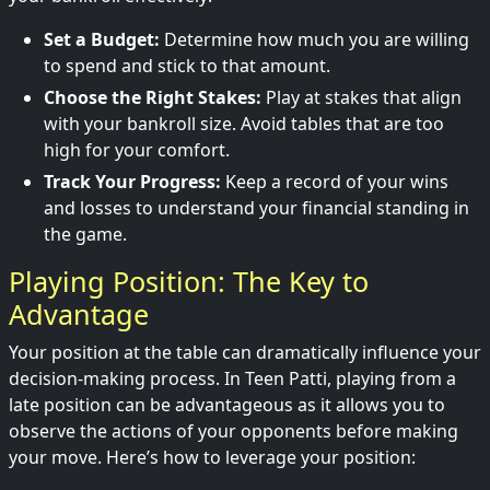
Set a Budget:
Determine how much you are willing
to spend and stick to that amount.
Choose the Right Stakes:
Play at stakes that align
with your bankroll size. Avoid tables that are too
high for your comfort.
Track Your Progress:
Keep a record of your wins
and losses to understand your financial standing in
the game.
Playing Position: The Key to
Advantage
Your position at the table can dramatically influence your
decision-making process. In Teen Patti, playing from a
late position can be advantageous as it allows you to
observe the actions of your opponents before making
your move. Here’s how to leverage your position: