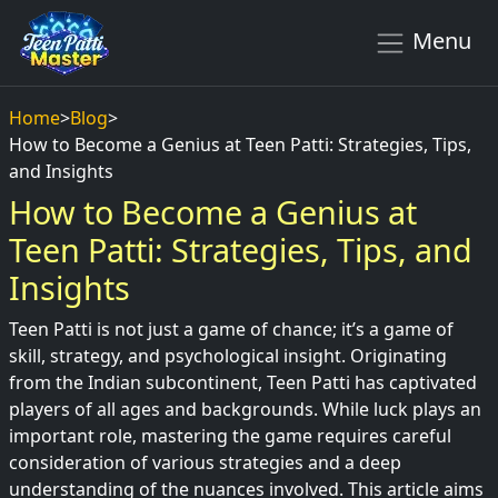
Menu
Home
>
Blog
>
How to Become a Genius at Teen Patti: Strategies, Tips,
and Insights
How to Become a Genius at
Teen Patti: Strategies, Tips, and
Insights
Teen Patti is not just a game of chance; it’s a game of
skill, strategy, and psychological insight. Originating
from the Indian subcontinent, Teen Patti has captivated
players of all ages and backgrounds. While luck plays an
important role, mastering the game requires careful
consideration of various strategies and a deep
understanding of the nuances involved. This article aims