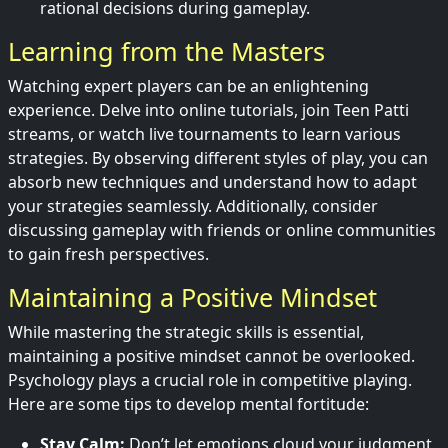
rational decisions during gameplay.
Learning from the Masters
Watching expert players can be an enlightening
experience. Delve into online tutorials, join Teen Patti
streams, or watch live tournaments to learn various
strategies. By observing different styles of play, you can
absorb new techniques and understand how to adapt
your strategies seamlessly. Additionally, consider
discussing gameplay with friends or online communities
to gain fresh perspectives.
Maintaining a Positive Mindset
While mastering the strategic skills is essential,
maintaining a positive mindset cannot be overlooked.
Psychology plays a crucial role in competitive playing.
Here are some tips to develop mental fortitude:
Stay Calm:
Don’t let emotions cloud your judgment.