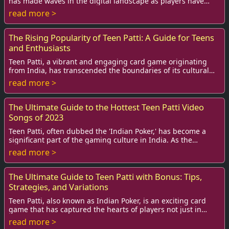
has made waves in the digital landscape as players have
flocked to online platforms for a vi...
read more >
The Rising Popularity of Teen Patti: A Guide for Teens
and Enthusiasts
Teen Patti, a vibrant and engaging card game originating
from India, has transcended the boundaries of its cultural
roots and become a global phenomen...
read more >
The Ultimate Guide to the Hottest Teen Patti Video
Songs of 2023
Teen Patti, often dubbed the 'Indian Poker,' has become a
significant part of the gaming culture in India. As the
popularity of this card game continu...
read more >
The Ultimate Guide to Teen Patti with Bonus: Tips,
Strategies, and Variations
Teen Patti, also known as Indian Poker, is an exciting card
game that has captured the hearts of players not just in
India but across the globe. Combi...
read more >