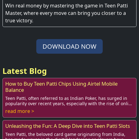
Win real money by mastering the game in Teen Patti
Master, where every move can bring you closer to a
true victory.
DOWNLOAD NOW
Latest Blog
How to Buy Teen Patti Chips Using Airtel Mobile
Balance
Teen Patti, often referred to as Indian Poker, has surged in
popularity over recent years, especially with the rise of online
gaming platforms. Player...
read more >
Unleashing the Fun: A Deep Dive into Teen Patti Slots
Teen Patti, the beloved card game originating from India,