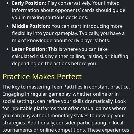
Early Position:
Play conservatively. Your limited
information about opponents’ cards should guide
you in making cautious decisions.
Middle Position:
You can start introducing more
flexibility into your gameplay. Typically, you have a
mix of knowledge about early players’ bets.
Later Position:
This is where you can take
calculated risks by either calling, raising, or bluffing
depending on the actions before you.
Practice Makes Perfect
The key to mastering Teen Patti lies in constant practice.
Engaging in regular gameplay, whether online or in
social settings, can refine your skills dramatically. Look
for reputable platforms that offer casual games where
you can play without monetary stakes to develop your
strategies. Additionally, consider participating in local
tournaments or online competitions. These experiences