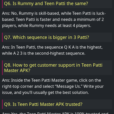
Q6. Is Rummy and Teen Patti the same?
Ans: No, Rummy is skill-based, while Teen Patti is luck-
based. Teen Patti is faster and needs a minimum of 2
players, while Rummy needs at least 4 players.
Q7. Which sequence is bigger in 3 Patti?
Ans: In Teen Patti, the sequence Q K A is the highest,
while A 2 3 is the second-highest sequence.
Q8. How to get customer support in Teen Patti
Master APK?
Ans: Inside the Teen Patti Master game, click on the
right-top corner and select “Message Us.” Write your
issue, and you’ll usually get the best solution.
Q9. Is Teen Patti Master APK trusted?