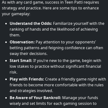
As with any card game, success in Teen Patti requires
strategy and practice. Here are some tips to enhance
your gameplay:
Understand the Odds:
Familiarize yourself with the
ranking of hands and the likelihood of achieving
them.
Observation:
Pay attention to your opponents’
betting patterns and feigning confidence can often
sway their decisions.
Start Small:
If you’re new to the game, begin with
low stakes to practice without significant financial
risk.
Play with Friends:
Create a friendly game night with
friends to become more comfortable with the rules
and strategies involved.
Be Aware of Your Bankroll:
Manage your funds
wisely and set limits for each gaming session to