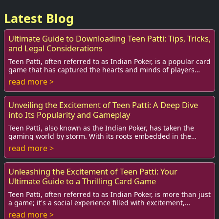
Latest Blog
Ultimate Guide to Downloading Teen Patti: Tips, Tricks,
and Legal Considerations
Teen Patti, often referred to as Indian Poker, is a popular card
game that has captured the hearts and minds of players
around the world. Its blend of...
read more >
Unveiling the Excitement of Teen Patti: A Deep Dive
into Its Popularity and Gameplay
Teen Patti, also known as the Indian Poker, has taken the
gaming world by storm. With its roots embedded in the
traditional card games played in India...
read more >
Unleashing the Excitement of Teen Patti: Your
Ultimate Guide to a Thrilling Card Game
Teen Patti, often referred to as Indian Poker, is more than just
a game; it's a social experience filled with excitement,
strategy, and a touch of luc...
read more >