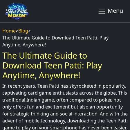
Menu
Home
>
Blog
>
The Ultimate Guide to Download Teen Patti: Play
Anytime, Anywhere!
The Ultimate Guide to
Download Teen Patti: Play
Anytime, Anywhere!
In recent years, Teen Patti has skyrocketed in popularity,
captivating card game enthusiasts across the globe. This
traditional Indian game, often compared to poker, not
only offers fun and excitement but also an opportunity
for strategic thinking and social interaction. And with the
advent of mobile technology, downloading the Teen Patti
game to play on your smartphone has never been easier.