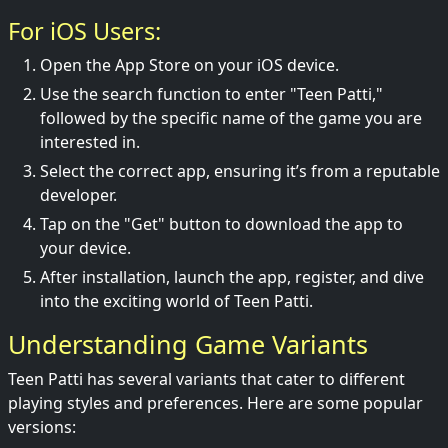
For iOS Users:
Open the App Store on your iOS device.
Use the search function to enter "Teen Patti,"
followed by the specific name of the game you are
interested in.
Select the correct app, ensuring it’s from a reputable
developer.
Tap on the "Get" button to download the app to
your device.
After installation, launch the app, register, and dive
into the exciting world of Teen Patti.
Understanding Game Variants
Teen Patti has several variants that cater to different
playing styles and preferences. Here are some popular
versions: