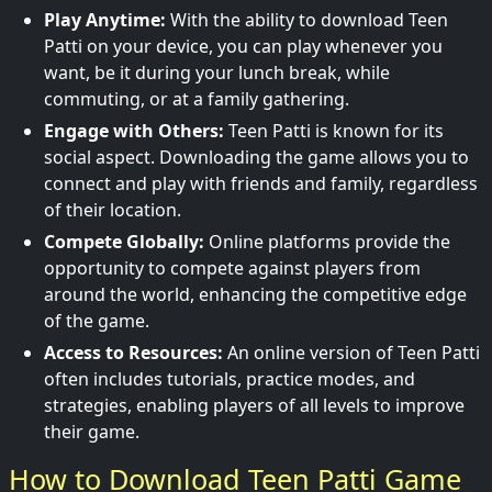
Play Anytime:
With the ability to download Teen
Patti on your device, you can play whenever you
want, be it during your lunch break, while
commuting, or at a family gathering.
Engage with Others:
Teen Patti is known for its
social aspect. Downloading the game allows you to
connect and play with friends and family, regardless
of their location.
Compete Globally:
Online platforms provide the
opportunity to compete against players from
around the world, enhancing the competitive edge
of the game.
Access to Resources:
An online version of Teen Patti
often includes tutorials, practice modes, and
strategies, enabling players of all levels to improve
their game.
How to Download Teen Patti Game