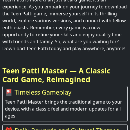
experience. As you embark on your journey to download
the Teen Patti game, immerse yourself in its thrilling
world, explore various versions, and connect with fellow
enthusiasts. Remember, every game is a new
opportunity to refine your skills and enjoy quality time
with friends and family. So, what are you waiting for?
Download Teen Patti today and play anywhere, anytime!
Teen Patti Master — A Classic
Card Game, Reimagined
🎴 Timeless Gameplay
Teen Patti Master brings the traditional game to your
device, with a classic feel and modern updates for all
ages.