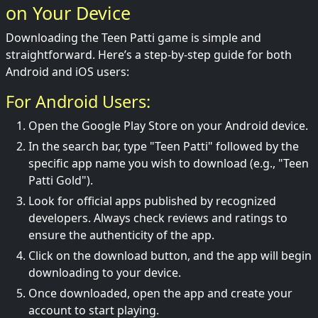
on Your Device
Downloading the Teen Patti game is simple and
straightforward. Here’s a step-by-step guide for both
Android and iOS users:
For Android Users:
Open the Google Play Store on your Android device.
In the search bar, type "Teen Patti" followed by the
specific app name you wish to download (e.g., "Teen
Patti Gold").
Look for official apps published by recognized
developers. Always check reviews and ratings to
ensure the authenticity of the app.
Click on the download button, and the app will begin
downloading to your device.
Once downloaded, open the app and create your
account to start playing.