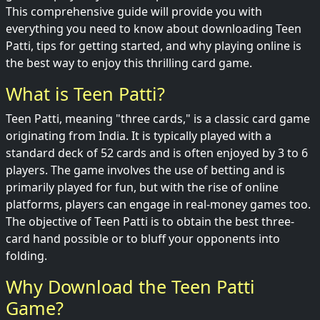
This comprehensive guide will provide you with
everything you need to know about downloading Teen
Patti, tips for getting started, and why playing online is
the best way to enjoy this thrilling card game.
What is Teen Patti?
Teen Patti, meaning "three cards," is a classic card game
originating from India. It is typically played with a
standard deck of 52 cards and is often enjoyed by 3 to 6
players. The game involves the use of betting and is
primarily played for fun, but with the rise of online
platforms, players can engage in real-money games too.
The objective of Teen Patti is to obtain the best three-
card hand possible or to bluff your opponents into
folding.
Why Download the Teen Patti
Game?