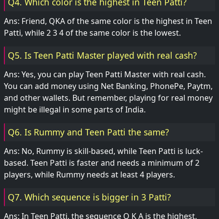
Q4. Which color is the highest in Teen Patti?
Ans: Friend, QKA of the same color is the highest in Teen
Patti, while 2 3 4 of the same color is the lowest.
Q5. Is Teen Patti Master played with real cash?
Ans: Yes, you can play Teen Patti Master with real cash.
You can add money using Net Banking, PhonePe, Paytm,
and other wallets. But remember, playing for real money
might be illegal in some parts of India.
Q6. Is Rummy and Teen Patti the same?
Ans: No, Rummy is skill-based, while Teen Patti is luck-
based. Teen Patti is faster and needs a minimum of 2
players, while Rummy needs at least 4 players.
Q7. Which sequence is bigger in 3 Patti?
Ans: In Teen Patti, the sequence Q K A is the highest,