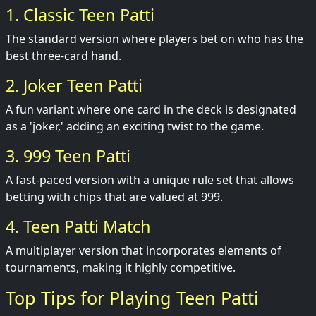
1. Classic Teen Patti
The standard version where players bet on who has the
best three-card hand.
2. Joker Teen Patti
A fun variant where one card in the deck is designated
as a 'joker,' adding an exciting twist to the game.
3. 999 Teen Patti
A fast-paced version with a unique rule set that allows
betting with chips that are valued at 999.
4. Teen Patti Match
A multiplayer version that incorporates elements of
tournaments, making it highly competitive.
Top Tips for Playing Teen Patti