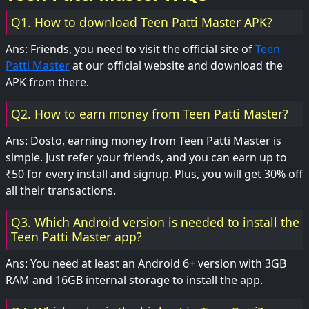
Q1. How to download Teen Patti Master APK?
Ans: Friends, you need to visit the official site of
Teen
Patti Master
at our official website and download the
APK from there.
Q2. How to earn money from Teen Patti Master?
Ans: Dosto, earning money from Teen Patti Master is
simple. Just refer your friends, and you can earn up to
₹50 for every install and signup. Plus, you will get 30% off
all their transactions.
Q3. Which Android version is needed to install the
Teen Patti Master app?
Ans: You need at least an Android 6+ version with 3GB
RAM and 16GB internal storage to install the app.