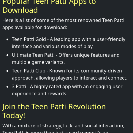
Popular Teen Patti Apps to
Download
Here is a list of some of the most renowned Teen Patti
apps available for download:
Teen Patti Gold - A leading app with a user-friendly
interface and various modes of play.
Ultimate Teen Patti - Offers unique features and
multiple game variants.
Teen Patti Club - Known for its community-driven
approach, allowing players to interact and connect.
3 Patti - A highly rated app with an engaging user
experience and rewards.
Join the Teen Patti Revolution
Today!
With a mixture of strategy, luck, and social interaction,
Teen Patti is more than just a card game; it’s an