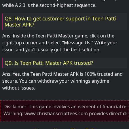
while A 2 3 is the second-highest sequence.
Q8. How to get customer support in Teen Patti
Master APK?
Ans: Inside the Teen Patti Master game, click on the
right-top corner and select “Message Us.” Write your
issue, and you’ll usually get the best solution.
Q9. Is Teen Patti Master APK trusted?
Ans: Yes, the Teen Patti Master APK is 100% trusted and
secure. You can withdraw your winnings anytime
without issues.
claimer: This game involves an element of financial risk and
ning: www.christianscripttees.com provides direct download