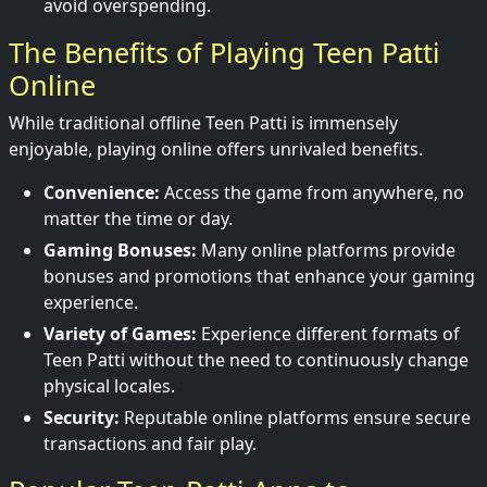
avoid overspending.
The Benefits of Playing Teen Patti
Online
While traditional offline Teen Patti is immensely
enjoyable, playing online offers unrivaled benefits.
Convenience:
Access the game from anywhere, no
matter the time or day.
Gaming Bonuses:
Many online platforms provide
bonuses and promotions that enhance your gaming
experience.
Variety of Games:
Experience different formats of
Teen Patti without the need to continuously change
physical locales.
Security:
Reputable online platforms ensure secure
transactions and fair play.