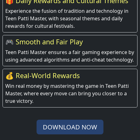
🎁 Daily Rewards and Cultural Themes
Experience the fusion of tradition and technology in
Teen Patti Master, with seasonal themes and daily
rewards for cultural festivals.
🎮 Smooth and Fair Play
Teen Patti Master ensures a fair gaming experience by
using advanced algorithms and anti-cheat technology.
💰 Real-World Rewards
Win real money by mastering the game in Teen Patti
Master, where every move can bring you closer to a
true victory.
DOWNLOAD NOW