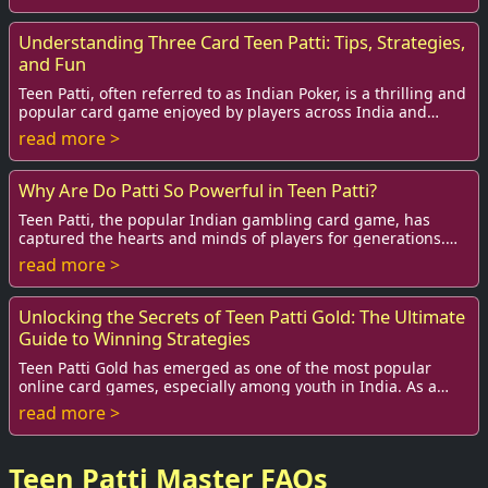
Understanding Three Card Teen Patti: Tips, Strategies,
and Fun
Teen Patti, often referred to as Indian Poker, is a thrilling and
popular card game enjoyed by players across India and
beyond. One of the exciting va...
read more >
Why Are Do Patti So Powerful in Teen Patti?
Teen Patti, the popular Indian gambling card game, has
captured the hearts and minds of players for generations.
Among the various card combinations i...
read more >
Unlocking the Secrets of Teen Patti Gold: The Ultimate
Guide to Winning Strategies
Teen Patti Gold has emerged as one of the most popular
online card games, especially among youth in India. As a
strategic game that combines skill, ps...
read more >
Teen Patti Master FAQs