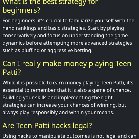
What is the best strategy for
beginners?
For beginners, it's crucial to familiarize yourself with the
hand rankings and basic strategies. Start by playing
conservatively and focus on understanding the game
dynamics before attempting more advanced strategies
such as bluffing or aggressive betting.
Can I really make money playing Teen
Patti?
While it is possible to earn money playing Teen Patti, it's
essential to remember that it is also a game of chance.
Building your skills and implementing the right
strategies can increase your chances of winning, but
always play responsibly and within your means.
Are Teen Patti hacks legal?
Using hacks to manipulate outcomes is not legal and can