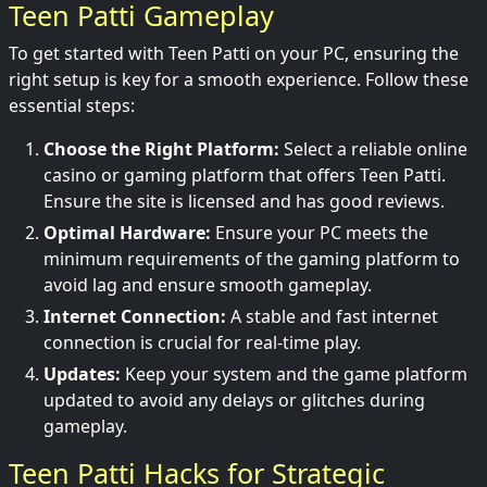
Teen Patti Gameplay
To get started with Teen Patti on your PC, ensuring the
right setup is key for a smooth experience. Follow these
essential steps:
Choose the Right Platform:
Select a reliable online
casino or gaming platform that offers Teen Patti.
Ensure the site is licensed and has good reviews.
Optimal Hardware:
Ensure your PC meets the
minimum requirements of the gaming platform to
avoid lag and ensure smooth gameplay.
Internet Connection:
A stable and fast internet
connection is crucial for real-time play.
Updates:
Keep your system and the game platform
updated to avoid any delays or glitches during
gameplay.
Teen Patti Hacks for Strategic