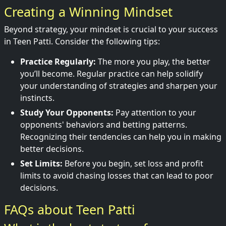
Creating a Winning Mindset
Beyond strategy, your mindset is crucial to your success
in Teen Patti. Consider the following tips:
Practice Regularly:
The more you play, the better
you’ll become. Regular practice can help solidify
your understanding of strategies and sharpen your
instincts.
Study Your Opponents:
Pay attention to your
opponents' behaviors and betting patterns.
Recognizing their tendencies can help you in making
better decisions.
Set Limits:
Before you begin, set loss and profit
limits to avoid chasing losses that can lead to poor
decisions.
FAQs about Teen Patti