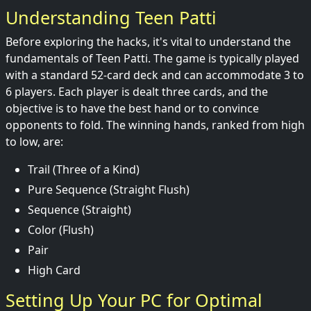
Understanding Teen Patti
Before exploring the hacks, it's vital to understand the
fundamentals of Teen Patti. The game is typically played
with a standard 52-card deck and can accommodate 3 to
6 players. Each player is dealt three cards, and the
objective is to have the best hand or to convince
opponents to fold. The winning hands, ranked from high
to low, are:
Trail (Three of a Kind)
Pure Sequence (Straight Flush)
Sequence (Straight)
Color (Flush)
Pair
High Card
Setting Up Your PC for Optimal