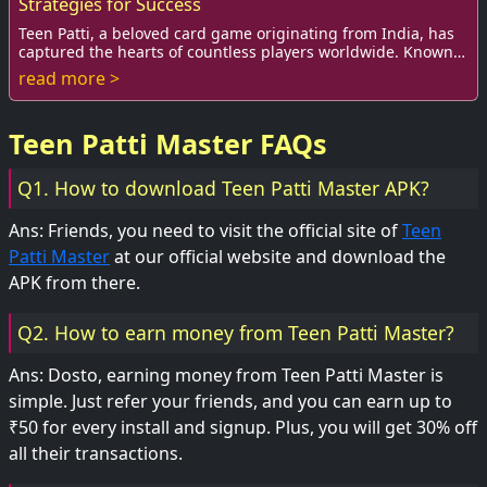
Strategies for Success
Teen Patti, a beloved card game originating from India, has
captured the hearts of countless players worldwide. Known
for its simple rules yet intrica...
read more >
Teen Patti Master FAQs
Q1. How to download Teen Patti Master APK?
Ans: Friends, you need to visit the official site of
Teen
Patti Master
at our official website and download the
APK from there.
Q2. How to earn money from Teen Patti Master?
Ans: Dosto, earning money from Teen Patti Master is
simple. Just refer your friends, and you can earn up to
₹50 for every install and signup. Plus, you will get 30% off
all their transactions.