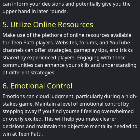
can inform your decisions and potentially give you the
upper hand in later rounds.
5. Utilize Online Resources
Make use of the plethora of online resources available
for Teen Patti players. Websites, forums, and YouTube
channels can offer strategies, gameplay tips, and tricks
shared by experienced players. Engaging with these
communities can enhance your skills and understanding
of different strategies.
6. Emotional Control
Emotions can cloud judgment, particularly during a high-
stakes game. Maintain a level of emotional control by
stepping away if you find yourself feeling overwhelmed
or overly excited. This will help you make clearer
decisions and maintain the objective mentality needed to
win at Teen Patti.