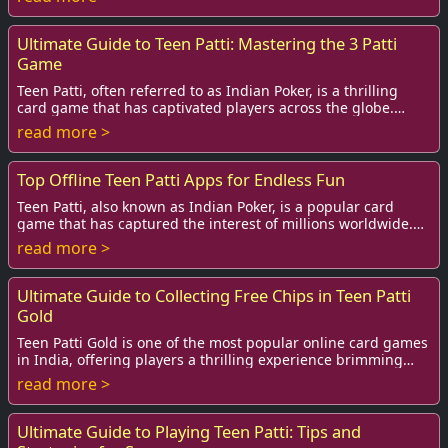
Ultimate Guide to Teen Patti: Mastering the 3 Patti
Game
Teen Patti, often referred to as Indian Poker, is a thrilling
card game that has captivated players across the globe.
Whether played in casual setting...
read more >
Top Offline Teen Patti Apps for Endless Fun
Teen Patti, also known as Indian Poker, is a popular card
game that has captured the interest of millions worldwide.
Whether you're an experienced pla...
read more >
Ultimate Guide to Collecting Free Chips in Teen Patti
Gold
Teen Patti Gold is one of the most popular online card games
in India, offering players a thrilling experience brimming
with excitement and strategy. ...
read more >
Ultimate Guide to Playing Teen Patti: Tips and