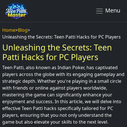
Menu
Home
>
Blog
>
Unleashing the Secrets: Teen Patti Hacks for PC Players
Unleashing the Secrets: Teen
Patti Hacks for PC Players
Teen Patti, also known as Indian Poker, has captivated
players across the globe with its engaging gameplay and
strategic depth. Whether you're playing in a small circle
with friends or online against players worldwide,
mastering the game can significantly enhance your
enjoyment and success. In this article, we will delve into
effective Teen Patti hacks specifically tailored for PC
players, ensuring that you not only understand the
game but also elevate your skills to the next level.