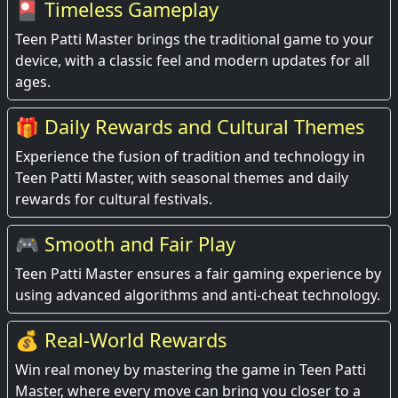
🎴 Timeless Gameplay
Teen Patti Master brings the traditional game to your
device, with a classic feel and modern updates for all
ages.
🎁 Daily Rewards and Cultural Themes
Experience the fusion of tradition and technology in
Teen Patti Master, with seasonal themes and daily
rewards for cultural festivals.
🎮 Smooth and Fair Play
Teen Patti Master ensures a fair gaming experience by
using advanced algorithms and anti-cheat technology.
💰 Real-World Rewards
Win real money by mastering the game in Teen Patti
Master, where every move can bring you closer to a