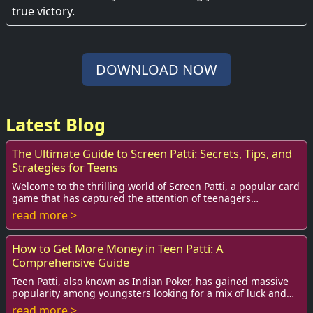
true victory.
DOWNLOAD NOW
Latest Blog
The Ultimate Guide to Screen Patti: Secrets, Tips, and
Strategies for Teens
Welcome to the thrilling world of Screen Patti, a popular card
game that has captured the attention of teenagers
everywhere! Whether you are a beginne...
read more >
How to Get More Money in Teen Patti: A
Comprehensive Guide
Teen Patti, also known as Indian Poker, has gained massive
popularity among youngsters looking for a mix of luck and
strategy. It's an exciting card g...
read more >