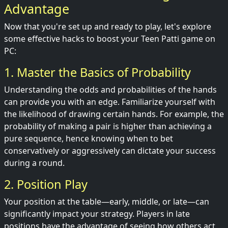
Advantage
Now that you're set up and ready to play, let's explore
some effective hacks to boost your Teen Patti game on
PC:
1. Master the Basics of Probability
Understanding the odds and probabilities of the hands
can provide you with an edge. Familiarize yourself with
the likelihood of drawing certain hands. For example, the
probability of making a pair is higher than achieving a
pure sequence, hence knowing when to bet
conservatively or aggressively can dictate your success
during a round.
2. Position Play
Your position at the table—early, middle, or late—can
significantly impact your strategy. Players in late
positions have the advantage of seeing how others act