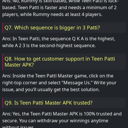
Ans: No, Rummy is skill-based, while Teen Patti is luck-
based. Teen Patti is faster and needs a minimum of 2
players, while Rummy needs at least 4 players.
Q7. Which sequence is bigger in 3 Patti?
Ans: In Teen Patti, the sequence Q K A is the highest,
while A 2 3 is the second-highest sequence.
Q8. How to get customer support in Teen Patti
Master APK?
Ans: Inside the Teen Patti Master game, click on the
right-top corner and select “Message Us.” Write your
issue, and you’ll usually get the best solution.
Q9. Is Teen Patti Master APK trusted?
Ans: Yes, the Teen Patti Master APK is 100% trusted and
secure. You can withdraw your winnings anytime
without issues.