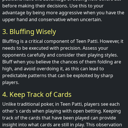
before making their decisions. Use this to your
advantage by being more aggressive when you have the
upper hand and conservative when uncertain.
3. Bluffing Wisely
Bluffing is a critical component of Teen Patti. However, it
needs to be executed with precision. Assess your
opponents carefully and consider their playing styles.
Bluff when you believe the chances of them folding are
high, and avoid overdoing it, as this can lead to
predictable patterns that can be exploited by sharp
players.
4. Keep Track of Cards
Unlike traditional poker, in Teen Patti, players see each
other's cards when playing with open betting. Keeping
track of the cards that have been played can provide
insight into what cards are still in play. This observation