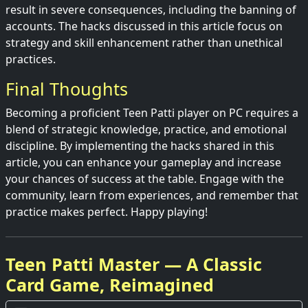
result in severe consequences, including the banning of
accounts. The hacks discussed in this article focus on
strategy and skill enhancement rather than unethical
practices.
Final Thoughts
Becoming a proficient Teen Patti player on PC requires a
blend of strategic knowledge, practice, and emotional
discipline. By implementing the hacks shared in this
article, you can enhance your gameplay and increase
your chances of success at the table. Engage with the
community, learn from experiences, and remember that
practice makes perfect. Happy playing!
Teen Patti Master — A Classic
Card Game, Reimagined