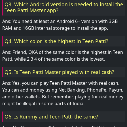
Q3. Which Android version is needed to install the
Teen Patti Master app?
Ans: You need at least an Android 6+ version with 3GB
RAM and 16GB internal storage to install the app.
Q4. Which color is the highest in Teen Patti?
Ans: Friend, QKA of the same color is the highest in Teen
Patti, while 2 3 4 of the same color is the lowest.
Q5. Is Teen Patti Master played with real cash?
Ans: Yes, you can play Teen Patti Master with real cash.
You can add money using Net Banking, PhonePe, Paytm,
and other wallets. But remember, playing for real money
might be illegal in some parts of India.
Q6. Is Rummy and Teen Patti the same?