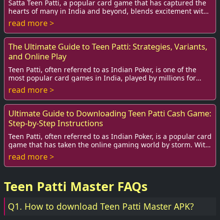
Satta Teen Patti, a popular card game that has captured the
hearts of many in India and beyond, blends excitement with
strategy, luck with skill. This...
read more >
The Ultimate Guide to Teen Patti: Strategies, Variants,
and Online Play
Teen Patti, often referred to as Indian Poker, is one of the
most popular card games in India, played by millions for
both entertainment and gambling....
read more >
Ultimate Guide to Downloading Teen Patti Cash Game:
Step-by-Step Instructions
Teen Patti, often referred to as Indian Poker, is a popular card
game that has taken the online gaming world by storm. With
the advent of technology, ...
read more >
Teen Patti Master FAQs
Q1. How to download Teen Patti Master APK?