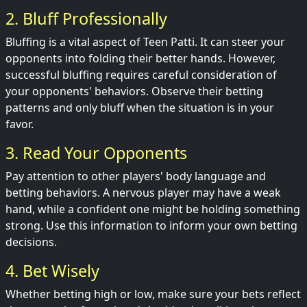
2. Bluff Professionally
Bluffing is a vital aspect of Teen Patti. It can steer your
opponents into folding their better hands. However,
successful bluffing requires careful consideration of
your opponents' behaviors. Observe their betting
patterns and only bluff when the situation is in your
favor.
3. Read Your Opponents
Pay attention to other players' body language and
betting behaviors. A nervous player may have a weak
hand, while a confident one might be holding something
strong. Use this information to inform your own betting
decisions.
4. Bet Wisely
Whether betting high or low, make sure your bets reflect