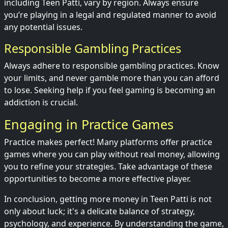
including Teen Patti, vary by region. Always ensure
you’re playing in a legal and regulated manner to avoid
any potential issues.
Responsible Gambling Practices
Always adhere to responsible gambling practices. Know
your limits, and never gamble more than you can afford
to lose. Seeking help if you feel gaming is becoming an
addiction is crucial.
Engaging in Practice Games
Practice makes perfect! Many platforms offer practice
games where you can play without real money, allowing
you to refine your strategies. Take advantage of these
opportunities to become a more effective player.
In conclusion, getting more money in Teen Patti is not
only about luck; it's a delicate balance of strategy,
psychology, and experience. By understanding the game,