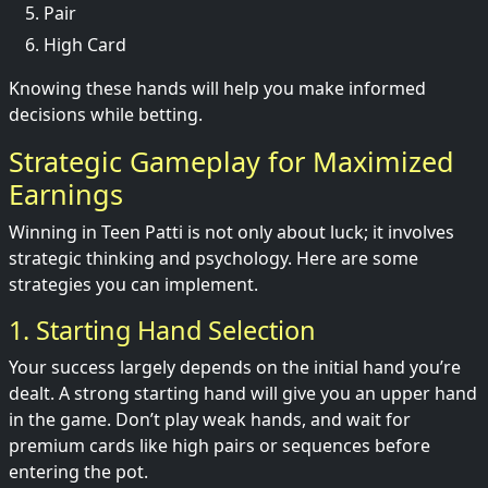
Pair
High Card
Knowing these hands will help you make informed
decisions while betting.
Strategic Gameplay for Maximized
Earnings
Winning in Teen Patti is not only about luck; it involves
strategic thinking and psychology. Here are some
strategies you can implement.
1. Starting Hand Selection
Your success largely depends on the initial hand you’re
dealt. A strong starting hand will give you an upper hand
in the game. Don’t play weak hands, and wait for
premium cards like high pairs or sequences before
entering the pot.