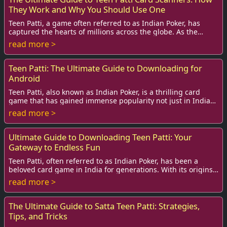
They Work and Why You Should Use One
Teen Patti, a game often referred to as Indian Poker, has
captured the hearts of millions across the globe. As the
game grows in popularity, so does t...
read more >
Teen Patti: The Ultimate Guide to Downloading for
Android
Teen Patti, also known as Indian Poker, is a thrilling card
game that has gained immense popularity not just in India
but across the globe. The blend ...
read more >
Ultimate Guide to Downloading Teen Patti: Your
Gateway to Endless Fun
Teen Patti, often referred to as Indian Poker, has been a
beloved card game in India for generations. With its origins
steeped in traditional gaming c...
read more >
The Ultimate Guide to Satta Teen Patti: Strategies,
Tips, and Tricks