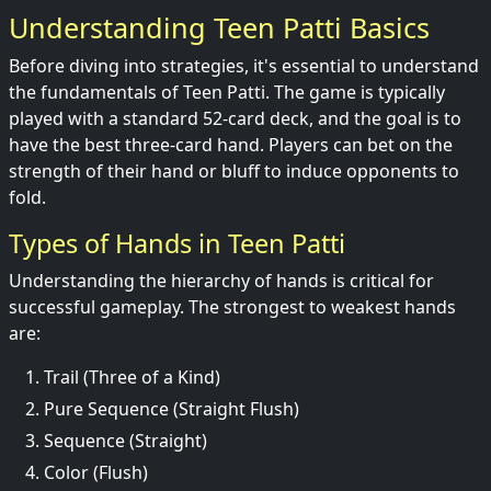
Understanding Teen Patti Basics
Before diving into strategies, it's essential to understand
the fundamentals of Teen Patti. The game is typically
played with a standard 52-card deck, and the goal is to
have the best three-card hand. Players can bet on the
strength of their hand or bluff to induce opponents to
fold.
Types of Hands in Teen Patti
Understanding the hierarchy of hands is critical for
successful gameplay. The strongest to weakest hands
are:
Trail (Three of a Kind)
Pure Sequence (Straight Flush)
Sequence (Straight)
Color (Flush)