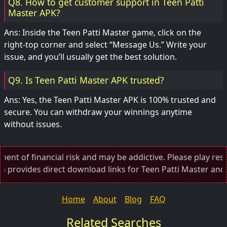
Q8. How to get customer support in Teen Patti
Master APK?
Ans: Inside the Teen Patti Master game, click on the
right-top corner and select “Message Us.” Write your
issue, and you’ll usually get the best solution.
Q9. Is Teen Patti Master APK trusted?
Ans: Yes, the Teen Patti Master APK is 100% trusted and
secure. You can withdraw your winnings anytime
without issues.
of financial risk and may be addictive. Please play responsib
ides direct download links for Teen Patti Master and other 
Home
About
Blog
FAQ
Related Searches