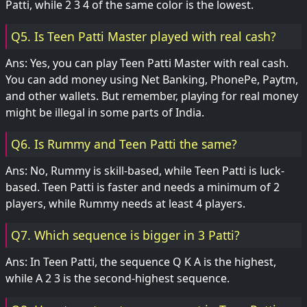
Patti, while 2 3 4 of the same color is the lowest.
Q5. Is Teen Patti Master played with real cash?
Ans: Yes, you can play Teen Patti Master with real cash.
You can add money using Net Banking, PhonePe, Paytm,
and other wallets. But remember, playing for real money
might be illegal in some parts of India.
Q6. Is Rummy and Teen Patti the same?
Ans: No, Rummy is skill-based, while Teen Patti is luck-
based. Teen Patti is faster and needs a minimum of 2
players, while Rummy needs at least 4 players.
Q7. Which sequence is bigger in 3 Patti?
Ans: In Teen Patti, the sequence Q K A is the highest,
while A 2 3 is the second-highest sequence.