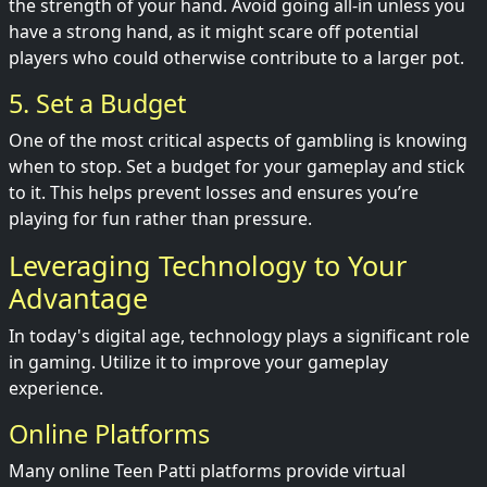
the strength of your hand. Avoid going all-in unless you
have a strong hand, as it might scare off potential
players who could otherwise contribute to a larger pot.
5. Set a Budget
One of the most critical aspects of gambling is knowing
when to stop. Set a budget for your gameplay and stick
to it. This helps prevent losses and ensures you’re
playing for fun rather than pressure.
Leveraging Technology to Your
Advantage
In today's digital age, technology plays a significant role
in gaming. Utilize it to improve your gameplay
experience.
Online Platforms
Many online Teen Patti platforms provide virtual