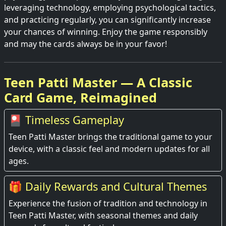
leveraging technology, employing psychological tactics,
and practicing regularly, you can significantly increase
your chances of winning. Enjoy the game responsibly
and may the cards always be in your favor!
Teen Patti Master — A Classic
Card Game, Reimagined
🎴 Timeless Gameplay
Teen Patti Master brings the traditional game to your
device, with a classic feel and modern updates for all
ages.
🎁 Daily Rewards and Cultural Themes
Experience the fusion of tradition and technology in
Teen Patti Master, with seasonal themes and daily