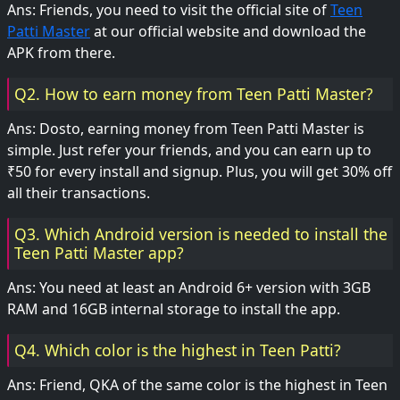
Ans: Friends, you need to visit the official site of
Teen
Patti Master
at our official website and download the
APK from there.
Q2. How to earn money from Teen Patti Master?
Ans: Dosto, earning money from Teen Patti Master is
simple. Just refer your friends, and you can earn up to
₹50 for every install and signup. Plus, you will get 30% off
all their transactions.
Q3. Which Android version is needed to install the
Teen Patti Master app?
Ans: You need at least an Android 6+ version with 3GB
RAM and 16GB internal storage to install the app.
Q4. Which color is the highest in Teen Patti?
Ans: Friend, QKA of the same color is the highest in Teen