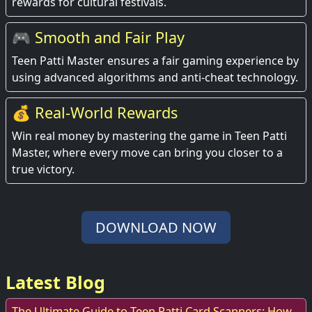
rewards for cultural festivals.
🎮 Smooth and Fair Play
Teen Patti Master ensures a fair gaming experience by
using advanced algorithms and anti-cheat technology.
💰 Real-World Rewards
Win real money by mastering the game in Teen Patti
Master, where every move can bring you closer to a
true victory.
DOWNLOAD NOW
Latest Blog
The Ultimate Guide to Teen Patti Card Scanners: How