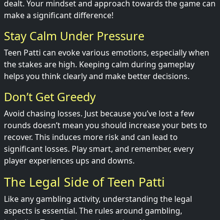
dealt. Your mindset and approach towards the game can
make a significant difference!
Stay Calm Under Pressure
Teen Patti can evoke various emotions, especially when
the stakes are high. Keeping calm during gameplay
helps you think clearly and make better decisions.
Don’t Get Greedy
Avoid chasing losses. Just because you’ve lost a few
rounds doesn’t mean you should increase your bets to
recover. This induces more risk and can lead to
significant losses. Play smart, and remember, every
player experiences ups and downs.
The Legal Side of Teen Patti
Like any gambling activity, understanding the legal
aspects is essential. The rules around gambling,