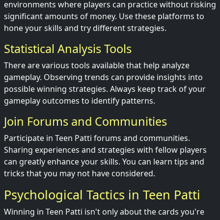
environments where players can practice without risking
significant amounts of money. Use these platforms to
hone your skills and try different strategies.
Statistical Analysis Tools
There are various tools available that help analyze
gameplay. Observing trends can provide insights into
possible winning strategies. Always keep track of your
gameplay outcomes to identify patterns.
Join Forums and Communities
Participate in Teen Patti forums and communities.
Sharing experiences and strategies with fellow players
can greatly enhance your skills. You can learn tips and
tricks that you may not have considered.
Psychological Tactics in Teen Patti
Winning in Teen Patti isn't only about the cards you're