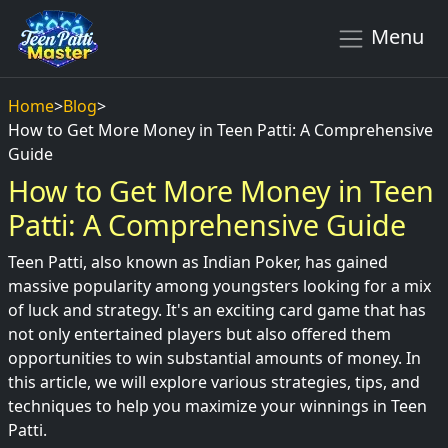
Menu
Home
>
Blog
>
How to Get More Money in Teen Patti: A Comprehensive
Guide
How to Get More Money in Teen
Patti: A Comprehensive Guide
Teen Patti, also known as Indian Poker, has gained
massive popularity among youngsters looking for a mix
of luck and strategy. It's an exciting card game that has
not only entertained players but also offered them
opportunities to win substantial amounts of money. In
this article, we will explore various strategies, tips, and
techniques to help you maximize your winnings in Teen
Patti.