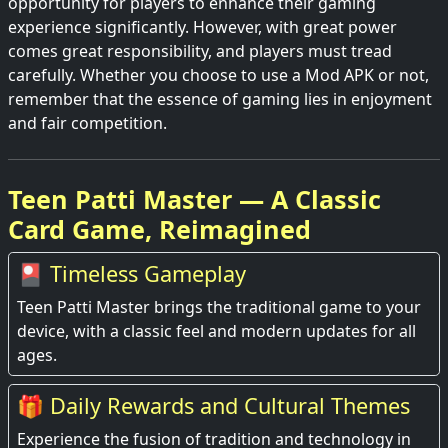
opportunity for players to enhance their gaming
experience significantly. However, with great power
comes great responsibility, and players must tread
carefully. Whether you choose to use a Mod APK or not,
remember that the essence of gaming lies in enjoyment
and fair competition.
Teen Patti Master — A Classic
Card Game, Reimagined
🎴 Timeless Gameplay
Teen Patti Master brings the traditional game to your
device, with a classic feel and modern updates for all
ages.
🎁 Daily Rewards and Cultural Themes
Experience the fusion of tradition and technology in