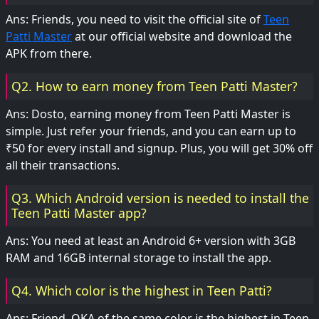
Ans: Friends, you need to visit the official site of
Teen
Patti Master
at our official website and download the
APK from there.
Q2. How to earn money from Teen Patti Master?
Ans: Dosto, earning money from Teen Patti Master is
simple. Just refer your friends, and you can earn up to
₹50 for every install and signup. Plus, you will get 30% off
all their transactions.
Q3. Which Android version is needed to install the
Teen Patti Master app?
Ans: You need at least an Android 6+ version with 3GB
RAM and 16GB internal storage to install the app.
Q4. Which color is the highest in Teen Patti?
Ans: Friend, QKA of the same color is the highest in Teen