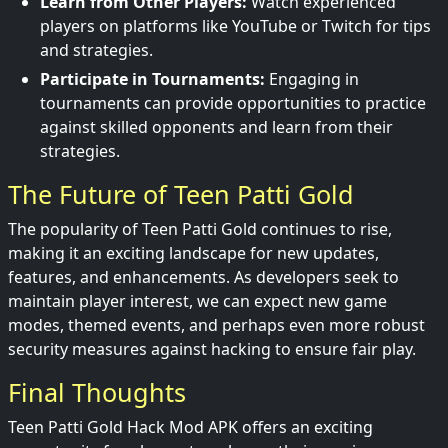
Learn from Other Players:
Watch experienced
players on platforms like YouTube or Twitch for tips
and strategies.
Participate in Tournaments:
Engaging in
tournaments can provide opportunities to practice
against skilled opponents and learn from their
strategies.
The Future of Teen Patti Gold
The popularity of Teen Patti Gold continues to rise,
making it an exciting landscape for new updates,
features, and enhancements. As developers seek to
maintain player interest, we can expect new game
modes, themed events, and perhaps even more robust
security measures against hacking to ensure fair play.
Final Thoughts
Teen Patti Gold Hack Mod APK offers an exciting