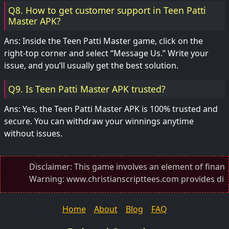
Q8. How to get customer support in Teen Patti
Master APK?
Ans: Inside the Teen Patti Master game, click on the
right-top corner and select “Message Us.” Write your
issue, and you’ll usually get the best solution.
Q9. Is Teen Patti Master APK trusted?
Ans: Yes, the Teen Patti Master APK is 100% trusted and
secure. You can withdraw your winnings anytime
without issues.
Disclaimer: This game involves an element of financial ri
Warning: www.christianscripttees.com provides direct do
Home
About
Blog
FAQ