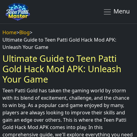
Menu
Home
>
Blog
>
Ultimate Guide to Teen Patti Gold Hack Mod APK:
Unleash Your Game
Ultimate Guide to Teen Patti
Gold Hack Mod APK: Unleash
Your Game
Teen Patti Gold has taken the gaming world by storm
with its blend of excitement, challenge, and the chance
to win big. As a popular card game enjoyed by many,
players are always looking to improve their skills and
gain an edge over others. This is where the Teen Patti
Gold Hack Mod APK comes into play. In this
comprehensive guide, we'll explore everything you need