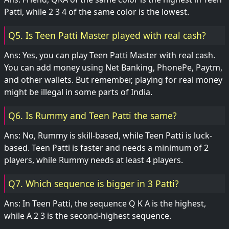
Patti, while 2 3 4 of the same color is the lowest.
Q5. Is Teen Patti Master played with real cash?
Ans: Yes, you can play Teen Patti Master with real cash.
You can add money using Net Banking, PhonePe, Paytm,
and other wallets. But remember, playing for real money
might be illegal in some parts of India.
Q6. Is Rummy and Teen Patti the same?
Ans: No, Rummy is skill-based, while Teen Patti is luck-
based. Teen Patti is faster and needs a minimum of 2
players, while Rummy needs at least 4 players.
Q7. Which sequence is bigger in 3 Patti?
Ans: In Teen Patti, the sequence Q K A is the highest,
while A 2 3 is the second-highest sequence.