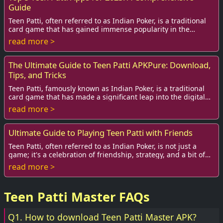
Guide
Teen Patti, often referred to as Indian Poker, is a traditional
card game that has gained immense popularity in the
gaming world. With the advent of t...
read more >
The Ultimate Guide to Teen Patti APKPure: Download,
Tips, and Tricks
Teen Patti, famously known as Indian Poker, is a traditional
card game that has made a significant leap into the digital
space. With the rise of smart...
read more >
Ultimate Guide to Playing Teen Patti with Friends
Teen Patti, often referred to as Indian Poker, is not just a
game; it's a celebration of friendship, strategy, and a bit of
luck. Originating from Ind...
read more >
Teen Patti Master FAQs
Q1. How to download Teen Patti Master APK?