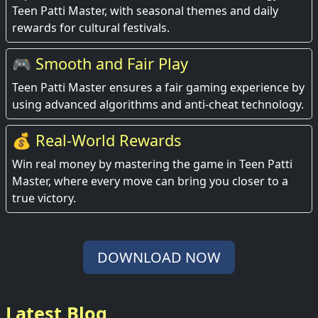
Teen Patti Master, with seasonal themes and daily
rewards for cultural festivals.
🎮 Smooth and Fair Play
Teen Patti Master ensures a fair gaming experience by
using advanced algorithms and anti-cheat technology.
💰 Real-World Rewards
Win real money by mastering the game in Teen Patti
Master, where every move can bring you closer to a
true victory.
DOWNLOAD NOW
Latest Blog