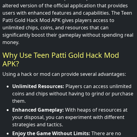
altered version of the official application that provides
users with enhanced features and capabilities. The Teen
Patti Gold Hack Mod APK gives players access to
unlimited chips, coins, and resources that can
significantly boost their gameplay without spending real
money.
Why Use Teen Patti Gold Hack Mod
APK?
Using a hack or mod can provide several advantages:
Unlimited Resources:
Players can access unlimited
coins and chips without having to grind or purchase
them.
Enhanced Gameplay:
With heaps of resources at
your disposal, you can experiment with different
strategies and tactics.
Enjoy the Game Without Limits:
There are no