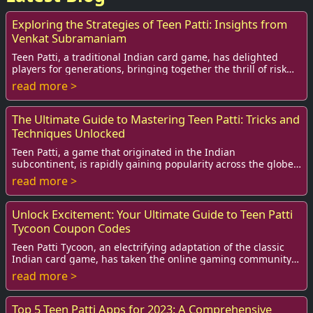
Exploring the Strategies of Teen Patti: Insights from
Venkat Subramaniam
Teen Patti, a traditional Indian card game, has delighted
players for generations, bringing together the thrill of risk
and the joy of strategy. As th...
read more >
The Ultimate Guide to Mastering Teen Patti: Tricks and
Techniques Unlocked
Teen Patti, a game that originated in the Indian
subcontinent, is rapidly gaining popularity across the globe.
Also known as Indian Poker, this thrill...
read more >
Unlock Excitement: Your Ultimate Guide to Teen Patti
Tycoon Coupon Codes
Teen Patti Tycoon, an electrifying adaptation of the classic
Indian card game, has taken the online gaming community
by storm. Players worldwide are i...
read more >
Top 5 Teen Patti Apps for 2023: A Comprehensive