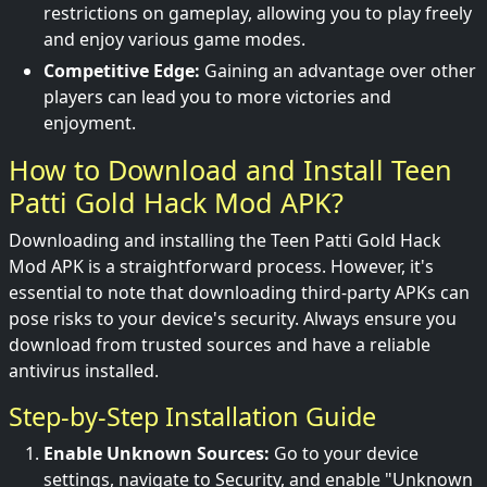
restrictions on gameplay, allowing you to play freely
and enjoy various game modes.
Competitive Edge:
Gaining an advantage over other
players can lead you to more victories and
enjoyment.
How to Download and Install Teen
Patti Gold Hack Mod APK?
Downloading and installing the Teen Patti Gold Hack
Mod APK is a straightforward process. However, it's
essential to note that downloading third-party APKs can
pose risks to your device's security. Always ensure you
download from trusted sources and have a reliable
antivirus installed.
Step-by-Step Installation Guide
Enable Unknown Sources:
Go to your device
settings, navigate to Security, and enable "Unknown