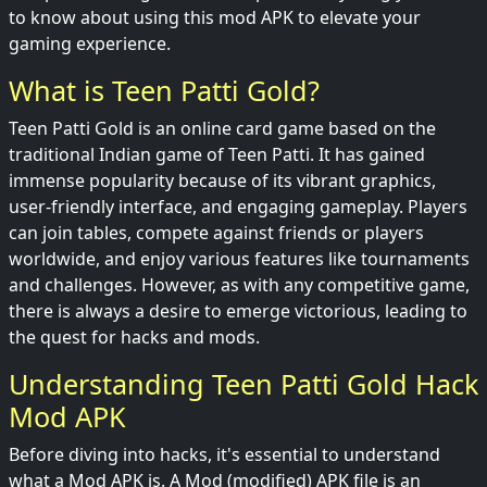
to know about using this mod APK to elevate your
gaming experience.
What is Teen Patti Gold?
Teen Patti Gold is an online card game based on the
traditional Indian game of Teen Patti. It has gained
immense popularity because of its vibrant graphics,
user-friendly interface, and engaging gameplay. Players
can join tables, compete against friends or players
worldwide, and enjoy various features like tournaments
and challenges. However, as with any competitive game,
there is always a desire to emerge victorious, leading to
the quest for hacks and mods.
Understanding Teen Patti Gold Hack
Mod APK
Before diving into hacks, it's essential to understand
what a Mod APK is. A Mod (modified) APK file is an