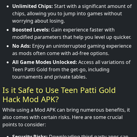
Unlimited Chips:
Start with a significant amount of
chips, allowing you to jump into games without
worrying about losing.
Boosted Levels:
Gain experience faster with
modified parameters that help you level up quicker.
No Ads:
Enjoy an uninterrupted gaming experience
as mods often come with ad-free options.
All Game Modes Unlocked:
Access all variations of
Teen Patti Gold from the get-go, including
tournaments and private tables.
Is it Safe to Use Teen Patti Gold
Hack Mod APK?
While using a Mod APK can bring numerous benefits, it
also comes with certain risks. Here are some crucial
points to consider:
Security Risks:
Downloading third-party apps can