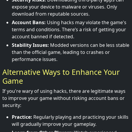
expose your device to malware or viruses. Only
download from reputable sources.
Account Bans:
Using hacks may violate the game's
terms and conditions. There’s a risk of getting your
account banned if detected.
Stability Issues:
Modded versions can be less stable
than the official game, leading to crashes or
performance issues.
Alternative Ways to Enhance Your
Game
If you're wary of using hacks, there are legitimate ways
to improve your game without risking account bans or
security:
Practice:
Regularly playing and practicing your skills
will gradually improve your gameplay.