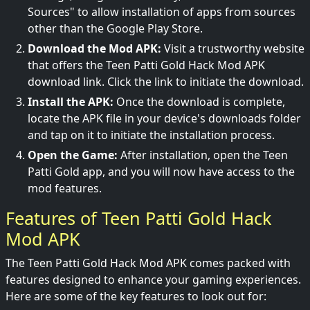
Sources" to allow installation of apps from sources
other than the Google Play Store.
Download the Mod APK:
Visit a trustworthy website
that offers the Teen Patti Gold Hack Mod APK
download link. Click the link to initiate the download.
Install the APK:
Once the download is complete,
locate the APK file in your device's downloads folder
and tap on it to initiate the installation process.
Open the Game:
After installation, open the Teen
Patti Gold app, and you will now have access to the
mod features.
Features of Teen Patti Gold Hack
Mod APK
The Teen Patti Gold Hack Mod APK comes packed with
features designed to enhance your gaming experiences.
Here are some of the key features to look out for: