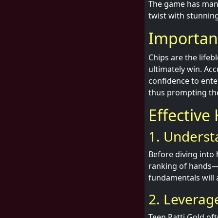
The game has many 
twist with stunning
Importanc
Chips are the lifeb
ultimately win. Ac
confidence to ente
thus prompting the
Effective
1. Unders
Before diving into 
ranking of hands—f
fundamentals will a
2. Leverag
Teen Patti Gold of