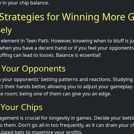
 in your chip balance.
 Strategies for Winning More
sely
al element in Teen Patti. However, knowing when to bluff is j
ff when you have a decent hand or if you feel your opponent
fing can lead to losses. Balance is essential!
e Your Opponents
 your opponents' betting patterns and reactions. Studying 
ct their hands better, allowing you to adjust your gameplay
he room; being one of them can give you an edge.
Your Chips
gement is crucial for longevity in games. Decide your betti
o them. Don’t go all-in too frequently, as it can drain your c
ulated bets to maximize your profits.