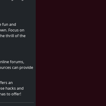
e fun and
down. Focus on
e thrill of the
online forums,
ources can provide
ffers an
hese hacks and
as to offer!