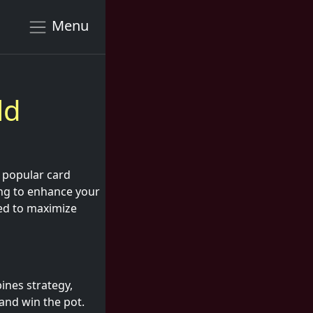
Menu
ld
 popular card
ng to enhance your
ded to maximize
bines strategy,
 and win the pot.