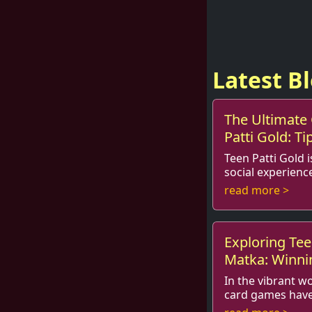
Latest B
The Ultimate 
Patti Gold: Ti
Features
Teen Patti Gold i
social experienc
families together, especially in South As
read more >
cultures. With its 
Exploring Tee
Matka: Winni
Insights
In the vibrant w
card games have
and excitement of players like Teen 