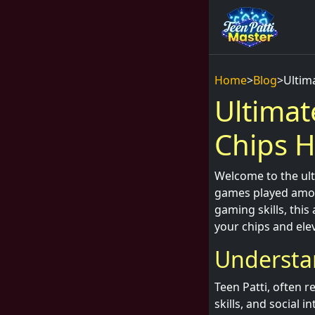
Home
>
Blog
>
Ultim
Ultimat
Chips H
Welcome to the ult
games played amon
gaming skills, this
your chips and ele
Understa
Teen Patti, often r
skills, and social 