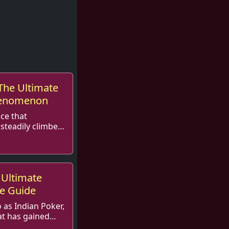
 The Ultimate
henomenon
ce that
 steadily climbed
itio...
 Ultimate
te Guide
o as Indian Poker,
at has gained