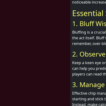
noticeable increase
Essential
1. Bluff Wi
Bluffing is a cruci
the act itself. Blu
remember, over-bluf
2. Observ
Keep a keen eye on
can help you predi
players can read t
3. Manage 
Effective chip mana
starting and stick t
Instead, make calc