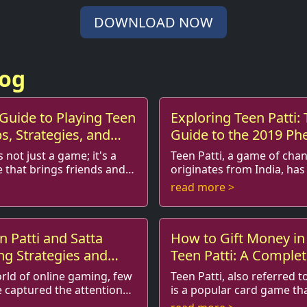
DOWNLOAD NOW
log
Guide to Playing Teen
Exploring Teen Patti:
ps, Strategies, and
Guide to the 2019 P
s not just a game; it's a
Teen Patti, a game of chan
e that brings friends and
originates from India, has
ian
the ranks of popular card games across
read more >
i...
the globe. In 2019, this trad
n Patti and Satta
How to Gift Money in
ng Strategies and
Teen Patti: A Comple
orld of online gaming, few
Teen Patti, also referred t
 captured the attention
is a popular card game th
Patti
immense popularity, especially in India.