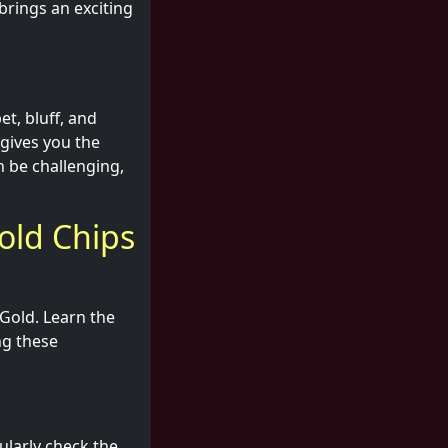
brings an exciting
et, bluff, and
gives you the
n be challenging,
Gold Chips
 Gold. Learn the
ng these
ularly check the