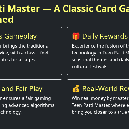
ti Master — A Classic Card 
ned
ss Gameplay
🎁 Daily Rewards
Cultural Themes
r brings the traditional
Experience the fusion of t
ce, with a classic feel
technology in Teen Patti M
es for all ages.
seasonal themes and daily
cultural festivals.
and Fair Play
💰 Real-World R
r ensures a fair gaming
Win real money by master
sing advanced algorithms
Teen Patti Master, where 
echnology.
bring you closer to a true 