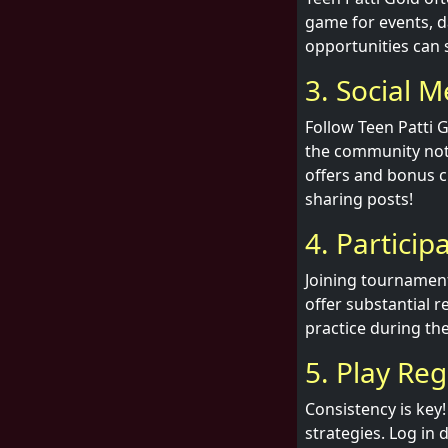
game for events, d
opportunities can 
3. Social M
Follow Teen Patti 
the community not 
offers and bonus c
sharing posts!
4. Partici
Joining tournamen
offer substantial 
practice during th
5. Play Reg
Consistency is key
strategies. Log in 