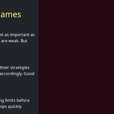
 Games
ust as important as
s are weak. But
their strategies
 accordingly. Good
ng limits before
hips quickly.