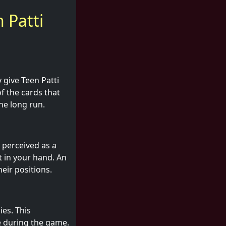
 Patti
give Teen Patti
f the cards that
the long run.
 perceived as a
t in your hand. An
eir positions.
ies. This
 during the game.