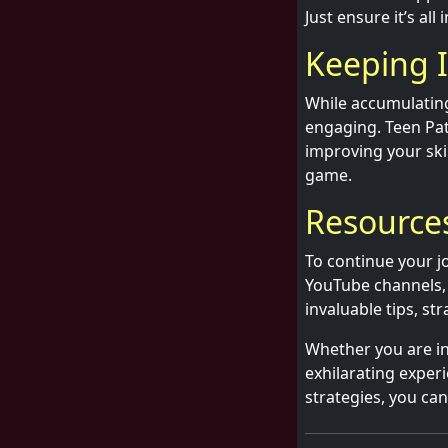
Just ensure it’s a
Keeping I
While accumulating
engaging. Teen Pat
improving your skil
game.
Resources
To continue your j
YouTube channels, 
invaluable tips, s
Whether you are in 
exhilarating exper
strategies, you can