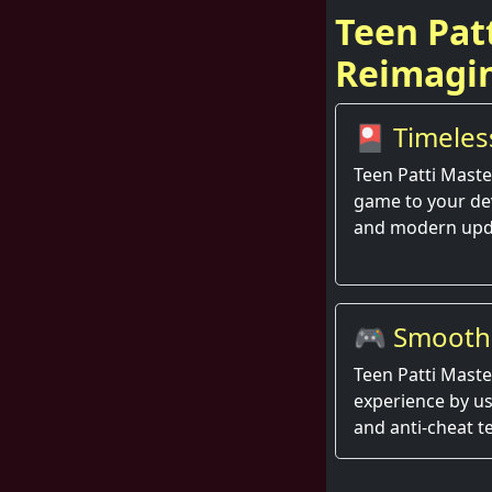
Teen Pat
Reimagi
🎴 Timele
Teen Patti Maste
game to your devi
and modern updat
🎮 Smooth 
Teen Patti Maste
experience by u
and anti-cheat t