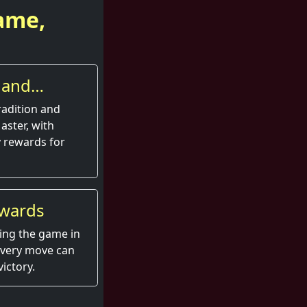
Game,
 and
radition and
aster, with
 rewards for
ewards
ing the game in
every move can
victory.