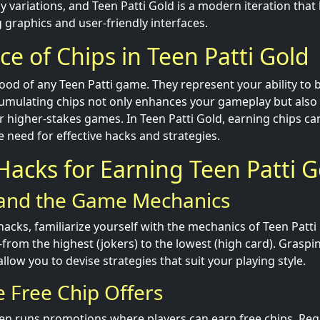
variations, and Teen Patti Gold is a modern iteration that 
 graphics and user-friendly interfaces.
e of Chips in Teen Patti Gold
lood of any Teen Patti game. They represent your ability to b
cumulating chips not only enhances your gameplay but also 
r higher-stakes games. In Teen Patti Gold, earning chips ca
 need for effective hacks and strategies.
 Hacks for Earning Teen Patti 
tand the Game Mechanics
hacks, familiarize yourself with the mechanics of Teen Patti
rom the highest (jokers) to the lowest (high card). Graspi
llow you to devise strategies that suit your playing style.
e Free Chip Offers
ten runs promotions where players can earn free chips. Reg