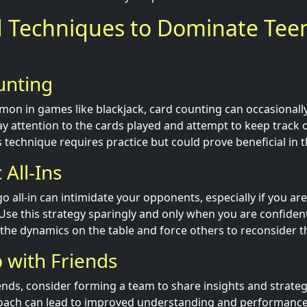
 Techniques to Dominate Teen
unting
 in games like blackjack, card counting can occasionally 
ay attention to the cards played and attempt to keep track o
This technique requires practice but could prove beneficial in 
 All-Ins
 all-in can intimidate your opponents, especially if you are
 Use this strategy sparingly and only when you are confiden
t the dynamics on the table and force others to reconsider th
 with Friends
iends, consider forming a team to share insights and strateg
roach can lead to improved understanding and performance