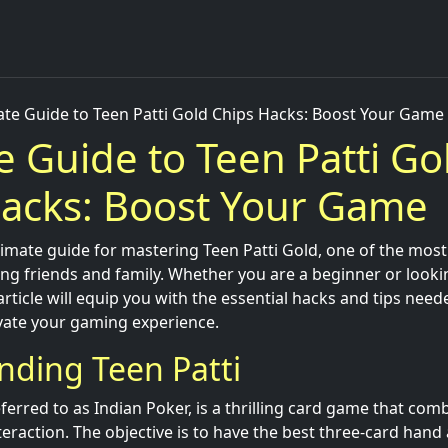
ate Guide to Teen Patti Gold Chips Hacks: Boost Your Game
e Guide to Teen Patti Go
acks: Boost Your Game
imate guide for mastering Teen Patti Gold, one of the most
g friends and family. Whether you are a beginner or looki
 article will equip you with the essential hacks and tips nee
vate your gaming experience.
nding Teen Patti
eferred to as Indian Poker, is a thrilling card game that com
interaction. The objective is to have the best three-card hand