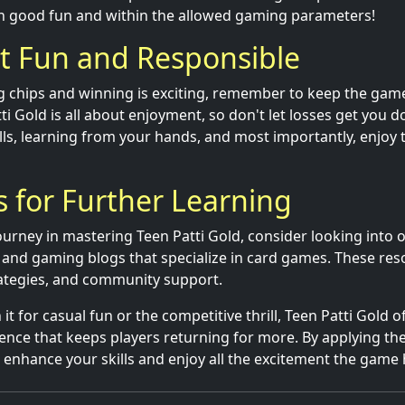
ll in good fun and within the allowed gaming parameters!
t Fun and Responsible
 chips and winning is exciting, remember to keep the gam
ti Gold is all about enjoyment, so don't let losses get you 
ls, learning from your hands, and most importantly, enjoy th
 for Further Learning
ourney in mastering Teen Patti Gold, consider looking into 
and gaming blogs that specialize in card games. These res
trategies, and community support.
it for casual fun or the competitive thrill, Teen Patti Gold o
ience that keeps players returning for more. By applying t
 enhance your skills and enjoy all the excitement the game h