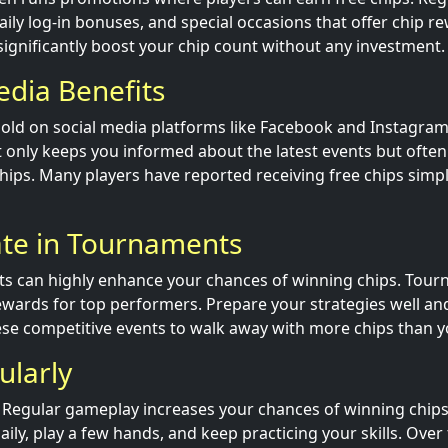
aily log-in bonuses, and special occasions that offer chip r
significantly boost your chip count without any investment.
edia Benefits
Gold on social media platforms like Facebook and Instagra
only keeps you informed about the latest events but often 
hips. Many players have reported receiving free chips simply
pate in Tournaments
ts can highly enhance your chances of winning chips. Tou
rewards for top performers. Prepare your strategies well an
ese competitive events to walk away with more chips than y
ularly
! Regular gameplay increases your chances of winning chip
daily, play a few hands, and keep practicing your skills. Over 