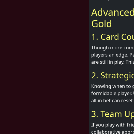
Advanced
Gold
1. Card Co
Though more common
players an edge. P
are still in play. 
2. Strategic
Knowing when to go
formidable player.
all-in bet can rese
3. Team Up
If you play with fr
collaborative app