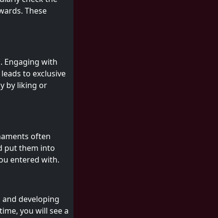
ewards. These
m. Engaging with
leads to exclusive
 by liking or
rnaments often
d put them into
ou entered with.
s and developing
time, you will see a