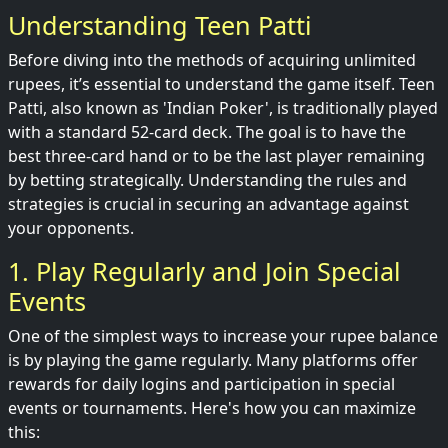
Understanding Teen Patti
Before diving into the methods of acquiring unlimited
rupees, it’s essential to understand the game itself. Teen
Patti, also known as 'Indian Poker', is traditionally played
with a standard 52-card deck. The goal is to have the
best three-card hand or to be the last player remaining
by betting strategically. Understanding the rules and
strategies is crucial in securing an advantage against
your opponents.
1. Play Regularly and Join Special
Events
One of the simplest ways to increase your rupee balance
is by playing the game regularly. Many platforms offer
rewards for daily logins and participation in special
events or tournaments. Here's how you can maximize
this: