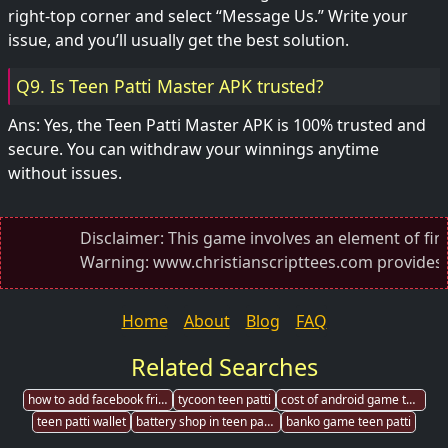
right-top corner and select “Message Us.” Write your
issue, and you’ll usually get the best solution.
Q9. Is Teen Patti Master APK trusted?
Ans: Yes, the Teen Patti Master APK is 100% trusted and
secure. You can withdraw your winnings anytime
without issues.
Disclaimer: This game involves an element of financial
Warning: www.christianscripttees.com provides direct
Home
About
Blog
FAQ
Related Searches
how to add facebook friend in teen patti gold
tycoon teen patti
cost of android game teen patti
teen patti wallet
battery shop in teen patti jabalpur
banko game teen patti