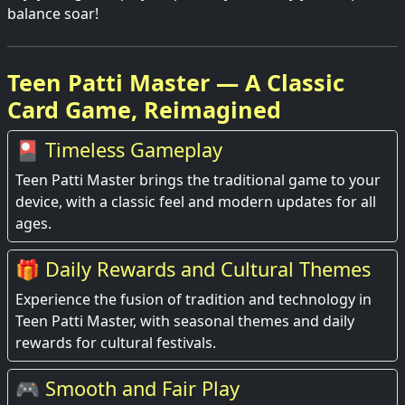
balance soar!
Teen Patti Master — A Classic
Card Game, Reimagined
🎴 Timeless Gameplay
Teen Patti Master brings the traditional game to your
device, with a classic feel and modern updates for all
ages.
🎁 Daily Rewards and Cultural Themes
Experience the fusion of tradition and technology in
Teen Patti Master, with seasonal themes and daily
rewards for cultural festivals.
🎮 Smooth and Fair Play