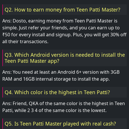
Q2. How to earn money from Teen Patti Master?
Ans: Dosto, earning money from Teen Patti Master is
simple. Just refer your friends, and you can earn up to
₹50 for every install and signup. Plus, you will get 30% off
all their transactions.
Q3. Which Android version is needed to install the
Teen Patti Master app?
Ans: You need at least an Android 6+ version with 3GB
RAM and 16GB internal storage to install the app.
Q4. Which color is the highest in Teen Patti?
Ans: Friend, QKA of the same color is the highest in Teen
Patti, while 2 3 4 of the same color is the lowest.
Q5. Is Teen Patti Master played with real cash?