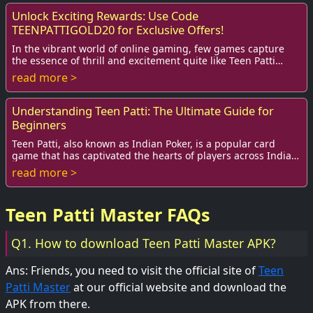
Unlock Exciting Rewards: Use Code
TEENPATTIGOLD20 for Exclusive Offers!
In the vibrant world of online gaming, few games capture
the essence of thrill and excitement quite like Teen Patti
Gold. This popular card game, ofte...
read more >
Understanding Teen Patti: The Ultimate Guide for
Beginners
Teen Patti, also known as Indian Poker, is a popular card
game that has captivated the hearts of players across India
and beyond. Its simplicity and t...
read more >
Teen Patti Master FAQs
Q1. How to download Teen Patti Master APK?
Ans: Friends, you need to visit the official site of
Teen
Patti Master
at our official website and download the
APK from there.