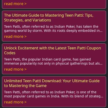
betting, bluffing, and outsmar...
read more >
The Ultimate Guide to Mastering Teen Patti: Tips,
Strategies, and Variations
Teen Patti, often referred to as Indian Poker, has taken the
gaming world by storm. With its roots deeply embedded in
Indian culture, this traditional...
read more >
Unlock Excitement with the Latest Teen Patti Coupon
Codes
Teen Patti, the popular Indian card game, has gained
immense popularity not only in physical gatherings but also
in the online gaming arena. As the di...
read more >
Unlimited Teen Patti Download: Your Ultimate Guide
to Mastering the Game
Teen Patti, often referred to as Indian Poker, is one of the
most popular card games in India. With its blend of strategy,
luck, and social interactio...
read more >