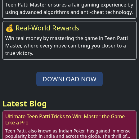
Teen Patti Master ensures a fair gaming experience by
using advanced algorithms and anti-cheat technology.
💰 Real-World Rewards
Win real money by mastering the game in Teen Patti
Master, where every move can bring you closer to a
true victory.
DOWNLOAD NOW
Latest Blog
Ultimate Teen Patti Tricks to Win: Master the Game
Like a Pro
Teen Patti, also known as Indian Poker, has gained immense
popularity both in India and across the globe. The thrill of