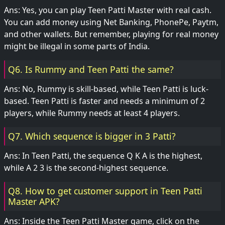
Ans: Yes, you can play Teen Patti Master with real cash.
You can add money using Net Banking, PhonePe, Paytm,
and other wallets. But remember, playing for real money
might be illegal in some parts of India.
Q6. Is Rummy and Teen Patti the same?
Ans: No, Rummy is skill-based, while Teen Patti is luck-
based. Teen Patti is faster and needs a minimum of 2
players, while Rummy needs at least 4 players.
Q7. Which sequence is bigger in 3 Patti?
Ans: In Teen Patti, the sequence Q K A is the highest,
while A 2 3 is the second-highest sequence.
Q8. How to get customer support in Teen Patti
Master APK?
Ans: Inside the Teen Patti Master game, click on the