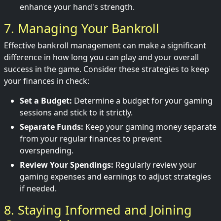
enhance your hand's strength.
7. Managing Your Bankroll
Effective bankroll management can make a significant
difference in how long you can play and your overall
success in the game. Consider these strategies to keep
your finances in check:
Set a Budget:
Determine a budget for your gaming
sessions and stick to it strictly.
Separate Funds:
Keep your gaming money separate
from your regular finances to prevent
overspending.
Review Your Spendings:
Regularly review your
gaming expenses and earnings to adjust strategies
if needed.
8. Staying Informed and Joining