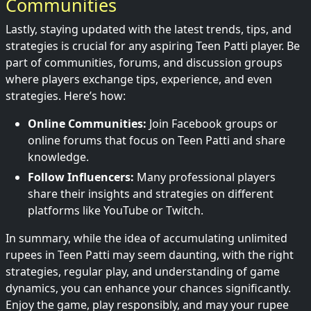
Communities
Lastly, staying updated with the latest trends, tips, and
strategies is crucial for any aspiring Teen Patti player. Be
part of communities, forums, and discussion groups
where players exchange tips, experience, and even
strategies. Here’s how:
Online Communities:
Join Facebook groups or
online forums that focus on Teen Patti and share
knowledge.
Follow Influencers:
Many professional players
share their insights and strategies on different
platforms like YouTube or Twitch.
In summary, while the idea of accumulating unlimited
rupees in Teen Patti may seem daunting, with the right
strategies, regular play, and understanding of game
dynamics, you can enhance your chances significantly.
Enjoy the game, play responsibly, and may your rupee