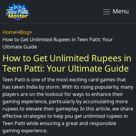
Menu
Home
>
Blog
>
How to Get Unlimited Rupees in Teen Patti: Your
Ultimate Guide
How to Get Unlimited Rupees in
Teen Patti: Your Ultimate Guide
Teen Patti is one of the most exciting card games that
has taken India by storm. With its rising popularity, many
players are on the lookout for ways to enhance their
gaming experience, particularly by accumulating more
rupees to elevate their gameplay. In this article, we share
effective strategies to help you get unlimited rupees in
Teen Patti while ensuring a great and responsible
gaming experience.