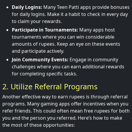
Daily Logins:
Many Teen Patti apps provide bonuses
for daily logins. Make it a habit to check in every day
to claim your rewards.
Participate in Tournaments:
Many apps host
tournaments where you can win considerable
amounts of rupees. Keep an eye on these events
and participate actively.
Join Community Events:
Engage in community
challenges where you can earn additional rewards
for completing specific tasks.
2. Utilize Referral Programs
Another effective way to earn rupees is through referral
programs. Many gaming apps offer incentives when you
refer friends. This could often mean free rupees for both
you and the person you referred. Here’s how to make
the most of these opportunities: