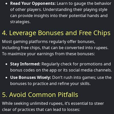
Read Your Opponents:
Learn to gauge the behavior
of other players. Understanding their playing style
can provide insights into their potential hands and
strategies.
4. Leverage Bonuses and Free Chips
Most gaming platforms regularly offer bonuses,
including free chips, that can be converted into rupees.
To maximize your earnings from these bonuses:
Stay Informed:
Regularly check for promotions and
bonus codes on the app or its social media channels.
Use Bonuses Wisely:
Don’t rush into games; use the
bonuses to practice and refine your skills.
5. Avoid Common Pitfalls
While seeking unlimited rupees, it’s essential to steer
clear of practices that can lead to losses: