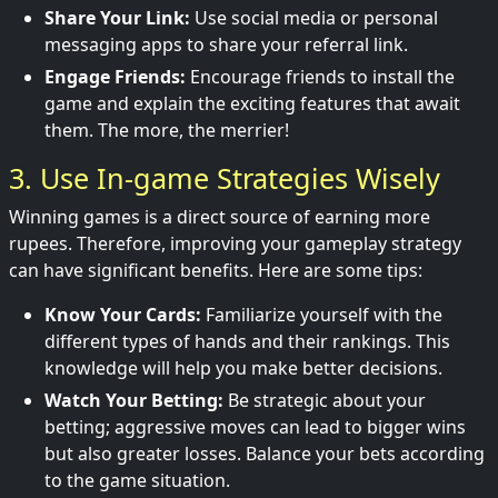
Share Your Link:
Use social media or personal
messaging apps to share your referral link.
Engage Friends:
Encourage friends to install the
game and explain the exciting features that await
them. The more, the merrier!
3. Use In-game Strategies Wisely
Winning games is a direct source of earning more
rupees. Therefore, improving your gameplay strategy
can have significant benefits. Here are some tips:
Know Your Cards:
Familiarize yourself with the
different types of hands and their rankings. This
knowledge will help you make better decisions.
Watch Your Betting:
Be strategic about your
betting; aggressive moves can lead to bigger wins
but also greater losses. Balance your bets according
to the game situation.