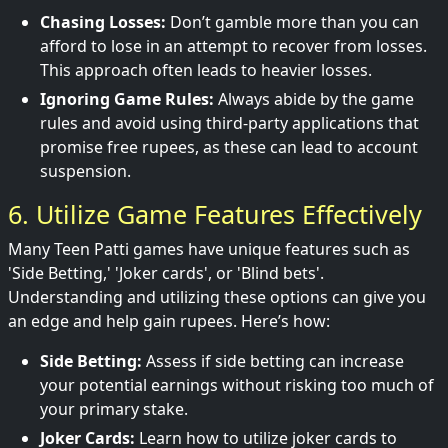
Chasing Losses:
Don’t gamble more than you can
afford to lose in an attempt to recover from losses.
This approach often leads to heavier losses.
Ignoring Game Rules:
Always abide by the game
rules and avoid using third-party applications that
promise free rupees, as these can lead to account
suspension.
6. Utilize Game Features Effectively
Many Teen Patti games have unique features such as
'Side Betting,' 'Joker cards', or 'Blind bets'.
Understanding and utilizing these options can give you
an edge and help gain rupees. Here’s how:
Side Betting:
Assess if side betting can increase
your potential earnings without risking too much of
your primary stake.
Joker Cards:
Learn how to utilize joker cards to