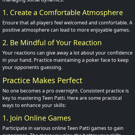
1. Create a Comfortable Atmosphere
Ensure that all players feel welcomed and comfortable. A
positive atmosphere can lead to more enjoyable games.
2. Be Mindful of Your Reaction
Your reactions can give away a lot about your confidence
in your hand. Practice maintaining a poker face to keep
your opponents guessing.
Practice Makes Perfect
No one becomes a pro overnight. Consistent practice is
key to mastering Teen Patti. Here are some practical
ways to enhance your skills:
1. Join Online Games
Participate in various online Teen Patti games to gain