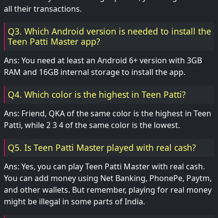
all their transactions.
Q3. Which Android version is needed to install the
Teen Patti Master app?
Ans: You need at least an Android 6+ version with 3GB
RAM and 16GB internal storage to install the app.
Q4. Which color is the highest in Teen Patti?
Ans: Friend, QKA of the same color is the highest in Teen
Patti, while 2 3 4 of the same color is the lowest.
Q5. Is Teen Patti Master played with real cash?
Ans: Yes, you can play Teen Patti Master with real cash.
You can add money using Net Banking, PhonePe, Paytm,
and other wallets. But remember, playing for real money
might be illegal in some parts of India.