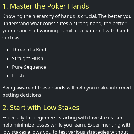
1. Master the Poker Hands
Knowing the hierarchy of hands is crucial. The better you
understand what constitutes a strong hand, the better
your chances of winning. Familiarize yourself with hands
such as:
Three of a Kind
Straight Flush
Pure Sequence
Flush
Being aware of these hands will help you make informed
betting decisions.
2. Start with Low Stakes
Especially for beginners, starting with low stakes can
help minimize losses while you learn. Experimenting with
low stakes allows you to test various strategies without