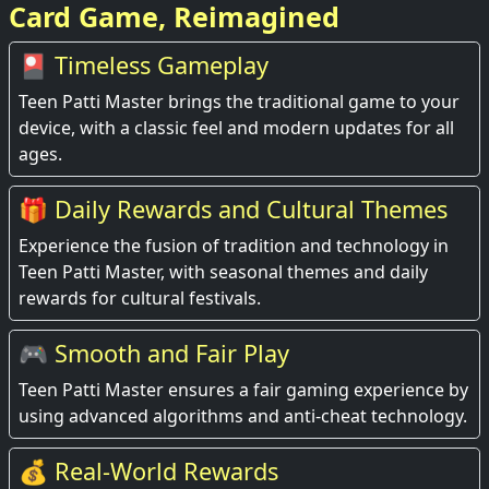
Card Game, Reimagined
🎴 Timeless Gameplay
Teen Patti Master brings the traditional game to your
device, with a classic feel and modern updates for all
ages.
🎁 Daily Rewards and Cultural Themes
Experience the fusion of tradition and technology in
Teen Patti Master, with seasonal themes and daily
rewards for cultural festivals.
🎮 Smooth and Fair Play
Teen Patti Master ensures a fair gaming experience by
using advanced algorithms and anti-cheat technology.
💰 Real-World Rewards