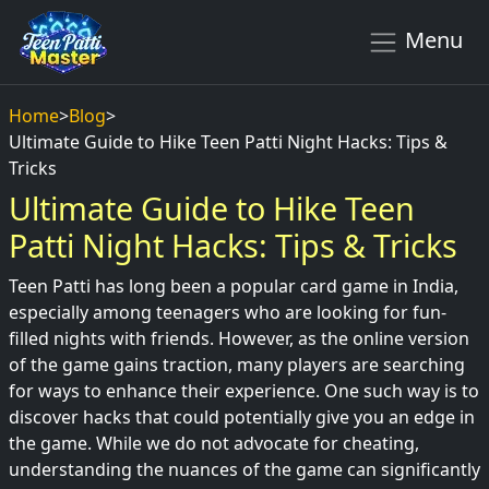
Menu
Home
>
Blog
>
Ultimate Guide to Hike Teen Patti Night Hacks: Tips &
Tricks
Ultimate Guide to Hike Teen
Patti Night Hacks: Tips & Tricks
Teen Patti has long been a popular card game in India,
especially among teenagers who are looking for fun-
filled nights with friends. However, as the online version
of the game gains traction, many players are searching
for ways to enhance their experience. One such way is to
discover hacks that could potentially give you an edge in
the game. While we do not advocate for cheating,
understanding the nuances of the game can significantly