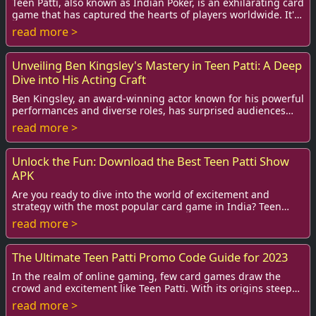
Teen Patti, also known as Indian Poker, is an exhilarating card
game that has captured the hearts of players worldwide. It's
not just about luck; havi...
read more >
Unveiling Ben Kingsley's Mastery in Teen Patti: A Deep
Dive into His Acting Craft
Ben Kingsley, an award-winning actor known for his powerful
performances and diverse roles, has surprised audiences
once again with his brilliant port...
read more >
Unlock the Fun: Download the Best Teen Patti Show
APK
Are you ready to dive into the world of excitement and
strategy with the most popular card game in India? Teen
Patti Show is not just another online g...
read more >
The Ultimate Teen Patti Promo Code Guide for 2023
In the realm of online gaming, few card games draw the
crowd and excitement like Teen Patti. With its origins steeped
in the vibrant culture of India,...
read more >