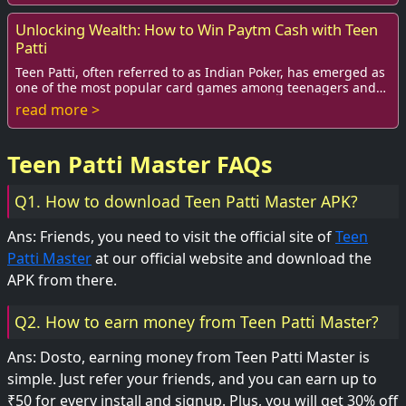
Unlocking Wealth: How to Win Paytm Cash with Teen
Patti
Teen Patti, often referred to as Indian Poker, has emerged as
one of the most popular card games among teenagers and
adults alike. The rising interest...
read more >
Teen Patti Master FAQs
Q1. How to download Teen Patti Master APK?
Ans: Friends, you need to visit the official site of
Teen
Patti Master
at our official website and download the
APK from there.
Q2. How to earn money from Teen Patti Master?
Ans: Dosto, earning money from Teen Patti Master is
simple. Just refer your friends, and you can earn up to
₹50 for every install and signup. Plus, you will get 30% off