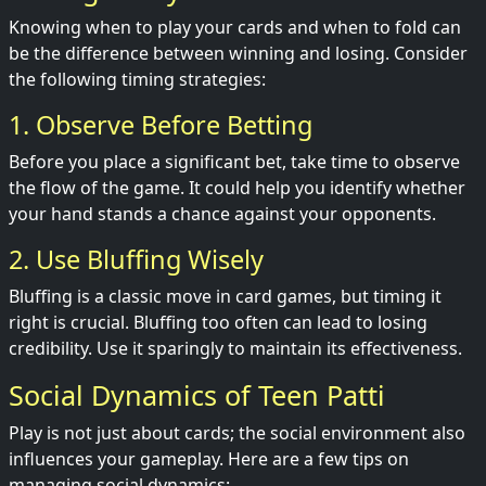
Knowing when to play your cards and when to fold can
be the difference between winning and losing. Consider
the following timing strategies:
1. Observe Before Betting
Before you place a significant bet, take time to observe
the flow of the game. It could help you identify whether
your hand stands a chance against your opponents.
2. Use Bluffing Wisely
Bluffing is a classic move in card games, but timing it
right is crucial. Bluffing too often can lead to losing
credibility. Use it sparingly to maintain its effectiveness.
Social Dynamics of Teen Patti
Play is not just about cards; the social environment also
influences your gameplay. Here are a few tips on
managing social dynamics: