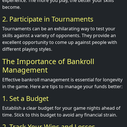
experience. The more you play, the better your skills
become.
2. Participate in Tournaments
Tournaments can be an exhilarating way to test your
skills against a variety of opponents. They provide an
excellent opportunity to come up against people with
different playing styles.
The Importance of Bankroll
Management
Effective bankroll management is essential for longevity
in the game. Here are tips to manage your funds better:
1. Set a Budget
Establish a clear budget for your game nights ahead of
time. Stick to this budget to avoid any financial strain.
2. Track Your Wins and Losses