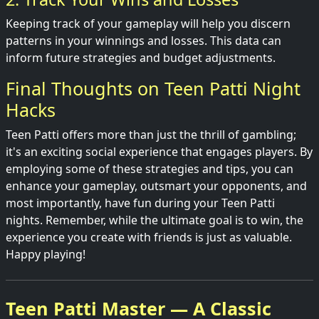
Keeping track of your gameplay will help you discern
patterns in your winnings and losses. This data can
inform future strategies and budget adjustments.
Final Thoughts on Teen Patti Night
Hacks
Teen Patti offers more than just the thrill of gambling;
it's an exciting social experience that engages players. By
employing some of these strategies and tips, you can
enhance your gameplay, outsmart your opponents, and
most importantly, have fun during your Teen Patti
nights. Remember, while the ultimate goal is to win, the
experience you create with friends is just as valuable.
Happy playing!
Teen Patti Master — A Classic