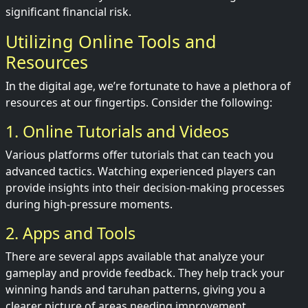
significant financial risk.
Utilizing Online Tools and
Resources
In the digital age, we’re fortunate to have a plethora of
resources at our fingertips. Consider the following:
1. Online Tutorials and Videos
Various platforms offer tutorials that can teach you
advanced tactics. Watching experienced players can
provide insights into their decision-making processes
during high-pressure moments.
2. Apps and Tools
There are several apps available that analyze your
gameplay and provide feedback. They help track your
winning hands and taruhan patterns, giving you a
clearer picture of areas needing improvement.