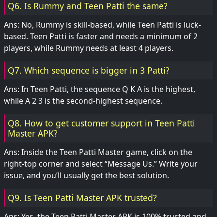
Q6. Is Rummy and Teen Patti the same?
Ans: No, Rummy is skill-based, while Teen Patti is luck-
based. Teen Patti is faster and needs a minimum of 2
players, while Rummy needs at least 4 players.
Q7. Which sequence is bigger in 3 Patti?
Ans: In Teen Patti, the sequence Q K A is the highest,
while A 2 3 is the second-highest sequence.
Q8. How to get customer support in Teen Patti
Master APK?
Ans: Inside the Teen Patti Master game, click on the
right-top corner and select “Message Us.” Write your
issue, and you’ll usually get the best solution.
Q9. Is Teen Patti Master APK trusted?
Ans: Yes, the Teen Patti Master APK is 100% trusted and