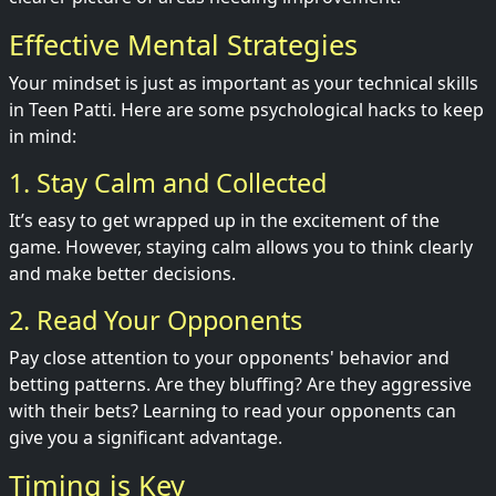
Effective Mental Strategies
Your mindset is just as important as your technical skills
in Teen Patti. Here are some psychological hacks to keep
in mind:
1. Stay Calm and Collected
It’s easy to get wrapped up in the excitement of the
game. However, staying calm allows you to think clearly
and make better decisions.
2. Read Your Opponents
Pay close attention to your opponents' behavior and
betting patterns. Are they bluffing? Are they aggressive
with their bets? Learning to read your opponents can
give you a significant advantage.
Timing is Key