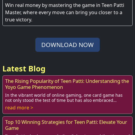
Win real money by mastering the game in Teen Patti
Master, where every move can bring you closer to a
true victory.
DOWNLOAD NOW
Latest Blog
The Rising Popularity of Teen Patti: Understanding the
Yoyo Game Phenomenon
In the vibrant world of online gaming, one card game has
not only stood the test of time but has also embraced
modernity to captivate a new generation...
read more >
Top 10 Winning Strategies for Teen Patti: Elevate Your
Game