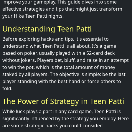
improve your gameplay. This guide dives into some
effective strategies and tips that might just transform
your Hike Teen Patti nights.
Understanding Teen Patti
Before exploring hacks and tips, it's essential to
understand what Teen Patti is all about. It’s a game
based on poker, usually played with a 52-card deck
without jokers. Players bet, bluff, and raise in an attempt
to win the pot, which is the total amount of money
staked by all players. The objective is simple: be the last
player standing with the best hand or force others to
fold.
The Power of Strategy in Teen Patti
While luck plays a part in any card game, Teen Patti is
significantly influenced by the strategy you employ. Here
are some strategic hacks you could consider: