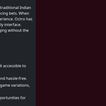
traditional Indian
lacing bets. When
perience. Octro has
y interface.
ging without the
t accessible to
nd hassle-free.
 game variations,
ortunities for