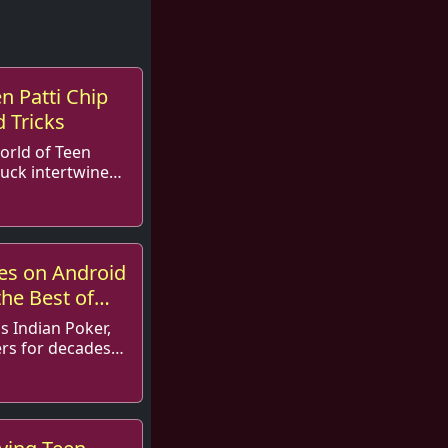
n Patti Chip
 Tricks
orld of Teen
luck intertwine
me of chanc...
es on Android
the Best of
s Indian Poker,
ers for decades.
.