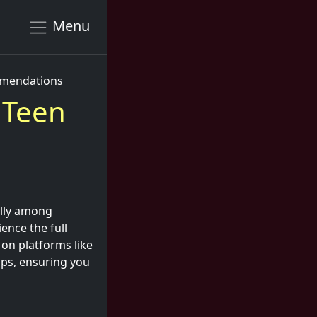
Menu
ommendations
 Teen
ally among
ence the full
 on platforms like
hips, ensuring you