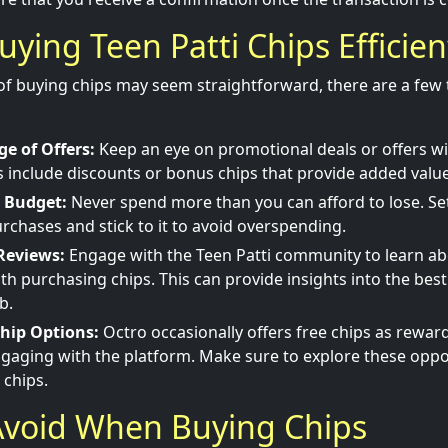
uying Teen Patti Chips Efficien
of buying chips may seem straightforward, there are a few 
e of Offers:
Keep an eye on promotional deals or offers wi
include discounts or bonus chips that provide added valu
 Budget:
Never spend more than you can afford to lose. Se
rchases and stick to it to avoid overspending.
Reviews:
Engage with the Teen Patti community to learn ab
th purchasing chips. This can provide insights into the best
b.
Chip Options:
Octro occasionally offers free chips as reward
ngaging with the platform. Make sure to explore these oppo
 chips.
Avoid When Buying Chips