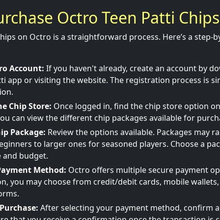
rchase Octro Teen Patti Chips
chips on Octro is a straightforward process. Here’s a step-b
ro Account:
If you haven't already, create an account by d
ti app or visiting the website. The registration process is s
ion.
he Chip Store:
Once logged in, find the chip store option o
you can view the different chip packages available for purch
hip Package:
Review the options available. Packages may r
ginners to larger ones for seasoned players. Choose a pack
e and budget.
Payment Method:
Octro offers multiple secure payment o
on, you may choose from credit/debit cards, mobile wallets, 
orms.
 Purchase:
After selecting your payment method, confirm 
e that you receive a confirmation once the transaction is 