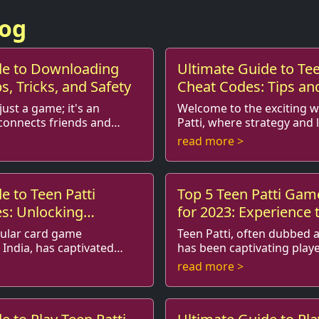
log
de to Downloading
Ultimate Guide to Tee
ps, Tricks, and Safety
Cheat Codes: Tips and
just a game; it's an
Welcome to the exciting w
connects friends and
Patti, where strategy and 
ay and
to create an exhilarating gaming
read more >
 its growing popularit...
experience. As with any ga
e to Teen Patti
Top 5 Teen Patti Gam
s: Unlocking
for 2023: Experience 
 a Pro
India's Card Game
pular card game
Teen Patti, often dubbed a
 India, has captivated
has been captivating play
tegy, skill, and
The game's blend of strategy, luck, and
read more >
l version ga...
social interaction makes i..