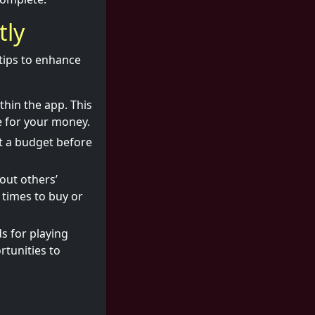
tly
tips to enhance
thin the app. This
e for your money.
t a budget before
out others’
 times to buy or
s for playing
rtunities to