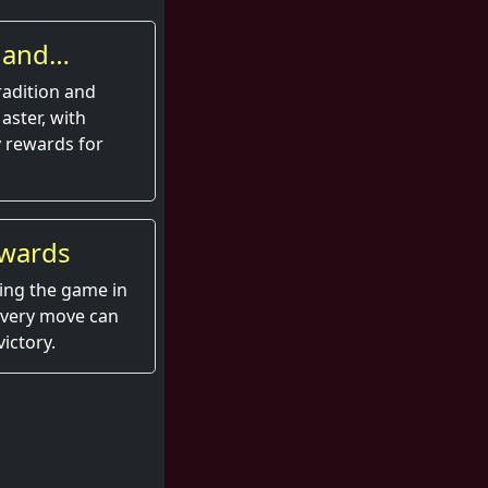
 and
radition and
aster, with
 rewards for
ewards
ing the game in
every move can
victory.