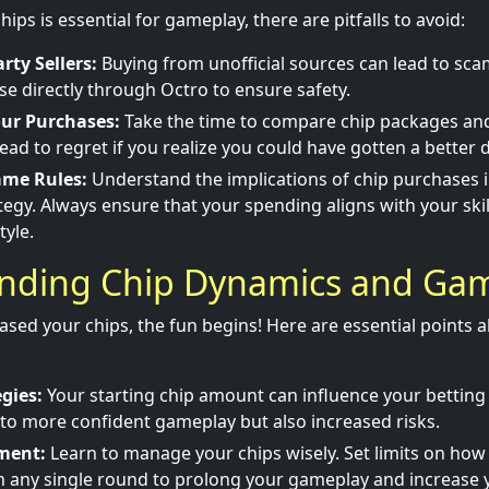
ips is essential for gameplay, there are pitfalls to avoid:
rty Sellers:
Buying from unofficial sources can lead to scam
e directly through Octro to ensure safety.
ur Purchases:
Take the time to compare chip packages and
ead to regret if you realize you could have gotten a better d
ame Rules:
Understand the implications of chip purchases i
egy. Always ensure that your spending aligns with your skil
tyle.
nding Chip Dynamics and Ga
sed your chips, the fun begins! Here are essential points a
gies:
Your starting chip amount can influence your betting 
 to more confident gameplay but also increased risks.
ment:
Learn to manage your chips wisely. Set limits on ho
 in any single round to prolong your gameplay and increase