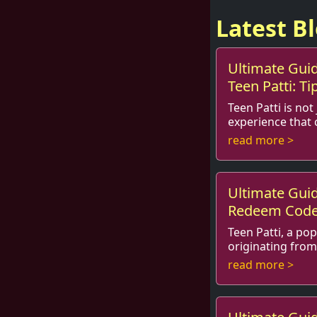
Latest B
Ultimate Gui
Teen Patti: Ti
Teen Patti is not 
experience that 
family with thrilling gamepl
read more >
competition. With
Ultimate Guid
Redeem Code
Rewards Like
Teen Patti, a po
originating from
millions with its blend of stra
read more >
luck. As its digita