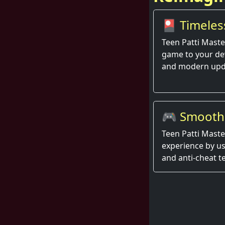
🎴 Timele
Teen Patti Maste
game to your devi
and modern updat
🎮 Smooth 
Teen Patti Maste
experience by u
and anti-cheat t