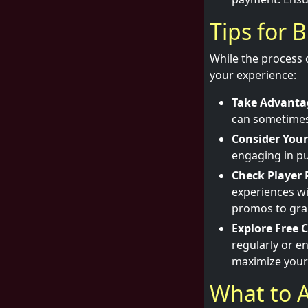
Tips for B
While the process 
your experience:
Take Advantag
can sometimes 
Consider Your
engaging in pu
Check Player 
experiences wi
promos to gra
Explore Free 
regularly or e
maximize your
What to 