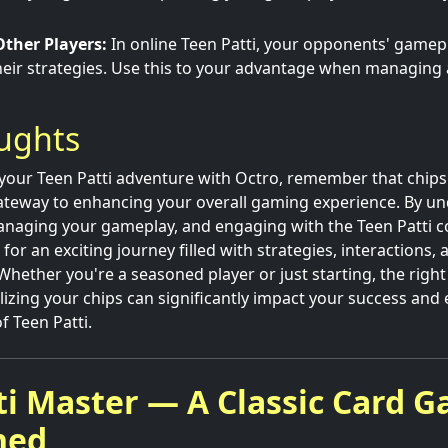
ther Players:
In online Teen Patti, your opponents' gamepl
their strategies. Use this to your advantage when managing
oughts
our Teen Patti adventure with Octro, remember that chips
ateway to enhancing your overall gaming experience. By u
anaging your gameplay, and engaging with the Teen Patti 
 for an exciting journey filled with strategies, interactions, 
 Whether you're a seasoned player or just starting, the righ
lizing your chips can significantly impact your success and
f Teen Patti.
ti Master — A Classic Card 
ned