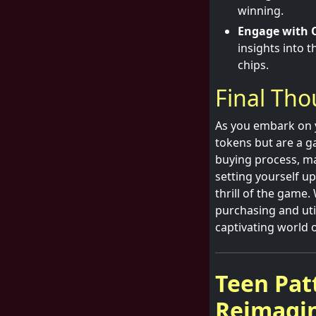
winning.
Engage with O
insights into 
chips.
Final Th
As you embark on y
tokens but are a g
buying process, m
setting yourself up
thrill of the game.
purchasing and uti
captivating world o
Teen Pat
Reimagi