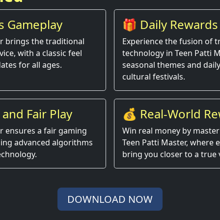
ss Gameplay
🎁 Daily Rewards
Cultural Themes
r brings the traditional
Experience the fusion of t
ce, with a classic feel
technology in Teen Patti M
es for all ages.
seasonal themes and daily
cultural festivals.
and Fair Play
💰 Real-World R
r ensures a fair gaming
Win real money by master
sing advanced algorithms
Teen Patti Master, where 
echnology.
bring you closer to a true 
DOWNLOAD NOW