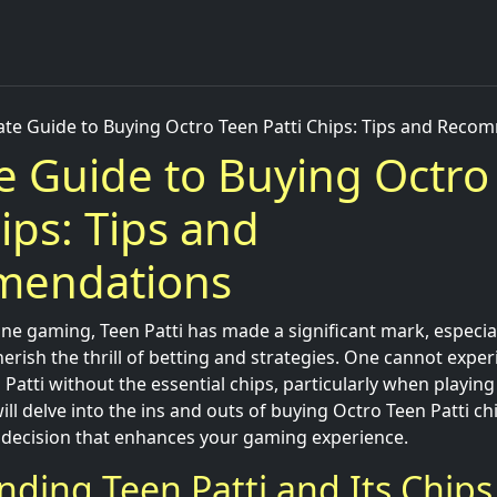
ate Guide to Buying Octro Teen Patti Chips: Tips and Rec
e Guide to Buying Octro
hips: Tips and
endations
line gaming, Teen Patti has made a significant mark, especi
rish the thrill of betting and strategies. One cannot experi
Patti without the essential chips, particularly when playing
ill delve into the ins and outs of buying Octro Teen Patti c
decision that enhances your gaming experience.
ding Teen Patti and Its Chips