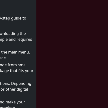
y-step guide to
ownloading the
imple and requires
n the main menu.
ase.
ange from small
age that fits your
ptions. Depending
or other digital
and make your
complete.