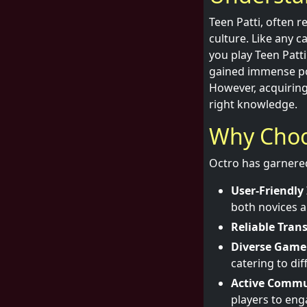
Teen Patti, often r
culture. Like any 
you play Teen Patt
gained immense pop
However, acquiring
right knowledge.
Why Choos
Octro has garnered 
User-Friendly 
both novices a
Reliable Tran
Diverse Game
catering to di
Active Commu
players to eng