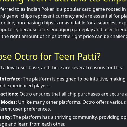
eferred to as Indian Poker, is a popular card game rooted in 
card game, chips represent currency and are essential for p
i online, purchasing chips is unavoidable for a seamless ex
ularity because of its engaging gameplay and user-friendl
 the right amount of chips at the right price can be challen
e Octro for Teen Patti?
a loyal user base, and there are several reasons for this:
Interface:
The platform is designed to be intuitive, making i
nd experienced players.
sactions:
Octro ensures that all chip purchases are secure a
 Modes:
Unlike many other platforms, Octro offers various
fferent user preferences.
nity:
The platform has a thriving community, providing opp
age and learn from each other.