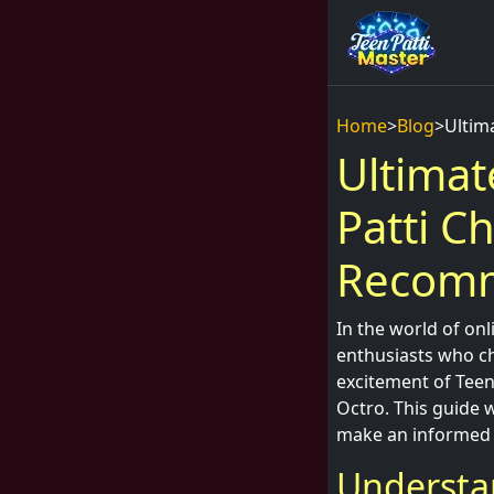
Home
>
Blog
>
Ultim
Ultimat
Patti C
Recomm
In the world of on
enthusiasts who che
excitement of Teen 
Octro. This guide w
make an informed 
Understan