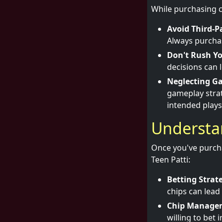
While purchasing ch
Avoid Third-Pa
Always purchas
Don't Rush Yo
decisions can l
Neglecting G
gameplay strat
intended plays
Understa
Once you've purcha
Teen Patti:
Betting Strate
chips can lead
Chip Manage
willing to bet