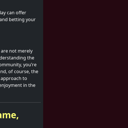
ay can offer
 and betting your
 are not merely
nderstanding the
community, you’re
and, of course, the
t approach to
 enjoyment in the
Game,