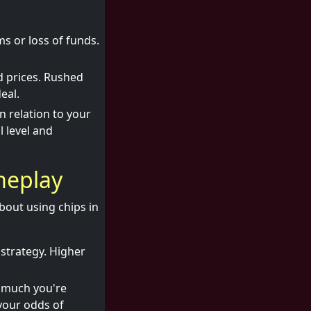
s or loss of funds.
 prices. Rushed
eal.
n relation to your
l level and
meplay
bout using chips in
strategy. Higher
w much you're
 your odds of