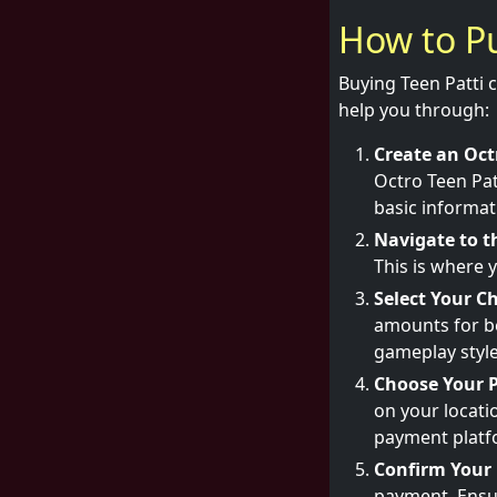
How to Pu
Buying Teen Patti 
help you through:
Create an Oct
Octro Teen Pat
basic informat
Navigate to t
This is where 
Select Your C
amounts for be
gameplay styl
Choose Your 
on your locati
payment platf
Confirm Your
payment. Ensur