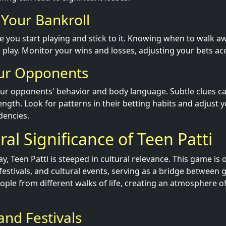
Your Bankroll
e you start playing and stick to it. Knowing when to walk a
play. Monitor your wins and losses, adjusting your bets acc
our Opponents
our opponents' behavior and body language. Subtle clues ca
ength. Look for patterns in their betting habits and adjust 
dencies.
ral Significance of Teen Patti
, Teen Patti is steeped in cultural relevance. This game is 
festivals, and cultural events, serving as a bridge between g
ople from different walks of life, creating an atmosphere 
and Festivals