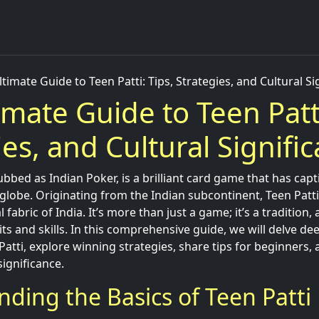
timate Guide to Teen Patti: Tips, Strategies, and Cultural Si
imate Guide to Teen Patti
ies, and Cultural Signifi
ubbed as Indian Poker, is a brilliant card game that has capt
globe. Originating from the Indian subcontinent, Teen Patti 
l fabric of India. It’s more than just a game; it’s a tradition,
ts and skills. In this comprehensive guide, we will delve de
 Patti, explore winning strategies, share tips for beginners, 
ignificance.
ding the Basics of Teen Patti