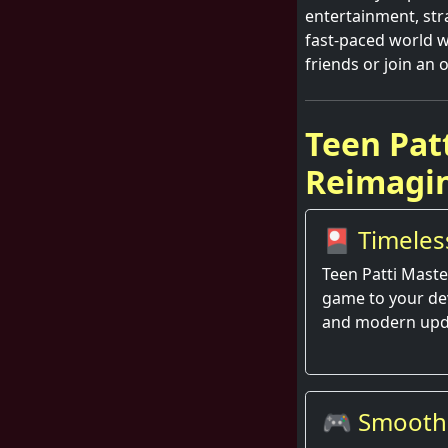
entertainment, str
fast-paced world wh
friends or join an 
Teen Pat
Reimagi
🎴 Timele
Teen Patti Maste
game to your devi
and modern updat
🎮 Smooth 