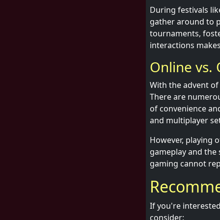
During festivals li
gather around to p
tournaments, foste
interactions makes 
Online vs. 
With the advent of
There are numerous
of convenience and
and multiplayer set
However, playing of
gameplay and the so
gaming cannot repl
Recommen
If you're intereste
consider: