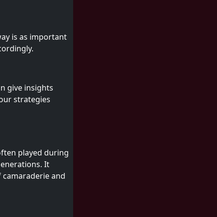
way is as important
ordingly.
n give insights
your strategies
often played during
enerations. It
of camaraderie and