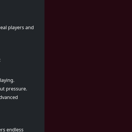
eal players and
:
laying.
out pressure.
advanced
ers endless