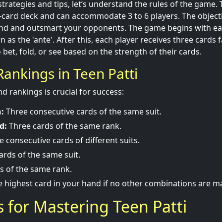
strategies and tips, let’s understand the rules of the game. 
-card deck and can accommodate 3 to 6 players. The objecti
and and outsmart your opponents. The game begins with e
 as the 'ante'. After this, each player receives three cards
bet, fold, or see based on the strength of their cards.
ankings in Teen Patti
 rankings is crucial for success:
h:
Three consecutive cards of the same suit.
d:
Three cards of the same rank.
 consecutive cards of different suits.
rds of the same suit.
 of the same rank.
 highest card in your hand if no other combinations are m
s for Mastering Teen Patti