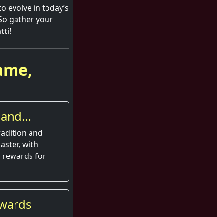
o evolve in today’s
 So gather your
tti!
Game,
 and
radition and
aster, with
 rewards for
ewards