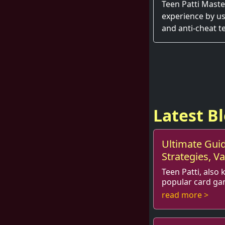
Teen Patti Maste
experience by u
and anti-cheat t
Latest B
Ultimate Guid
Strategies, V
Facts
Teen Patti, also 
popular card ga
players across India and the wo
read more >
blend of strategy, 