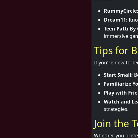
RummyCircle
Dream11:
Know
Teen Patti By 
immersive gam
Tips for 
If you're new to Te
Start Small:
Be
Familiarize Yo
Play with Fri
Watch and Le
strategies.
Join the 
Whether you prefer