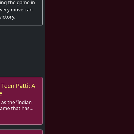
ing the game in
every move can
victory.
 Teen Patti: A
e
 as the 'Indian
game that has
...