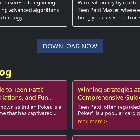
r ensures a fair gaming
Win real money by master
sing advanced algorithms
Teen Patti Master, where 
echnology.
bring you closer to a true 
DOWNLOAD NOW
log
e to Teen Patti:
Winning Strategies at
ariations, and Fun
Comprehensive Guid
known as Indian Poker, is a
Teen Patti, often regarded
me that has captivated
Poker', is a popular card 
rld. Its
captured the hearts of many across India
read more >
skill, a...
and beyond. Its blend of sk