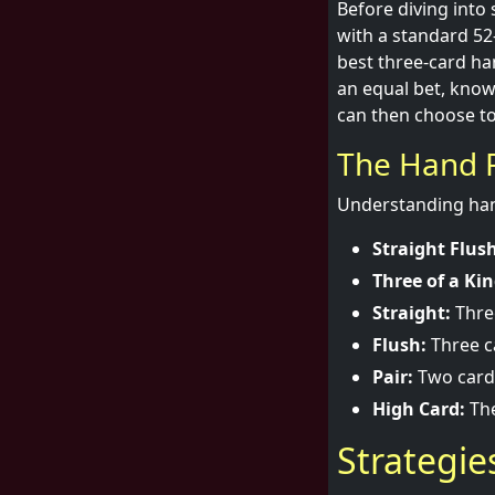
Before diving into 
with a standard 52
best three-card h
an equal bet, known
can then choose to 
The Hand R
Understanding hand
Straight Flus
Three of a Kin
Straight:
Three
Flush:
Three ca
Pair:
Two cards
High Card:
The
Strategie