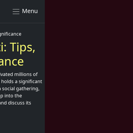
Menu
gnificance
: Tips,
cance
ivated millions of
holds a significant
 a social gathering,
ep into the
and discuss its