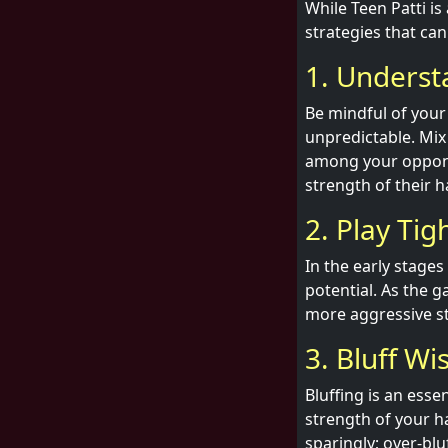
While Teen Patti i
strategies that ca
1. Underst
Be mindful of your
unpredictable. Mix
among your oppone
strength of their 
2. Play Ti
In the early stages
potential. As the 
more aggressive st
3. Bluff Wi
Bluffing is an esse
strength of your 
sparingly; over-blu