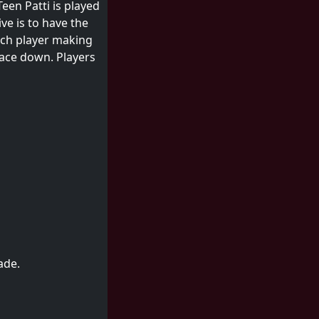
Teen Patti is played
ve is to have the
ach player making
 face down. Players
ade.