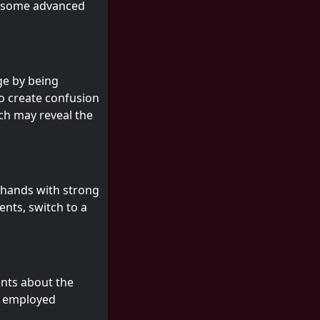
re some advanced
ge by being
to create confusion
ch may reveal the
n hands with strong
nts, switch to a
nents about the
e employed