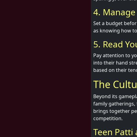
4. Manage 
Set a budget befor
as knowing how to 
5. Read Y
Pay attention to y
into their hand str
based on their ten
The Cultu
Beyond its gameplay
family gatherings, 
brings together pe
competition.
Teen Patti 