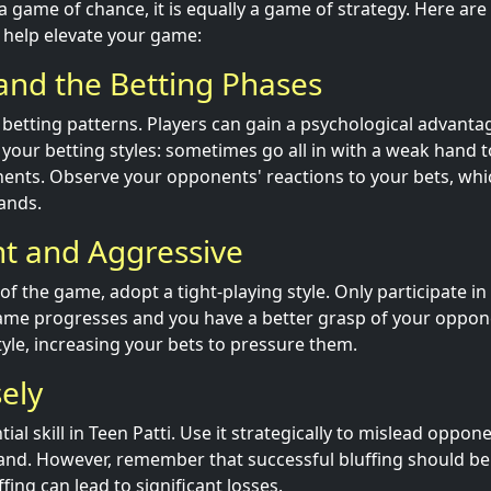
s a game of chance, it is equally a game of strategy. Here a
n help elevate your game:
and the Betting Phases
 betting patterns. Players can gain a psychological advanta
 your betting styles: sometimes go all in with a weak hand 
nts. Observe your opponents' reactions to your bets, whi
hands.
ght and Aggressive
 of the game, adopt a tight-playing style. Only participate i
game progresses and you have a better grasp of your oppone
yle, increasing your bets to pressure them.
sely
ntial skill in Teen Patti. Use it strategically to mislead oppo
hand. However, remember that successful bluffing should b
ffing can lead to significant losses.