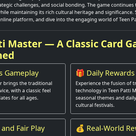
ategic challenges, and social bonding. The game continues t
ile maintaining its rich cultural heritage and significance.
online platform, and dive into the engaging world of Teen Pa
ti Master — A Classic Card 
ned
ss Gameplay
🎁 Daily Rewards
Cultural Themes
r brings the traditional
Experience the fusion of t
ce, with a classic feel
technology in Teen Patti M
es for all ages.
seasonal themes and daily
cultural festivals.
and Fair Play
💰 Real-World R