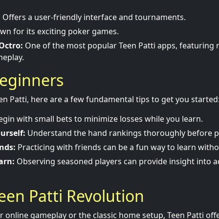
:
Offers a user-friendly interface and tournaments.
n for its exciting poker games.
Octro:
One of the most popular Teen Patti apps, featuring r
eplay.
Beginners
en Patti, here are a few fundamental tips to get you started
gin with small bets to minimize losses while you learn.
urself:
Understand the hand rankings thoroughly before p
ends:
Practicing with friends can be a fun way to learn with
arn:
Observing seasoned players can provide insight into 
Teen Patti Revolution
 online gameplay or the classic home setup, Teen Patti off