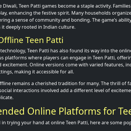
ke Diwali, Teen Patti games become a staple activity. Familie
lay, enhancing the festive spirit. Many households organize
ring a sense of community and bonding. The game’s ability 
it deeply rooted in Indian culture.
Offline Teen Patti
 technology, Teen Patti has also found its way into the onli
 platforms where players can engage in Teen Patti, offeri
 excitement. Online versions come with varied features, inc
tings, making it accessible for all.
fline remains a cherished tradition for many. The thrill of f
cial interactions involved add a different level of exciteme
icate.
ded Online Platforms for Tee
d in trying your hand at online Teen Patti, here are some po