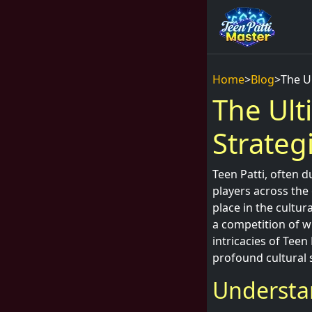
Home
>
Blog
>
The Ul
The Ult
Strateg
Teen Patti, often d
players across the 
place in the cultura
a competition of wi
intricacies of Teen
profound cultural s
Understan