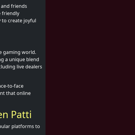
s and friends
 friendly
to create joyful
ne gaming world.
ng a unique blend
luding live dealers
ace-to-face
nt that online
n Patti
pular platforms to