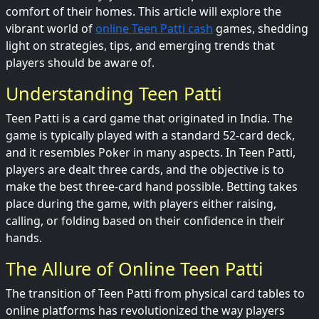
comfort of their homes. This article will explore the
vibrant world of
online Teen Patti cash
games, shedding
light on strategies, tips, and emerging trends that
players should be aware of.
Understanding Teen Patti
Teen Patti is a card game that originated in India. The
game is typically played with a standard 52-card deck,
and it resembles Poker in many aspects. In Teen Patti,
players are dealt three cards, and the objective is to
make the best three-card hand possible. Betting takes
place during the game, with players either raising,
calling, or folding based on their confidence in their
hands.
The Allure of Online Teen Patti
The transition of Teen Patti from physical card tables to
online platforms has revolutionized the way players