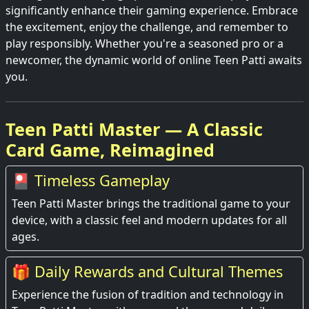
significantly enhance their gaming experience. Embrace
the excitement, enjoy the challenge, and remember to
play responsibly. Whether you're a seasoned pro or a
newcomer, the dynamic world of online Teen Patti awaits
you.
Teen Patti Master — A Classic
Card Game, Reimagined
🎴 Timeless Gameplay
Teen Patti Master brings the traditional game to your
device, with a classic feel and modern updates for all
ages.
🎁 Daily Rewards and Cultural Themes
Experience the fusion of tradition and technology in