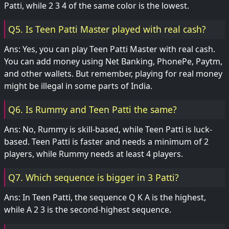
Patti, while 2 3 4 of the same color is the lowest.
Q5. Is Teen Patti Master played with real cash?
Ans: Yes, you can play Teen Patti Master with real cash.
You can add money using Net Banking, PhonePe, Paytm,
and other wallets. But remember, playing for real money
might be illegal in some parts of India.
Q6. Is Rummy and Teen Patti the same?
Ans: No, Rummy is skill-based, while Teen Patti is luck-
based. Teen Patti is faster and needs a minimum of 2
players, while Rummy needs at least 4 players.
Q7. Which sequence is bigger in 3 Patti?
Ans: In Teen Patti, the sequence Q K A is the highest,
while A 2 3 is the second-highest sequence.