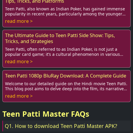
Tips, Tricks, and Platforms
Teen Patti, also known as Indian Poker, has gained immense
popularity in recent years, particularly among the younger
demographic. As a card game that...
read more >
The Ultimate Guide to Teen Patti Side Show: Tips,
Tricks, and Strategies
Teen Patti, often referred to as Indian Poker, is not just a
popular card game; it’s a cultural phenomenon in various
South Asian communities. The gam...
read more >
Teen Patti 1080p BluRay Download: A Complete Guide
Welcome to our detailed guide on the Hindi movie Teen Patti.
This blog post aims to delve deep into the film, its narrative,
characters, and the reaso...
read more >
Teen Patti Master FAQs
Q1. How to download Teen Patti Master APK?