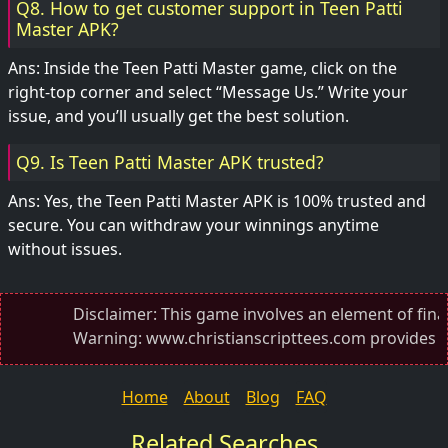
Q8. How to get customer support in Teen Patti
Master APK?
Ans: Inside the Teen Patti Master game, click on the
right-top corner and select “Message Us.” Write your
issue, and you’ll usually get the best solution.
Q9. Is Teen Patti Master APK trusted?
Ans: Yes, the Teen Patti Master APK is 100% trusted and
secure. You can withdraw your winnings anytime
without issues.
Disclaimer: This game involves an element of financial 
Warning: www.christianscripttees.com provides direct 
Home
About
Blog
FAQ
Related Searches