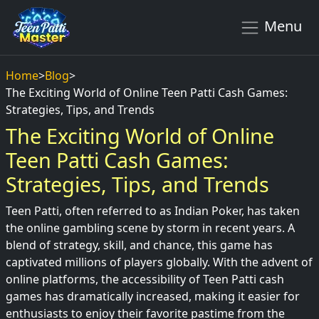
Menu
Home
>
Blog
>
The Exciting World of Online Teen Patti Cash Games:
Strategies, Tips, and Trends
The Exciting World of Online
Teen Patti Cash Games:
Strategies, Tips, and Trends
Teen Patti, often referred to as Indian Poker, has taken
the online gambling scene by storm in recent years. A
blend of strategy, skill, and chance, this game has
captivated millions of players globally. With the advent of
online platforms, the accessibility of Teen Patti cash
games has dramatically increased, making it easier for
enthusiasts to enjoy their favorite pastime from the