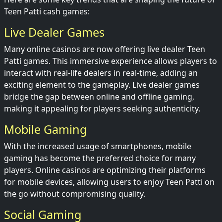
Teen Patti cash games:
Live Dealer Games
Many online casinos are now offering live dealer Teen
Patti games. This immersive experience allows players to
interact with real-life dealers in real-time, adding an
exciting element to the gameplay. Live dealer games
bridge the gap between online and offline gaming,
making it appealing for players seeking authenticity.
Mobile Gaming
With the increased usage of smartphones, mobile
gaming has become the preferred choice for many
players. Online casinos are optimizing their platforms
for mobile devices, allowing users to enjoy Teen Patti on
the go without compromising quality.
Social Gaming