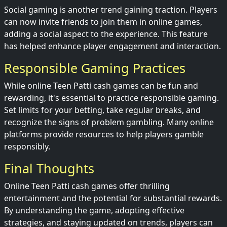
Social gaming is another trend gaining traction. Players
can now invite friends to join them in online games,
adding a social aspect to the experience. This feature
has helped enhance player engagement and interaction.
Responsible Gaming Practices
While online Teen Patti cash games can be fun and
rewarding, it's essential to practice responsible gaming.
Set limits for your betting, take regular breaks, and
recognize the signs of problem gambling. Many online
platforms provide resources to help players gamble
responsibly.
Final Thoughts
Online Teen Patti cash games offer thrilling
entertainment and the potential for substantial rewards.
By understanding the game, adopting effective
strategies, and staying updated on trends, players can