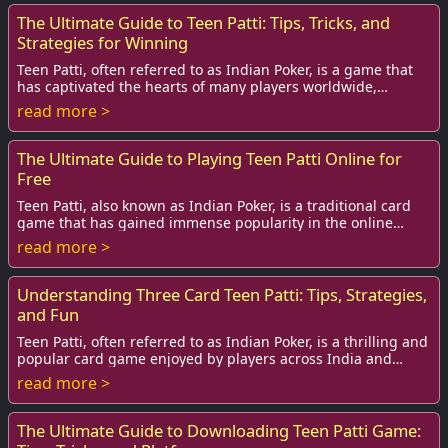
The Ultimate Guide to Teen Patti: Tips, Tricks, and
Strategies for Winning
Teen Patti, often referred to as Indian Poker, is a game that
has captivated the hearts of many players worldwide,
especially in India. As one of the ...
read more >
The Ultimate Guide to Playing Teen Patti Online for
Free
Teen Patti, also known as Indian Poker, is a traditional card
game that has gained immense popularity in the online
gaming world. Thanks to the advent...
read more >
Understanding Three Card Teen Patti: Tips, Strategies,
and Fun
Teen Patti, often referred to as Indian Poker, is a thrilling and
popular card game enjoyed by players across India and
beyond. One of the exciting va...
read more >
The Ultimate Guide to Downloading Teen Patti Game: