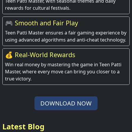
Teen Patti Master, with seasonal themes and daily
rewards for cultural festivals.
🎮 Smooth and Fair Play
Teen Patti Master ensures a fair gaming experience by
using advanced algorithms and anti-cheat technology.
💰 Real-World Rewards
Win real money by mastering the game in Teen Patti
Master, where every move can bring you closer to a
true victory.
DOWNLOAD NOW
Latest Blog