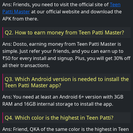
Ans: Friends, you need to visit the official site of
Teen
Patti Master
at our official website and download the
APK from there.
Q2. How to earn money from Teen Patti Master?
Ans: Dosto, earning money from Teen Patti Master is
simple. Just refer your friends, and you can earn up to
₹50 for every install and signup. Plus, you will get 30% off
all their transactions.
Q3. Which Android version is needed to install the
Teen Patti Master app?
Ans: You need at least an Android 6+ version with 3GB
RAM and 16GB internal storage to install the app.
Q4. Which color is the highest in Teen Patti?
Ans: Friend, QKA of the same color is the highest in Teen