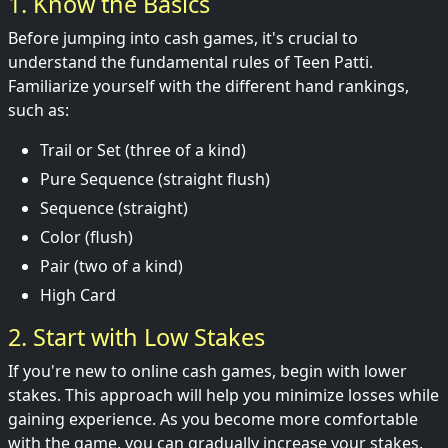
1. Know the Basics
Before jumping into cash games, it's crucial to
understand the fundamental rules of Teen Patti.
Familiarize yourself with the different hand rankings,
such as:
Trail or Set (three of a kind)
Pure Sequence (straight flush)
Sequence (straight)
Color (flush)
Pair (two of a kind)
High Card
2. Start with Low Stakes
If you're new to online cash games, begin with lower
stakes. This approach will help you minimize losses while
gaining experience. As you become more comfortable
with the game, you can gradually increase your stakes.