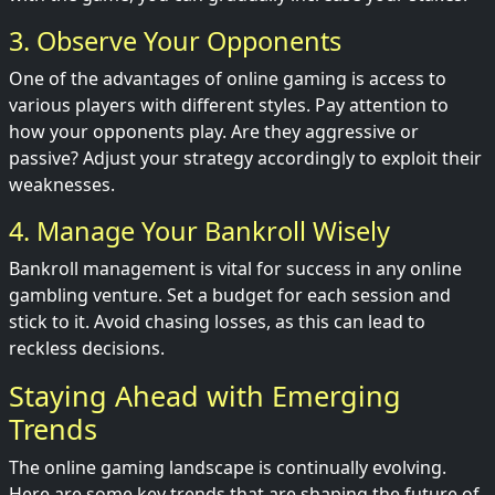
3. Observe Your Opponents
One of the advantages of online gaming is access to
various players with different styles. Pay attention to
how your opponents play. Are they aggressive or
passive? Adjust your strategy accordingly to exploit their
weaknesses.
4. Manage Your Bankroll Wisely
Bankroll management is vital for success in any online
gambling venture. Set a budget for each session and
stick to it. Avoid chasing losses, as this can lead to
reckless decisions.
Staying Ahead with Emerging
Trends
The online gaming landscape is continually evolving.
Here are some key trends that are shaping the future of