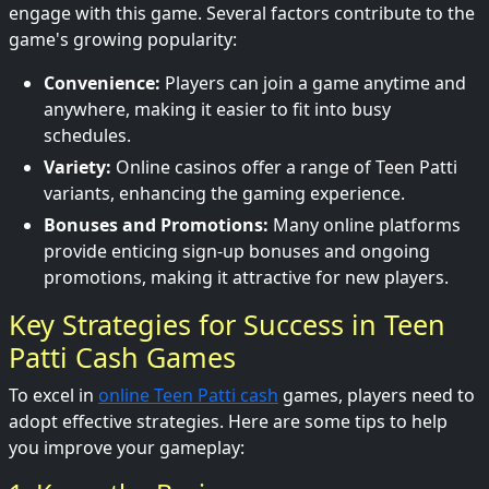
engage with this game. Several factors contribute to the
game's growing popularity:
Convenience:
Players can join a game anytime and
anywhere, making it easier to fit into busy
schedules.
Variety:
Online casinos offer a range of Teen Patti
variants, enhancing the gaming experience.
Bonuses and Promotions:
Many online platforms
provide enticing sign-up bonuses and ongoing
promotions, making it attractive for new players.
Key Strategies for Success in Teen
Patti Cash Games
To excel in
online Teen Patti cash
games, players need to
adopt effective strategies. Here are some tips to help
you improve your gameplay: