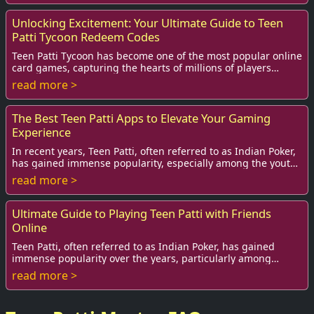
Unlocking Excitement: Your Ultimate Guide to Teen
Patti Tycoon Redeem Codes
Teen Patti Tycoon has become one of the most popular online
card games, capturing the hearts of millions of players
around the world. In this vibrant ...
read more >
The Best Teen Patti Apps to Elevate Your Gaming
Experience
In recent years, Teen Patti, often referred to as Indian Poker,
has gained immense popularity, especially among the youth.
With the advent of smartpho...
read more >
Ultimate Guide to Playing Teen Patti with Friends
Online
Teen Patti, often referred to as Indian Poker, has gained
immense popularity over the years, particularly among
groups of friends. Whether you are at ...
read more >