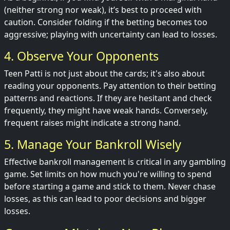
(neither strong nor weak), it’s best to proceed with
caution. Consider folding if the betting becomes too
aggressive; playing with uncertainty can lead to losses.
4. Observe Your Opponents
Teen Patti is not just about the cards; it's also about
reading your opponents. Pay attention to their betting
patterns and reactions. If they are hesitant and check
frequently, they might have weak hands. Conversely,
frequent raises might indicate a strong hand.
5. Manage Your Bankroll Wisely
Effective bankroll management is critical in any gambling
game. Set limits on how much you're willing to spend
before starting a game and stick to them. Never chase
losses, as this can lead to poor decisions and bigger
losses.