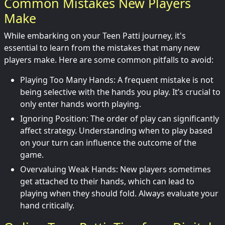
Common Mistakes New Players
Make
While embarking on your Teen Patti journey, it's
essential to learn from the mistakes that many new
players make. Here are some common pitfalls to avoid:
Playing Too Many Hands: A frequent mistake is not
being selective with the hands you play. It’s crucial to
only enter hands worth playing.
Ignoring Position: The order of play can significantly
affect strategy. Understanding when to play based
on your turn can influence the outcome of the
game.
Overvaluing Weak Hands: New players sometimes
get attached to their hands, which can lead to
playing when they should fold. Always evaluate your
hand critically.