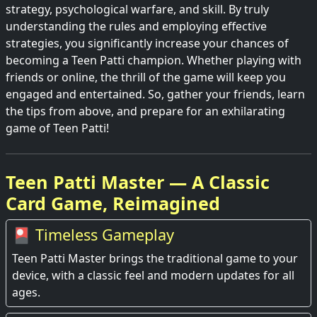
strategy, psychological warfare, and skill. By truly
understanding the rules and employing effective
strategies, you significantly increase your chances of
becoming a Teen Patti champion. Whether playing with
friends or online, the thrill of the game will keep you
engaged and entertained. So, gather your friends, learn
the tips from above, and prepare for an exhilarating
game of Teen Patti!
Teen Patti Master — A Classic
Card Game, Reimagined
🎴 Timeless Gameplay
Teen Patti Master brings the traditional game to your
device, with a classic feel and modern updates for all
ages.