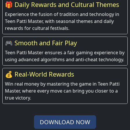
🎁 Daily Rewards and Cultural Themes
Experience the fusion of tradition and technology in
Teen Patti Master, with seasonal themes and daily
rewards for cultural festivals.
🎮 Smooth and Fair Play
Teen Patti Master ensures a fair gaming experience by
using advanced algorithms and anti-cheat technology.
💰 Real-World Rewards
Win real money by mastering the game in Teen Patti
Master, where every move can bring you closer to a
true victory.
DOWNLOAD NOW