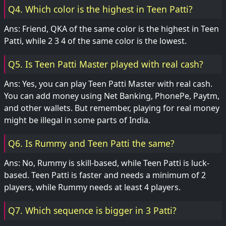
Q4. Which color is the highest in Teen Patti?
Ans: Friend, QKA of the same color is the highest in Teen
Patti, while 2 3 4 of the same color is the lowest.
Q5. Is Teen Patti Master played with real cash?
Ans: Yes, you can play Teen Patti Master with real cash.
You can add money using Net Banking, PhonePe, Paytm,
and other wallets. But remember, playing for real money
might be illegal in some parts of India.
Q6. Is Rummy and Teen Patti the same?
Ans: No, Rummy is skill-based, while Teen Patti is luck-
based. Teen Patti is faster and needs a minimum of 2
players, while Rummy needs at least 4 players.
Q7. Which sequence is bigger in 3 Patti?