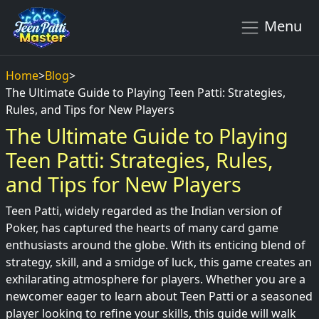
Menu
Home
>
Blog
>
The Ultimate Guide to Playing Teen Patti: Strategies,
Rules, and Tips for New Players
The Ultimate Guide to Playing
Teen Patti: Strategies, Rules,
and Tips for New Players
Teen Patti, widely regarded as the Indian version of
Poker, has captured the hearts of many card game
enthusiasts around the globe. With its enticing blend of
strategy, skill, and a smidge of luck, this game creates an
exhilarating atmosphere for players. Whether you are a
newcomer eager to learn about Teen Patti or a seasoned
player looking to refine your skills, this guide will walk