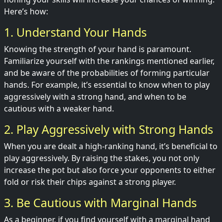
Here’s how:
1. Understand Your Hands
Knowing the strength of your hand is paramount.
Familiarize yourself with the rankings mentioned earlier,
and be aware of the probabilities of forming particular
hands. For example, it’s essential to know when to play
aggressively with a strong hand, and when to be
cautious with a weaker hand.
2. Play Aggressively with Strong Hands
When you are dealt a high-ranking hand, it’s beneficial to
play aggressively. By raising the stakes, you not only
increase the pot but also force your opponents to either
fold or risk their chips against a strong player.
3. Be Cautious with Marginal Hands
As a beginner, if you find yourself with a marginal hand