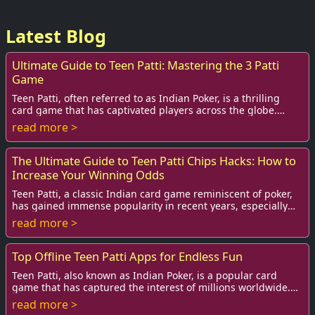
Latest Blog
Ultimate Guide to Teen Patti: Mastering the 3 Patti
Game
Teen Patti, often referred to as Indian Poker, is a thrilling
card game that has captivated players across the globe.
Whether played in casual setting...
read more >
The Ultimate Guide to Teen Patti Chips Hacks: How to
Increase Your Winning Odds
Teen Patti, a classic Indian card game reminiscent of poker,
has gained immense popularity in recent years, especially
with the boom of online gaming....
read more >
Top Offline Teen Patti Apps for Endless Fun
Teen Patti, also known as Indian Poker, is a popular card
game that has captured the interest of millions worldwide.
Whether you're an experienced pla...
read more >