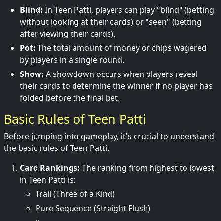
Blind:
In Teen Patti, players can play "blind" (betting
without looking at their cards) or "seen" (betting
after viewing their cards).
Pot:
The total amount of money or chips wagered
by players in a single round.
Show:
A showdown occurs when players reveal
their cards to determine the winner if no player has
folded before the final bet.
Basic Rules of Teen Patti
Before jumping into gameplay, it's crucial to understand
the basic rules of Teen Patti:
Card Rankings:
The ranking from highest to lowest
in Teen Patti is:
Trail (Three of a Kind)
Pure Sequence (Straight Flush)