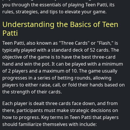
you through the essentials of playing Teen Patti, its
rules, strategies, and tips to elevate your game.
Understanding the Basics of Teen
Patti
Teen Patti, also known as "Three Cards" or "Flash," is
typically played with a standard deck of 52 cards. The
objective of the game is to have the best three-card
hand and win the pot. It can be played with a minimum
of 2 players and a maximum of 10. The game usually
progresses in a series of betting rounds, allowing
players to either raise, call, or fold their hands based on
the strength of their cards.
Each player is dealt three cards face down, and from
there, participants must make strategic decisions on
how to progress. Key terms in Teen Patti that players
should familiarize themselves with include: