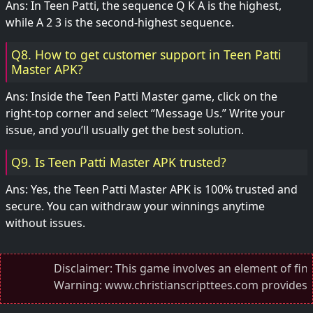
Ans: In Teen Patti, the sequence Q K A is the highest,
while A 2 3 is the second-highest sequence.
Q8. How to get customer support in Teen Patti
Master APK?
Ans: Inside the Teen Patti Master game, click on the
right-top corner and select “Message Us.” Write your
issue, and you’ll usually get the best solution.
Q9. Is Teen Patti Master APK trusted?
Ans: Yes, the Teen Patti Master APK is 100% trusted and
secure. You can withdraw your winnings anytime
without issues.
Disclaimer: This game involves an element of financial
Warning: www.christianscripttees.com provides direct 