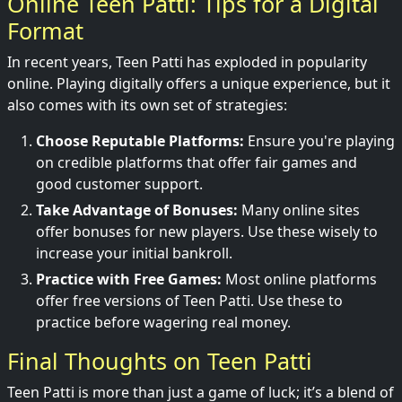
Online Teen Patti: Tips for a Digital
Format
In recent years, Teen Patti has exploded in popularity
online. Playing digitally offers a unique experience, but it
also comes with its own set of strategies:
Choose Reputable Platforms:
Ensure you're playing
on credible platforms that offer fair games and
good customer support.
Take Advantage of Bonuses:
Many online sites
offer bonuses for new players. Use these wisely to
increase your initial bankroll.
Practice with Free Games:
Most online platforms
offer free versions of Teen Patti. Use these to
practice before wagering real money.
Final Thoughts on Teen Patti
Teen Patti is more than just a game of luck; it’s a blend of