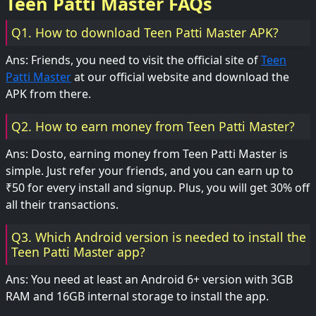
Teen Patti Master FAQs
Q1. How to download Teen Patti Master APK?
Ans: Friends, you need to visit the official site of
Teen
Patti Master
at our official website and download the
APK from there.
Q2. How to earn money from Teen Patti Master?
Ans: Dosto, earning money from Teen Patti Master is
simple. Just refer your friends, and you can earn up to
₹50 for every install and signup. Plus, you will get 30% off
all their transactions.
Q3. Which Android version is needed to install the
Teen Patti Master app?
Ans: You need at least an Android 6+ version with 3GB
RAM and 16GB internal storage to install the app.