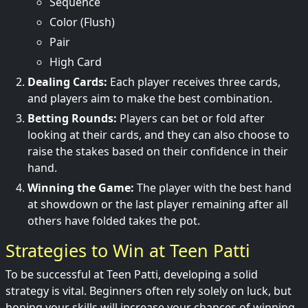
Sequence
Color (Flush)
Pair
High Card
Dealing Cards:
Each player receives three cards,
and players aim to make the best combination.
Betting Rounds:
Players can bet or fold after
looking at their cards, and they can also choose to
raise the stakes based on their confidence in their
hand.
Winning the Game:
The player with the best hand
at showdown or the last player remaining after all
others have folded takes the pot.
Strategies to Win at Teen Patti
To be successful at Teen Patti, developing a solid
strategy is vital. Beginners often rely solely on luck, but
honing your skills will increase your chances of winning.