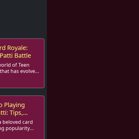
rd Royale:
atti Battle
world of Teen
 that has evolved
ction...
o Playing
i: Tips,
s
a beloved card
ing popularity