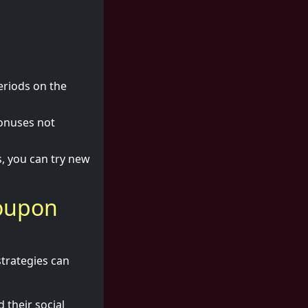
s
eriods on the
onuses not
, you can try new
Coupon
trategies can
 their social