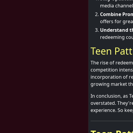
media channel
Combine Prom
offers for gre
Understand t
redeeming coup
Teen Patt
The rise of redeem
competition intensi
incorporation of r
growing market tha
In conclusion, as 
overstated. They'r
experience. So kee