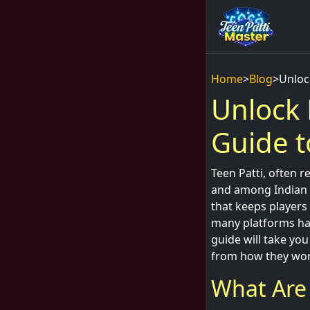
Home
>
Blog
>
Unloc
Unlock 
Guide 
Teen Patti, often r
and among Indian c
that keeps player
many platforms ha
guide will take y
from how they wor
What Are