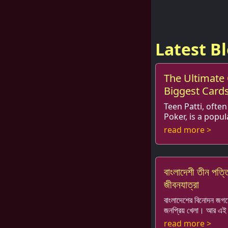
Latest B
The Ultimate 
Biggest Cards
Teen Patti, often
Poker, is a popu
millions across various platfo
read more >
roots deep in Ind
বাংলাদেশী তীন পত্
জীবনযাত্রা
বাংলাদেশের বিনোদন জগ
জনপ্রিয় খেলা। আর এই খেল
এটি মনোযোগ আকর্ষণ কর
read more >