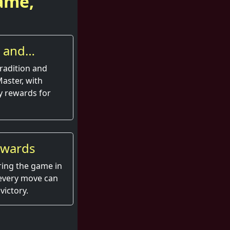
Game,
s and
tradition and
Master, with
y rewards for
ewards
ing the game in
 every move can
victory.