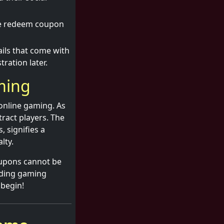
ple redeem coupon
ails that come with
ration later.
ming
online gaming. As
tract players. The
 signifies a
lty.
oupons cannot be
rding gaming
 begin!