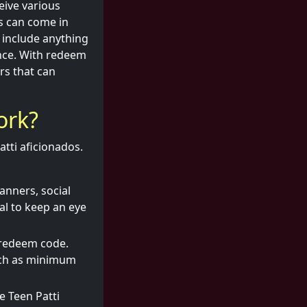
eive various
s can come in
 include anything
nce. With redeem
rs that can
ork?
tti aficionados.
nners, social
al to keep an eye
 redeem code.
such as minimum
e Teen Patti