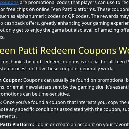
 coupons
are promotional codes that players can use to rec
or free chips on online Teen Patti platforms. These coupon
 such as alphanumeric codes or QR codes. The rewards may
to cashback offers, greatly enhancing your gaming experie
ot only get to enjoy the game but also avail of amazing offe
es.
een Patti Redeem Coupons W
mechanics behind redeem coupons is crucial for all Teen Pa
-step process on how these coupons generally work:
m Coupon:
Coupons can usually be found on promotional ba
s, or email newsletters sent by the gaming site. It’s essenti
romotions can be time-sensitive.
:
Once you've found a coupon that interests you, copy the
ote any specific conditions associated with the coupon, 
rements.
 Patti Platform:
Log in or create an account on your favorit