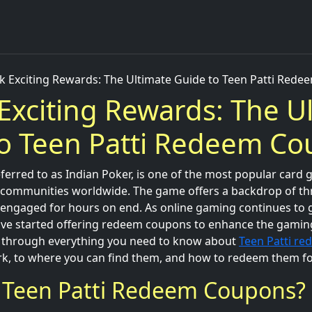
k Exciting Rewards: The Ultimate Guide to Teen Patti Red
Exciting Rewards: The U
to Teen Patti Redeem C
eferred to as Indian Poker, is one of the most popular card
ommunities worldwide. The game offers a backdrop of thri
s engaged for hours on end. As online gaming continues t
ve started offering redeem coupons to enhance the gaming
ou through everything you need to know about
Teen Patti r
k, to where you can find them, and how to redeem them for
 Teen Patti Redeem Coupons?