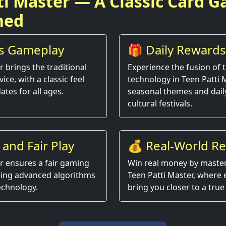
ti Master — A Classic Card 
ned
ss Gameplay
🎁 Daily Reward
Cultural Themes
r brings the traditional
Experience the fusion of 
ce, with a classic feel
technology in Teen Patti 
es for all ages.
seasonal themes and dail
cultural festivals.
and Fair Play
💰 Real-World R
r ensures a fair gaming
Win real money by master
sing advanced algorithms
Teen Patti Master, where
echnology.
bring you closer to a true 