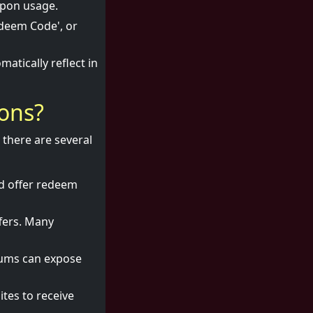
upon usage.
edeem Code', or
atically reflect in
ons?
there are several
d offer redeem
ffers. Many
rums can expose
tes to receive