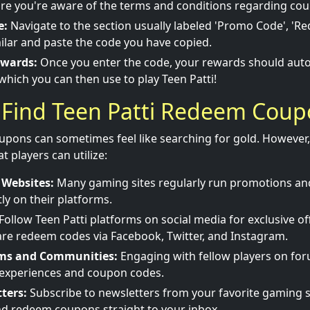
re you're aware of the terms and conditions regarding co
e:
Navigate to the section usually labeled 'Promo Code', 'R
lar and paste the code you have copied.
ewards:
Once you enter the code, your rewards should autom
which you can then use to play Teen Patti!
 Find Teen Patti Redeem Coup
pons can sometimes feel like searching for gold. However, 
t players can utilize:
 Websites:
Many gaming sites regularly run promotions an
ly on their platforms.
Follow Teen Patti platforms on social media for exclusive o
re redeem codes via Facebook, Twitter, and Instagram.
ms and Communities:
Engaging with fellow players on fo
 experiences and coupon codes.
ters:
Subscribe to newsletters from your favorite gaming si
d redeem coupons straight to your inbox.