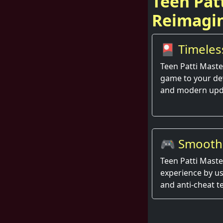
Teen Pat
Reimagi
🎴 Timele
Teen Patti Maste
game to your devi
and modern updat
🎮 Smooth 
Teen Patti Maste
experience by u
and anti-cheat t