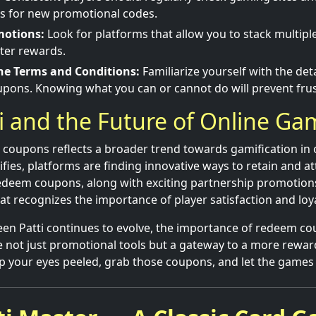
s for new promotional codes.
otions:
Look for platforms that allow you to stack multi
ater rewards.
he Terms and Conditions:
Familiarize yourself with the det
ons. Knowing what you can or cannot do will prevent frust
i and the Future of Online Ga
 coupons reflects a broader trend towards gamification in 
fies, platforms are finding innovative ways to retain and at
edeem coupons, along with exciting partnership promotions,
t recognizes the importance of player satisfaction and loya
Teen Patti continues to evolve, the importance of redeem c
e not just promotional tools but a gateway to a more rewa
p your eyes peeled, grab those coupons, and let the games