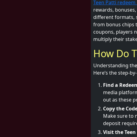
Teen Patti redeem
rewards, bonuses, 
different formats,
from bonus chips 
coupons, players n
multiply their stak
How Do T
Understanding the 
Here’s the step-by
Find a Redee
media platform
out as these p
Copy the Code
Make sure to n
deposit requi
Visit the Teen