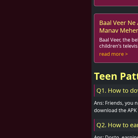
Baal Veer Ne 
Manav Meher
Baal Veer, the b
children’s televi
hearts of millions throug
read more >
in the magical wor
Teen Pat
Q1. How to do
Ans: Friends, you ne
download the APK 
Q2. How to ea
Ans: Dosto, earnin