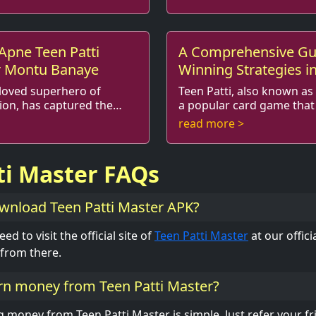
engaging nature. Among th
Apne Teen Patti
A Comprehensive Gu
 Montu Banaye
Winning Strategies in
eloved superhero of
Teen Patti, also known as '
sion, has captured the
a popular card game that
h his adventures
the hearts of millions around the world.
read more >
ld of fairies ...
With its roots in traditio...
ti Master FAQs
wnload Teen Patti Master APK?
ed to visit the official site of
Teen Patti Master
at our offic
from there.
rn money from Teen Patti Master?
g money from Teen Patti Master is simple. Just refer your f