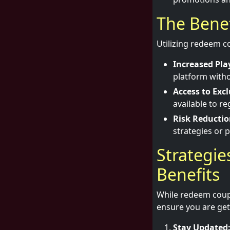
The Bene
Utilizing redeem c
Increased Pla
platform witho
Access to Exc
available to r
Risk Reductio
strategies or 
Strategi
Benefits
While redeem coup
ensure you are get
Stay Updated