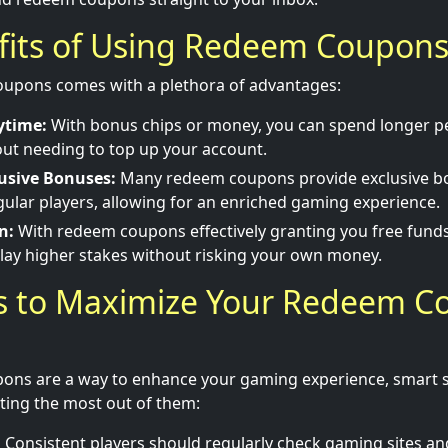
fits of Using Redeem Coupon
oupons comes with a plethora of advantages:
ytime:
With bonus chips or money, you can spend longer p
ut needing to top up your account.
lusive Bonuses:
Many redeem coupons provide exclusive b
egular players, allowing for an enriched gaming experience.
n:
With redeem coupons effectively granting you free funds
play higher stakes without risking your own money.
es to Maximize Your Redeem 
ons are a way to enhance your gaming experience, smart s
ting the most out of them:
:
Consistent players should regularly check gaming sites and