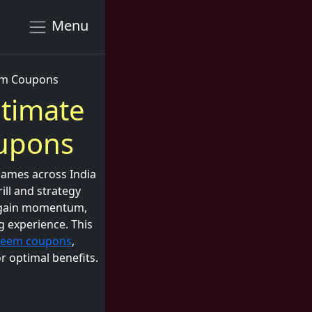
Menu
eem Coupons
ltimate
oupons
 games across India
ll and strategy
o gain momentum,
 experience. This
edeem coupons
,
 optimal benefits.