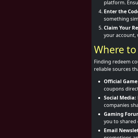
platform. Ensu
Enter the Cod
something simi
Claim Your R
your account, 
Where to
Finding redeem cou
reliable sources tha
Official Game
coupons direct
Social Media:
companies sha
Gaming Foru
you to shared
Email Newslet
promotions an