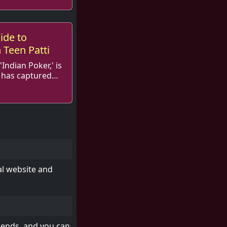
e various ...
ide to
 Teen Patti
Indian Poker,' is
 has captured
ial website and
riends, and you can