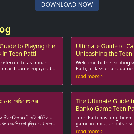
DOWNLOAD NOW
log
Guide to Playing the
Ultimate Guide to Ca
 in Teen Patti
Unleashing the Teen P
 referred to as Indian
Welcome to the exciting 
lar card game enjoyed by
Patti, a classic card game
rms. With its
into a thrilling online experience,
read more >
ian cult...
especially with the introdu
তি: সেরা অভিনেতাদের
The Ultimate Guide t
Banko Game Teen Patt
Tricks, and Strategie
তে তীন পত্তি একটি অতি পরিচিত ও
Teen Patti has long been 
ার জনপ্রিয়তা বৃদ্ধির সাথে সাথে
game in India, and its ris
েছে অভিনেতাদেরও...
globally speaks volumes about its
read more >