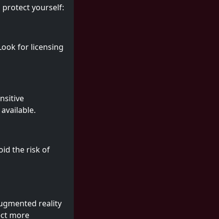
o protect yourself:
Look for licensing
nsitive
available.
id the risk of
 augmented reality
ect more