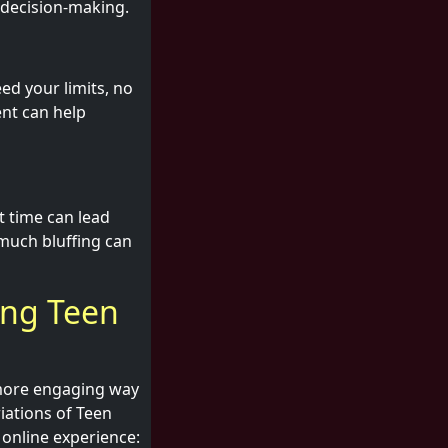
 decision-making.
eed your limits, no
nt can help
ht time can lead
 much bluffing can
ing Teen
 more engaging way
iations of Teen
 online experience: