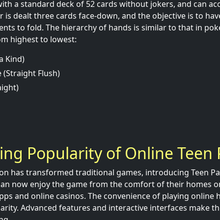
d with a standard deck of 52 cards without jokers, and can 
r is dealt three cards face-down, and the objective is to ha
ts to fold. The hierarchy of hands is similar to that in poke
om highest to lowest:
 a Kind)
(Straight Flush)
ight)
ng Popularity of Online Teen 
ion has transformed traditional games, introducing Teen Pat
can now enjoy the game from the comfort of their homes or
pps and online casinos. The convenience of playing online h
larity. Advanced features and interactive interfaces make th
ng.