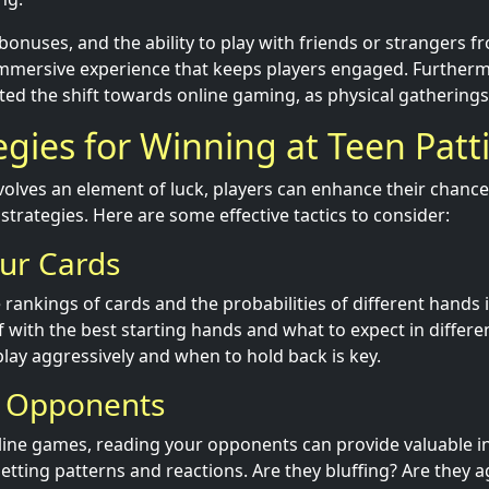
bonuses, and the ability to play with friends or strangers 
immersive experience that keeps players engaged. Further
ed the shift towards online gaming, as physical gatherings
egies for Winning at Teen Patt
nvolves an element of luck, players can enhance their chanc
trategies. Here are some effective tactics to consider:
ur Cards
ankings of cards and the probabilities of different hands is
f with the best starting hands and what to expect in differe
ay aggressively and when to hold back is key.
e Opponents
nline games, reading your opponents can provide valuable in
betting patterns and reactions. Are they bluffing? Are they 