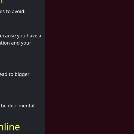
es to avoid:
because you have a
ation and your
lead to bigger
 be detrimental.
nline