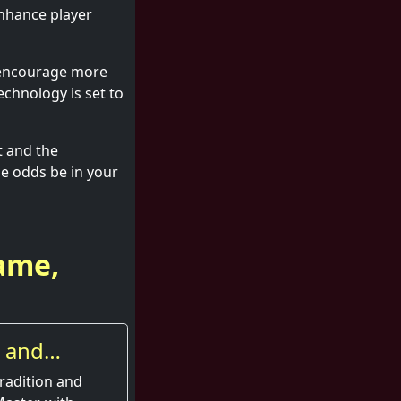
enhance player
l encourage more
echnology is set to
t and the
he odds be in your
Game,
s and
tradition and