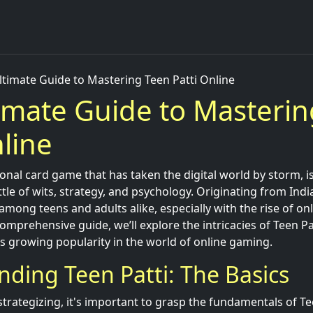
ltimate Guide to Mastering Teen Patti Online
imate Guide to Masteri
nline
tional card game that has taken the digital world by storm, i
tle of wits, strategy, and psychology. Originating from Indi
among teens and adults alike, especially with the rise of o
comprehensive guide, we’ll explore the intricacies of Teen Pat
ts growing popularity in the world of online gaming.
ding Teen Patti: The Basics
strategizing, it's important to grasp the fundamentals of T