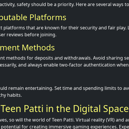
activity, safety should be a priority. Here are several ways t
putable Platforms
 platforms that are known for their security and fair play. 
er reviews before joining.
yment Methods
t methods for deposits and withdrawals. Avoid sharing se
ssarily, and always enable two-factor authentication when 
ld remain entertaining. Set time and spending limits to avo
hy habits.
 Teen Patti in the Digital Space
es, so will the world of Teen Patti. Virtual reality (VR) and
potential for creating immersive gaming experiences. Exp