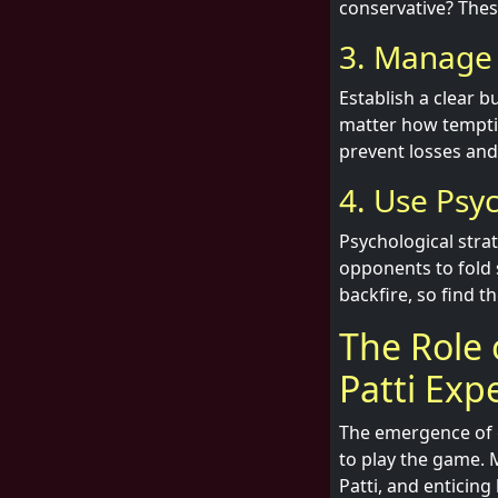
conservative? Thes
3. Manage 
Establish a clear b
matter how tempti
prevent losses and
4. Use Psy
Psychological strat
opponents to fold 
backfire, so find t
The Role 
Patti Exp
The emergence of o
to play the game. M
Patti, and enticin