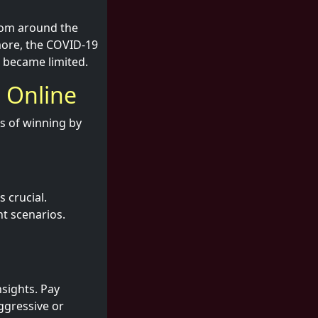
from around the
more, the COVID-19
 became limited.
i Online
es of winning by
 crucial.
nt scenarios.
sights. Pay
aggressive or