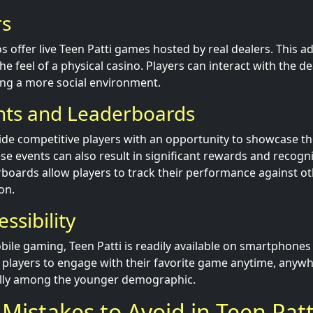
rs
s offer live Teen Patti games hosted by real dealers. This a
he feel of a physical casino. Players can interact with the d
ting a more social environment.
ts and Leaderboards
e competitive players with an opportunity to showcase thei
ese events can also result in significant rewards and recogn
oards allow players to track their performance against oth
on.
ssibility
bile gaming, Teen Patti is readily available on smartphones 
ws players to engage with their favorite game anytime, anywh
ially among the younger demographic.
stakes to Avoid in Teen Patt