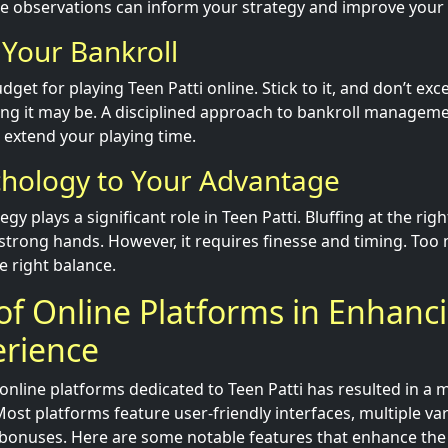
e observations can inform your strategy and improve your
Your Bankroll
udget for playing Teen Patti online. Stick to it, and don’t exc
ng it may be. A disciplined approach to bankroll manageme
 extend your playing time.
chology to Your Advantage
egy plays a significant role in Teen Patti. Bluffing at the rig
strong hands. However, it requires finesse and timing. Too
he right balance.
of Online Platforms in Enhanc
erience
nline platforms dedicated to Teen Patti has resulted in a
ost platforms feature user-friendly interfaces, multiple var
g bonuses. Here are some notable features that enhance the