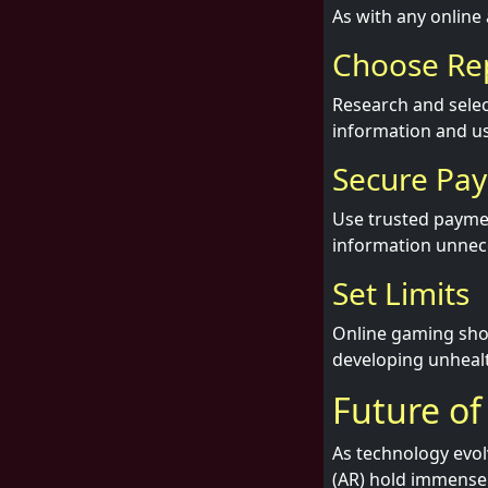
As with any online 
Choose Re
Research and select
information and us
Secure Pa
Use trusted paymen
information unnece
Set Limits
Online gaming shou
developing unhealt
Future of
As technology evolv
(AR) hold immense 