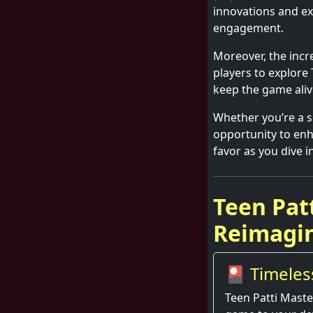
innovations and ex
engagement.
Moreover, the incr
players to explore 
keep the game alive
Whether you’re a s
opportunity to enh
favor as you dive i
Teen Pat
Reimagi
🎴 Timele
Teen Patti Maste