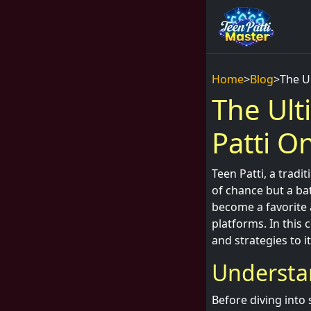
Home
>
Blog
>
The U
The Ult
Patti O
Teen Patti, a tradi
of chance but a bat
become a favorite 
platforms. In this 
and strategies to i
Understan
Before diving into 