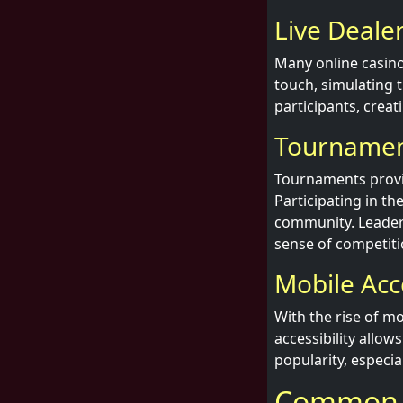
Live Deale
Many online casino
touch, simulating t
participants, crea
Tournamen
Tournaments provid
Participating in th
community. Leaderb
sense of competiti
Mobile Acce
With the rise of mo
accessibility allo
popularity, espec
Common Mi