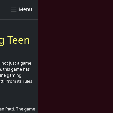
Menu
ng Teen
s not just a game
a, this game has
nline gaming
ti, from its rules
een Patti. The game