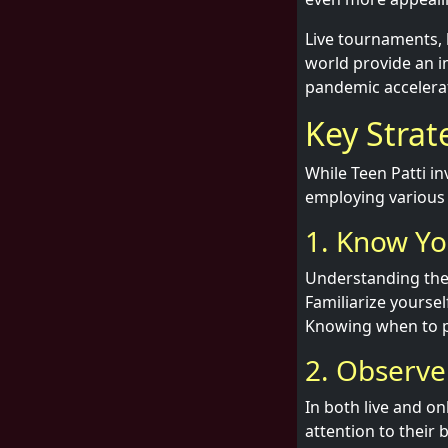
Live tournaments, 
world provide an 
pandemic accelerat
Key Strat
While Teen Patti i
employing various s
1. Know Yo
Understanding the r
Familiarize yoursel
Knowing when to pl
2. Observ
In both live and o
attention to their 