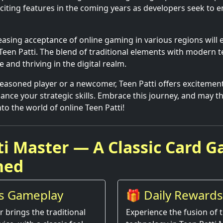
citing features in the coming years as developers seek to 
easing acceptance of online gaming in various regions wil
Teen Patti. The blend of traditional elements with modern t
 and thriving in the digital realm.
easoned player or a newcomer, Teen Patti offers excitemen
ance your strategic skills. Embrace this journey, and may t
nto the world of online Teen Patti!
ti Master — A Classic Card 
ned
ss Gameplay
🎁 Daily Reward
Cultural Themes
r brings the traditional
Experience the fusion of 