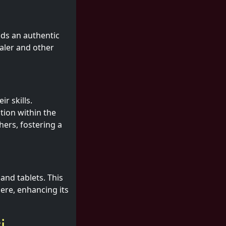
dds an authentic
ealer and other
r skills.
ition within the
ers, fostering a
and tablets. This
ere, enhancing its
i