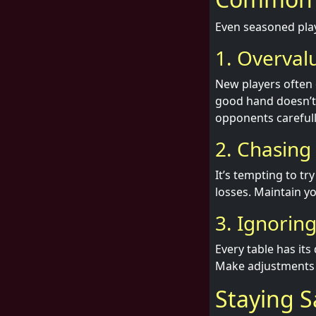
Even seasoned play
1. Overval
New players often 
good hand doesn’t 
opponents carefull
2. Chasing
It’s tempting to tr
losses. Maintain y
3. Ignorin
Every table has it
Make adjustments t
Staying S