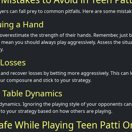
ers can fall prey to common pitfalls. Here are some mistak
uing a Hand
overestimate the strength of their hands. Remember, just 
mean you should always play aggressively. Assess the situ
y.
 Losses
y and recover losses by betting more aggressively. This can 
our composure and stick to your strategy.
g Table Dynamics
s dynamics. Ignoring the playing style of your opponents can
o your strategy based on how others are playing.
afe While Playing Teen Patti O