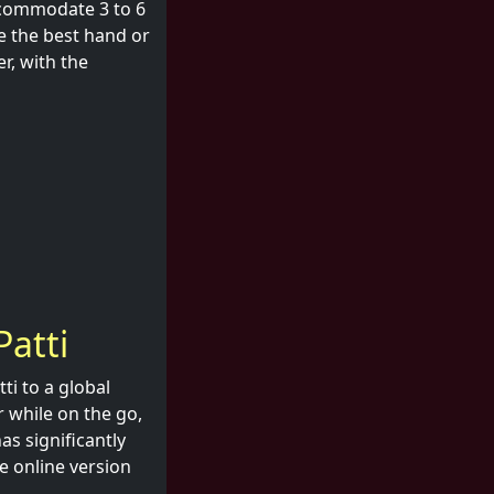
accommodate 3 to 6
ve the best hand or
r, with the
Patti
ti to a global
 while on the go,
as significantly
e online version