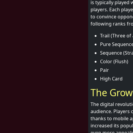
is typically playe
players. Each playe
to convince opponen
following ranks fr
Trail (Three of
Pure Sequence 
Sequence (Stra
Color (Flush)
Pair
High Card
The Growi
The digital revolut
audience. Players 
thanks to mobile a
increased its popu
even more appeali