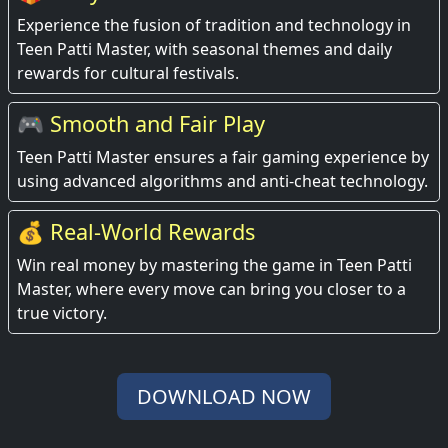
Experience the fusion of tradition and technology in
Teen Patti Master, with seasonal themes and daily
rewards for cultural festivals.
🎮 Smooth and Fair Play
Teen Patti Master ensures a fair gaming experience by
using advanced algorithms and anti-cheat technology.
💰 Real-World Rewards
Win real money by mastering the game in Teen Patti
Master, where every move can bring you closer to a
true victory.
DOWNLOAD NOW