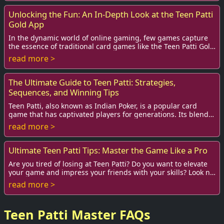
Unlocking the Fun: An In-Depth Look at the Teen Patti
Gold App
In the dynamic world of online gaming, few games capture
the essence of traditional card games like the Teen Patti Gold
app. Hailing from the rich cul...
read more >
The Ultimate Guide to Teen Patti: Strategies,
Sequences, and Winning Tips
Teen Patti, also known as Indian Poker, is a popular card
game that has captivated players for generations. Its blend
of strategy, luck, and social in...
read more >
Ultimate Teen Patti Tips: Master the Game Like a Pro
Are you tired of losing at Teen Patti? Do you want to elevate
your game and impress your friends with your skills? Look no
further! In this guide, we'...
read more >
Teen Patti Master FAQs