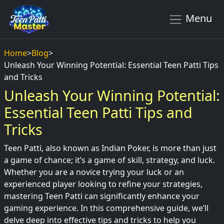
Menu
Home
>
Blog
>
Unleash Your Winning Potential: Essential Teen Patti Tips
and Tricks
Unleash Your Winning Potential:
Essential Teen Patti Tips and
Tricks
Teen Patti, also known as Indian Poker, is more than just
a game of chance; it’s a game of skill, strategy, and luck.
Whether you are a novice trying your luck or an
experienced player looking to refine your strategies,
mastering Teen Patti can significantly enhance your
gaming experience. In this comprehensive guide, we’ll
delve deep into effective tips and tricks to help you