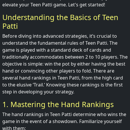
elevate your Teen Patti game. Let's get started!
Understanding the Basics of Teen
Patti
Before diving into advanced strategies, it’s crucial to
understand the fundamental rules of Teen Patti. The
game is played with a standard deck of cards and
traditionally accommodates between 2 to 10 players. The
objective is simple: win the pot by either having the best
hand or convincing other players to fold. There are
several hand rankings in Teen Patti, from the high card
to the elusive ‘Trail.’ Knowing these rankings is the first
step in developing your strategy.
1. Mastering the Hand Rankings
The hand rankings in Teen Patti determine who wins the
game in the event of a showdown. Familiarize yourself
with them: