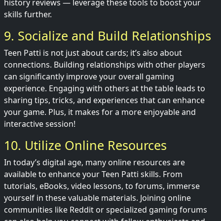
history reviews — leverage these tools to boost your
skills further.
9. Socialize and Build Relationships
Teen Patti is not just about cards; it’s also about
connections. Building relationships with other players
can significantly improve your overall gaming
experience. Engaging with others at the table leads to
sharing tips, tricks, and experiences that can enhance
your game. Plus, it makes for a more enjoyable and
interactive session!
10. Utilize Online Resources
In today’s digital age, many online resources are
available to enhance your Teen Patti skills. From
tutorials, eBooks, video lessons, to forums, immerse
yourself in these valuable materials. Joining online
communities like Reddit or specialized gaming forums