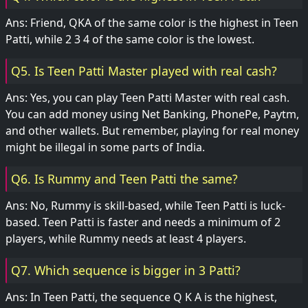
Ans: Friend, QKA of the same color is the highest in Teen
Patti, while 2 3 4 of the same color is the lowest.
Q5. Is Teen Patti Master played with real cash?
Ans: Yes, you can play Teen Patti Master with real cash.
You can add money using Net Banking, PhonePe, Paytm,
and other wallets. But remember, playing for real money
might be illegal in some parts of India.
Q6. Is Rummy and Teen Patti the same?
Ans: No, Rummy is skill-based, while Teen Patti is luck-
based. Teen Patti is faster and needs a minimum of 2
players, while Rummy needs at least 4 players.
Q7. Which sequence is bigger in 3 Patti?
Ans: In Teen Patti, the sequence Q K A is the highest,