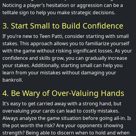
Noticing a player’s hesitation or aggression can be a
telltale sign to help you make strategic decisions.
3. Start Small to Build Confidence
If you’re new to Teen Patti, consider starting with small
stakes. This approach allows you to familiarize yourself
with the game without risking significant losses. As your
confidence and skills grow, you can gradually increase
your stakes. Additionally, starting small can help you
learn from your mistakes without damaging your
bankroll.
4. Be Wary of Over-Valuing Hands
It’s easy to get carried away with a strong hand, but
overvaluing your cards can lead to costly mistakes.
Always analyze the game situation before going all-in. Is
the pot worth the risk? Are your opponents showing
strength? Being able to discern when to hold and when