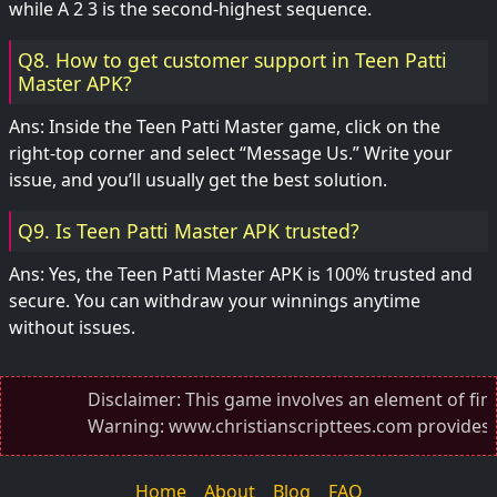
while A 2 3 is the second-highest sequence.
Q8. How to get customer support in Teen Patti
Master APK?
Ans: Inside the Teen Patti Master game, click on the
right-top corner and select “Message Us.” Write your
issue, and you’ll usually get the best solution.
Q9. Is Teen Patti Master APK trusted?
Ans: Yes, the Teen Patti Master APK is 100% trusted and
secure. You can withdraw your winnings anytime
without issues.
Disclaimer: This game involves an element of financial
Warning: www.christianscripttees.com provides direct
Home
About
Blog
FAQ