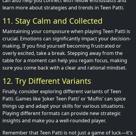
can also help you connect with fellow enthusiasts and
learn more about strategies and trends in Teen Patti.
11. Stay Calm and Collected
Maintaining your composure when playing Teen Patti is
crucial. Emotions can significantly impact your decision-
making. If you find yourself becoming frustrated or
overly excited, take a break. Stepping away from the
table for a moment can help you regain focus, making
sure you come back with a clear and rational mindset.
12. Try Different Variants
Finally, consider exploring different variants of Teen
Patti. Games like ‘Joker Teen Patti’ or ‘Muflis’ can spice
things up and adapt your skills for various situations.
Playing different formats can provide new strategic
insights and make you a well-rounded player.
Remember that Teen Patti is not just a game of luck—it's