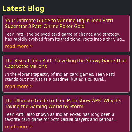
Latest Blog
Your Ultimate Guide to Winning Big in Teen Patti
Superstar 3 Patti Online Poker Gold
Teen Patti, the beloved card game of chance and strategy,
has rapidly evolved from its traditional roots into a thriving
online phenomenon. Among the ...
read more >
The Rise of Teen Patti: Unveiling the Showy Game That
Captivates Millions
In the vibrant tapestry of Indian card games, Teen Patti
stands out not just as a pastime, but as a cultural
phenomenon that has taken the gaming worl...
read more >
The Ultimate Guide to Teen Patti Show APK: Why It’s
Taking the Gaming World by Storm
Teen Patti, also known as Indian Poker, has long been a
favorite card game for both casual players and serious
gamers in India and around the globe. W...
read more >