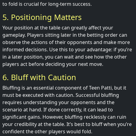
to fold is crucial for long-term success.
5. Positioning Matters
Your position at the table can greatly affect your
gameplay. Players sitting later in the betting order can
observe the actions of their opponents and make more
informed decisions. Use this to your advantage: if you’re
in a later position, you can wait and see how the other
players act before deciding your next move.
6. Bluff with Caution
Bluffing is an essential component of Teen Patti, but it
must be executed with caution. Successful bluffing
requires understanding your opponents and the
scenario at hand. If done correctly, it can lead to
significant gains. However, bluffing recklessly can ruin
your credibility at the table. It’s best to bluff when you’re
confident the other players would fold.