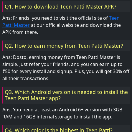
Q1. How to download Teen Patti Master APK?
Ans: Friends, you need to visit the official site of
Teen
Patti Master
at our official website and download the
APK from there.
Q2. How to earn money from Teen Patti Master?
Ans: Dosto, earning money from Teen Patti Master is
simple. Just refer your friends, and you can earn up to
₹50 for every install and signup. Plus, you will get 30% off
all their transactions.
Q3. Which Android version is needed to install the
Teen Patti Master app?
Ans: You need at least an Android 6+ version with 3GB
RAM and 16GB internal storage to install the app.
Q4. Which color is the highest in Teen Patti?