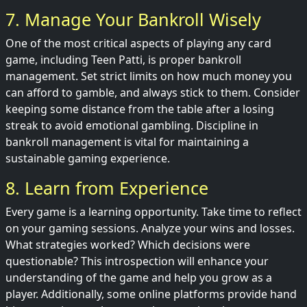
7. Manage Your Bankroll Wisely
One of the most critical aspects of playing any card
game, including Teen Patti, is proper bankroll
management. Set strict limits on how much money you
can afford to gamble, and always stick to them. Consider
keeping some distance from the table after a losing
streak to avoid emotional gambling. Discipline in
bankroll management is vital for maintaining a
sustainable gaming experience.
8. Learn from Experience
Every game is a learning opportunity. Take time to reflect
on your gaming sessions. Analyze your wins and losses.
What strategies worked? Which decisions were
questionable? This introspection will enhance your
understanding of the game and help you grow as a
player. Additionally, some online platforms provide hand