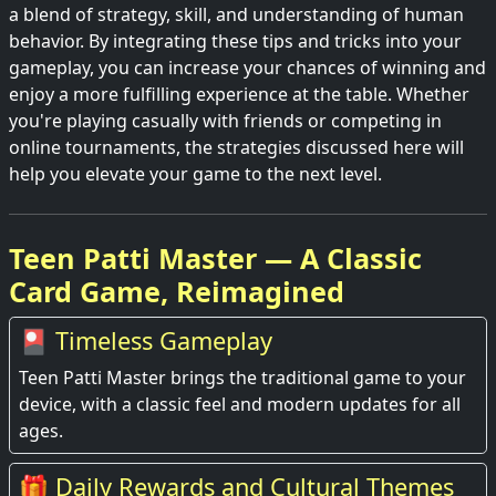
a blend of strategy, skill, and understanding of human
behavior. By integrating these tips and tricks into your
gameplay, you can increase your chances of winning and
enjoy a more fulfilling experience at the table. Whether
you're playing casually with friends or competing in
online tournaments, the strategies discussed here will
help you elevate your game to the next level.
Teen Patti Master — A Classic
Card Game, Reimagined
🎴 Timeless Gameplay
Teen Patti Master brings the traditional game to your
device, with a classic feel and modern updates for all
ages.
🎁 Daily Rewards and Cultural Themes