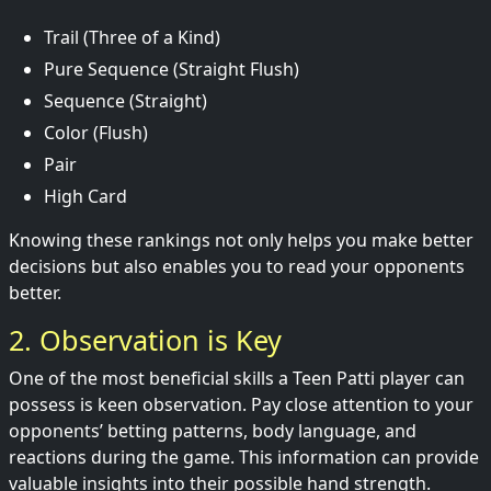
Trail (Three of a Kind)
Pure Sequence (Straight Flush)
Sequence (Straight)
Color (Flush)
Pair
High Card
Knowing these rankings not only helps you make better
decisions but also enables you to read your opponents
better.
2. Observation is Key
One of the most beneficial skills a Teen Patti player can
possess is keen observation. Pay close attention to your
opponents’ betting patterns, body language, and
reactions during the game. This information can provide
valuable insights into their possible hand strength.