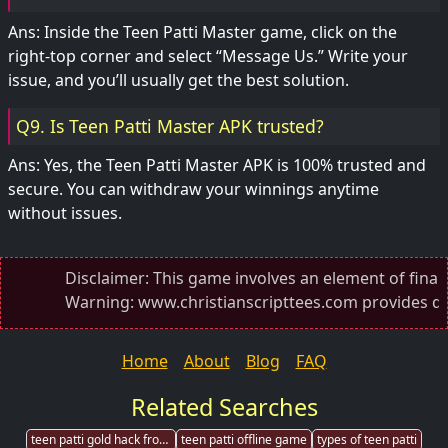
Ans: Inside the Teen Patti Master game, click on the
right-top corner and select “Message Us.” Write your
issue, and you’ll usually get the best solution.
Q9. Is Teen Patti Master APK trusted?
Ans: Yes, the Teen Patti Master APK is 100% trusted and
secure. You can withdraw your winnings anytime
without issues.
Disclaimer: This game involves an element of financial r
Warning: www.christianscripttees.com provides direct d
Home
About
Blog
FAQ
Related Searches
teen patti gold hack from revdl
teen patti offline game
types of teen patti