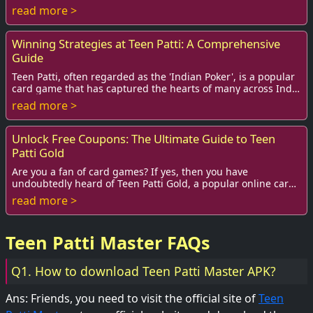
Originating in India, this game com...
read more >
Winning Strategies at Teen Patti: A Comprehensive
Guide
Teen Patti, often regarded as the 'Indian Poker', is a popular
card game that has captured the hearts of many across India
and beyond. Its blend of sk...
read more >
Unlock Free Coupons: The Ultimate Guide to Teen
Patti Gold
Are you a fan of card games? If yes, then you have
undoubtedly heard of Teen Patti Gold, a popular online card
game that brings the excitement of the ...
read more >
Teen Patti Master FAQs
Q1. How to download Teen Patti Master APK?
Ans: Friends, you need to visit the official site of
Teen