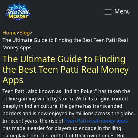
Menu
Home
>
Blog
>
The Ultimate Guide to Finding the Best Teen Patti Real
Money Apps
The Ultimate Guide to Finding
the Best Teen Patti Real Money
Apps
Teen Patti, also known as "Indian Poker," has taken the
online gaming world by storm. With its origins rooted
deeply in Indian culture, the game has transcended
borders and is now enjoyed by millions across the globe.
In recent years, the rise of
Teen Patti real money apps
has made it easier for players to engage in thrilling
gameplay from the comfort of their own homes. But