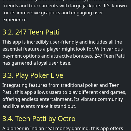
friends and tournaments with large jackpots. It's known
for its immersive graphics and engaging user
experience.
3.2. 247 Teen Patti
This app is incredibly user-friendly and includes all the
essential features a player might look for. With various
payment options and attractive bonuses, 247 Teen Patti
has garnered a loyal user base.
3.3. Play Poker Live
Integrating features from traditional poker and Teen
Patti, this app allows users to play different card games,
offering endless entertainment. Its vibrant community
and live events make it stand out.
3.4. Teen Patti by Octro
A pioneer in Indian real-money gaming, this app offers