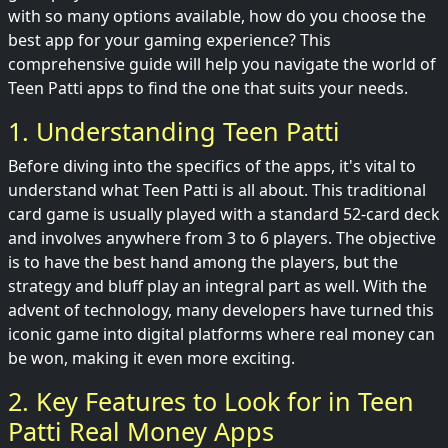
with so many options available, how do you choose the
best app for your gaming experience? This
comprehensive guide will help you navigate the world of
Teen Patti apps to find the one that suits your needs.
1. Understanding Teen Patti
Before diving into the specifics of the apps, it's vital to
understand what Teen Patti is all about. This traditional
card game is usually played with a standard 52-card deck
and involves anywhere from 3 to 6 players. The objective
is to have the best hand among the players, but the
strategy and bluff play an integral part as well. With the
advent of technology, many developers have turned this
iconic game into digital platforms where real money can
be won, making it even more exciting.
2. Key Features to Look for in Teen
Patti Real Money Apps