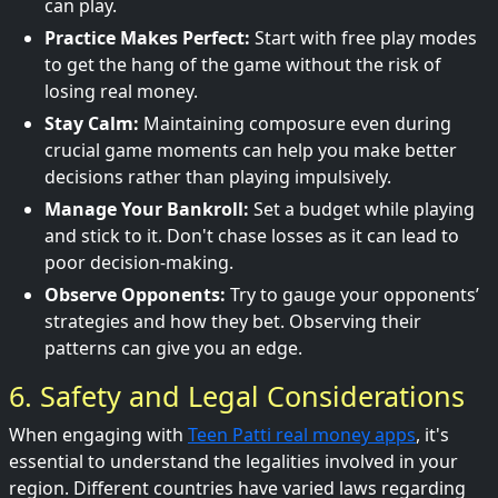
can play.
Practice Makes Perfect:
Start with free play modes
to get the hang of the game without the risk of
losing real money.
Stay Calm:
Maintaining composure even during
crucial game moments can help you make better
decisions rather than playing impulsively.
Manage Your Bankroll:
Set a budget while playing
and stick to it. Don't chase losses as it can lead to
poor decision-making.
Observe Opponents:
Try to gauge your opponents’
strategies and how they bet. Observing their
patterns can give you an edge.
6. Safety and Legal Considerations
When engaging with
Teen Patti real money apps
, it's
essential to understand the legalities involved in your
region. Different countries have varied laws regarding