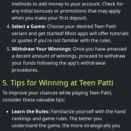
methods to add money to your account. Check for
any initial bonuses or promotions that may apply
when you make your first deposit.
Select a Game:
Choose your desired Teen Patti
variant and get started! Most apps will offer tutorials
or guides if you're not familiar with the rules.
Withdraw Your Winnings:
Once you have amassed
a decent amount of winnings, proceed to withdraw
your funds following the app's withdrawal
procedures.
5. Tips for Winning at Teen Patti
To improve your chances while playing Teen Patti,
consider these valuable tips:
Learn the Rules:
Familiarize yourself with the hand
rankings and game rules. The better you
understand the game, the more strategically you