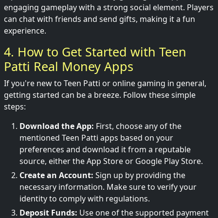
engaging gameplay with a strong social element. Players
can chat with friends and send gifts, making it a fun
experience.
4. How to Get Started with Teen
Patti Real Money Apps
If you're new to Teen Patti or online gaming in general,
getting started can be a breeze. Follow these simple
steps:
Download the App:
First, choose any of the
mentioned Teen Patti apps based on your
preferences and download it from a reputable
source, either the App Store or Google Play Store.
Create an Account:
Sign up by providing the
necessary information. Make sure to verify your
identity to comply with regulations.
Deposit Funds:
Use one of the supported payment