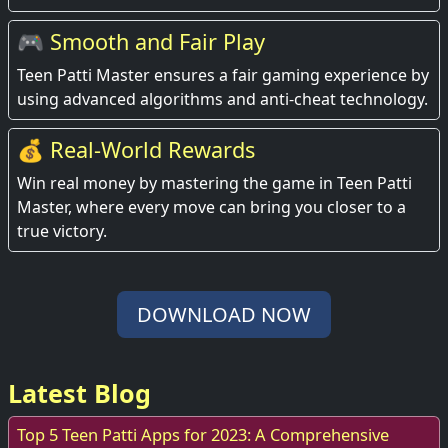
🎮 Smooth and Fair Play
Teen Patti Master ensures a fair gaming experience by
using advanced algorithms and anti-cheat technology.
💰 Real-World Rewards
Win real money by mastering the game in Teen Patti
Master, where every move can bring you closer to a
true victory.
DOWNLOAD NOW
Latest Blog
Top 5 Teen Patti Apps for 2023: A Comprehensive