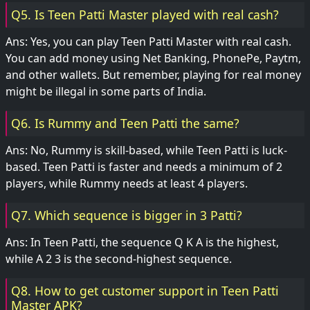
Q5. Is Teen Patti Master played with real cash?
Ans: Yes, you can play Teen Patti Master with real cash.
You can add money using Net Banking, PhonePe, Paytm,
and other wallets. But remember, playing for real money
might be illegal in some parts of India.
Q6. Is Rummy and Teen Patti the same?
Ans: No, Rummy is skill-based, while Teen Patti is luck-
based. Teen Patti is faster and needs a minimum of 2
players, while Rummy needs at least 4 players.
Q7. Which sequence is bigger in 3 Patti?
Ans: In Teen Patti, the sequence Q K A is the highest,
while A 2 3 is the second-highest sequence.
Q8. How to get customer support in Teen Patti
Master APK?