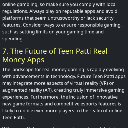
online gambling, so make sure you comply with local
regulations. Always play on reputable apps and avoid
platforms that seem untrustworthy or lack security
features. Consider ways to ensure responsible gaming,
such as setting limits on your gaming time and
spending.
7. The Future of Teen Patti Real
Money Apps
The landscape for real money gaming is rapidly evolving
with advancements in technology. Future Teen Patti apps
may integrate more aspects of virtual reality (VR) or
augmented reality (AR), creating truly immersive gaming
experiences. Furthermore, the inclusion of innovative
new game formats and competitive esports features is
likely to entice even more players to the realm of online
Teen Patti.