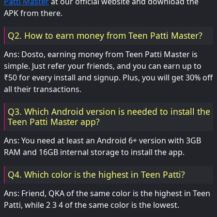
Patti Master
at our official website and download the
APK from there.
Q2. How to earn money from Teen Patti Master?
Ans: Dosto, earning money from Teen Patti Master is
simple. Just refer your friends, and you can earn up to
₹50 for every install and signup. Plus, you will get 30% off
all their transactions.
Q3. Which Android version is needed to install the
Teen Patti Master app?
Ans: You need at least an Android 6+ version with 3GB
RAM and 16GB internal storage to install the app.
Q4. Which color is the highest in Teen Patti?
Ans: Friend, QKA of the same color is the highest in Teen
Patti, while 2 3 4 of the same color is the lowest.