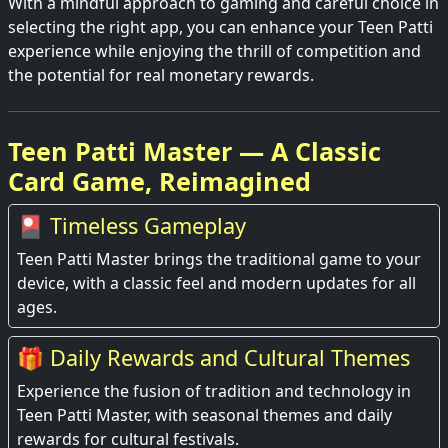
With a mindful approach to gaming and careful choice in
selecting the right app, you can enhance your Teen Patti
experience while enjoying the thrill of competition and
the potential for real monetary rewards.
Teen Patti Master — A Classic
Card Game, Reimagined
🎴 Timeless Gameplay
Teen Patti Master brings the traditional game to your
device, with a classic feel and modern updates for all
ages.
🎁 Daily Rewards and Cultural Themes
Experience the fusion of tradition and technology in
Teen Patti Master, with seasonal themes and daily
rewards for cultural festivals.