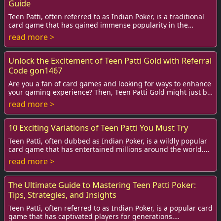
Guide
Teen Patti, often referred to as Indian Poker, is a traditional
card game that has gained immense popularity in the
gaming world. With the advent of t...
read more >
Unlock the Excitement of Teen Patti Gold with Referral
Code gon1467
Are you a fan of card games and looking for ways to enhance
your gaming experience? Then, Teen Patti Gold might just be
the perfect game for you! This...
read more >
10 Exciting Variations of Teen Patti You Must Try
Teen Patti, often dubbed as Indian Poker, is a wildly popular
card game that has entertained millions around the world.
Not only is it celebrated for ...
read more >
The Ultimate Guide to Mastering Teen Patti Poker:
Tips, Strategies, and Insights
Teen Patti, often referred to as Indian Poker, is a popular card
game that has captivated players for generations.