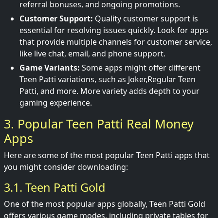
referral bonuses, and ongoing promotions.
Customer Support:
Quality customer support is
essential for resolving issues quickly. Look for apps
that provide multiple channels for customer service,
like live chat, email, and phone support.
Game Variants:
Some apps might offer different
Teen Patti variations, such as Joker,Regular Teen
Patti, and more. More variety adds depth to your
gaming experience.
3. Popular Teen Patti Real Money
Apps
Here are some of the most popular Teen Patti apps that
you might consider downloading:
3.1. Teen Patti Gold
One of the most popular apps globally, Teen Patti Gold
offers various game modes, including private tables for