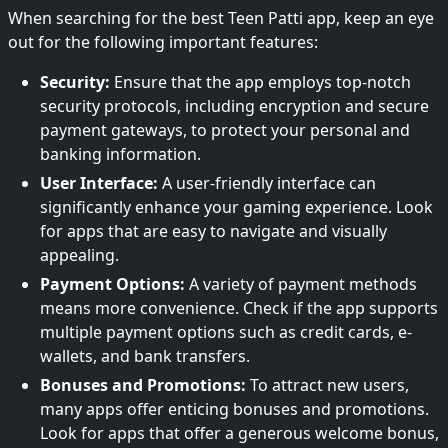
When searching for the best Teen Patti app, keep an eye
out for the following important features:
Security:
Ensure that the app employs top-notch
security protocols, including encryption and secure
payment gateways, to protect your personal and
banking information.
User Interface:
A user-friendly interface can
significantly enhance your gaming experience. Look
for apps that are easy to navigate and visually
appealing.
Payment Options:
A variety of payment methods
means more convenience. Check if the app supports
multiple payment options such as credit cards, e-
wallets, and bank transfers.
Bonuses and Promotions:
To attract new users,
many apps offer enticing bonuses and promotions.
Look for apps that offer a generous welcome bonus,