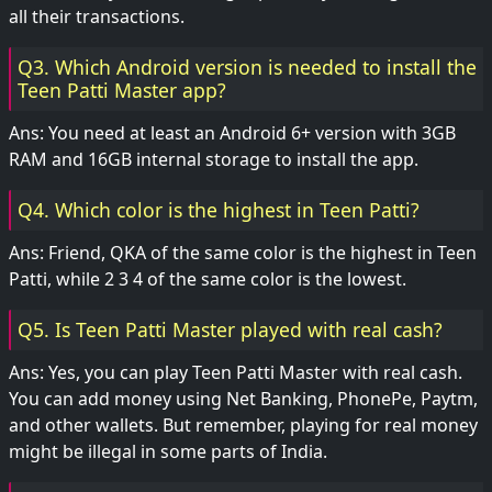
all their transactions.
Q3. Which Android version is needed to install the
Teen Patti Master app?
Ans: You need at least an Android 6+ version with 3GB
RAM and 16GB internal storage to install the app.
Q4. Which color is the highest in Teen Patti?
Ans: Friend, QKA of the same color is the highest in Teen
Patti, while 2 3 4 of the same color is the lowest.
Q5. Is Teen Patti Master played with real cash?
Ans: Yes, you can play Teen Patti Master with real cash.
You can add money using Net Banking, PhonePe, Paytm,
and other wallets. But remember, playing for real money
might be illegal in some parts of India.