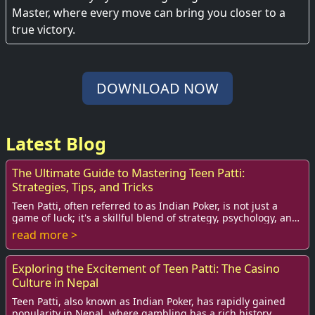
Master, where every move can bring you closer to a
true victory.
DOWNLOAD NOW
Latest Blog
The Ultimate Guide to Mastering Teen Patti:
Strategies, Tips, and Tricks
Teen Patti, often referred to as Indian Poker, is not just a
game of luck; it's a skillful blend of strategy, psychology, and
understanding of your op...
read more >
Exploring the Excitement of Teen Patti: The Casino
Culture in Nepal
Teen Patti, also known as Indian Poker, has rapidly gained
popularity in Nepal, where gambling has a rich history