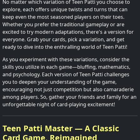
No matter which variation of Teen Patti you choose to
explore, each offers unique twists and turns that can
keep even the most seasoned players on their toes.
Whether you prefer the traditional gameplay or are
excited to try modern adaptations, there's a version for
everyone. Grab your cards, pick a variation, and get
ready to dive into the enthralling world of Teen Patti!
As you experiment with these variations, consider the
skills you utilize in each game—bluffing, mathematics,
and psychology. Each version of Teen Patti challenges
you to deepen your understanding of the game,
encouraging not just competition but also camaraderie
among players. So, gather your friends and family for an
unforgettable night of card-playing excitement!
Teen Patti Master — A Classic
Card Game, Reimagined