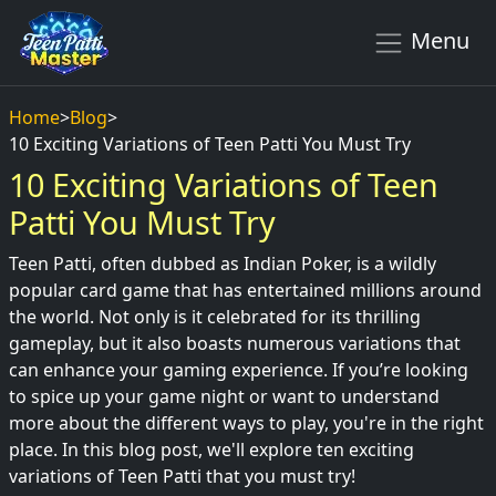
Menu
Home
>
Blog
>
10 Exciting Variations of Teen Patti You Must Try
10 Exciting Variations of Teen
Patti You Must Try
Teen Patti, often dubbed as Indian Poker, is a wildly
popular card game that has entertained millions around
the world. Not only is it celebrated for its thrilling
gameplay, but it also boasts numerous variations that
can enhance your gaming experience. If you’re looking
to spice up your game night or want to understand
more about the different ways to play, you're in the right
place. In this blog post, we'll explore ten exciting
variations of Teen Patti that you must try!