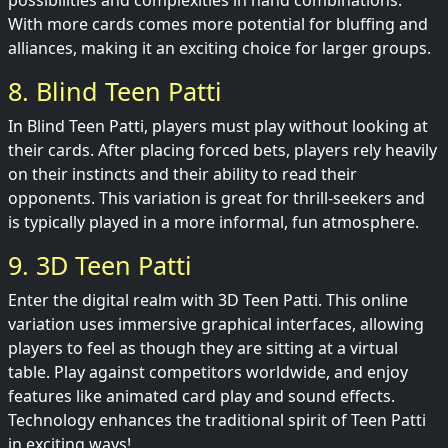
possibilities and complexities in hand combinations.
With more cards comes more potential for bluffing and
alliances, making it an exciting choice for larger groups.
8. Blind Teen Patti
In Blind Teen Patti, players must play without looking at
their cards. After placing forced bets, players rely heavily
on their instincts and their ability to read their
opponents. This variation is great for thrill-seekers and
is typically played in a more informal, fun atmosphere.
9. 3D Teen Patti
Enter the digital realm with 3D Teen Patti. This online
variation uses immersive graphical interfaces, allowing
players to feel as though they are sitting at a virtual
table. Play against competitors worldwide, and enjoy
features like animated card play and sound effects.
Technology enhances the traditional spirit of Teen Patti
in exciting ways!