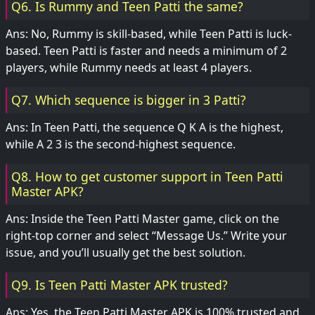
Q6. Is Rummy and Teen Patti the same?
Ans: No, Rummy is skill-based, while Teen Patti is luck-
based. Teen Patti is faster and needs a minimum of 2
players, while Rummy needs at least 4 players.
Q7. Which sequence is bigger in 3 Patti?
Ans: In Teen Patti, the sequence Q K A is the highest,
while A 2 3 is the second-highest sequence.
Q8. How to get customer support in Teen Patti
Master APK?
Ans: Inside the Teen Patti Master game, click on the
right-top corner and select “Message Us.” Write your
issue, and you’ll usually get the best solution.
Q9. Is Teen Patti Master APK trusted?
Ans: Yes, the Teen Patti Master APK is 100% trusted and