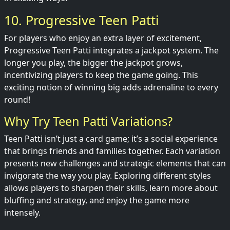
10. Progressive Teen Patti
For players who enjoy an extra layer of excitement,
Progressive Teen Patti integrates a jackpot system. The
longer you play, the bigger the jackpot grows,
incentivizing players to keep the game going. This
exciting notion of winning big adds adrenaline to every
round!
Why Try Teen Patti Variations?
Teen Patti isn’t just a card game; it’s a social experience
that brings friends and families together. Each variation
presents new challenges and strategic elements that can
invigorate the way you play. Exploring different styles
allows players to sharpen their skills, learn more about
bluffing and strategy, and enjoy the game more
intensely.