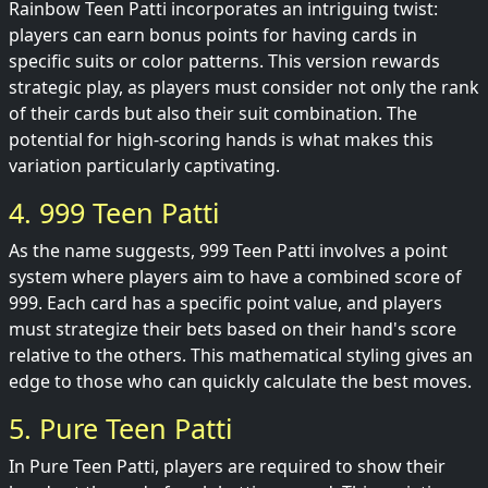
Rainbow Teen Patti incorporates an intriguing twist:
players can earn bonus points for having cards in
specific suits or color patterns. This version rewards
strategic play, as players must consider not only the rank
of their cards but also their suit combination. The
potential for high-scoring hands is what makes this
variation particularly captivating.
4. 999 Teen Patti
As the name suggests, 999 Teen Patti involves a point
system where players aim to have a combined score of
999. Each card has a specific point value, and players
must strategize their bets based on their hand's score
relative to the others. This mathematical styling gives an
edge to those who can quickly calculate the best moves.
5. Pure Teen Patti
In Pure Teen Patti, players are required to show their