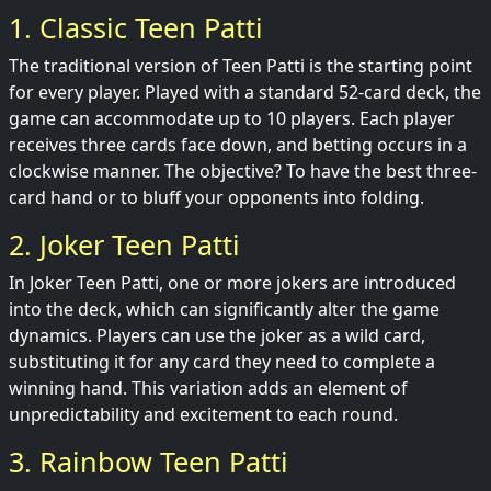
1. Classic Teen Patti
The traditional version of Teen Patti is the starting point
for every player. Played with a standard 52-card deck, the
game can accommodate up to 10 players. Each player
receives three cards face down, and betting occurs in a
clockwise manner. The objective? To have the best three-
card hand or to bluff your opponents into folding.
2. Joker Teen Patti
In Joker Teen Patti, one or more jokers are introduced
into the deck, which can significantly alter the game
dynamics. Players can use the joker as a wild card,
substituting it for any card they need to complete a
winning hand. This variation adds an element of
unpredictability and excitement to each round.
3. Rainbow Teen Patti