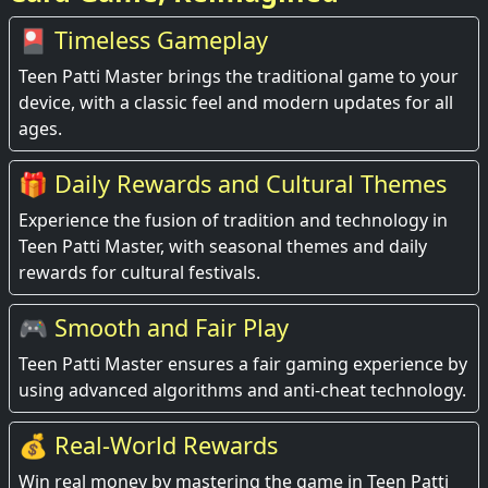
🎴 Timeless Gameplay
Teen Patti Master brings the traditional game to your
device, with a classic feel and modern updates for all
ages.
🎁 Daily Rewards and Cultural Themes
Experience the fusion of tradition and technology in
Teen Patti Master, with seasonal themes and daily
rewards for cultural festivals.
🎮 Smooth and Fair Play
Teen Patti Master ensures a fair gaming experience by
using advanced algorithms and anti-cheat technology.
💰 Real-World Rewards
Win real money by mastering the game in Teen Patti