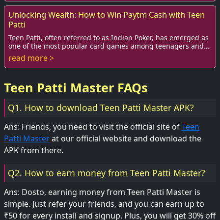
Unlocking Wealth: How to Win Paytm Cash with Teen
Patti
Teen Patti, often referred to as Indian Poker, has emerged as
one of the most popular card games among teenagers and
adults alike. The rising interest...
read more >
Teen Patti Master FAQs
Q1. How to download Teen Patti Master APK?
Ans: Friends, you need to visit the official site of
Teen
Patti Master
at our official website and download the
APK from there.
Q2. How to earn money from Teen Patti Master?
Ans: Dosto, earning money from Teen Patti Master is
simple. Just refer your friends, and you can earn up to
₹50 for every install and signup. Plus, you will get 30% off