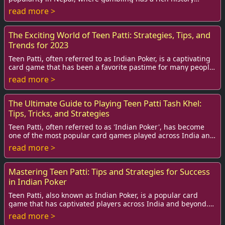
intertwined with cultural practices....
read more >
The Exciting World of Teen Patti: Strategies, Tips, and
Trends for 2023
Teen Patti, often referred to as Indian Poker, is a captivating
card game that has been a favorite pastime for many people
across India and beyond. Or...
read more >
The Ultimate Guide to Playing Teen Patti Tash Khel:
Tips, Tricks, and Strategies
Teen Patti, often referred to as 'Indian Poker', has become
one of the most popular card games played across India and
beyond. The game is not only lo...
read more >
Mastering Teen Patti: Tips and Strategies for Success
in Indian Poker
Teen Patti, also known as Indian Poker, is a popular card
game that has captivated players across India and beyond.
Its blend of skill, strategy, and ...
read more >