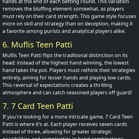
hands at the end of each betting round. This variation
removes the bluffing element somewhat, as players
must rely on their card strength. This game style focuses
more on skill and strategy than on deception, making it
a favorite among purists and analytical players alike.
6. Muflis Teen Patti
Muflis Teen Patti flips the traditional distinction on its
head: instead of the highest hand winning, the lowest
hand takes the pot. Players must rethink their strategies
entirely, aiming for lesser hands and playing low cards.
This reversal of expectations creates a thrilling
atmosphere and can catch seasoned players off guard!
7. 7 Card Teen Patti
If you're looking for a more intricate game, 7 Card Teen
Patti is where it’s at. Each player receives seven cards
instead of three, allowing for greater strategic