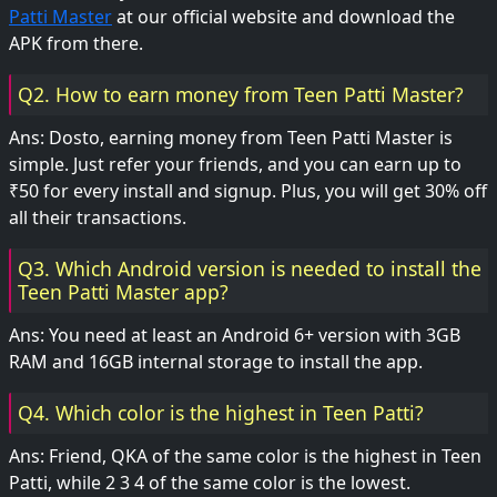
Patti Master
at our official website and download the
APK from there.
Q2. How to earn money from Teen Patti Master?
Ans: Dosto, earning money from Teen Patti Master is
simple. Just refer your friends, and you can earn up to
₹50 for every install and signup. Plus, you will get 30% off
all their transactions.
Q3. Which Android version is needed to install the
Teen Patti Master app?
Ans: You need at least an Android 6+ version with 3GB
RAM and 16GB internal storage to install the app.
Q4. Which color is the highest in Teen Patti?
Ans: Friend, QKA of the same color is the highest in Teen
Patti, while 2 3 4 of the same color is the lowest.