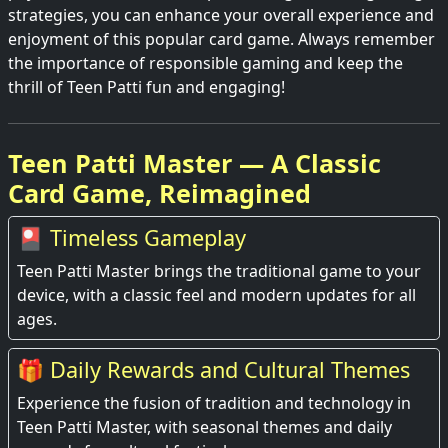
strategies, you can enhance your overall experience and
enjoyment of this popular card game. Always remember
the importance of responsible gaming and keep the
thrill of Teen Patti fun and engaging!
Teen Patti Master — A Classic
Card Game, Reimagined
🎴 Timeless Gameplay
Teen Patti Master brings the traditional game to your
device, with a classic feel and modern updates for all
ages.
🎁 Daily Rewards and Cultural Themes
Experience the fusion of tradition and technology in
Teen Patti Master, with seasonal themes and daily