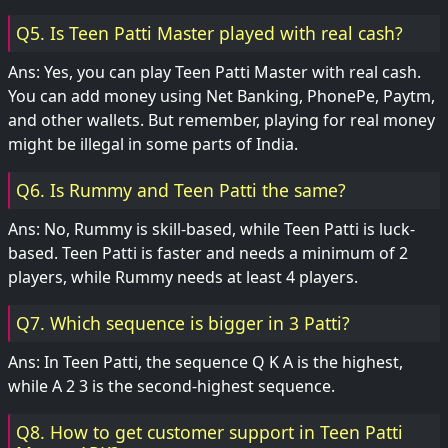
Q5. Is Teen Patti Master played with real cash?
Ans: Yes, you can play Teen Patti Master with real cash.
You can add money using Net Banking, PhonePe, Paytm,
and other wallets. But remember, playing for real money
might be illegal in some parts of India.
Q6. Is Rummy and Teen Patti the same?
Ans: No, Rummy is skill-based, while Teen Patti is luck-
based. Teen Patti is faster and needs a minimum of 2
players, while Rummy needs at least 4 players.
Q7. Which sequence is bigger in 3 Patti?
Ans: In Teen Patti, the sequence Q K A is the highest,
while A 2 3 is the second-highest sequence.
Q8. How to get customer support in Teen Patti