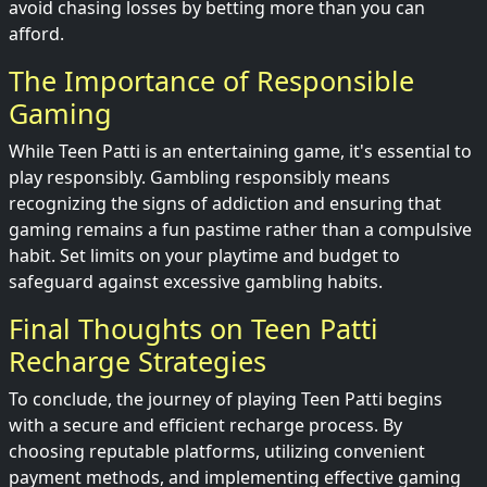
avoid chasing losses by betting more than you can
afford.
The Importance of Responsible
Gaming
While Teen Patti is an entertaining game, it's essential to
play responsibly. Gambling responsibly means
recognizing the signs of addiction and ensuring that
gaming remains a fun pastime rather than a compulsive
habit. Set limits on your playtime and budget to
safeguard against excessive gambling habits.
Final Thoughts on Teen Patti
Recharge Strategies
To conclude, the journey of playing Teen Patti begins
with a secure and efficient recharge process. By
choosing reputable platforms, utilizing convenient
payment methods, and implementing effective gaming