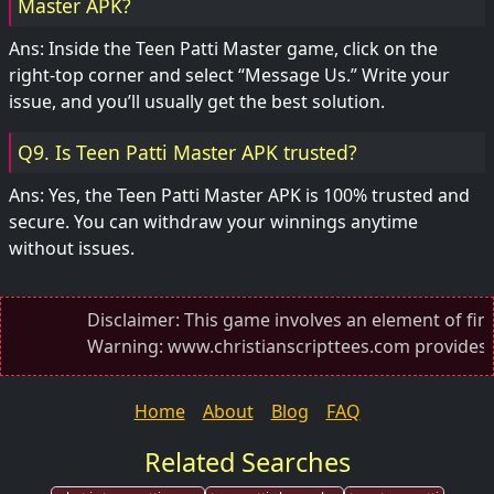
Master APK?
Ans: Inside the Teen Patti Master game, click on the
right-top corner and select “Message Us.” Write your
issue, and you’ll usually get the best solution.
Q9. Is Teen Patti Master APK trusted?
Ans: Yes, the Teen Patti Master APK is 100% trusted and
secure. You can withdraw your winnings anytime
without issues.
Disclaimer: This game involves an element of financial
Warning: www.christianscripttees.com provides direct
Home
About
Blog
FAQ
Related Searches