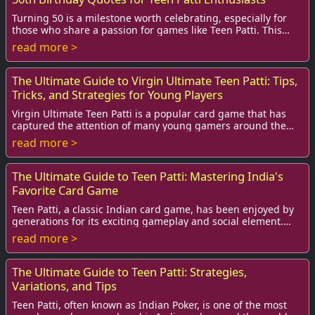
Turning 50 is a milestone worth celebrating, especially for
those who share a passion for games like Teen Patti. This
blend of fun, strategy, and soci...
read more >
The Ultimate Guide to Virgin Ultimate Teen Patti: Tips,
Tricks, and Strategies for Young Players
Virgin Ultimate Teen Patti is a popular card game that has
captured the attention of many young gamers around the
globe. Known for its fast-paced acti...
read more >
The Ultimate Guide to Teen Patti: Mastering India's
Favorite Card Game
Teen Patti, a classic Indian card game, has been enjoyed by
generations for its exciting gameplay and social element.
Known as 'Indian Poker,' it brin...
read more >
The Ultimate Guide to Teen Patti: Strategies,
Variations, and Tips
Teen Patti, often known as Indian Poker, is one of the most