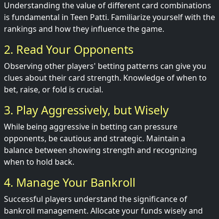
Understanding the value of different card combinations
is fundamental in Teen Patti. Familiarize yourself with the
rankings and how they influence the game.
2. Read Your Opponents
Observing other players' betting patterns can give you
clues about their card strength. Knowledge of when to
bet, raise, or fold is crucial.
3. Play Aggressively, but Wisely
While being aggressive in betting can pressure
opponents, be cautious and strategic. Maintain a
balance between showing strength and recognizing
when to hold back.
4. Manage Your Bankroll
Successful players understand the significance of
bankroll management. Allocate your funds wisely and