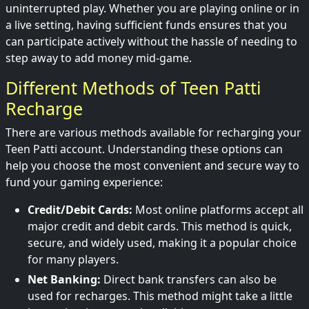
uninterrupted play. Whether you are playing online or in
a live setting, having sufficient funds ensures that you
can participate actively without the hassle of needing to
step away to add money mid-game.
Different Methods of Teen Patti
Recharge
There are various methods available for recharging your
Teen Patti account. Understanding these options can
help you choose the most convenient and secure way to
fund your gaming experience:
Credit/Debit Cards:
Most online platforms accept all
major credit and debit cards. This method is quick,
secure, and widely used, making it a popular choice
for many players.
Net Banking:
Direct bank transfers can also be
used for recharges. This method might take a little