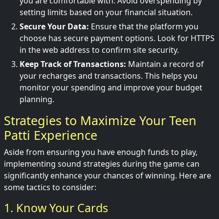
you are comfortable with. Avoid overspending by
setting limits based on your financial situation.
Secure Your Data:
Ensure that the platform you
choose has secure payment options. Look for HTTPS
in the web address to confirm site security.
Keep Track of Transactions:
Maintain a record of
your recharges and transactions. This helps you
monitor your spending and improve your budget
planning.
Strategies to Maximize Your Teen
Patti Experience
Aside from ensuring you have enough funds to play,
implementing sound strategies during the game can
significantly enhance your chances of winning. Here are
some tactics to consider:
1. Know Your Cards