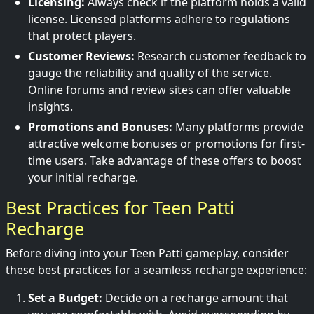
Licensing:
Always check if the platform holds a valid
license. Licensed platforms adhere to regulations
that protect players.
Customer Reviews:
Research customer feedback to
gauge the reliability and quality of the service.
Online forums and review sites can offer valuable
insights.
Promotions and Bonuses:
Many platforms provide
attractive welcome bonuses or promotions for first-
time users. Take advantage of these offers to boost
your initial recharge.
Best Practices for Teen Patti
Recharge
Before diving into your Teen Patti gameplay, consider
these best practices for a seamless recharge experience:
Set a Budget:
Decide on a recharge amount that