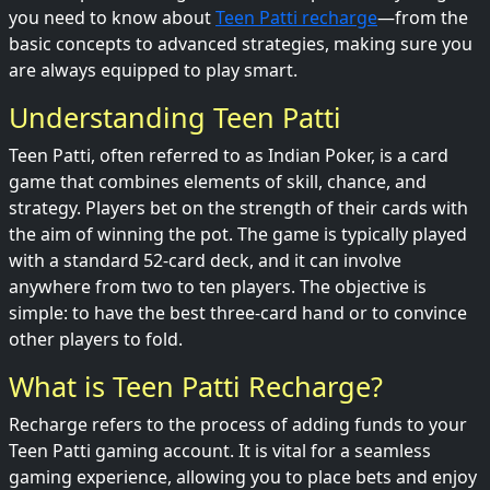
you need to know about
Teen Patti recharge
—from the
basic concepts to advanced strategies, making sure you
are always equipped to play smart.
Understanding Teen Patti
Teen Patti, often referred to as Indian Poker, is a card
game that combines elements of skill, chance, and
strategy. Players bet on the strength of their cards with
the aim of winning the pot. The game is typically played
with a standard 52-card deck, and it can involve
anywhere from two to ten players. The objective is
simple: to have the best three-card hand or to convince
other players to fold.
What is Teen Patti Recharge?
Recharge refers to the process of adding funds to your
Teen Patti gaming account. It is vital for a seamless
gaming experience, allowing you to place bets and enjoy