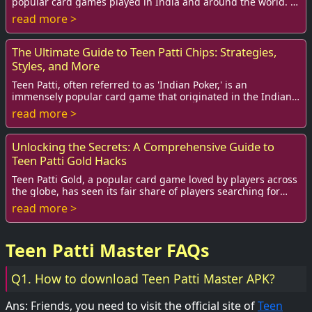
popular card games played in India and around the world. It
is played with a standard 52-c...
read more >
The Ultimate Guide to Teen Patti Chips: Strategies,
Styles, and More
Teen Patti, often referred to as 'Indian Poker,' is an
immensely popular card game that originated in the Indian
subcontinent. The game not only thriv...
read more >
Unlocking the Secrets: A Comprehensive Guide to
Teen Patti Gold Hacks
Teen Patti Gold, a popular card game loved by players across
the globe, has seen its fair share of players searching for
ways to gain an edge. With a ...
read more >
Teen Patti Master FAQs
Q1. How to download Teen Patti Master APK?
Ans: Friends, you need to visit the official site of
Teen