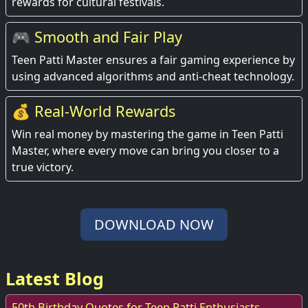
rewards for cultural festivals.
🎮 Smooth and Fair Play
Teen Patti Master ensures a fair gaming experience by
using advanced algorithms and anti-cheat technology.
💰 Real-World Rewards
Win real money by mastering the game in Teen Patti
Master, where every move can bring you closer to a
true victory.
DOWNLOAD NOW
Latest Blog
50th Birthday Quotes for Teen Patti Enthusiasts