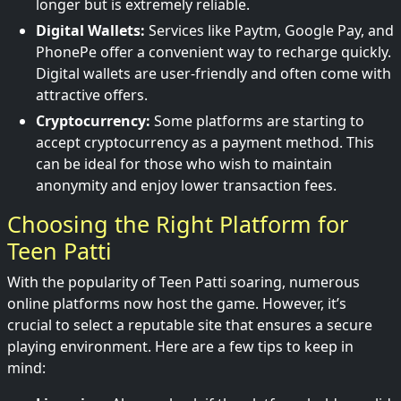
longer but is extremely reliable.
Digital Wallets:
Services like Paytm, Google Pay, and
PhonePe offer a convenient way to recharge quickly.
Digital wallets are user-friendly and often come with
attractive offers.
Cryptocurrency:
Some platforms are starting to
accept cryptocurrency as a payment method. This
can be ideal for those who wish to maintain
anonymity and enjoy lower transaction fees.
Choosing the Right Platform for
Teen Patti
With the popularity of Teen Patti soaring, numerous
online platforms now host the game. However, it’s
crucial to select a reputable site that ensures a secure
playing environment. Here are a few tips to keep in
mind: