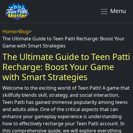
Menu
Home
>
Blog
>
The Ultimate Guide to Teen Patti Recharge: Boost Your
Game with Smart Strategies
The Ultimate Guide to Teen Patti
Recharge: Boost Your Game
with Smart Strategies
Welcome to the exciting world of Teen Patti! A game that
skillfully blends skill, strategy, and social interaction,
Teen Patti has gained immense popularity among teens
and adults alike. One of the critical aspects that can
enhance your gameplay experience is understanding
how to effectively recharge your Teen Patti account. In
this comprehensive guide, we will explore everything