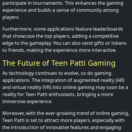
participate in tournaments. This enhances the gaming
experience and builds a sense of community among
players.
Furthermore, some applications feature leaderboards
that showcase the top players, adding a competitive
edge to the gameplay. You can also send gifts or tokens
to friends, making the experience more interactive.
The Future of Teen Patti Gaming
As technology continues to evolve, so do gaming
applications. The integration of augmented reality (AR)
and virtual reality (VR) into online gaming may soon be a
reality for Teen Patti enthusiasts, bringing a more
immersive experience.
Moreover, with the ever-growing trend of online gaming,
Teen Patti is set to attract more players, especially with
the introduction of innovative features and engaging