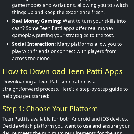
game modes and variations, allowing you to switch
things up and keep the experience fresh.
Real Money Gaming:
Want to turn your skills into
cash? Some Teen Patti apps offer real money
gameplay, putting your strategies to the test.
Social Interaction:
Many platforms allow you to
play with friends or connect with players from
across the globe.
How to Download Teen Patti Apps
Downloading a Teen Patti application is a
straightforward process. Here’s a step-by-step guide to
help you get started:
Step 1: Choose Your Platform
Teen Patti is available for both Android and iOS devices.
Decide which platform you want to use and ensure your
device meets the minimum requirements for the app.