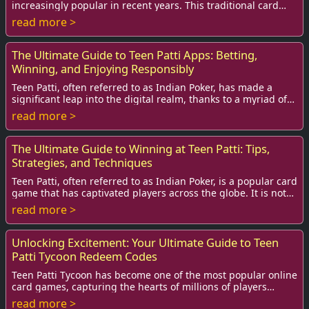
increasingly popular in recent years. This traditional card
game has transitioned from local gather...
read more >
The Ultimate Guide to Teen Patti Apps: Betting,
Winning, and Enjoying Responsibly
Teen Patti, often referred to as Indian Poker, has made a
significant leap into the digital realm, thanks to a myriad of
mobile applications designed ...
read more >
The Ultimate Guide to Winning at Teen Patti: Tips,
Strategies, and Techniques
Teen Patti, often referred to as Indian Poker, is a popular card
game that has captivated players across the globe. It is not
just a mere game of chan...
read more >
Unlocking Excitement: Your Ultimate Guide to Teen
Patti Tycoon Redeem Codes
Teen Patti Tycoon has become one of the most popular online
card games, capturing the hearts of millions of players
around the world. In this vibrant ...
read more >