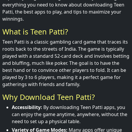
everything you need to know about downloading Teen
Patti, the best apps to play, and tips to maximize your
winnings.
What is Teen Patti?
Teen Patti is a classic gambling card game that traces its
roots back to the streets of India. The game is typically
played with a standard 52-card deck and involves betting
and bluffing, much like poker. The goal is to have the
best hand or to convince other players to fold. It can be
played by 3 to 6 players, making it a perfect game for
gatherings with friends and family.
Why Download Teen Patti?
Accessibility:
By downloading Teen Patti apps, you
can enjoy the game anytime, anywhere, without the
need to set up a physical table.
Variety of Game Modes:
Many apps offer unique