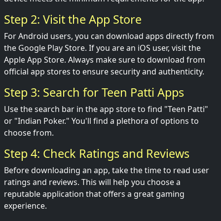
Step 2: Visit the App Store
For Android users, you can download apps directly from
the Google Play Store. If you are an iOS user, visit the
Apple App Store. Always make sure to download from
official app stores to ensure security and authenticity.
Step 3: Search for Teen Patti Apps
Use the search bar in the app store to find "Teen Patti"
or "Indian Poker." You'll find a plethora of options to
choose from.
Step 4: Check Ratings and Reviews
Before downloading an app, take the time to read user
ratings and reviews. This will help you choose a
reputable application that offers a great gaming
experience.