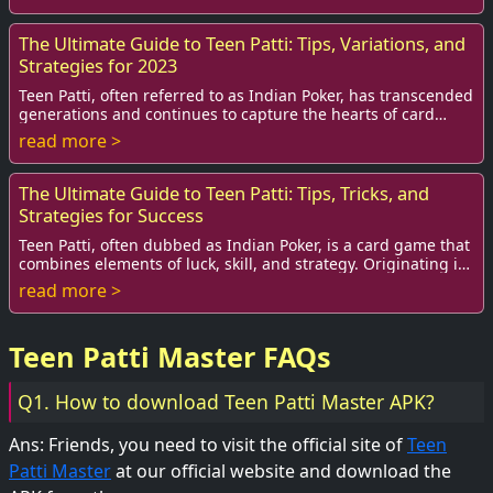
The Ultimate Guide to Teen Patti: Tips, Variations, and
Strategies for 2023
Teen Patti, often referred to as Indian Poker, has transcended
generations and continues to capture the hearts of card
game enthusiasts across the glo...
read more >
The Ultimate Guide to Teen Patti: Tips, Tricks, and
Strategies for Success
Teen Patti, often dubbed as Indian Poker, is a card game that
combines elements of luck, skill, and strategy. Originating in
the Indian subcontinent, ...
read more >
Teen Patti Master FAQs
Q1. How to download Teen Patti Master APK?
Ans: Friends, you need to visit the official site of
Teen
Patti Master
at our official website and download the