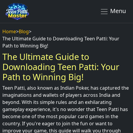
Menu
Home
>
Blog
>
The Ultimate Guide to Downloading Teen Patti: Your
Path to Winning Big!
The Ultimate Guide to
Downloading Teen Patti: Your
Path to Winning Big!
Teen Patti, also known as Indian Poker, has captured the
imaginations and wallets of players across India and
beyond. With its simple rules and an exhilarating
gameplay experience, it's no wonder that Teen Patti has
become one of the most popular card games in the
country. If you're eager to join the fun or want to
improve your game, this guide will walk you through