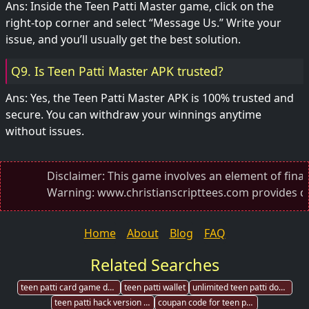
Ans: Inside the Teen Patti Master game, click on the
right-top corner and select “Message Us.” Write your
issue, and you’ll usually get the best solution.
Q9. Is Teen Patti Master APK trusted?
Ans: Yes, the Teen Patti Master APK is 100% trusted and
secure. You can withdraw your winnings anytime
without issues.
Disclaimer: This game involves an element of financial r
Warning: www.christianscripttees.com provides direct d
Home
About
Blog
FAQ
Related Searches
teen patti card game download
teen patti wallet
unlimited teen patti download
teen patti hack version stone
coupan code for teen patti for chips