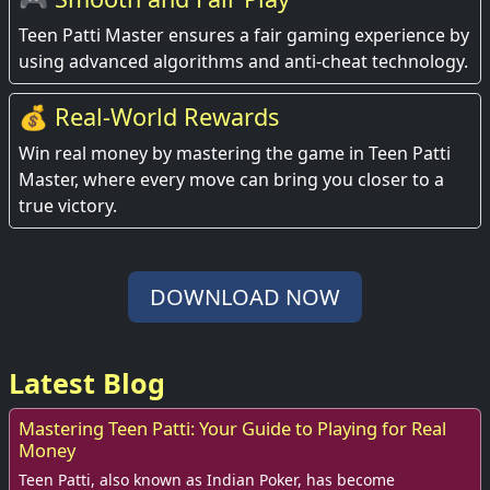
Teen Patti Master ensures a fair gaming experience by
using advanced algorithms and anti-cheat technology.
💰 Real-World Rewards
Win real money by mastering the game in Teen Patti
Master, where every move can bring you closer to a
true victory.
DOWNLOAD NOW
Latest Blog
Mastering Teen Patti: Your Guide to Playing for Real
Money
Teen Patti, also known as Indian Poker, has become