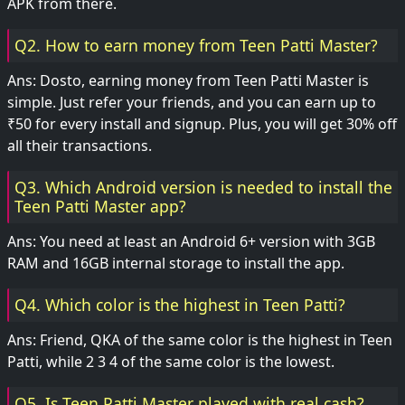
APK from there.
Q2. How to earn money from Teen Patti Master?
Ans: Dosto, earning money from Teen Patti Master is
simple. Just refer your friends, and you can earn up to
₹50 for every install and signup. Plus, you will get 30% off
all their transactions.
Q3. Which Android version is needed to install the
Teen Patti Master app?
Ans: You need at least an Android 6+ version with 3GB
RAM and 16GB internal storage to install the app.
Q4. Which color is the highest in Teen Patti?
Ans: Friend, QKA of the same color is the highest in Teen
Patti, while 2 3 4 of the same color is the lowest.
Q5. Is Teen Patti Master played with real cash?