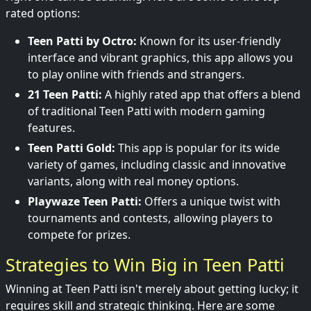
rated options:
Teen Patti by Octro:
Known for its user-friendly
interface and vibrant graphics, this app allows you
to play online with friends and strangers.
21 Teen Patti:
A highly rated app that offers a blend
of traditional Teen Patti with modern gaming
features.
Teen Patti Gold:
This app is popular for its wide
variety of games, including classic and innovative
variants, along with real money options.
Playwaze Teen Patti:
Offers a unique twist with
tournaments and contests, allowing players to
compete for prizes.
Strategies to Win Big in Teen Patti
Winning at Teen Patti isn't merely about getting lucky; it
requires skill and strategic thinking. Here are some