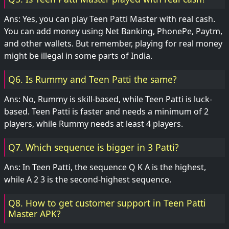
Ans: Yes, you can play Teen Patti Master with real cash.
You can add money using Net Banking, PhonePe, Paytm,
and other wallets. But remember, playing for real money
might be illegal in some parts of India.
Q6. Is Rummy and Teen Patti the same?
Ans: No, Rummy is skill-based, while Teen Patti is luck-
based. Teen Patti is faster and needs a minimum of 2
players, while Rummy needs at least 4 players.
Q7. Which sequence is bigger in 3 Patti?
Ans: In Teen Patti, the sequence Q K A is the highest,
while A 2 3 is the second-highest sequence.
Q8. How to get customer support in Teen Patti
Master APK?