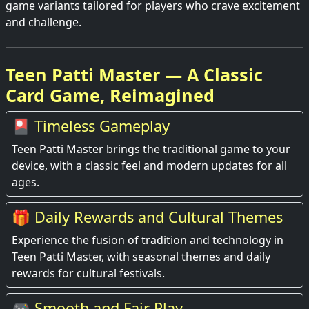
game variants tailored for players who crave excitement
and challenge.
Teen Patti Master — A Classic
Card Game, Reimagined
🎴 Timeless Gameplay
Teen Patti Master brings the traditional game to your
device, with a classic feel and modern updates for all
ages.
🎁 Daily Rewards and Cultural Themes
Experience the fusion of tradition and technology in
Teen Patti Master, with seasonal themes and daily
rewards for cultural festivals.
🎮 Smooth and Fair Play