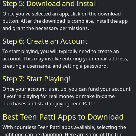
Step 5: Download and Install
Once you've selected an app, click on the download
button. After the download is complete, install the app
and grant the necessary permissions.
Step 6: Create an Account
To start playing, you will typically need to create an
account. This may involve entering your email address,
creating a username, and setting a password.
Step 7: Start Playing!
Once your account is set up, you can fund your account
if you're playing for real money or make in-game
purchases and start enjoying Teen Patti!
Best Teen Patti Apps to Download
With countless Teen Patti apps available, selecting the
right one can be daunting. Here are some of the top-