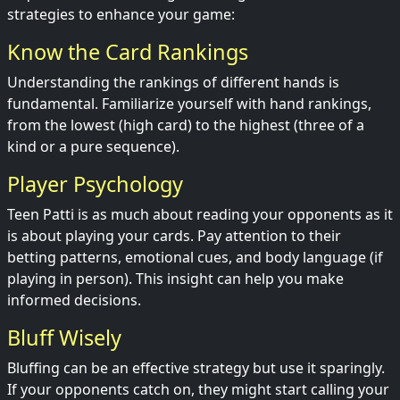
strategies to enhance your game:
Know the Card Rankings
Understanding the rankings of different hands is
fundamental. Familiarize yourself with hand rankings,
from the lowest (high card) to the highest (three of a
kind or a pure sequence).
Player Psychology
Teen Patti is as much about reading your opponents as it
is about playing your cards. Pay attention to their
betting patterns, emotional cues, and body language (if
playing in person). This insight can help you make
informed decisions.
Bluff Wisely
Bluffing can be an effective strategy but use it sparingly.
If your opponents catch on, they might start calling your