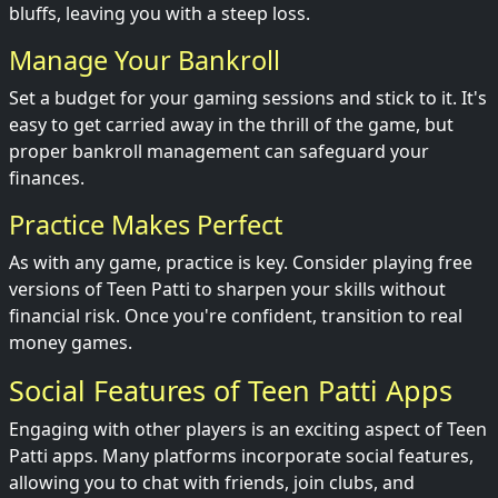
bluffs, leaving you with a steep loss.
Manage Your Bankroll
Set a budget for your gaming sessions and stick to it. It's
easy to get carried away in the thrill of the game, but
proper bankroll management can safeguard your
finances.
Practice Makes Perfect
As with any game, practice is key. Consider playing free
versions of Teen Patti to sharpen your skills without
financial risk. Once you're confident, transition to real
money games.
Social Features of Teen Patti Apps
Engaging with other players is an exciting aspect of Teen
Patti apps. Many platforms incorporate social features,
allowing you to chat with friends, join clubs, and