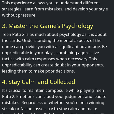
This experience allows you to understand different
strategies, learn from mistakes, and develop your style
without pressure.
3. Master the Game's Psychology
Teen Patti 2 is as much about psychology as it is about
the cards. Understanding the mental aspects of the
game can provide you with a significant advantage. Be
unpredictable in your plays, combining aggressive
tactics with calm responses when necessary. This
unpredictability can create doubt in your opponents,
leading them to make poor decisions.
4. Stay Calm and Collected
It’s crucial to maintain composure while playing Teen
Patti 2. Emotions can cloud your judgment and lead to
mistakes. Regardless of whether you're on a winning
streak or facing losses, try to stay calm and make