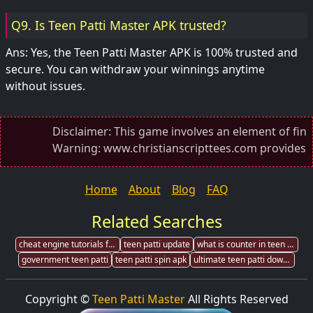
Q9. Is Teen Patti Master APK trusted?
Ans: Yes, the Teen Patti Master APK is 100% trusted and
secure. You can withdraw your winnings anytime
without issues.
Disclaimer: This game involves an element of financial
Warning: www.christianscripttees.com provides direct 
Home
About
Blog
FAQ
Related Searches
cheat engine tutorials for teen patti gold
teen patti update
what is counter in teen patti
government teen patti
teen patti spin apk
ultimate teen patti download
Copyright ©
Teen Patti Master
All Rights Reserved