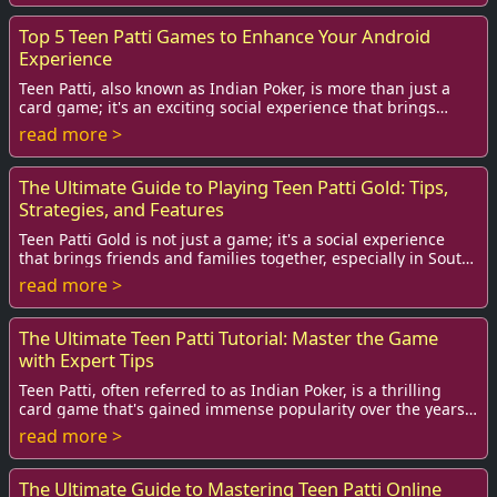
Top 5 Teen Patti Games to Enhance Your Android
Experience
Teen Patti, also known as Indian Poker, is more than just a
card game; it's an exciting social experience that brings
friends and family together. Wit...
read more >
The Ultimate Guide to Playing Teen Patti Gold: Tips,
Strategies, and Features
Teen Patti Gold is not just a game; it's a social experience
that brings friends and families together, especially in South
Asian cultures. With its i...
read more >
The Ultimate Teen Patti Tutorial: Master the Game
with Expert Tips
Teen Patti, often referred to as Indian Poker, is a thrilling
card game that's gained immense popularity over the years,
especially among teen...
read more >
The Ultimate Guide to Mastering Teen Patti Online