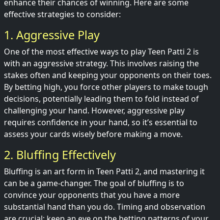
enhance their chances of winning. Here are some
effective strategies to consider:
1. Aggressive Play
One of the most effective ways to play Teen Patti 2 is
with an aggressive strategy. This involves raising the
stakes often and keeping your opponents on their toes.
By betting high, you force other players to make tough
decisions, potentially leading them to fold instead of
challenging your hand. However, aggressive play
requires confidence in your hand, so it’s essential to
assess your cards wisely before making a move.
2. Bluffing Effectively
Bluffing is an art form in Teen Patti 2, and mastering it
can be a game-changer. The goal of bluffing is to
convince your opponents that you have a more
substantial hand than you do. Timing and observation
are crucial; keep an eye on the betting patterns of your