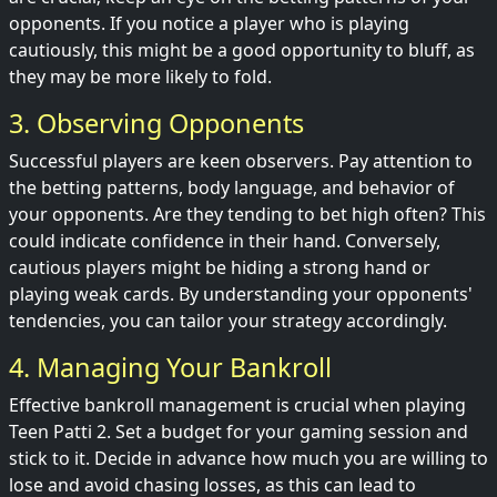
opponents. If you notice a player who is playing
cautiously, this might be a good opportunity to bluff, as
they may be more likely to fold.
3. Observing Opponents
Successful players are keen observers. Pay attention to
the betting patterns, body language, and behavior of
your opponents. Are they tending to bet high often? This
could indicate confidence in their hand. Conversely,
cautious players might be hiding a strong hand or
playing weak cards. By understanding your opponents'
tendencies, you can tailor your strategy accordingly.
4. Managing Your Bankroll
Effective bankroll management is crucial when playing
Teen Patti 2. Set a budget for your gaming session and
stick to it. Decide in advance how much you are willing to
lose and avoid chasing losses, as this can lead to