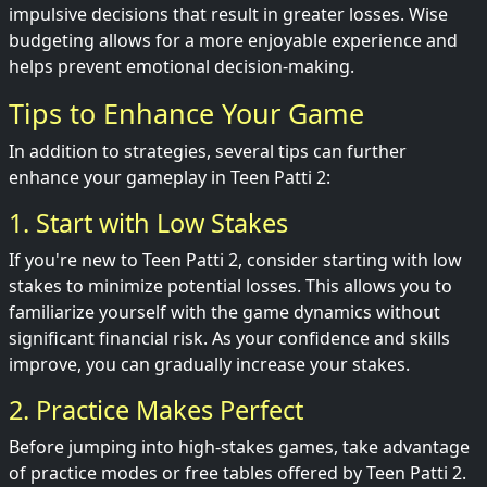
impulsive decisions that result in greater losses. Wise
budgeting allows for a more enjoyable experience and
helps prevent emotional decision-making.
Tips to Enhance Your Game
In addition to strategies, several tips can further
enhance your gameplay in Teen Patti 2:
1. Start with Low Stakes
If you're new to Teen Patti 2, consider starting with low
stakes to minimize potential losses. This allows you to
familiarize yourself with the game dynamics without
significant financial risk. As your confidence and skills
improve, you can gradually increase your stakes.
2. Practice Makes Perfect
Before jumping into high-stakes games, take advantage
of practice modes or free tables offered by Teen Patti 2.