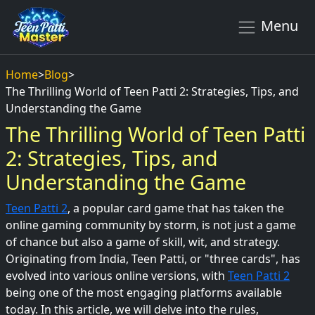
Menu
Home
>
Blog
>
The Thrilling World of Teen Patti 2: Strategies, Tips, and
Understanding the Game
The Thrilling World of Teen Patti
2: Strategies, Tips, and
Understanding the Game
Teen Patti 2
, a popular card game that has taken the
online gaming community by storm, is not just a game
of chance but also a game of skill, wit, and strategy.
Originating from India, Teen Patti, or "three cards", has
evolved into various online versions, with
Teen Patti 2
being one of the most engaging platforms available
today. In this article, we will delve into the rules,