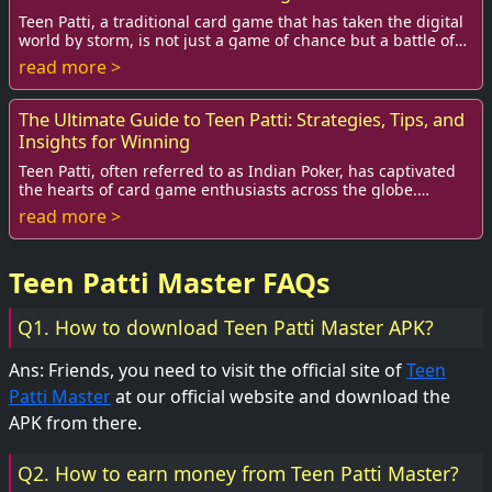
Teen Patti, a traditional card game that has taken the digital
world by storm, is not just a game of chance but a battle of
wits, strategy, and psycho...
read more >
The Ultimate Guide to Teen Patti: Strategies, Tips, and
Insights for Winning
Teen Patti, often referred to as Indian Poker, has captivated
the hearts of card game enthusiasts across the globe.
Originating in India, this thrilli...
read more >
Teen Patti Master FAQs
Q1. How to download Teen Patti Master APK?
Ans: Friends, you need to visit the official site of
Teen
Patti Master
at our official website and download the
APK from there.
Q2. How to earn money from Teen Patti Master?