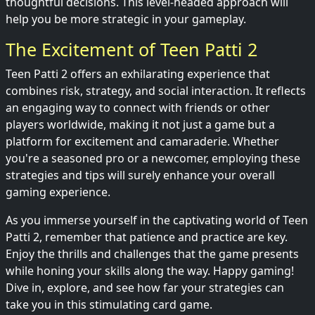
thoughtful decisions. This level-headed approach will
help you be more strategic in your gameplay.
The Excitement of Teen Patti 2
Teen Patti 2 offers an exhilarating experience that
combines risk, strategy, and social interaction. It reflects
an engaging way to connect with friends or other
players worldwide, making it not just a game but a
platform for excitement and camaraderie. Whether
you're a seasoned pro or a newcomer, employing these
strategies and tips will surely enhance your overall
gaming experience.
As you immerse yourself in the captivating world of Teen
Patti 2, remember that patience and practice are key.
Enjoy the thrills and challenges that the game presents
while honing your skills along the way. Happy gaming!
Dive in, explore, and see how far your strategies can
take you in this stimulating card game.