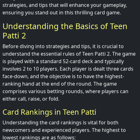
strategies, and tips that will enhance your gameplay,
ensuring you stand out in this thrilling card game.
Understanding the Basics of Teen
Patti 2
Before diving into strategies and tips, it is crucial to
understand the essential rules of Teen Patti 2. The game
is played with a standard 52-card deck and typically
involves 2 to 10 players. Each player is dealt three cards
face-down, and the objective is to have the highest-
ranking hand at the end of the round. The game
comprises various betting rounds, where players can
either call, raise, or fold.
Card Rankings in Teen Patti
Understanding the card rankings is vital for both
newcomers and experienced players. The highest to
lowest rankings are as follows: