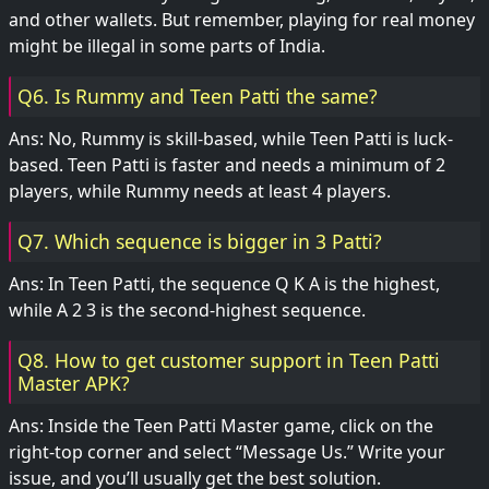
and other wallets. But remember, playing for real money
might be illegal in some parts of India.
Q6. Is Rummy and Teen Patti the same?
Ans: No, Rummy is skill-based, while Teen Patti is luck-
based. Teen Patti is faster and needs a minimum of 2
players, while Rummy needs at least 4 players.
Q7. Which sequence is bigger in 3 Patti?
Ans: In Teen Patti, the sequence Q K A is the highest,
while A 2 3 is the second-highest sequence.
Q8. How to get customer support in Teen Patti
Master APK?
Ans: Inside the Teen Patti Master game, click on the
right-top corner and select “Message Us.” Write your
issue, and you’ll usually get the best solution.