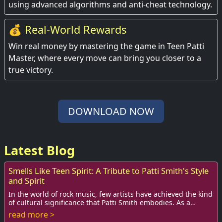
using advanced algorithms and anti-cheat technology.
💰 Real-World Rewards
Win real money by mastering the game in Teen Patti
Master, where every move can bring you closer to a
true victory.
DOWNLOAD NOW
Latest Blog
Smells Like Teen Spirit: A Tribute to Patti Smith's Style
and Spirit
In the world of rock music, few artists have achieved the kind
of cultural significance that Patti Smith embodies. As a
singer-songwriter, poet, and v...
read more >