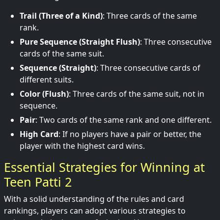
Trail (Three of a Kind)
: Three cards of the same
rank.
Pure Sequence (Straight Flush)
: Three consecutive
cards of the same suit.
Sequence (Straight)
: Three consecutive cards of
different suits.
Color (Flush)
: Three cards of the same suit, not in
sequence.
Pair
: Two cards of the same rank and one different.
High Card
: If no players have a pair or better, the
player with the highest card wins.
Essential Strategies for Winning at
Teen Patti 2
With a solid understanding of the rules and card
rankings, players can adopt various strategies to