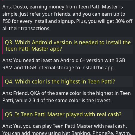
Ans: Dosto, earning money from Teen Patti Master is
simple. Just refer your friends, and you can earn up to
₹50 for every install and signup. Plus, you will get 30% off
all their transactions.
Q3. Which Android version is needed to install the
Teen Patti Master app?
Ans: You need at least an Android 6+ version with 3GB
RAM and 16GB internal storage to install the app.
Q4. Which color is the highest in Teen Patti?
Ans: Friend, QKA of the same color is the highest in Teen
Patti, while 2 3 4 of the same color is the lowest.
Q5. Is Teen Patti Master played with real cash?
Ans: Yes, you can play Teen Patti Master with real cash.
You can add money using Net Banking, PhonePe, Paytm,