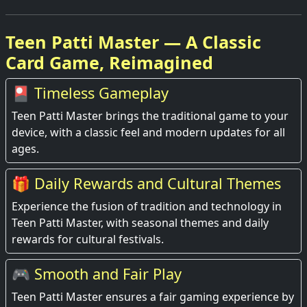
Teen Patti Master — A Classic
Card Game, Reimagined
🎴 Timeless Gameplay
Teen Patti Master brings the traditional game to your
device, with a classic feel and modern updates for all
ages.
🎁 Daily Rewards and Cultural Themes
Experience the fusion of tradition and technology in
Teen Patti Master, with seasonal themes and daily
rewards for cultural festivals.
🎮 Smooth and Fair Play
Teen Patti Master ensures a fair gaming experience by