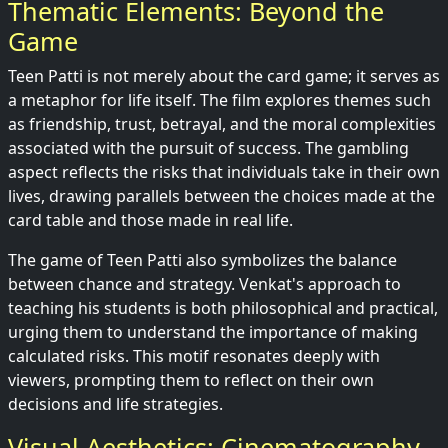
Thematic Elements: Beyond the
Game
Teen Patti is not merely about the card game; it serves as
a metaphor for life itself. The film explores themes such
as friendship, trust, betrayal, and the moral complexities
associated with the pursuit of success. The gambling
aspect reflects the risks that individuals take in their own
lives, drawing parallels between the choices made at the
card table and those made in real life.
The game of Teen Patti also symbolizes the balance
between chance and strategy. Venkat's approach to
teaching his students is both philosophical and practical,
urging them to understand the importance of making
calculated risks. This motif resonates deeply with
viewers, prompting them to reflect on their own
decisions and life strategies.
Visual Aesthetics: Cinematography