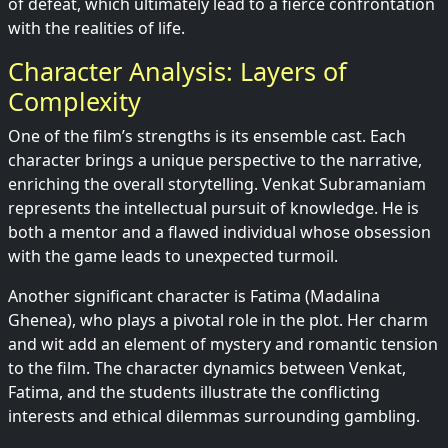
of defeat, which ultimately lead to a fierce confrontation
with the realities of life.
Character Analysis: Layers of
Complexity
One of the film’s strengths is its ensemble cast. Each
character brings a unique perspective to the narrative,
enriching the overall storytelling. Venkat Subramaniam
represents the intellectual pursuit of knowledge. He is
both a mentor and a flawed individual whose obsession
with the game leads to unexpected turmoil.
Another significant character is Fatima (Madalina
Ghenea), who plays a pivotal role in the plot. Her charm
and wit add an element of mystery and romantic tension
to the film. The character dynamics between Venkat,
Fatima, and the students illustrate the conflicting
interests and ethical dilemmas surrounding gambling.