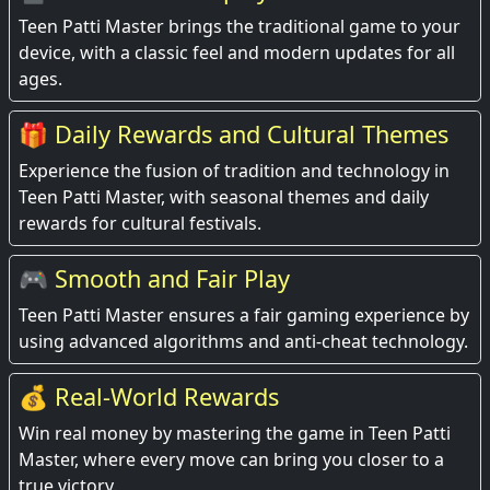
Teen Patti Master brings the traditional game to your
device, with a classic feel and modern updates for all
ages.
🎁 Daily Rewards and Cultural Themes
Experience the fusion of tradition and technology in
Teen Patti Master, with seasonal themes and daily
rewards for cultural festivals.
🎮 Smooth and Fair Play
Teen Patti Master ensures a fair gaming experience by
using advanced algorithms and anti-cheat technology.
💰 Real-World Rewards
Win real money by mastering the game in Teen Patti
Master, where every move can bring you closer to a
true victory.