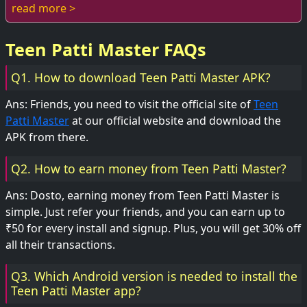
while enjoying this popular card...
read more >
Teen Patti Master FAQs
Q1. How to download Teen Patti Master APK?
Ans: Friends, you need to visit the official site of
Teen
Patti Master
at our official website and download the
APK from there.
Q2. How to earn money from Teen Patti Master?
Ans: Dosto, earning money from Teen Patti Master is
simple. Just refer your friends, and you can earn up to
₹50 for every install and signup. Plus, you will get 30% off
all their transactions.
Q3. Which Android version is needed to install the
Teen Patti Master app?