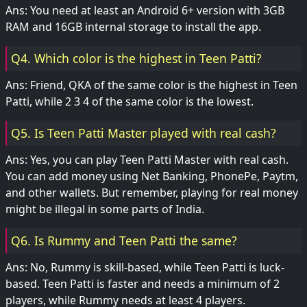
Ans: You need at least an Android 6+ version with 3GB
RAM and 16GB internal storage to install the app.
Q4. Which color is the highest in Teen Patti?
Ans: Friend, QKA of the same color is the highest in Teen
Patti, while 2 3 4 of the same color is the lowest.
Q5. Is Teen Patti Master played with real cash?
Ans: Yes, you can play Teen Patti Master with real cash.
You can add money using Net Banking, PhonePe, Paytm,
and other wallets. But remember, playing for real money
might be illegal in some parts of India.
Q6. Is Rummy and Teen Patti the same?
Ans: No, Rummy is skill-based, while Teen Patti is luck-
based. Teen Patti is faster and needs a minimum of 2
players, while Rummy needs at least 4 players.