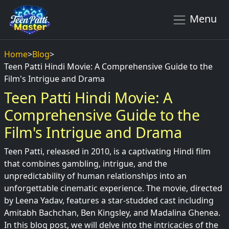
Menu
Home
>
Blog
>
Teen Patti Hindi Movie: A Comprehensive Guide to the
Film's Intrigue and Drama
Teen Patti Hindi Movie: A
Comprehensive Guide to the
Film's Intrigue and Drama
Teen Patti, released in 2010, is a captivating Hindi film
that combines gambling, intrigue, and the
unpredictability of human relationships into an
unforgettable cinematic experience. The movie, directed
by Leena Yadav, features a star-studded cast including
Amitabh Bachchan, Ben Kingsley, and Madalina Ghenea.
In this blog post, we will delve into the intricacies of the