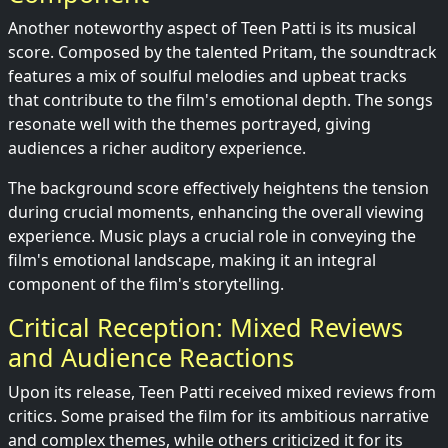
Another noteworthy aspect of Teen Patti is its musical
score. Composed by the talented Pritam, the soundtrack
features a mix of soulful melodies and upbeat tracks
that contribute to the film's emotional depth. The songs
resonate well with the themes portrayed, giving
audiences a richer auditory experience.
The background score effectively heightens the tension
during crucial moments, enhancing the overall viewing
experience. Music plays a crucial role in conveying the
film's emotional landscape, making it an integral
component of the film's storytelling.
Critical Reception: Mixed Reviews
and Audience Reactions
Upon its release, Teen Patti received mixed reviews from
critics. Some praised the film for its ambitious narrative
and complex themes, while others criticized it for its