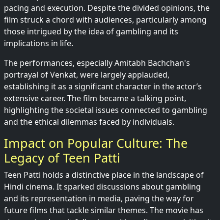
pacing and execution. Despite the divided opinions, the
film struck a chord with audiences, particularly among
those intrigued by the idea of gambling and its
implications in life.
The performances, especially Amitabh Bachchan's
portrayal of Venkat, were largely applauded,
establishing it as a significant character in the actor’s
extensive career. The film became a talking point,
highlighting the societal issues connected to gambling
and the ethical dilemmas faced by individuals.
Impact on Popular Culture: The
Legacy of Teen Patti
Teen Patti holds a distinctive place in the landscape of
Hindi cinema. It sparked discussions about gambling
and its representation in media, paving the way for
future films that tackle similar themes. The movie has