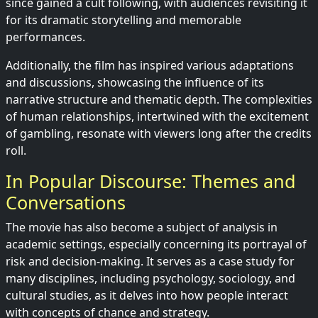
since gained a cult following, with audiences revisiting it
for its dramatic storytelling and memorable
performances.
Additionally, the film has inspired various adaptations
and discussions, showcasing the influence of its
narrative structure and thematic depth. The complexities
of human relationships, intertwined with the excitement
of gambling, resonate with viewers long after the credits
roll.
In Popular Discourse: Themes and
Conversations
The movie has also become a subject of analysis in
academic settings, especially concerning its portrayal of
risk and decision-making. It serves as a case study for
many disciplines, including psychology, sociology, and
cultural studies, as it delves into how people interact
with concepts of chance and strategy.