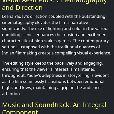
and Direction
Leena Yadav's direction coupled with the outstanding
cinematography elevates the film's narrative
significantly. The use of lighting and color in the various
gambling scenes enhances the tension and excitement
characteristic of high-stakes games. The contemporary
settings juxtaposed with the traditional nuances of
Indian filmmaking create a compelling visual experience.
The editing style keeps the pace lively and engaging,
ensuring that the viewer’s interest is maintained
throughout. Yadav’s adeptness in storytelling is evident
as the film seamlessly transitions between emotional
highs and lows, maintaining a grip on the audience's
attention.
Music and Soundtrack: An Integral
Component