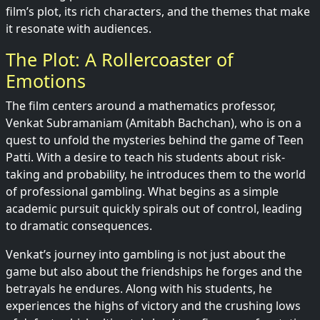
film’s plot, its rich characters, and the themes that make
it resonate with audiences.
The Plot: A Rollercoaster of
Emotions
The film centers around a mathematics professor,
Venkat Subramaniam (Amitabh Bachchan), who is on a
quest to unfold the mysteries behind the game of Teen
Patti. With a desire to teach his students about risk-
taking and probability, he introduces them to the world
of professional gambling. What begins as a simple
academic pursuit quickly spirals out of control, leading
to dramatic consequences.
Venkat’s journey into gambling is not just about the
game but also about the friendships he forges and the
betrayals he endures. Along with his students, he
experiences the highs of victory and the crushing lows