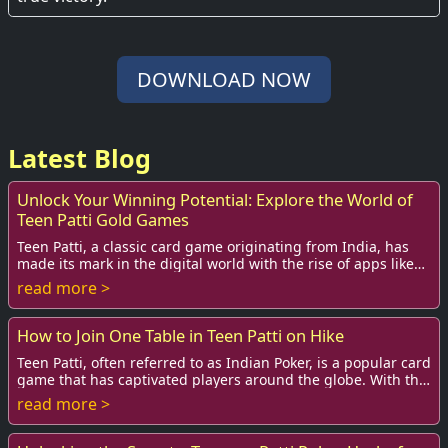
DOWNLOAD NOW
Latest Blog
Unlock Your Winning Potential: Explore the World of
Teen Patti Gold Games
Teen Patti, a classic card game originating from India, has
made its mark in the digital world with the rise of apps like
Teen Patti Gold. This exciti...
read more >
How to Join One Table in Teen Patti on Hike
Teen Patti, often referred to as Indian Poker, is a popular card
game that has captivated players around the globe. With the
advent of mobile applicat...
read more >