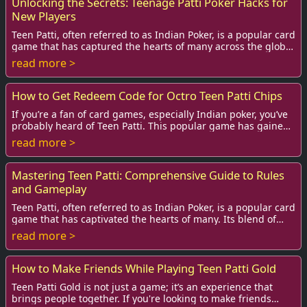
Unlocking the Secrets: Teenage Patti Poker Hacks for
New Players
Teen Patti, often referred to as Indian Poker, is a popular card
game that has captured the hearts of many across the globe,
especially among teens an...
read more >
How to Get Redeem Code for Octro Teen Patti Chips
If you’re a fan of card games, especially Indian poker, you’ve
probably heard of Teen Patti. This popular game has gained
immense popularity online, w...
read more >
Mastering Teen Patti: Comprehensive Guide to Rules
and Gameplay
Teen Patti, often referred to as Indian Poker, is a popular card
game that has captivated the hearts of many. Its blend of
strategy, skill, and pure l...
read more >
How to Make Friends While Playing Teen Patti Gold
Teen Patti Gold is not just a game; it’s an experience that
brings people together. If you're looking to make friends