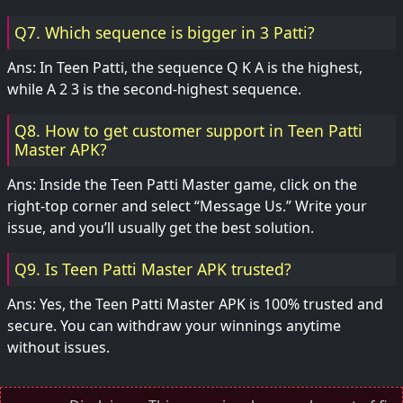
Q7. Which sequence is bigger in 3 Patti?
Ans: In Teen Patti, the sequence Q K A is the highest,
while A 2 3 is the second-highest sequence.
Q8. How to get customer support in Teen Patti
Master APK?
Ans: Inside the Teen Patti Master game, click on the
right-top corner and select “Message Us.” Write your
issue, and you’ll usually get the best solution.
Q9. Is Teen Patti Master APK trusted?
Ans: Yes, the Teen Patti Master APK is 100% trusted and
secure. You can withdraw your winnings anytime
without issues.