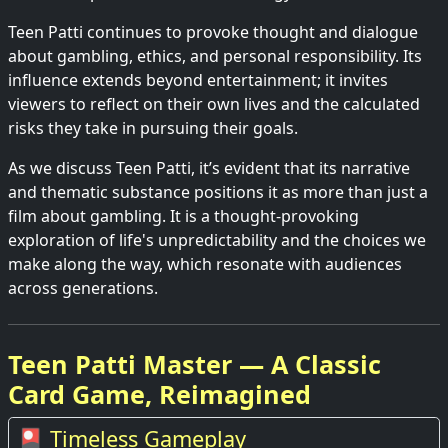
Teen Patti continues to provoke thought and dialogue
about gambling, ethics, and personal responsibility. Its
influence extends beyond entertainment; it invites
viewers to reflect on their own lives and the calculated
risks they take in pursuing their goals.
As we discuss Teen Patti, it’s evident that its narrative
and thematic substance positions it as more than just a
film about gambling. It is a thought-provoking
exploration of life's unpredictability and the choices we
make along the way, which resonate with audiences
across generations.
Teen Patti Master — A Classic
Card Game, Reimagined
🎴 Timeless Gameplay