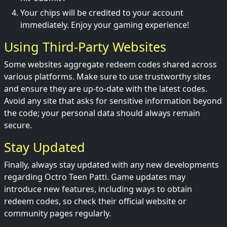
Your chips will be credited to your account
immediately. Enjoy your gaming experience!
Using Third-Party Websites
Some websites aggregate redeem codes shared across
various platforms. Make sure to use trustworthy sites
and ensure they are up-to-date with the latest codes.
Avoid any site that asks for sensitive information beyond
the code; your personal data should always remain
secure.
Stay Updated
Finally, always stay updated with any new developments
regarding Octro Teen Patti. Game updates may
introduce new features, including ways to obtain
redeem codes, so check their official website or
community pages regularly.