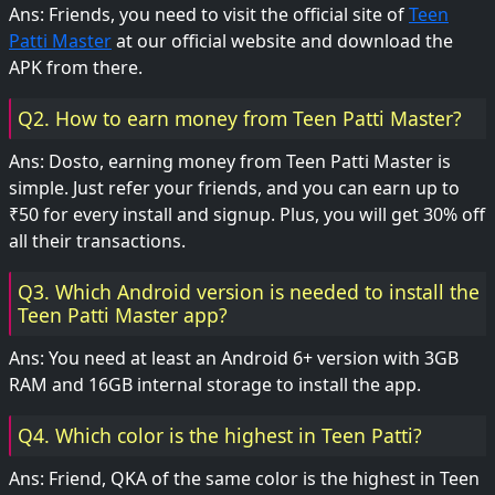
Ans: Friends, you need to visit the official site of
Teen
Patti Master
at our official website and download the
APK from there.
Q2. How to earn money from Teen Patti Master?
Ans: Dosto, earning money from Teen Patti Master is
simple. Just refer your friends, and you can earn up to
₹50 for every install and signup. Plus, you will get 30% off
all their transactions.
Q3. Which Android version is needed to install the
Teen Patti Master app?
Ans: You need at least an Android 6+ version with 3GB
RAM and 16GB internal storage to install the app.
Q4. Which color is the highest in Teen Patti?
Ans: Friend, QKA of the same color is the highest in Teen