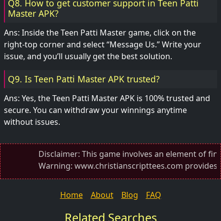
Q8. How to get customer support in Teen Patti
Master APK?
Ans: Inside the Teen Patti Master game, click on the
right-top corner and select “Message Us.” Write your
issue, and you’ll usually get the best solution.
Q9. Is Teen Patti Master APK trusted?
Ans: Yes, the Teen Patti Master APK is 100% trusted and
secure. You can withdraw your winnings anytime
without issues.
Disclaimer: This game involves an element of financial
Warning: www.christianscripttees.com provides direct
Home
About
Blog
FAQ
Related Searches