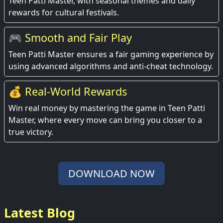
Teen Patti Master, with seasonal themes and daily
rewards for cultural festivals.
🎮 Smooth and Fair Play
Teen Patti Master ensures a fair gaming experience by
using advanced algorithms and anti-cheat technology.
💰 Real-World Rewards
Win real money by mastering the game in Teen Patti
Master, where every move can bring you closer to a
true victory.
DOWNLOAD NOW
Latest Blog