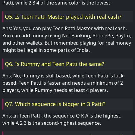
Patti, while 2 3 4 of the same color is the lowest.
Q5. Is Teen Patti Master played with real cash?
Ans: Yes, you can play Teen Patti Master with real cash.
You can add money using Net Banking, PhonePe, Paytm,
and other wallets. But remember, playing for real money
might be illegal in some parts of India.
Q6. Is Rummy and Teen Patti the same?
Ans: No, Rummy is skill-based, while Teen Patti is luck-
based. Teen Patti is faster and needs a minimum of 2
players, while Rummy needs at least 4 players.
Q7. Which sequence is bigger in 3 Patti?
Ans: In Teen Patti, the sequence Q K A is the highest,
while A 2 3 is the second-highest sequence.