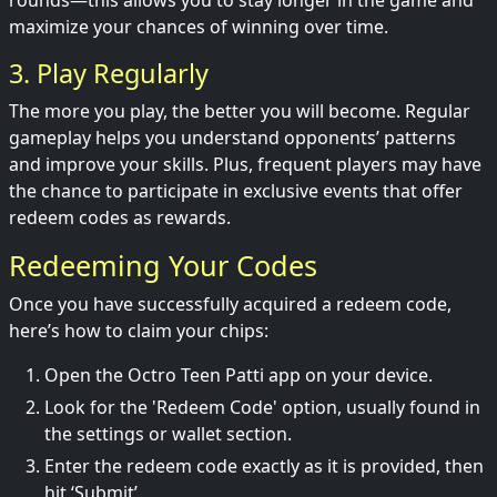
rounds—this allows you to stay longer in the game and
maximize your chances of winning over time.
3. Play Regularly
The more you play, the better you will become. Regular
gameplay helps you understand opponents’ patterns
and improve your skills. Plus, frequent players may have
the chance to participate in exclusive events that offer
redeem codes as rewards.
Redeeming Your Codes
Once you have successfully acquired a redeem code,
here’s how to claim your chips:
Open the Octro Teen Patti app on your device.
Look for the 'Redeem Code' option, usually found in
the settings or wallet section.
Enter the redeem code exactly as it is provided, then
hit ‘Submit’.