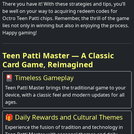
There you have it! With these strategies and tips, you’ll
be well on your way to acquiring redeem codes for
Octro Teen Patti chips. Remember, the thrill of the game
lies not only in winning but also in enjoying the process.
Happy gaming!
Teen Patti Master — A Classic
Card Game, Reimagined
🎴 Timeless Gameplay
Teen Patti Master brings the traditional game to your
device, with a classic feel and modern updates for all
ages.
🎁 Daily Rewards and Cultural Themes
Experience the fusion of tradition and technology in