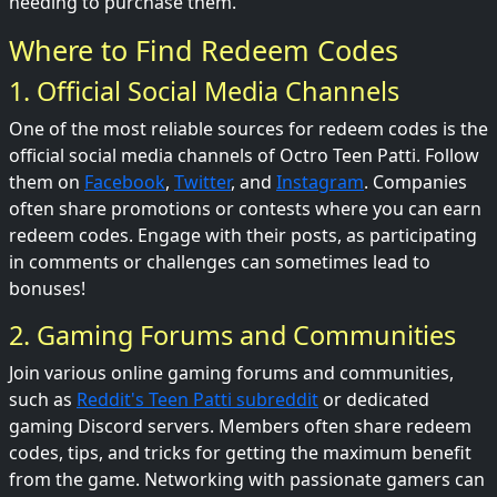
needing to purchase them.
Where to Find Redeem Codes
1. Official Social Media Channels
One of the most reliable sources for redeem codes is the
official social media channels of Octro Teen Patti. Follow
them on
Facebook
,
Twitter
, and
Instagram
. Companies
often share promotions or contests where you can earn
redeem codes. Engage with their posts, as participating
in comments or challenges can sometimes lead to
bonuses!
2. Gaming Forums and Communities
Join various online gaming forums and communities,
such as
Reddit's Teen Patti subreddit
or dedicated
gaming Discord servers. Members often share redeem
codes, tips, and tricks for getting the maximum benefit
from the game. Networking with passionate gamers can