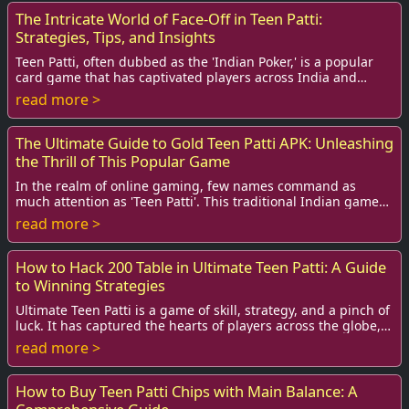
The Intricate World of Face-Off in Teen Patti:
Strategies, Tips, and Insights
Teen Patti, often dubbed as the 'Indian Poker,' is a popular
card game that has captivated players across India and
beyond. The thrill of competition,...
read more >
The Ultimate Guide to Gold Teen Patti APK: Unleashing
the Thrill of This Popular Game
In the realm of online gaming, few names command as
much attention as 'Teen Patti'. This traditional Indian game
has evolved remarkably with the adven...
read more >
How to Hack 200 Table in Ultimate Teen Patti: A Guide
to Winning Strategies
Ultimate Teen Patti is a game of skill, strategy, and a pinch of
luck. It has captured the hearts of players across the globe,
especially among the yo...
read more >
How to Buy Teen Patti Chips with Main Balance: A