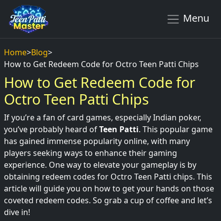
Menu
Home
>
Blog
>
How to Get Redeem Code for Octro Teen Patti Chips
How to Get Redeem Code for
Octro Teen Patti Chips
If you’re a fan of card games, especially Indian poker,
you’ve probably heard of
Teen Patti
. This popular game
has gained immense popularity online, with many
players seeking ways to enhance their gaming
experience. One way to elevate your gameplay is by
obtaining redeem codes for Octro Teen Patti chips. This
article will guide you on how to get your hands on those
coveted redeem codes. So grab a cup of coffee and let’s
dive in!