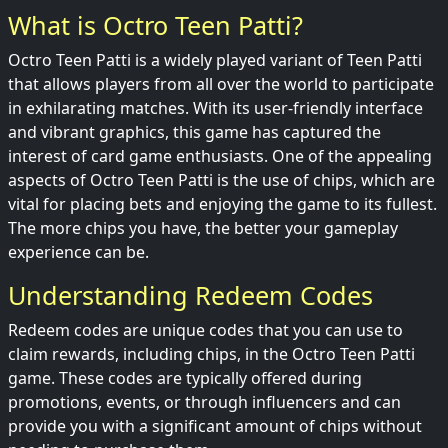
What is Octro Teen Patti?
Octro Teen Patti is a widely played variant of Teen Patti
that allows players from all over the world to participate
in exhilarating matches. With its user-friendly interface
and vibrant graphics, this game has captured the
interest of card game enthusiasts. One of the appealing
aspects of Octro Teen Patti is the use of chips, which are
vital for placing bets and enjoying the game to its fullest.
The more chips you have, the better your gameplay
experience can be.
Understanding Redeem Codes
Redeem codes are unique codes that you can use to
claim rewards, including chips, in the Octro Teen Patti
game. These codes are typically offered during
promotions, events, or through influencers and can
provide you with a significant amount of chips without