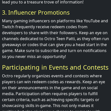
lead you to a treasure trove of information!
3. Influencer Promotions
Many gaming influencers on platforms like YouTube and
Twitch frequently receive redeem codes from
developers to share with their followers. Keep an eye on
channels dedicated to Octro Teen Patti, as they often run
giveaways or codes that can give you a head start in the
game. Make sure to subscribe and turn on notifications
so you never miss an opportunity!
Participating in Events and Contests
Octro regularly organizes events and contests where
players can win redeem codes as rewards. Keep an eye
on their announcements in the game and on social
media. Participation often requires players to fulfill
certain criteria, such as achieving specific targets or
showcasing skills in-game. This not only makes it