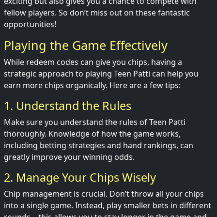
exciting but also gives you a chance to compete with
fellow players. So don’t miss out on these fantastic
opportunities!
Playing the Game Effectively
While redeem codes can give you chips, having a
strategic approach to playing Teen Patti can help you
earn more chips organically. Here are a few tips:
1. Understand the Rules
Make sure you understand the rules of Teen Patti
thoroughly. Knowledge of how the game works,
including betting strategies and hand rankings, can
greatly improve your winning odds.
2. Manage Your Chips Wisely
Chip management is crucial. Don’t throw all your chips
into a single game. Instead, play smaller bets in different