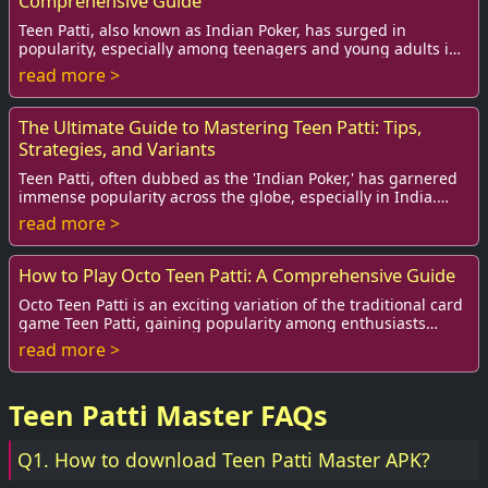
Comprehensive Guide
Teen Patti, also known as Indian Poker, has surged in
popularity, especially among teenagers and young adults in
India. One of the most crucial aspect...
read more >
The Ultimate Guide to Mastering Teen Patti: Tips,
Strategies, and Variants
Teen Patti, often dubbed as the 'Indian Poker,' has garnered
immense popularity across the globe, especially in India.
With its simple rules and the b...
read more >
How to Play Octo Teen Patti: A Comprehensive Guide
Octo Teen Patti is an exciting variation of the traditional card
game Teen Patti, gaining popularity among enthusiasts
looking for a fresh twist. Unli...
read more >
Teen Patti Master FAQs
Q1. How to download Teen Patti Master APK?