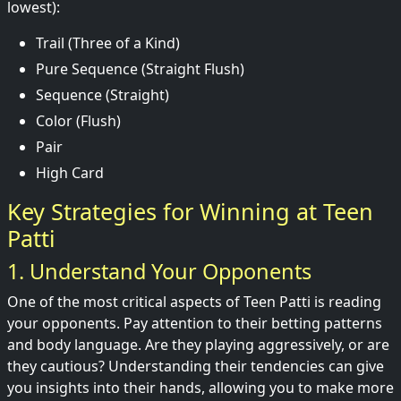
lowest):
Trail (Three of a Kind)
Pure Sequence (Straight Flush)
Sequence (Straight)
Color (Flush)
Pair
High Card
Key Strategies for Winning at Teen
Patti
1. Understand Your Opponents
One of the most critical aspects of Teen Patti is reading
your opponents. Pay attention to their betting patterns
and body language. Are they playing aggressively, or are
they cautious? Understanding their tendencies can give
you insights into their hands, allowing you to make more