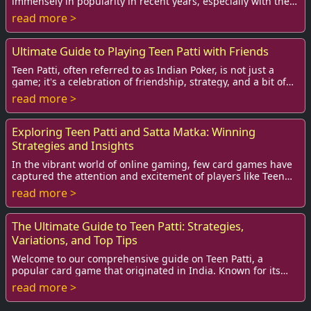
immensely in popularity in recent years, especially with the
rise of online platforms. One of the...
read more >
Ultimate Guide to Playing Teen Patti with Friends
Teen Patti, often referred to as Indian Poker, is not just a
game; it's a celebration of friendship, strategy, and a bit of
luck. Originating from Ind...
read more >
Exploring Teen Patti and Satta Matka: Winning
Strategies and Insights
In the vibrant world of online gaming, few card games have
captured the attention and excitement of players like Teen
Patti and Satta Matka. Originati...
read more >
The Ultimate Guide to Teen Patti: Strategies,
Variations, and Top Tips
Welcome to our comprehensive guide on Teen Patti, a
popular card game that originated in India. Known for its
thrilling gameplay and social nature, Te...
read more >