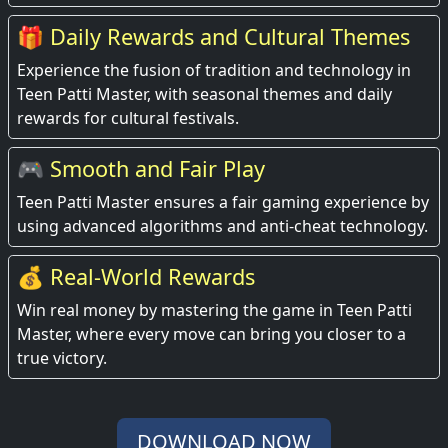
🎁 Daily Rewards and Cultural Themes
Experience the fusion of tradition and technology in
Teen Patti Master, with seasonal themes and daily
rewards for cultural festivals.
🎮 Smooth and Fair Play
Teen Patti Master ensures a fair gaming experience by
using advanced algorithms and anti-cheat technology.
💰 Real-World Rewards
Win real money by mastering the game in Teen Patti
Master, where every move can bring you closer to a
true victory.
DOWNLOAD NOW