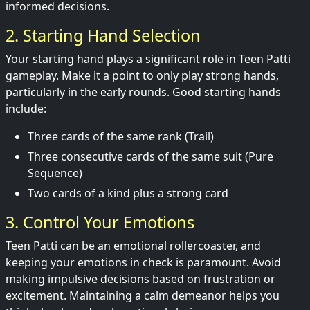
informed decisions.
2. Starting Hand Selection
Your starting hand plays a significant role in Teen Patti
gameplay. Make it a point to only play strong hands,
particularly in the early rounds. Good starting hands
include:
Three cards of the same rank (Trail)
Three consecutive cards of the same suit (Pure
Sequence)
Two cards of a kind plus a strong card
3. Control Your Emotions
Teen Patti can be an emotional rollercoaster, and
keeping your emotions in check is paramount. Avoid
making impulsive decisions based on frustration or
excitement. Maintaining a calm demeanor helps you