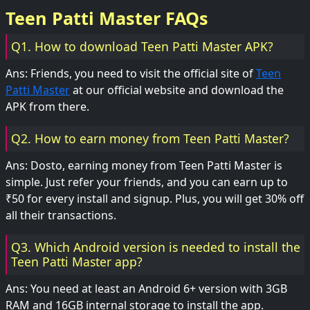
Teen Patti Master FAQs
Q1. How to download Teen Patti Master APK?
Ans: Friends, you need to visit the official site of
Teen
Patti Master
at our official website and download the
APK from there.
Q2. How to earn money from Teen Patti Master?
Ans: Dosto, earning money from Teen Patti Master is
simple. Just refer your friends, and you can earn up to
₹50 for every install and signup. Plus, you will get 30% off
all their transactions.
Q3. Which Android version is needed to install the
Teen Patti Master app?
Ans: You need at least an Android 6+ version with 3GB
RAM and 16GB internal storage to install the app.