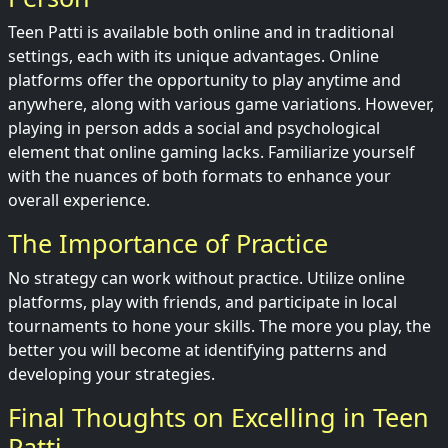
Teen Patti is available both online and in traditional
settings, each with its unique advantages. Online
platforms offer the opportunity to play anytime and
anywhere, along with various game variations. However,
playing in person adds a social and psychological
element that online gaming lacks. Familiarize yourself
with the nuances of both formats to enhance your
overall experience.
The Importance of Practice
No strategy can work without practice. Utilize online
platforms, play with friends, and participate in local
tournaments to hone your skills. The more you play, the
better you will become at identifying patterns and
developing your strategies.
Final Thoughts on Excelling in Teen
Patti