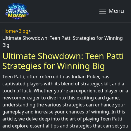
Menu
Home
>
Blog
>
Ultimate Showdown: Teen Patti Strategies for Winning
Big
Ultimate Showdown: Teen Patti
Strategies for Winning Big
Teen Patti, often referred to as Indian Poker, has
captivated players with its blend of strategy, skill, and a
touch of luck. Whether you're an experienced player or a
newcomer eager to dive into this exciting card game,
understanding the various strategies can enhance your
gameplay and increase your chances of winning. In this
article, we delve deep into the art of playing Teen Patti
and explore essential tips and strategies that can set you