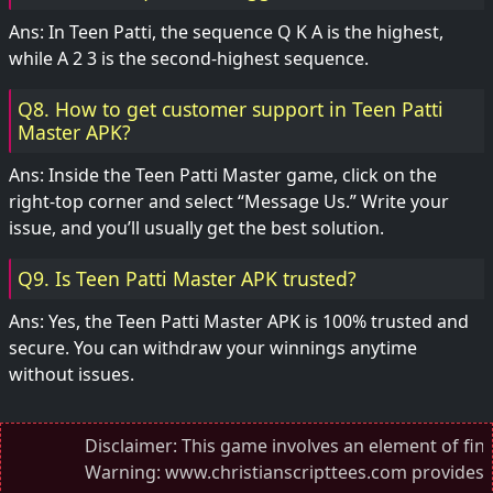
Ans: In Teen Patti, the sequence Q K A is the highest,
while A 2 3 is the second-highest sequence.
Q8. How to get customer support in Teen Patti
Master APK?
Ans: Inside the Teen Patti Master game, click on the
right-top corner and select “Message Us.” Write your
issue, and you’ll usually get the best solution.
Q9. Is Teen Patti Master APK trusted?
Ans: Yes, the Teen Patti Master APK is 100% trusted and
secure. You can withdraw your winnings anytime
without issues.
Disclaimer: This game involves an element of financial
Warning: www.christianscripttees.com provides direct 