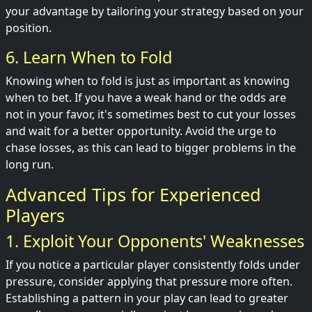
your advantage by tailoring your strategy based on your
position.
6. Learn When to Fold
Knowing when to fold is just as important as knowing
when to bet. If you have a weak hand or the odds are
not in your favor, it's sometimes best to cut your losses
and wait for a better opportunity. Avoid the urge to
chase losses, as this can lead to bigger problems in the
long run.
Advanced Tips for Experienced
Players
1. Exploit Your Opponents' Weaknesses
If you notice a particular player consistently folds under
pressure, consider applying that pressure more often.
Establishing a pattern in your play can lead to greater