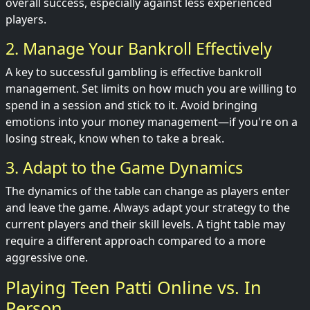
overall success, especially against less experienced
players.
2. Manage Your Bankroll Effectively
A key to successful gambling is effective bankroll
management. Set limits on how much you are willing to
spend in a session and stick to it. Avoid bringing
emotions into your money management—if you're on a
losing streak, know when to take a break.
3. Adapt to the Game Dynamics
The dynamics of the table can change as players enter
and leave the game. Always adapt your strategy to the
current players and their skill levels. A tight table may
require a different approach compared to a more
aggressive one.
Playing Teen Patti Online vs. In
Person