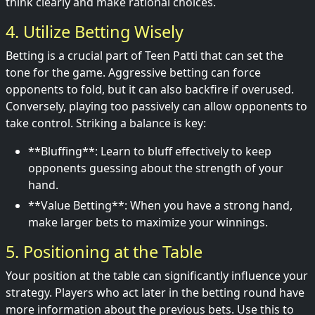
think clearly and make rational choices.
4. Utilize Betting Wisely
Betting is a crucial part of Teen Patti that can set the
tone for the game. Aggressive betting can force
opponents to fold, but it can also backfire if overused.
Conversely, playing too passively can allow opponents to
take control. Striking a balance is key:
**Bluffing**: Learn to bluff effectively to keep
opponents guessing about the strength of your
hand.
**Value Betting**: When you have a strong hand,
make larger bets to maximize your winnings.
5. Positioning at the Table
Your position at the table can significantly influence your
strategy. Players who act later in the betting round have
more information about the previous bets. Use this to