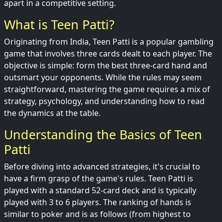
apart in a competitive setting.
What is Teen Patti?
Originating from India, Teen Patti is a popular gambling
game that involves three cards dealt to each player. The
objective is simple: form the best three-card hand and
outsmart your opponents. While the rules may seem
straightforward, mastering the game requires a mix of
strategy, psychology, and understanding how to read
the dynamics at the table.
Understanding the Basics of Teen
Patti
Before diving into advanced strategies, it's crucial to
have a firm grasp of the game's rules. Teen Patti is
played with a standard 52-card deck and is typically
played with 3 to 6 players. The ranking of hands is
similar to poker and is as follows (from highest to