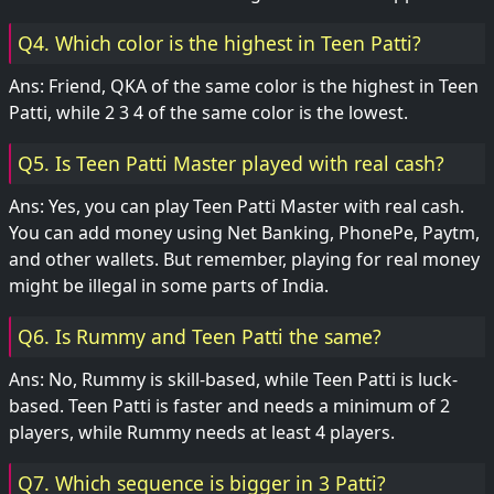
Q4. Which color is the highest in Teen Patti?
Ans: Friend, QKA of the same color is the highest in Teen
Patti, while 2 3 4 of the same color is the lowest.
Q5. Is Teen Patti Master played with real cash?
Ans: Yes, you can play Teen Patti Master with real cash.
You can add money using Net Banking, PhonePe, Paytm,
and other wallets. But remember, playing for real money
might be illegal in some parts of India.
Q6. Is Rummy and Teen Patti the same?
Ans: No, Rummy is skill-based, while Teen Patti is luck-
based. Teen Patti is faster and needs a minimum of 2
players, while Rummy needs at least 4 players.
Q7. Which sequence is bigger in 3 Patti?