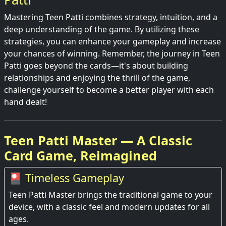
Mastering Teen Patti combines strategy, intuition, and a
deep understanding of the game. By utilizing these
strategies, you can enhance your gameplay and increase
your chances of winning. Remember, the journey in Teen
Patti goes beyond the cards—it's about building
relationships and enjoying the thrill of the game,
challenge yourself to become a better player with each
hand dealt!
Teen Patti Master — A Classic
Card Game, Reimagined
🎴 Timeless Gameplay
Teen Patti Master brings the traditional game to your
device, with a classic feel and modern updates for all
ages.