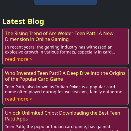
Latest Blog
The Rising Trend of Arc Welder Teen Patti: A New
Dimension in Online Gaming
In recent years, the gaming industry has witnessed an
explosive growth in various formats, especially in card
games. One of the standout games that ha...
read more >
Who Invented Teen Patti? A Deep Dive into the Origins
of the Popular Card Game
Teen Patti, also known as Indian Poker, is a popular card
game often played during festive seasons, family gatherings,
and friendly get-togethers in I...
read more >
Unlock Unlimited Chips: Downloading the Best Teen
Patti Apps
Teen Patti, the popular Indian card game, has gained