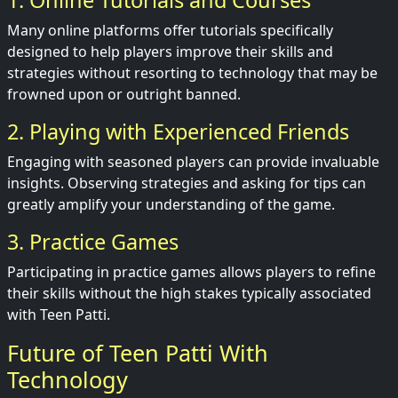
1. Online Tutorials and Courses
Many online platforms offer tutorials specifically
designed to help players improve their skills and
strategies without resorting to technology that may be
frowned upon or outright banned.
2. Playing with Experienced Friends
Engaging with seasoned players can provide invaluable
insights. Observing strategies and asking for tips can
greatly amplify your understanding of the game.
3. Practice Games
Participating in practice games allows players to refine
their skills without the high stakes typically associated
with Teen Patti.
Future of Teen Patti With
Technology