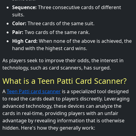
Sequence:
Three consecutive cards of different
suits.
Color:
Three cards of the same suit.
Pair:
Two cards of the same rank.
High Card:
When none of the above is achieved, the
hand with the highest card wins.
As players seek to improve their odds, the interest in
technology, such as card scanners, has surged.
What is a Teen Patti Card Scanner?
A
Teen Patti card scanner
is a specialized tool designed
to read the cards dealt to players discreetly. Leveraging
advanced technology, these devices can analyze the
cards in real-time, providing players with an unfair
advantage by revealing information that is otherwise
hidden. Here's how they generally work: