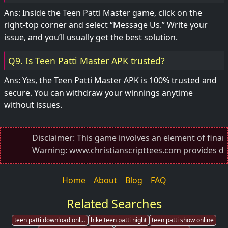
Ans: Inside the Teen Patti Master game, click on the
right-top corner and select “Message Us.” Write your
issue, and you’ll usually get the best solution.
Q9. Is Teen Patti Master APK trusted?
Ans: Yes, the Teen Patti Master APK is 100% trusted and
secure. You can withdraw your winnings anytime
without issues.
Disclaimer: This game involves an element of financial ri
Warning: www.christianscripttees.com provides direct do
Home
About
Blog
FAQ
Related Searches
teen patti download online
hike teen patti night
teen patti show online