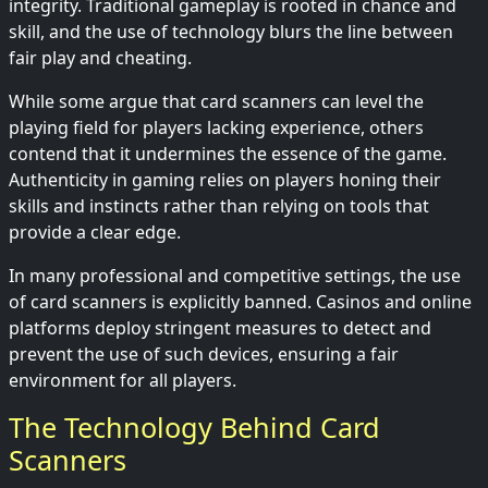
integrity. Traditional gameplay is rooted in chance and
skill, and the use of technology blurs the line between
fair play and cheating.
While some argue that card scanners can level the
playing field for players lacking experience, others
contend that it undermines the essence of the game.
Authenticity in gaming relies on players honing their
skills and instincts rather than relying on tools that
provide a clear edge.
In many professional and competitive settings, the use
of card scanners is explicitly banned. Casinos and online
platforms deploy stringent measures to detect and
prevent the use of such devices, ensuring a fair
environment for all players.
The Technology Behind Card
Scanners