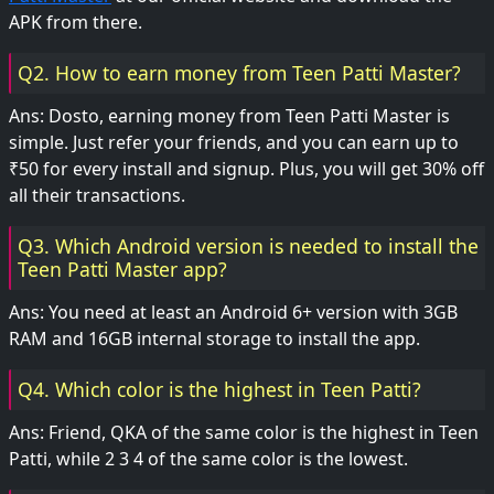
APK from there.
Q2. How to earn money from Teen Patti Master?
Ans: Dosto, earning money from Teen Patti Master is
simple. Just refer your friends, and you can earn up to
₹50 for every install and signup. Plus, you will get 30% off
all their transactions.
Q3. Which Android version is needed to install the
Teen Patti Master app?
Ans: You need at least an Android 6+ version with 3GB
RAM and 16GB internal storage to install the app.
Q4. Which color is the highest in Teen Patti?
Ans: Friend, QKA of the same color is the highest in Teen
Patti, while 2 3 4 of the same color is the lowest.