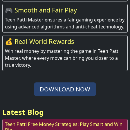
🎮 Smooth and Fair Play
Teen Patti Master ensures a fair gaming experience by
using advanced algorithms and anti-cheat technology.
💰 Real-World Rewards
Win real money by mastering the game in Teen Patti
Master, where every move can bring you closer to a
true victory.
DOWNLOAD NOW
Latest Blog
Teen Patti Free Money Strategies: Play Smart and Win
Big