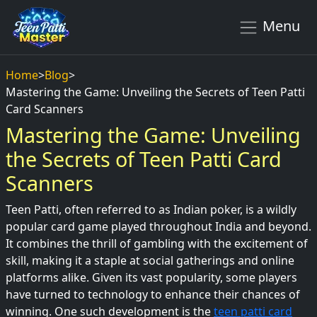
Menu
Home
>
Blog
>
Mastering the Game: Unveiling the Secrets of Teen Patti
Card Scanners
Mastering the Game: Unveiling
the Secrets of Teen Patti Card
Scanners
Teen Patti, often referred to as Indian poker, is a wildly
popular card game played throughout India and beyond.
It combines the thrill of gambling with the excitement of
skill, making it a staple at social gatherings and online
platforms alike. Given its vast popularity, some players
have turned to technology to enhance their chances of
winning. One such development is the
teen patti card