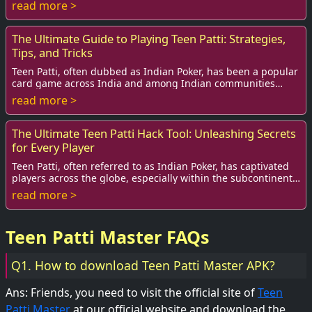
As the game skyrockets i...
read more >
The Ultimate Guide to Playing Teen Patti: Strategies,
Tips, and Tricks
Teen Patti, often dubbed as Indian Poker, has been a popular
card game across India and among Indian communities
worldwide. With its alluring mix of s...
read more >
The Ultimate Teen Patti Hack Tool: Unleashing Secrets
for Every Player
Teen Patti, often referred to as Indian Poker, has captivated
players across the globe, especially within the subcontinent.
Its blend of strategy, cha...
read more >
Teen Patti Master FAQs
Q1. How to download Teen Patti Master APK?
Ans: Friends, you need to visit the official site of
Teen
Patti Master
at our official website and download the