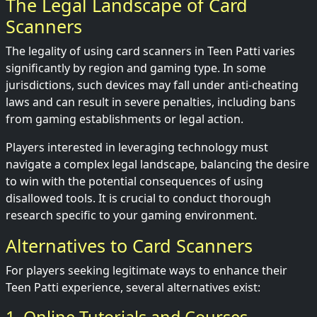
The Legal Landscape of Card
Scanners
The legality of using card scanners in Teen Patti varies
significantly by region and gaming type. In some
jurisdictions, such devices may fall under anti-cheating
laws and can result in severe penalties, including bans
from gaming establishments or legal action.
Players interested in leveraging technology must
navigate a complex legal landscape, balancing the desire
to win with the potential consequences of using
disallowed tools. It is crucial to conduct thorough
research specific to your gaming environment.
Alternatives to Card Scanners
For players seeking legitimate ways to enhance their
Teen Patti experience, several alternatives exist: