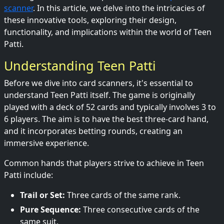
scanner
. In this article, we delve into the intricacies of
these innovative tools, exploring their design,
functionality, and implications within the world of Teen
Patti.
Understanding Teen Patti
Before we dive into card scanners, it's essential to
understand Teen Patti itself. The game is originally
played with a deck of 52 cards and typically involves 3 to
6 players. The aim is to have the best three-card hand,
and it incorporates betting rounds, creating an
immersive experience.
Common hands that players strive to achieve in Teen
Patti include:
Trail or Set:
Three cards of the same rank.
Pure Sequence:
Three consecutive cards of the
same suit.