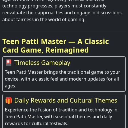
technology progresses, players must constantly
reevaluate their approaches and engage in discussions
about fairness in the world of gaming.
Teen Patti Master — A Classic
Card Game, Reimagined
🎴 Timeless Gameplay
Teen Patti Master brings the traditional game to your
device, with a classic feel and modern updates for all
ages.
🎁 Daily Rewards and Cultural Themes
Experience the fusion of tradition and technology in
Teen Patti Master, with seasonal themes and daily
rewards for cultural festivals.