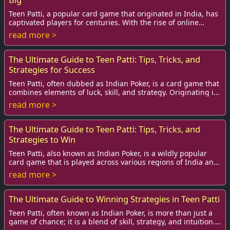
Teen Patti, a popular card game that originated in India, has
captivated players for centuries. With the rise of online
platforms, it has become easie...
read more >
The Ultimate Guide to Teen Patti: Tips, Tricks, and
Strategies for Success
Teen Patti, often dubbed as Indian Poker, is a card game that
combines elements of luck, skill, and strategy. Originating in
the Indian subcontinent, ...
read more >
The Ultimate Guide to Teen Patti: Tips, Tricks, and
Strategies to Win
Teen Patti, also known as Indian Poker, is a wildly popular
card game that is played across various regions of India and
has gained a significant foll...
read more >
The Ultimate Guide to Winning Strategies in Teen Patti
Teen Patti, often known as Indian Poker, is more than just a
game of chance; it is a blend of skill, strategy, and intuition.