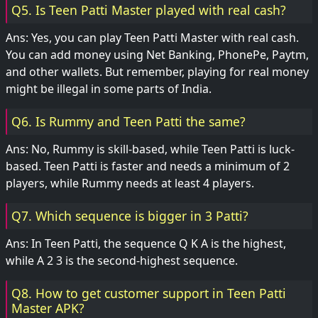
Q5. Is Teen Patti Master played with real cash?
Ans: Yes, you can play Teen Patti Master with real cash.
You can add money using Net Banking, PhonePe, Paytm,
and other wallets. But remember, playing for real money
might be illegal in some parts of India.
Q6. Is Rummy and Teen Patti the same?
Ans: No, Rummy is skill-based, while Teen Patti is luck-
based. Teen Patti is faster and needs a minimum of 2
players, while Rummy needs at least 4 players.
Q7. Which sequence is bigger in 3 Patti?
Ans: In Teen Patti, the sequence Q K A is the highest,
while A 2 3 is the second-highest sequence.
Q8. How to get customer support in Teen Patti
Master APK?