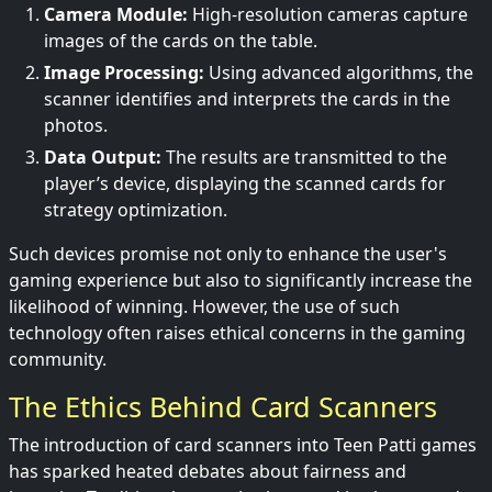
Camera Module:
High-resolution cameras capture
images of the cards on the table.
Image Processing:
Using advanced algorithms, the
scanner identifies and interprets the cards in the
photos.
Data Output:
The results are transmitted to the
player’s device, displaying the scanned cards for
strategy optimization.
Such devices promise not only to enhance the user's
gaming experience but also to significantly increase the
likelihood of winning. However, the use of such
technology often raises ethical concerns in the gaming
community.
The Ethics Behind Card Scanners
The introduction of card scanners into Teen Patti games
has sparked heated debates about fairness and