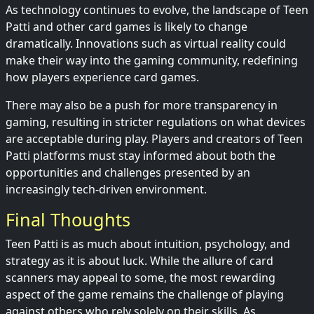
As technology continues to evolve, the landscape of Teen
Patti and other card games is likely to change
dramatically. Innovations such as virtual reality could
make their way into the gaming community, redefining
how players experience card games.
There may also be a push for more transparency in
gaming, resulting in stricter regulations on what devices
are acceptable during play. Players and creators of Teen
Patti platforms must stay informed about both the
opportunities and challenges presented by an
increasingly tech-driven environment.
Final Thoughts
Teen Patti is as much about intuition, psychology, and
strategy as it is about luck. While the allure of card
scanners may appeal to some, the most rewarding
aspect of the game remains the challenge of playing
against others who rely solely on their skills. As