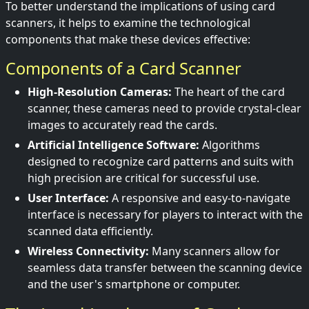
To better understand the implications of using card
scanners, it helps to examine the technological
components that make these devices effective:
Components of a Card Scanner
High-Resolution Cameras:
The heart of the card
scanner, these cameras need to provide crystal-clear
images to accurately read the cards.
Artificial Intelligence Software:
Algorithms
designed to recognize card patterns and suits with
high precision are critical for successful use.
User Interface:
A responsive and easy-to-navigate
interface is necessary for players to interact with the
scanned data efficiently.
Wireless Connectivity:
Many scanners allow for
seamless data transfer between the scanning device
and the user's smartphone or computer.