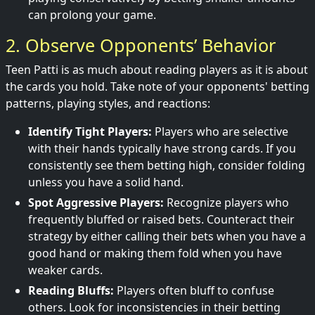
can prolong your game.
2. Observe Opponents’ Behavior
Teen Patti is as much about reading players as it is about
the cards you hold. Take note of your opponents' betting
patterns, playing styles, and reactions:
Identify Tight Players:
Players who are selective
with their hands typically have strong cards. If you
consistently see them betting high, consider folding
unless you have a solid hand.
Spot Aggressive Players:
Recognize players who
frequently bluffed or raised bets. Counteract their
strategy by either calling their bets when you have a
good hand or making them fold when you have
weaker cards.
Reading Bluffs:
Players often bluff to confuse
others. Look for inconsistencies in their betting