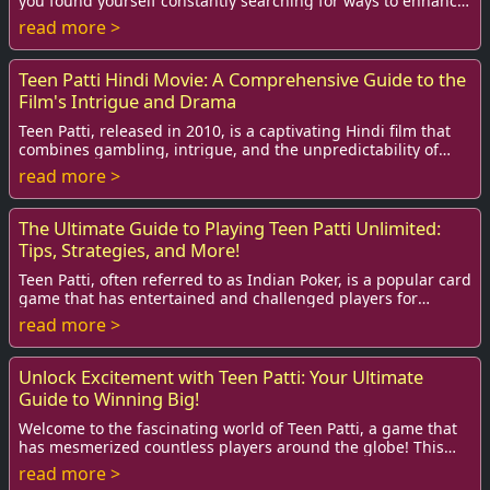
you found yourself constantly searching for ways to enhance
your gaming experience? If so, ...
read more >
Teen Patti Hindi Movie: A Comprehensive Guide to the
Film's Intrigue and Drama
Teen Patti, released in 2010, is a captivating Hindi film that
combines gambling, intrigue, and the unpredictability of
human relationships into an un...
read more >
The Ultimate Guide to Playing Teen Patti Unlimited:
Tips, Strategies, and More!
Teen Patti, often referred to as Indian Poker, is a popular card
game that has entertained and challenged players for
centuries. In the digital age, t...
read more >
Unlock Excitement with Teen Patti: Your Ultimate
Guide to Winning Big!
Welcome to the fascinating world of Teen Patti, a game that
has mesmerized countless players around the globe! This
traditional Indian card game combi...
read more >