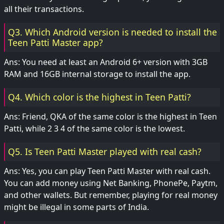
all their transactions.
Q3. Which Android version is needed to install the
Teen Patti Master app?
Ans: You need at least an Android 6+ version with 3GB
RAM and 16GB internal storage to install the app.
Q4. Which color is the highest in Teen Patti?
Ans: Friend, QKA of the same color is the highest in Teen
Patti, while 2 3 4 of the same color is the lowest.
Q5. Is Teen Patti Master played with real cash?
Ans: Yes, you can play Teen Patti Master with real cash.
You can add money using Net Banking, PhonePe, Paytm,
and other wallets. But remember, playing for real money
might be illegal in some parts of India.