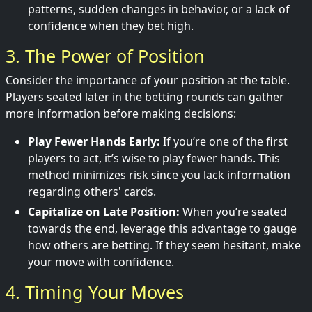
patterns, sudden changes in behavior, or a lack of
confidence when they bet high.
3. The Power of Position
Consider the importance of your position at the table.
Players seated later in the betting rounds can gather
more information before making decisions:
Play Fewer Hands Early:
If you’re one of the first
players to act, it’s wise to play fewer hands. This
method minimizes risk since you lack information
regarding others' cards.
Capitalize on Late Position:
When you’re seated
towards the end, leverage this advantage to gauge
how others are betting. If they seem hesitant, make
your move with confidence.
4. Timing Your Moves