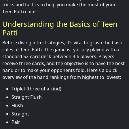
tricks and tactics to help you make the most of your
Teen Patti chips.
Understanding the Basics of Teen
Patti
Before diving into strategies, it’s vital to grasp the basic
rules of Teen Patti. The game is typically played with a
standard 52-card deck between 3-6 players. Players
receive three cards, and the objective is to have the best
hand or to make your opponents fold. Here’s a quick
overview of the hand rankings from highest to lowest:
Triplet (three of a kind)
Straight Flush
Flush
Straight
Pair