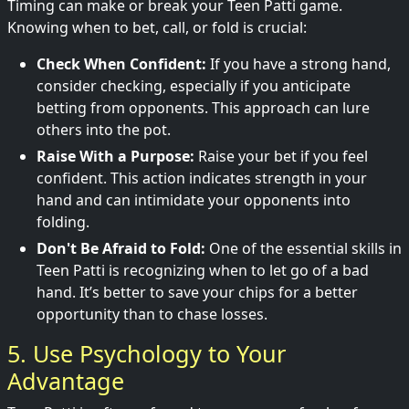
Timing can make or break your Teen Patti game.
Knowing when to bet, call, or fold is crucial:
Check When Confident:
If you have a strong hand,
consider checking, especially if you anticipate
betting from opponents. This approach can lure
others into the pot.
Raise With a Purpose:
Raise your bet if you feel
confident. This action indicates strength in your
hand and can intimidate your opponents into
folding.
Don't Be Afraid to Fold:
One of the essential skills in
Teen Patti is recognizing when to let go of a bad
hand. It’s better to save your chips for a better
opportunity than to chase losses.
5. Use Psychology to Your
Advantage