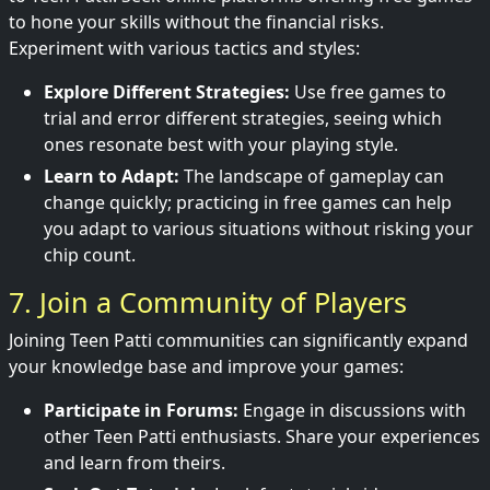
to hone your skills without the financial risks.
Experiment with various tactics and styles:
Explore Different Strategies:
Use free games to
trial and error different strategies, seeing which
ones resonate best with your playing style.
Learn to Adapt:
The landscape of gameplay can
change quickly; practicing in free games can help
you adapt to various situations without risking your
chip count.
7. Join a Community of Players
Joining Teen Patti communities can significantly expand
your knowledge base and improve your games:
Participate in Forums:
Engage in discussions with
other Teen Patti enthusiasts. Share your experiences
and learn from theirs.