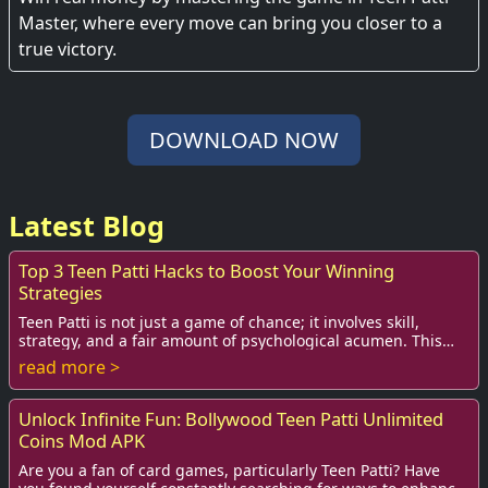
Master, where every move can bring you closer to a
true victory.
DOWNLOAD NOW
Latest Blog
Top 3 Teen Patti Hacks to Boost Your Winning
Strategies
Teen Patti is not just a game of chance; it involves skill,
strategy, and a fair amount of psychological acumen. This
popular card game has seen a res...
read more >
Unlock Infinite Fun: Bollywood Teen Patti Unlimited
Coins Mod APK
Are you a fan of card games, particularly Teen Patti? Have