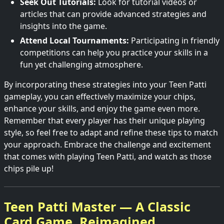
Seek Out Tutorials:
Look for tutorial videos or
articles that can provide advanced strategies and
insights into the game.
Attend Local Tournaments:
Participating in friendly
competitions can help you practice your skills in a
fun yet challenging atmosphere.
By incorporating these strategies into your Teen Patti
gameplay, you can effectively maximize your chips,
enhance your skills, and enjoy the game even more.
Remember that every player has their unique playing
style, so feel free to adapt and refine these tips to match
your approach. Embrace the challenge and excitement
that comes with playing Teen Patti, and watch as those
chips pile up!
Teen Patti Master — A Classic
Card Game, Reimagined