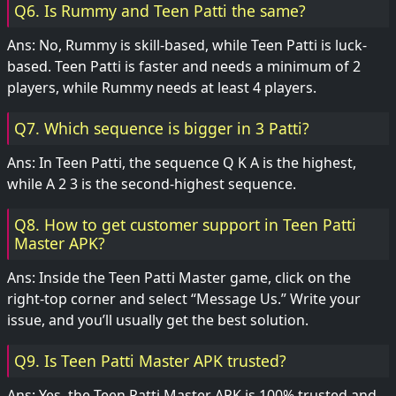
Q6. Is Rummy and Teen Patti the same?
Ans: No, Rummy is skill-based, while Teen Patti is luck-
based. Teen Patti is faster and needs a minimum of 2
players, while Rummy needs at least 4 players.
Q7. Which sequence is bigger in 3 Patti?
Ans: In Teen Patti, the sequence Q K A is the highest,
while A 2 3 is the second-highest sequence.
Q8. How to get customer support in Teen Patti
Master APK?
Ans: Inside the Teen Patti Master game, click on the
right-top corner and select “Message Us.” Write your
issue, and you’ll usually get the best solution.
Q9. Is Teen Patti Master APK trusted?
Ans: Yes, the Teen Patti Master APK is 100% trusted and