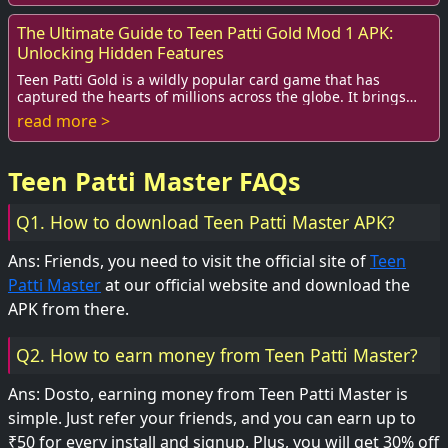
The Ultimate Guide to Teen Patti Gold Mod 1 APK:
Unlocking Hidden Features
Teen Patti Gold is a wildly popular card game that has
captured the hearts of millions across the globe. It brings
the classic Teen Patti experience t...
read more >
Teen Patti Master FAQs
Q1. How to download Teen Patti Master APK?
Ans: Friends, you need to visit the official site of
Teen
Patti Master
at our official website and download the
APK from there.
Q2. How to earn money from Teen Patti Master?
Ans: Dosto, earning money from Teen Patti Master is
simple. Just refer your friends, and you can earn up to
₹50 for every install and signup. Plus, you will get 30% off