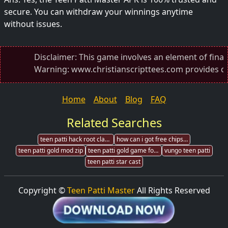
secure. You can withdraw your winnings anytime
without issues.
Disclaimer: This game involves an element of financial r
Warning: www.christianscripttees.com provides direct d
Home
About
Blog
FAQ
Related Searches
teen patti hack root classic
how can i got free chips in teen patti gold
teen patti gold mod zip
teen patti gold game for pc
vungo teen patti
teen patti star cast
Copyright ©
Teen Patti Master
All Rights Reserved