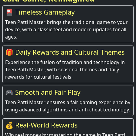
🎴 Timeless Gameplay
Teen Patti Master brings the traditional game to your
device, with a classic feel and modern updates for all
ages.
🎁 Daily Rewards and Cultural Themes
Experience the fusion of tradition and technology in
Teen Patti Master, with seasonal themes and daily
rewards for cultural festivals.
🎮 Smooth and Fair Play
Teen Patti Master ensures a fair gaming experience by
using advanced algorithms and anti-cheat technology.
💰 Real-World Rewards
Win real money by mastering the game in Teen Patti