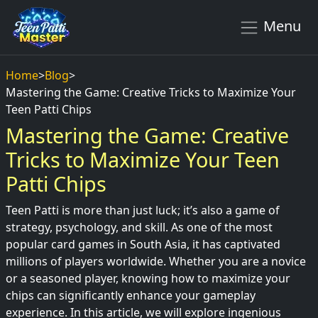
Menu
Home
>
Blog
>
Mastering the Game: Creative Tricks to Maximize Your
Teen Patti Chips
Mastering the Game: Creative
Tricks to Maximize Your Teen
Patti Chips
Teen Patti is more than just luck; it’s also a game of
strategy, psychology, and skill. As one of the most
popular card games in South Asia, it has captivated
millions of players worldwide. Whether you are a novice
or a seasoned player, knowing how to maximize your
chips can significantly enhance your gameplay
experience. In this article, we will explore ingenious