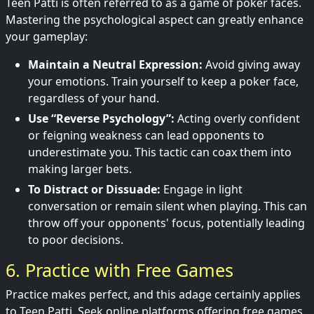
Teen Patti is often referred to as a game of poker faces.
Mastering the psychological aspect can greatly enhance
your gameplay:
Maintain a Neutral Expression:
Avoid giving away
your emotions. Train yourself to keep a poker face,
regardless of your hand.
Use “Reverse Psychology”:
Acting overly confident
or feigning weakness can lead opponents to
underestimate you. This tactic can coax them into
making larger bets.
To Distract or Dissuade:
Engage in light
conversation or remain silent when playing. This can
throw off your opponents' focus, potentially leading
to poor decisions.
6. Practice with Free Games
Practice makes perfect, and this adage certainly applies
to Teen Patti. Seek online platforms offering free games