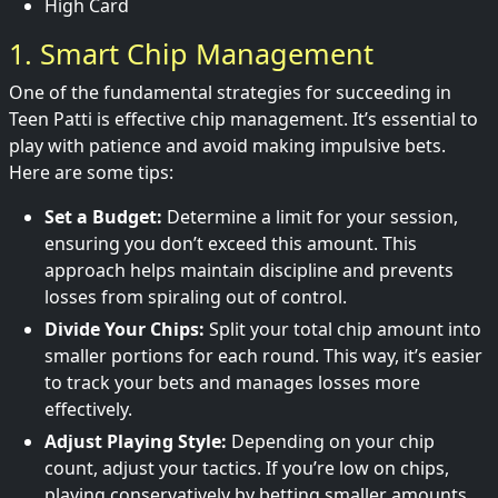
High Card
1. Smart Chip Management
One of the fundamental strategies for succeeding in
Teen Patti is effective chip management. It’s essential to
play with patience and avoid making impulsive bets.
Here are some tips:
Set a Budget:
Determine a limit for your session,
ensuring you don’t exceed this amount. This
approach helps maintain discipline and prevents
losses from spiraling out of control.
Divide Your Chips:
Split your total chip amount into
smaller portions for each round. This way, it’s easier
to track your bets and manages losses more
effectively.
Adjust Playing Style:
Depending on your chip
count, adjust your tactics. If you’re low on chips,
playing conservatively by betting smaller amounts