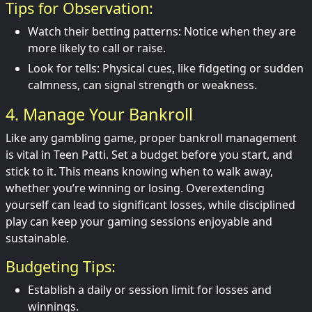
Tips for Observation:
Watch their betting patterns: Notice when they are
more likely to call or raise.
Look for tells: Physical cues, like fidgeting or sudden
calmness, can signal strength or weakness.
4. Manage Your Bankroll
Like any gambling game, proper bankroll management
is vital in Teen Patti. Set a budget before you start, and
stick to it. This means knowing when to walk away,
whether you’re winning or losing. Overextending
yourself can lead to significant losses, while disciplined
play can keep your gaming sessions enjoyable and
sustainable.
Budgeting Tips:
Establish a daily or session limit for losses and
winnings.