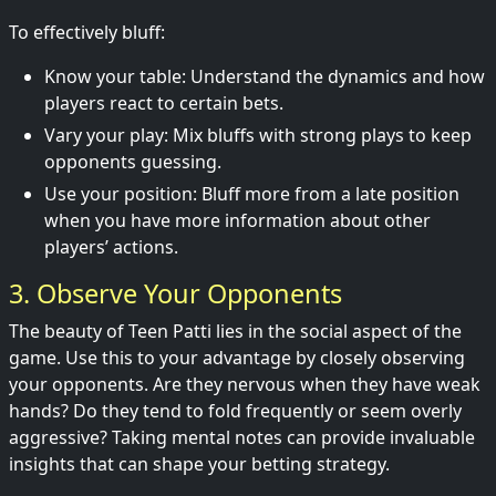
To effectively bluff:
Know your table: Understand the dynamics and how
players react to certain bets.
Vary your play: Mix bluffs with strong plays to keep
opponents guessing.
Use your position: Bluff more from a late position
when you have more information about other
players’ actions.
3. Observe Your Opponents
The beauty of Teen Patti lies in the social aspect of the
game. Use this to your advantage by closely observing
your opponents. Are they nervous when they have weak
hands? Do they tend to fold frequently or seem overly
aggressive? Taking mental notes can provide invaluable
insights that can shape your betting strategy.