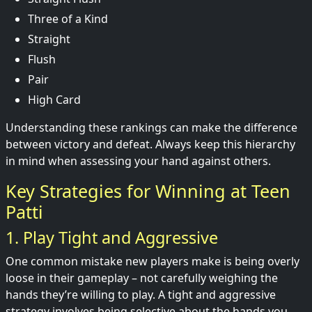
Three of a Kind
Straight
Flush
Pair
High Card
Understanding these rankings can make the difference
between victory and defeat. Always keep this hierarchy
in mind when assessing your hand against others.
Key Strategies for Winning at Teen
Patti
1. Play Tight and Aggressive
One common mistake new players make is being overly
loose in their gameplay – not carefully weighing the
hands they’re willing to play. A tight and aggressive
strategy involves being selective about the hands you