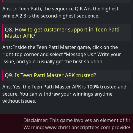
Ans: In Teen Patti, the sequence Q K A is the highest,
while A 2 3 is the second-highest sequence.
Q8. How to get customer support in Teen Patti
Master APK?
Ans: Inside the Teen Patti Master game, click on the
right-top corner and select “Message Us.” Write your
issue, and you’ll usually get the best solution.
Q9. Is Teen Patti Master APK trusted?
Ans: Yes, the Teen Patti Master APK is 100% trusted and
secure. You can withdraw your winnings anytime
without issues.
Disclaimer: This game involves an element of financial
Warning: www.christianscripttees.com provides direct