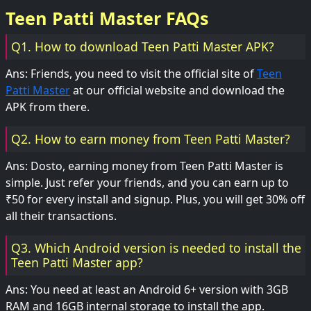
Teen Patti Master FAQs
Q1. How to download Teen Patti Master APK?
Ans: Friends, you need to visit the official site of
Teen
Patti Master
at our official website and download the
APK from there.
Q2. How to earn money from Teen Patti Master?
Ans: Dosto, earning money from Teen Patti Master is
simple. Just refer your friends, and you can earn up to
₹50 for every install and signup. Plus, you will get 30% off
all their transactions.
Q3. Which Android version is needed to install the
Teen Patti Master app?
Ans: You need at least an Android 6+ version with 3GB
RAM and 16GB internal storage to install the app.