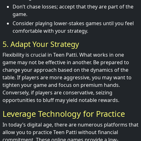
Don’t chase losses; accept that they are part of the
game.
Consider playing lower-stakes games until you feel
comfortable with your strategy.
5. Adapt Your Strategy
Flexibility is crucial in Teen Patti. What works in one
game may not be effective in another. Be prepared to
change your approach based on the dynamics of the
table. If players are more aggressive, you may want to
tighten your game and focus on premium hands.
Conversely, if players are conservative, seizing
opportunities to bluff may yield notable rewards.
Leverage Technology for Practice
In today’s digital age, there are numerous platforms that
allow you to practice Teen Patti without financial
commitment. These online games provide a low-