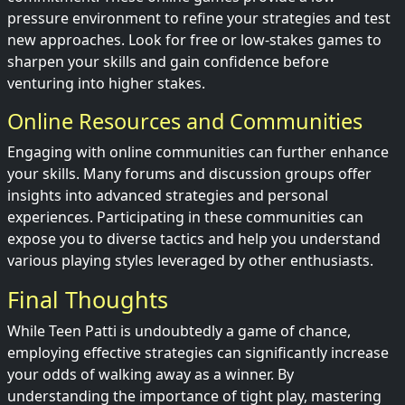
pressure environment to refine your strategies and test
new approaches. Look for free or low-stakes games to
sharpen your skills and gain confidence before
venturing into higher stakes.
Online Resources and Communities
Engaging with online communities can further enhance
your skills. Many forums and discussion groups offer
insights into advanced strategies and personal
experiences. Participating in these communities can
expose you to diverse tactics and help you understand
various playing styles leveraged by other enthusiasts.
Final Thoughts
While Teen Patti is undoubtedly a game of chance,
employing effective strategies can significantly increase
your odds of walking away as a winner. By
understanding the importance of tight play, mastering