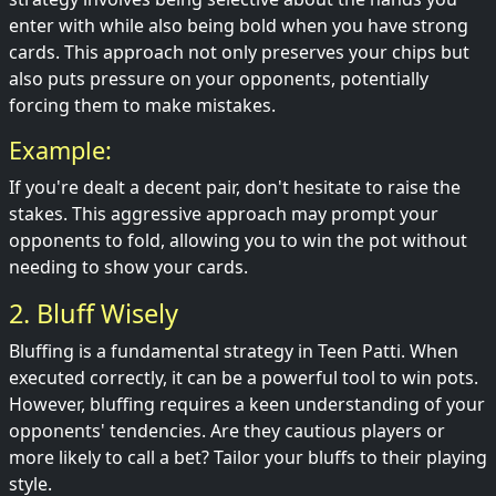
enter with while also being bold when you have strong
cards. This approach not only preserves your chips but
also puts pressure on your opponents, potentially
forcing them to make mistakes.
Example:
If you're dealt a decent pair, don't hesitate to raise the
stakes. This aggressive approach may prompt your
opponents to fold, allowing you to win the pot without
needing to show your cards.
2. Bluff Wisely
Bluffing is a fundamental strategy in Teen Patti. When
executed correctly, it can be a powerful tool to win pots.
However, bluffing requires a keen understanding of your
opponents' tendencies. Are they cautious players or
more likely to call a bet? Tailor your bluffs to their playing
style.