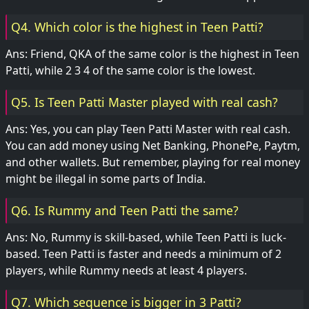
Q4. Which color is the highest in Teen Patti?
Ans: Friend, QKA of the same color is the highest in Teen
Patti, while 2 3 4 of the same color is the lowest.
Q5. Is Teen Patti Master played with real cash?
Ans: Yes, you can play Teen Patti Master with real cash.
You can add money using Net Banking, PhonePe, Paytm,
and other wallets. But remember, playing for real money
might be illegal in some parts of India.
Q6. Is Rummy and Teen Patti the same?
Ans: No, Rummy is skill-based, while Teen Patti is luck-
based. Teen Patti is faster and needs a minimum of 2
players, while Rummy needs at least 4 players.
Q7. Which sequence is bigger in 3 Patti?