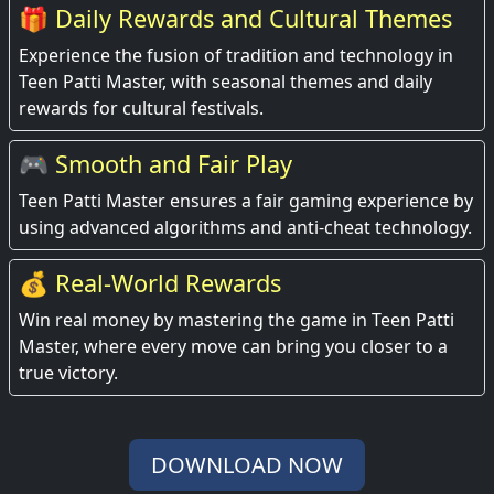
🎁 Daily Rewards and Cultural Themes
Experience the fusion of tradition and technology in
Teen Patti Master, with seasonal themes and daily
rewards for cultural festivals.
🎮 Smooth and Fair Play
Teen Patti Master ensures a fair gaming experience by
using advanced algorithms and anti-cheat technology.
💰 Real-World Rewards
Win real money by mastering the game in Teen Patti
Master, where every move can bring you closer to a
true victory.
DOWNLOAD NOW