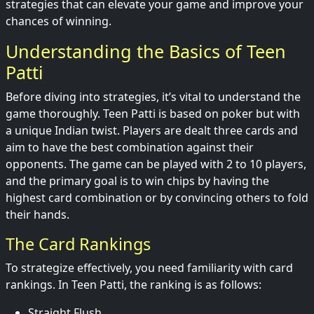
strategies that can elevate your game and improve your
chances of winning.
Understanding the Basics of Teen
Patti
Before diving into strategies, it’s vital to understand the
game thoroughly. Teen Patti is based on poker but with
a unique Indian twist. Players are dealt three cards and
aim to have the best combination against their
opponents. The game can be played with 2 to 10 players,
and the primary goal is to win chips by having the
highest card combination or by convincing others to fold
their hands.
The Card Rankings
To strategize effectively, you need familiarity with card
rankings. In Teen Patti, the ranking is as follows:
Straight Flush