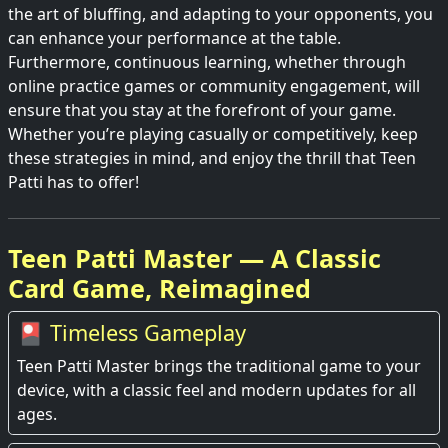
the art of bluffing, and adapting to your opponents, you
can enhance your performance at the table.
Furthermore, continuous learning, whether through
online practice games or community engagement, will
ensure that you stay at the forefront of your game.
Whether you’re playing casually or competitively, keep
these strategies in mind, and enjoy the thrill that Teen
Patti has to offer!
Teen Patti Master — A Classic
Card Game, Reimagined
🎴 Timeless Gameplay
Teen Patti Master brings the traditional game to your
device, with a classic feel and modern updates for all
ages.