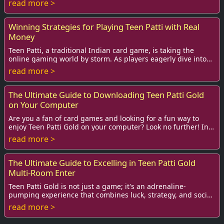
read more >
Winning Strategies for Playing Teen Patti with Real
Money
Teen Patti, a traditional Indian card game, is taking the
online gaming world by storm. As players eagerly dive into
this exhilarating gambling experi...
read more >
The Ultimate Guide to Downloading Teen Patti Gold
on Your Computer
Are you a fan of card games and looking for a fun way to
enjoy Teen Patti Gold on your computer? Look no further! In
this comprehensive guide, we will...
read more >
The Ultimate Guide to Excelling in Teen Patti Gold
Multi-Room Enter
Teen Patti Gold is not just a game; it's an adrenaline-
pumping experience that combines luck, strategy, and social
interaction. In recent years, the M...
read more >