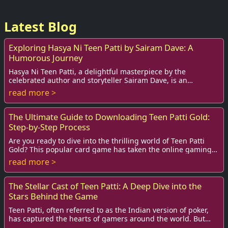
Latest Blog
Exploring Hasya Ni Teen Patti by Sairam Dave: A
Humorous Journey
Hasya Ni Teen Patti, a delightful masterpiece by the
celebrated author and storyteller Sairam Dave, is an
engaging blend of humor, drama, and the intr...
read more >
The Ultimate Guide to Downloading Teen Patti Gold:
Step-by-Step Process
Are you ready to dive into the thrilling world of Teen Patti
Gold? This popular card game has taken the online gaming
landscape by storm, attracting m...
read more >
The Stellar Cast of Teen Patti: A Deep Dive into the
Stars Behind the Game
Teen Patti, often referred to as the Indian version of poker,
has captured the hearts of gamers around the world. But
beyond the thrill of the game ar...