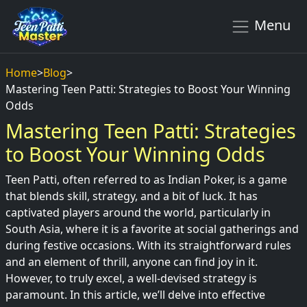
Menu
Home
>
Blog
>
Mastering Teen Patti: Strategies to Boost Your Winning
Odds
Mastering Teen Patti: Strategies
to Boost Your Winning Odds
Teen Patti, often referred to as Indian Poker, is a game
that blends skill, strategy, and a bit of luck. It has
captivated players around the world, particularly in
South Asia, where it is a favorite at social gatherings and
during festive occasions. With its straightforward rules
and an element of thrill, anyone can find joy in it.
However, to truly excel, a well-devised strategy is
paramount. In this article, we’ll delve into effective