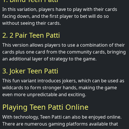
In this variation, players have to play with their cards
facing down, and the first player to bet will do so
without seeing their cards.
2. 2 Pair Teen Patti
This version allows players to use a combination of their
cards plus one card from the community cards, bringing
an additional layer of strategy to the game.
3. Joker Teen Patti
This fun variant introduces jokers, which can be used as
wildcards to form stronger hands, making the game
even more unpredictable and exciting.
Playing Teen Patti Online
With technology, Teen Patti can also be enjoyed online.
There are numerous gaming platforms available that