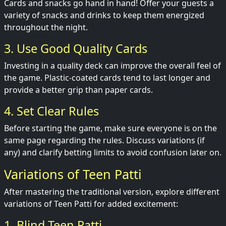
Cards and snacks go hand in hand! Offer your guests a
variety of snacks and drinks to keep them energized
throughout the night.
3. Use Good Quality Cards
Investing in a quality deck can improve the overall feel of
the game. Plastic-coated cards tend to last longer and
provide a better grip than paper cards.
4. Set Clear Rules
Before starting the game, make sure everyone is on the
same page regarding the rules. Discuss variations (if
any) and clarify betting limits to avoid confusion later on.
Variations of Teen Patti
After mastering the traditional version, explore different
variations of Teen Patti for added excitement:
1. Blind Teen Patti