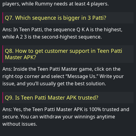
players, while Rummy needs at least 4 players.
Q7. Which sequence is bigger in 3 Patti?
Ans: In Teen Patti, the sequence Q K A is the highest,
while A 2 3 is the second-highest sequence.
Q8. How to get customer support in Teen Patti
Master APK?
Ans: Inside the Teen Patti Master game, click on the
right-top corner and select “Message Us.” Write your
issue, and you’ll usually get the best solution.
Q9. Is Teen Patti Master APK trusted?
Ans: Yes, the Teen Patti Master APK is 100% trusted and
secure. You can withdraw your winnings anytime
without issues.