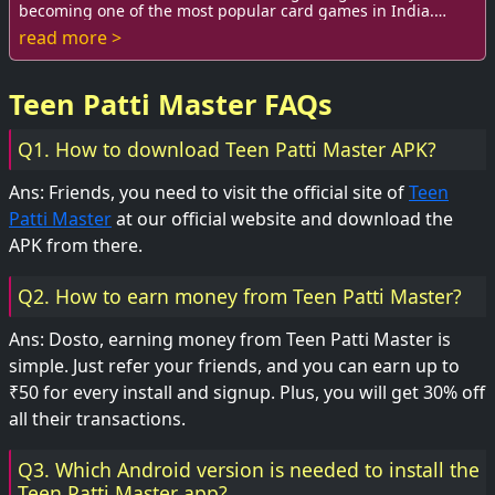
becoming one of the most popular card games in India.
Combining traditional elements of th...
read more >
Teen Patti Master FAQs
Q1. How to download Teen Patti Master APK?
Ans: Friends, you need to visit the official site of
Teen
Patti Master
at our official website and download the
APK from there.
Q2. How to earn money from Teen Patti Master?
Ans: Dosto, earning money from Teen Patti Master is
simple. Just refer your friends, and you can earn up to
₹50 for every install and signup. Plus, you will get 30% off
all their transactions.
Q3. Which Android version is needed to install the
Teen Patti Master app?