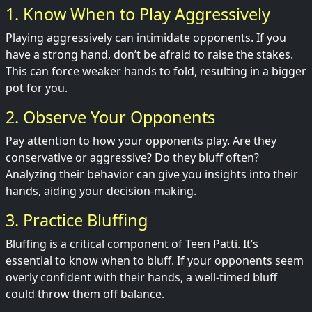
1. Know When to Play Aggressively
Playing aggressively can intimidate opponents. If you
have a strong hand, don’t be afraid to raise the stakes.
This can force weaker hands to fold, resulting in a bigger
pot for you.
2. Observe Your Opponents
Pay attention to how your opponents play. Are they
conservative or aggressive? Do they bluff often?
Analyzing their behavior can give you insights into their
hands, aiding your decision-making.
3. Practice Bluffing
Bluffing is a critical component of Teen Patti. It’s
essential to know when to bluff. If your opponents seem
overly confident with their hands, a well-timed bluff
could throw them off balance.