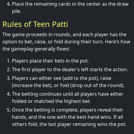
Place the remaining cards in the center as the draw
pile.
Rules of Teen Patti
The game proceeds in rounds, and each player has the
option to bet, raise, or fold during their turn. Here’s how
the gameplay generally flows:
Players place their bets in the pot.
The first player to the dealer’s left starts the action.
Players can either see (add to the pot), raise
(increase the bet), or fold (drop out of the round).
The betting continues until all players have either
folded or matched the highest bet.
Once the betting is complete, players reveal their
hands, and the one with the best hand wins. If all
others fold, the last player remaining wins the pot.