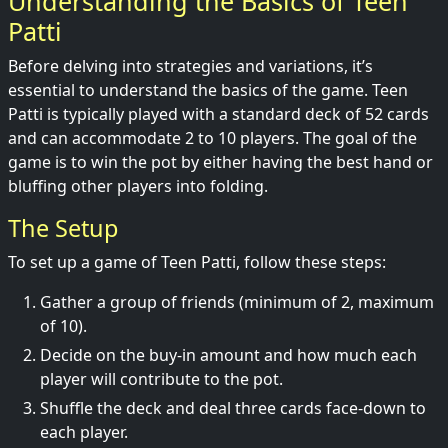
Understanding the Basics of Teen
Patti
Before delving into strategies and variations, it’s
essential to understand the basics of the game. Teen
Patti is typically played with a standard deck of 52 cards
and can accommodate 2 to 10 players. The goal of the
game is to win the pot by either having the best hand or
bluffing other players into folding.
The Setup
To set up a game of Teen Patti, follow these steps:
Gather a group of friends (minimum of 2, maximum
of 10).
Decide on the buy-in amount and how much each
player will contribute to the pot.
Shuffle the deck and deal three cards face-down to
each player.