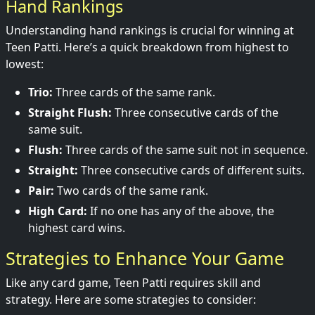
Hand Rankings
Understanding hand rankings is crucial for winning at
Teen Patti. Here’s a quick breakdown from highest to
lowest:
Trio:
Three cards of the same rank.
Straight Flush:
Three consecutive cards of the
same suit.
Flush:
Three cards of the same suit not in sequence.
Straight:
Three consecutive cards of different suits.
Pair:
Two cards of the same rank.
High Card:
If no one has any of the above, the
highest card wins.
Strategies to Enhance Your Game
Like any card game, Teen Patti requires skill and
strategy. Here are some strategies to consider: