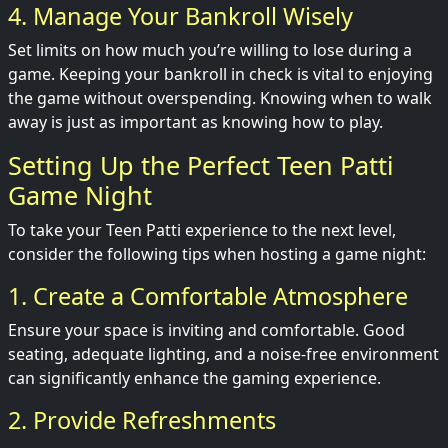
4. Manage Your Bankroll Wisely
Set limits on how much you’re willing to lose during a
game. Keeping your bankroll in check is vital to enjoying
the game without overspending. Knowing when to walk
away is just as important as knowing how to play.
Setting Up the Perfect Teen Patti
Game Night
To take your Teen Patti experience to the next level,
consider the following tips when hosting a game night:
1. Create a Comfortable Atmosphere
Ensure your space is inviting and comfortable. Good
seating, adequate lighting, and a noise-free environment
can significantly enhance the gaming experience.
2. Provide Refreshments