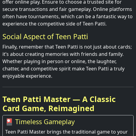
offer online play. Ensure to choose a trusted site for
secure transactions and fair gameplay. Online platforms
often have tournaments, which can be a fantastic way to
experience the competitive side of Teen Patti.
Social Aspect of Teen Patti
Finally, remember that Teen Patti is not just about cards;
it’s about creating memories with friends and family.
Whether playing in person or online, the laughter,
chatter, and competitive spirit make Teen Patti a truly
enjoyable experience.
Teen Patti Master — A Classic
Card Game, Reimagined
🎴 Timeless Gameplay
Teen Patti Master brings the traditional game to your