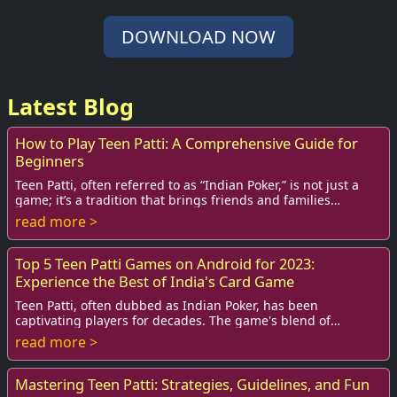
DOWNLOAD NOW
Latest Blog
How to Play Teen Patti: A Comprehensive Guide for
Beginners
Teen Patti, often referred to as “Indian Poker,” is not just a
game; it’s a tradition that brings friends and families
together, especially during fes...
read more >
Top 5 Teen Patti Games on Android for 2023:
Experience the Best of India's Card Game
Teen Patti, often dubbed as Indian Poker, has been
captivating players for decades. The game's blend of
strategy, luck, and social interaction makes i...
read more >
Mastering Teen Patti: Strategies, Guidelines, and Fun