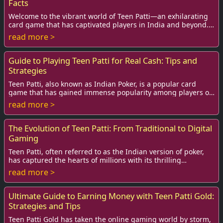
Facts
Welcome to the vibrant world of Teen Patti—an exhilarating
card game that has captivated players in India and beyond.
If you're looking to dive into t...
read more >
Guide to Playing Teen Patti for Real Cash: Tips and
Strategies
Teen Patti, also known as Indian Poker, is a popular card
game that has gained immense popularity among players of
all ages, especially in India. With...
read more >
The Evolution of Teen Patti: From Traditional to Digital
Gaming
Teen Patti, often referred to as the Indian version of poker,
has captured the hearts of millions with its thrilling
gameplay and strategic depth. Ori...
read more >
Ultimate Guide to Earning Money with Teen Patti Gold:
Strategies and Tips
Teen Patti Gold has taken the online gaming world by storm,