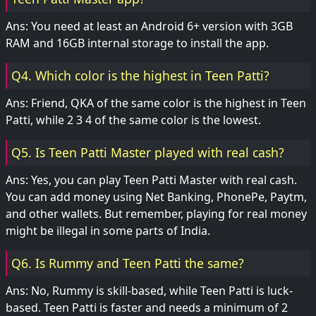
Ans: You need at least an Android 6+ version with 3GB
RAM and 16GB internal storage to install the app.
Q4. Which color is the highest in Teen Patti?
Ans: Friend, QKA of the same color is the highest in Teen
Patti, while 2 3 4 of the same color is the lowest.
Q5. Is Teen Patti Master played with real cash?
Ans: Yes, you can play Teen Patti Master with real cash.
You can add money using Net Banking, PhonePe, Paytm,
and other wallets. But remember, playing for real money
might be illegal in some parts of India.
Q6. Is Rummy and Teen Patti the same?
Ans: No, Rummy is skill-based, while Teen Patti is luck-
based. Teen Patti is faster and needs a minimum of 2