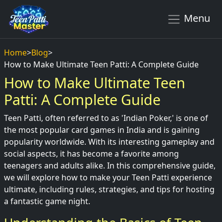
Menu
Home
>
Blog
>
How to Make Ultimate Teen Patti: A Complete Guide
How to Make Ultimate Teen
Patti: A Complete Guide
Teen Patti, often referred to as 'Indian Poker,' is one of
the most popular card games in India and is gaining
popularity worldwide. With its interesting gameplay and
social aspects, it has become a favorite among
teenagers and adults alike. In this comprehensive guide,
we will explore how to make your Teen Patti experience
ultimate, including rules, strategies, and tips for hosting
a fantastic game night.