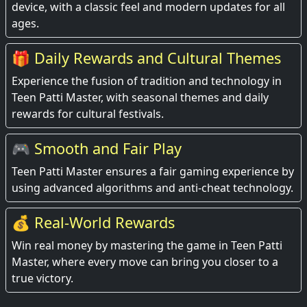
device, with a classic feel and modern updates for all
ages.
🎁 Daily Rewards and Cultural Themes
Experience the fusion of tradition and technology in
Teen Patti Master, with seasonal themes and daily
rewards for cultural festivals.
🎮 Smooth and Fair Play
Teen Patti Master ensures a fair gaming experience by
using advanced algorithms and anti-cheat technology.
💰 Real-World Rewards
Win real money by mastering the game in Teen Patti
Master, where every move can bring you closer to a
true victory.