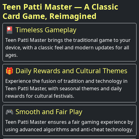
Teen Patti Master — A Classic
Card Game, Reimagined
🎴 Timeless Gameplay
Teen Patti Master brings the traditional game to your
device, with a classic feel and modern updates for all
ages.
🎁 Daily Rewards and Cultural Themes
Experience the fusion of tradition and technology in
Teen Patti Master, with seasonal themes and daily
rewards for cultural festivals.
🎮 Smooth and Fair Play
Teen Patti Master ensures a fair gaming experience by
using advanced algorithms and anti-cheat technology.