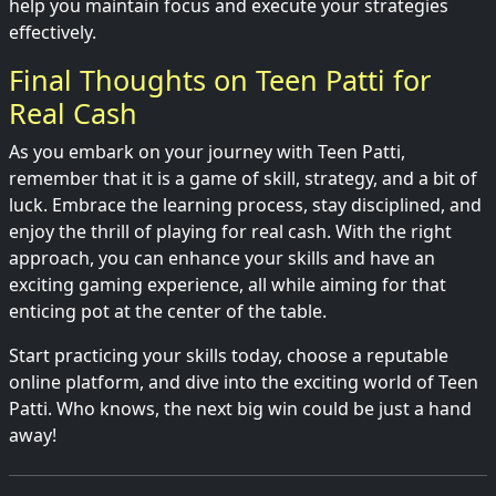
help you maintain focus and execute your strategies
effectively.
Final Thoughts on Teen Patti for
Real Cash
As you embark on your journey with Teen Patti,
remember that it is a game of skill, strategy, and a bit of
luck. Embrace the learning process, stay disciplined, and
enjoy the thrill of playing for real cash. With the right
approach, you can enhance your skills and have an
exciting gaming experience, all while aiming for that
enticing pot at the center of the table.
Start practicing your skills today, choose a reputable
online platform, and dive into the exciting world of Teen
Patti. Who knows, the next big win could be just a hand
away!