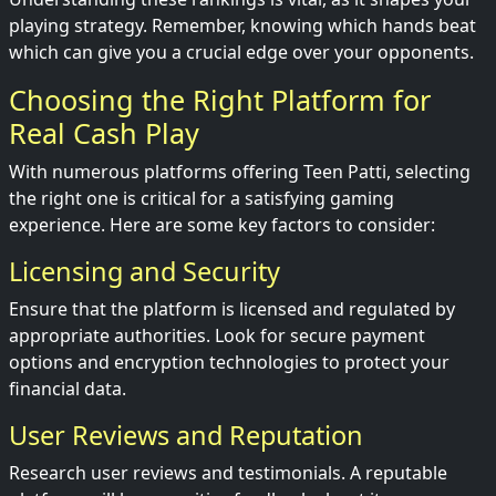
playing strategy. Remember, knowing which hands beat
which can give you a crucial edge over your opponents.
Choosing the Right Platform for
Real Cash Play
With numerous platforms offering Teen Patti, selecting
the right one is critical for a satisfying gaming
experience. Here are some key factors to consider:
Licensing and Security
Ensure that the platform is licensed and regulated by
appropriate authorities. Look for secure payment
options and encryption technologies to protect your
financial data.
User Reviews and Reputation
Research user reviews and testimonials. A reputable