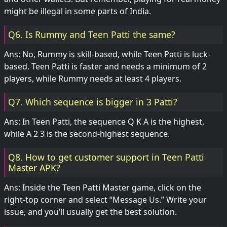
might be illegal in some parts of India.
Q6. Is Rummy and Teen Patti the same?
Ans: No, Rummy is skill-based, while Teen Patti is luck-
based. Teen Patti is faster and needs a minimum of 2
players, while Rummy needs at least 4 players.
Q7. Which sequence is bigger in 3 Patti?
Ans: In Teen Patti, the sequence Q K A is the highest,
while A 2 3 is the second-highest sequence.
Q8. How to get customer support in Teen Patti
Master APK?
Ans: Inside the Teen Patti Master game, click on the
right-top corner and select “Message Us.” Write your
issue, and you’ll usually get the best solution.