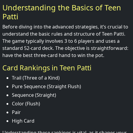
Understanding the Basics of Teen
Patti
Before diving into the advanced strategies, it’s crucial to
understand the basic rules and structure of Teen Patti.
The game typically involves 3 to 6 players and uses a
standard 52-card deck. The objective is straightforward:
have the best three-card hand to win the pot.
Card Rankings in Teen Patti
Trail (Three of a Kind)
Pure Sequence (Straight Flush)
Sequence (Straight)
Color (Flush)
Pair
High Card
Understanding these rankings is vital, as it shapes your