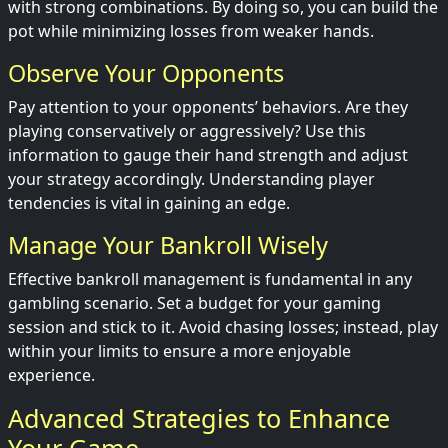
with strong combinations. By doing so, you can build the
pot while minimizing losses from weaker hands.
Observe Your Opponents
Pay attention to your opponents’ behaviors. Are they
playing conservatively or aggressively? Use this
information to gauge their hand strength and adjust
your strategy accordingly. Understanding player
tendencies is vital in gaining an edge.
Manage Your Bankroll Wisely
Effective bankroll management is fundamental in any
gambling scenario. Set a budget for your gaming
session and stick to it. Avoid chasing losses; instead, play
within your limits to ensure a more enjoyable
experience.
Advanced Strategies to Enhance