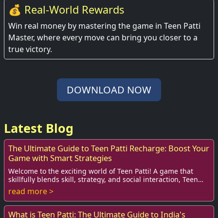
💰 Real-World Rewards
Win real money by mastering the game in Teen Patti
Master, where every move can bring you closer to a
true victory.
DOWNLOAD NOW
Latest Blog
The Ultimate Guide to Teen Patti Recharge: Boost Your
Game with Smart Strategies
Welcome to the exciting world of Teen Patti! A game that
skillfully blends skill, strategy, and social interaction, Teen
Patti has gained immense popu...
read more >
What is Teen Patti: The Ultimate Guide to India's