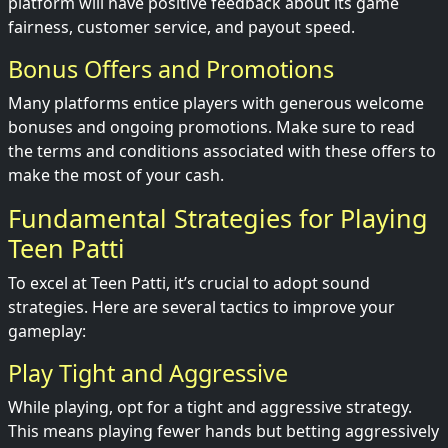
platform will have positive feedback about its game
fairness, customer service, and payout speed.
Bonus Offers and Promotions
Many platforms entice players with generous welcome
bonuses and ongoing promotions. Make sure to read
the terms and conditions associated with these offers to
make the most of your cash.
Fundamental Strategies for Playing
Teen Patti
To excel at Teen Patti, it’s crucial to adopt sound
strategies. Here are several tactics to improve your
gameplay:
Play Tight and Aggressive
While playing, opt for a tight and aggressive strategy.
This means playing fewer hands but betting aggressively