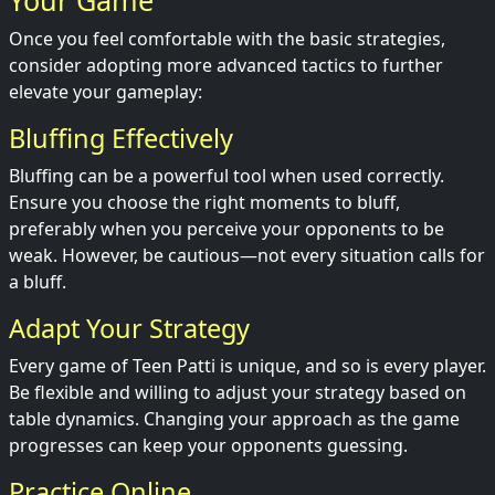
Your Game
Once you feel comfortable with the basic strategies,
consider adopting more advanced tactics to further
elevate your gameplay:
Bluffing Effectively
Bluffing can be a powerful tool when used correctly.
Ensure you choose the right moments to bluff,
preferably when you perceive your opponents to be
weak. However, be cautious—not every situation calls for
a bluff.
Adapt Your Strategy
Every game of Teen Patti is unique, and so is every player.
Be flexible and willing to adjust your strategy based on
table dynamics. Changing your approach as the game
progresses can keep your opponents guessing.
Practice Online