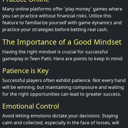
Many online platforms offer 'play money' games where
you can practice without financial risks. Utilize this
feature to familiarize yourself with game dynamics and
practice your strategies before betting real cash.
The Importance of a Good Mindset
Having the right mindset is crucial for successful
gameplay in Teen Patti. Here are points to keep in mind:
Patience is Key
Successful players often exhibit patience. Not every hand
will be winning, but maintaining composure and waiting
for the right opportunities can lead to greater success.
Emotional Control
Avoid letting emotions dictate your decisions. Staying
calm and collected, especially in the face of losses, will