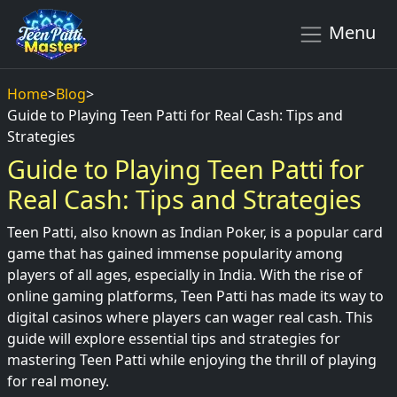
Menu
Home
>
Blog
>
Guide to Playing Teen Patti for Real Cash: Tips and
Strategies
Guide to Playing Teen Patti for
Real Cash: Tips and Strategies
Teen Patti, also known as Indian Poker, is a popular card
game that has gained immense popularity among
players of all ages, especially in India. With the rise of
online gaming platforms, Teen Patti has made its way to
digital casinos where players can wager real cash. This
guide will explore essential tips and strategies for
mastering Teen Patti while enjoying the thrill of playing
for real money.