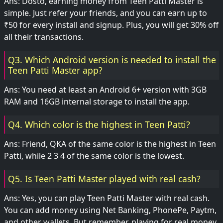
Ans: Dosto, earning money from Teen Patti Master is
simple. Just refer your friends, and you can earn up to
₹50 for every install and signup. Plus, you will get 30% off
all their transactions.
Q3. Which Android version is needed to install the
Teen Patti Master app?
Ans: You need at least an Android 6+ version with 3GB
RAM and 16GB internal storage to install the app.
Q4. Which color is the highest in Teen Patti?
Ans: Friend, QKA of the same color is the highest in Teen
Patti, while 2 3 4 of the same color is the lowest.
Q5. Is Teen Patti Master played with real cash?
Ans: Yes, you can play Teen Patti Master with real cash.
You can add money using Net Banking, PhonePe, Paytm,
and other wallets. But remember, playing for real money