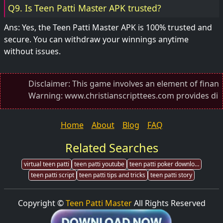
Q9. Is Teen Patti Master APK trusted?
Ans: Yes, the Teen Patti Master APK is 100% trusted and
secure. You can withdraw your winnings anytime
without issues.
Disclaimer: This game involves an element of financial ri
Warning: www.christianscripttees.com provides direct do
Home
About
Blog
FAQ
Related Searches
virtual teen patti
teen patti youtube
teen patti poker download
teen patti script
teen patti tips and tricks
teen patti story
Copyright ©
Teen Patti Master
All Rights Reserved