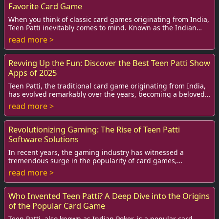
Favorite Card Game
When you think of classic card games originating from India,
Teen Patti inevitably comes to mind. Known as the Indian
Poker, this exciting game has ca...
read more >
Revving Up the Fun: Discover the Best Teen Patti Show
Apps of 2025
Teen Patti, the traditional card game originating from India,
has evolved remarkably over the years, becoming a beloved
online gaming staple among you...
read more >
Revolutionizing Gaming: The Rise of Teen Patti
Software Solutions
In recent years, the gaming industry has witnessed a
tremendous surge in the popularity of card games,
particularly in South Asia. One such game that ...
read more >
Who Invented Teen Patti? A Deep Dive into the Origins
of the Popular Card Game
Teen Patti, also known as Indian Poker, is a popular card