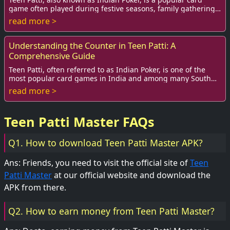
game often played during festive seasons, family gatherings,
and friendly get-togethers in I...
read more >
Understanding the Counter in Teen Patti: A
Comprehensive Guide
Teen Patti, often referred to as Indian Poker, is one of the
most popular card games in India and among many South
Asian communities. The game is not ...
read more >
Teen Patti Master FAQs
Q1. How to download Teen Patti Master APK?
Ans: Friends, you need to visit the official site of
Teen
Patti Master
at our official website and download the
APK from there.
Q2. How to earn money from Teen Patti Master?