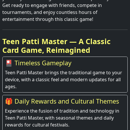
Get ready to engage with friends, compete in
tournaments, and enjoy countless hours of
entertainment through this classic game!
Teen Patti Master — A Classic
Card Game, Reimagined
🎴 Timeless Gameplay
Teen Patti Master brings the traditional game to your
device, with a classic feel and modern updates for all
ages.
🎁 Daily Rewards and Cultural Themes
Experience the fusion of tradition and technology in
Teen Patti Master, with seasonal themes and daily
rewards for cultural festivals.