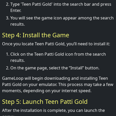
Type 'Teen Patti Gold' into the search bar and press
Enter.
You will see the game icon appear among the search
results.
Step 4: Install the Game
Once you locate Teen Patti Gold, you’ll need to install it:
Click on the Teen Patti Gold icon from the search
results.
On the game page, select the “Install” button.
GameLoop will begin downloading and installing Teen
Patti Gold on your emulator. This process may take a few
moments, depending on your internet speed.
Step 5: Launch Teen Patti Gold
After the installation is complete, you can launch the