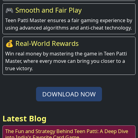
🎮 Smooth and Fair Play
Teen Patti Master ensures a fair gaming experience by
using advanced algorithms and anti-cheat technology.
💰 Real-World Rewards
Win real money by mastering the game in Teen Patti
Master, where every move can bring you closer to a
true victory.
DOWNLOAD NOW
Latest Blog
The Fun and Strategy Behind Teen Patti: A Deep Dive
into India's Favorite Card Game