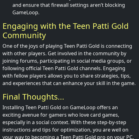
and ensure that firewall settings aren’t blocking
GameLoop.
Engaging with the Teen Patti Gold
Community
One of the joys of playing Teen Patti Gold is connecting
with other players. Get involved in the community by
joining forums, participating in social media groups, or
following official Teen Patti Gold channels. Engaging
with fellow players allows you to share strategies, tips,
and experiences that can enhance your skill in the game.
Final Thoughts...
Installing Teen Patti Gold on GameLoop offers an
exciting avenue for gamers who love card games,
especially in a social context. With these step-by-step
instructions and tips for optimization, you are well on
your way to becoming a Teen Patti Gold pro on your PC.