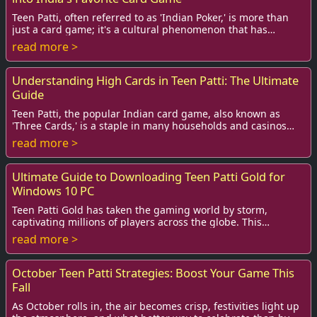
Teen Patti, often referred to as 'Indian Poker,' is more than
just a card game; it's a cultural phenomenon that has
captured the hearts of millions ac...
read more >
Understanding High Cards in Teen Patti: The Ultimate
Guide
Teen Patti, the popular Indian card game, also known as
'Three Cards,' is a staple in many households and casinos
around the world. Combining elements...
read more >
Ultimate Guide to Downloading Teen Patti Gold for
Windows 10 PC
Teen Patti Gold has taken the gaming world by storm,
captivating millions of players across the globe. This
intriguing card game, which is a modern di...
read more >
October Teen Patti Strategies: Boost Your Game This
Fall
As October rolls in, the air becomes crisp, festivities light up