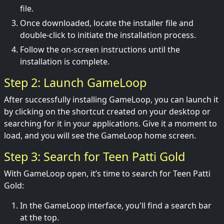
file.
Once downloaded, locate the installer file and
double-click to initiate the installation process.
Follow the on-screen instructions until the
installation is complete.
Step 2: Launch GameLoop
After successfully installing GameLoop, you can launch it
by clicking on the shortcut created on your desktop or
searching for it in your applications. Give it a moment to
load, and you will see the GameLoop home screen.
Step 3: Search for Teen Patti Gold
With GameLoop open, it’s time to search for Teen Patti
Gold:
In the GameLoop interface, you'll find a search bar
at the top.