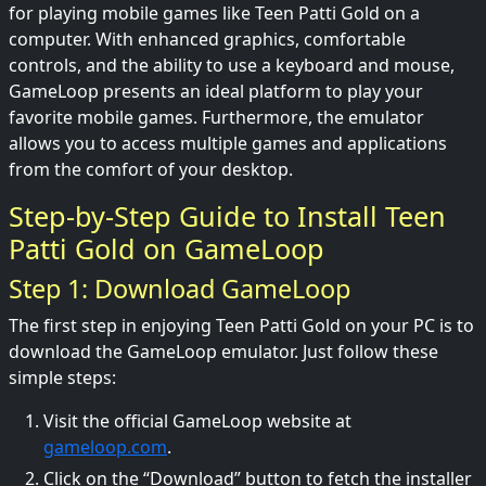
for playing mobile games like Teen Patti Gold on a
computer. With enhanced graphics, comfortable
controls, and the ability to use a keyboard and mouse,
GameLoop presents an ideal platform to play your
favorite mobile games. Furthermore, the emulator
allows you to access multiple games and applications
from the comfort of your desktop.
Step-by-Step Guide to Install Teen
Patti Gold on GameLoop
Step 1: Download GameLoop
The first step in enjoying Teen Patti Gold on your PC is to
download the GameLoop emulator. Just follow these
simple steps:
Visit the official GameLoop website at
gameloop.com
.
Click on the “Download” button to fetch the installer