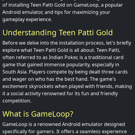
of installing Teen Patti Gold on GameLoop, a popular
Android emulator, and tips for maximizing your
gameplay experience.
Understanding Teen Patti Gold
Before we delve into the installation process, let's briefly
explore what Teen Patti Gold is all about. Teen Patti,
often referred to as Indian Poker, is a traditional card
game that gained immense popularity, especially in
South Asia. Players compete by being dealt three cards
and wager on who has the best hand. The game's
excitement skyrockets when played with friends, making
it a social activity renowned for its fun and friendly
competition.
What is GameLoop?
GameLoop is a renowned Android emulator designed
specifically for gamers. It offers a seamless experience