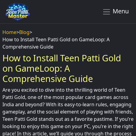
Menu
Home
>
Blog
>
How to Install Teen Patti Gold on GameLoop: A
Comprehensive Guide
How to Install Teen Patti Gold
on GameLoop: A
Comprehensive Guide
Are you excited to dive into the thrilling world of Teen
Patti Gold, one of the most popular card games across
India and beyond? With its easy-to-learn rules, engaging
gameplay, and the social element of playing with friends,
Teen Patti Gold stands out as a favorite pastime. If you’re
looking to enjoy this game on your PC, you’re in the right
place! In this article, we’ll guide you through the process