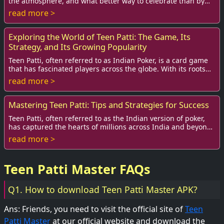
the atmosphere, and what better way to celebrate than by
diving into a few rounds of ...
read more >
Exploring the World of Teen Patti: The Game, Its
Strategy, and Its Growing Popularity
Teen Patti, often referred to as Indian Poker, is a card game
that has fascinated players across the globe. With its roots
deeply embedded in the cult...
read more >
Mastering Teen Patti: Tips and Strategies for Success
Teen Patti, often referred to as the Indian version of poker,
has captured the hearts of millions across India and beyond.
This traditional card game,...
read more >
Teen Patti Master FAQs
Q1. How to download Teen Patti Master APK?
Ans: Friends, you need to visit the official site of
Teen
Patti Master
at our official website and download the