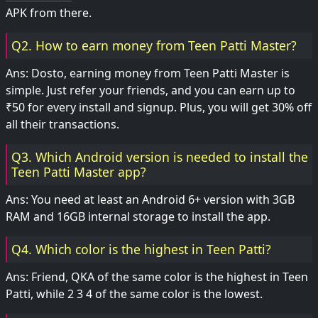
APK from there.
Q2. How to earn money from Teen Patti Master?
Ans: Dosto, earning money from Teen Patti Master is
simple. Just refer your friends, and you can earn up to
₹50 for every install and signup. Plus, you will get 30% off
all their transactions.
Q3. Which Android version is needed to install the
Teen Patti Master app?
Ans: You need at least an Android 6+ version with 3GB
RAM and 16GB internal storage to install the app.
Q4. Which color is the highest in Teen Patti?
Ans: Friend, QKA of the same color is the highest in Teen
Patti, while 2 3 4 of the same color is the lowest.