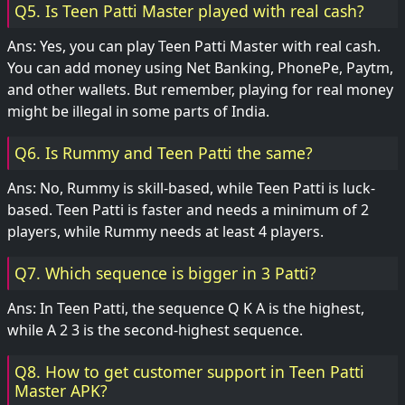
Q5. Is Teen Patti Master played with real cash?
Ans: Yes, you can play Teen Patti Master with real cash.
You can add money using Net Banking, PhonePe, Paytm,
and other wallets. But remember, playing for real money
might be illegal in some parts of India.
Q6. Is Rummy and Teen Patti the same?
Ans: No, Rummy is skill-based, while Teen Patti is luck-
based. Teen Patti is faster and needs a minimum of 2
players, while Rummy needs at least 4 players.
Q7. Which sequence is bigger in 3 Patti?
Ans: In Teen Patti, the sequence Q K A is the highest,
while A 2 3 is the second-highest sequence.
Q8. How to get customer support in Teen Patti
Master APK?