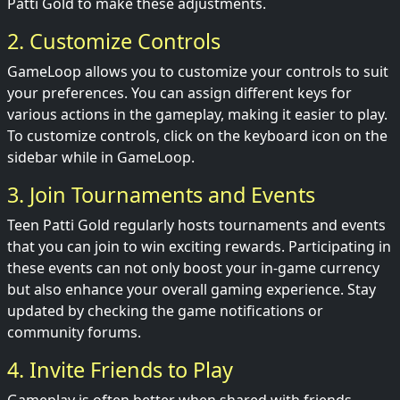
Patti Gold to make these adjustments.
2. Customize Controls
GameLoop allows you to customize your controls to suit
your preferences. You can assign different keys for
various actions in the gameplay, making it easier to play.
To customize controls, click on the keyboard icon on the
sidebar while in GameLoop.
3. Join Tournaments and Events
Teen Patti Gold regularly hosts tournaments and events
that you can join to win exciting rewards. Participating in
these events can not only boost your in-game currency
but also enhance your overall gaming experience. Stay
updated by checking the game notifications or
community forums.
4. Invite Friends to Play