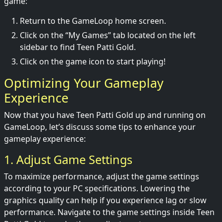
game:
Return to the GameLoop home screen.
Click on the “My Games” tab located on the left
sidebar to find Teen Patti Gold.
Click on the game icon to start playing!
Optimizing Your Gameplay
Experience
Now that you have Teen Patti Gold up and running on
GameLoop, let’s discuss some tips to enhance your
gameplay experience:
1. Adjust Game Settings
To maximize performance, adjust the game settings
according to your PC specifications. Lowering the
graphics quality can help if you experience lag or slow
performance. Navigate to the game settings inside Teen