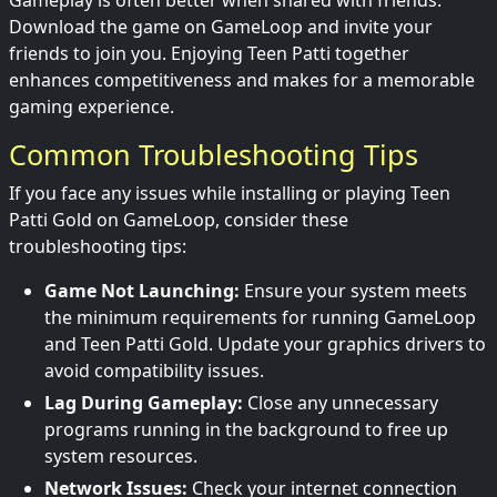
Gameplay is often better when shared with friends.
Download the game on GameLoop and invite your
friends to join you. Enjoying Teen Patti together
enhances competitiveness and makes for a memorable
gaming experience.
Common Troubleshooting Tips
If you face any issues while installing or playing Teen
Patti Gold on GameLoop, consider these
troubleshooting tips:
Game Not Launching:
Ensure your system meets
the minimum requirements for running GameLoop
and Teen Patti Gold. Update your graphics drivers to
avoid compatibility issues.
Lag During Gameplay:
Close any unnecessary
programs running in the background to free up
system resources.
Network Issues:
Check your internet connection