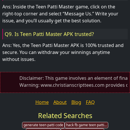
Ans: Inside the Teen Patti Master game, click on the
right-top corner and select “Message Us.” Write your
issue, and you’ll usually get the best solution.
Q9. Is Teen Patti Master APK trusted?
Ans: Yes, the Teen Patti Master APK is 100% trusted and
secure. You can withdraw your winnings anytime
without issues.
Disclaimer: This game involves an element of financial r
Warning: www.christianscripttees.com provides direct d
Home
About
Blog
FAQ
Related Searches
generate teen patti code
hack fb game teen patti using cheat engine