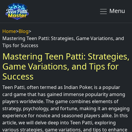
Menu
Home
>
Blog
>
Mastering Teen Patti: Strategies, Game Variations, and
Tips for Success
Mastering Teen Patti: Strategies,
Game Variations, and Tips for
Success
Teen Patti, often termed as Indian Poker, is a popular
card game that has gained immense popularity among
players worldwide. The game combines elements of
strategy, psychology, and fortune, making it an engaging
experience for novice and seasoned players alike. In this
article, we will delve deep into Teen Patti, exploring
various strategies, game variations, and tips to enhance