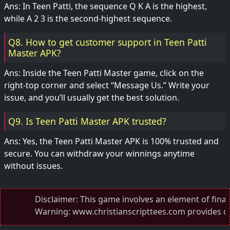
Ans: In Teen Patti, the sequence Q K A is the highest,
while A 2 3 is the second-highest sequence.
Q8. How to get customer support in Teen Patti
Master APK?
Ans: Inside the Teen Patti Master game, click on the
right-top corner and select “Message Us.” Write your
issue, and you’ll usually get the best solution.
Q9. Is Teen Patti Master APK trusted?
Ans: Yes, the Teen Patti Master APK is 100% trusted and
secure. You can withdraw your winnings anytime
without issues.
Disclaimer: This game involves an element of financial r
Warning: www.christianscripttees.com provides direct d