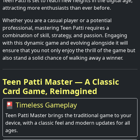
Teen Patti is set to reach new heights in the digital age,
attracting more enthusiasts than ever before.
Whether you are a casual player or a potential
professional, mastering Teen Patti requires a
combination of skill, strategy, and passion. Engaging
with this dynamic game and evolving alongside it will
ensure that you not only enjoy the thrill of the game but
also stand a solid chance of walking away a winner.
Teen Patti Master — A Classic
Card Game, Reimagined
🎴 Timeless Gameplay
Teen Patti Master brings the traditional game to your
device, with a classic feel and modern updates for all
ages.