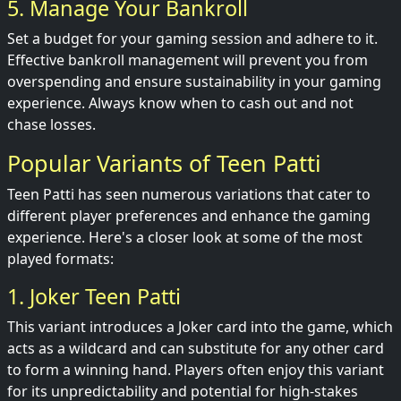
5. Manage Your Bankroll
Set a budget for your gaming session and adhere to it.
Effective bankroll management will prevent you from
overspending and ensure sustainability in your gaming
experience. Always know when to cash out and not
chase losses.
Popular Variants of Teen Patti
Teen Patti has seen numerous variations that cater to
different player preferences and enhance the gaming
experience. Here's a closer look at some of the most
played formats:
1. Joker Teen Patti
This variant introduces a Joker card into the game, which
acts as a wildcard and can substitute for any other card
to form a winning hand. Players often enjoy this variant
for its unpredictability and potential for high-stakes