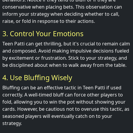
conservative when placing bets. This observation can
inform your strategy when deciding whether to call,
raise, or fold in response to their actions.
3. Control Your Emotions
Teen Patti can get thrilling, but it's crucial to remain calm
and composed. Avoid making impulsive decisions fueled
by excitement or frustration. Stick to your strategy, and
be disciplined about when to walk away from the table.
4. Use Bluffing Wisely
Bluffing can be an effective tactic in Teen Patti if used
correctly. A well-timed bluff can force other players to
fold, allowing you to win the pot without showing your
cards. However, be cautious not to overuse this tactic, as
seasoned players will eventually catch on to your
strategy.