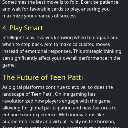
Sometimes the best move is to fold. Exercise patience,
and wait for favorable cards to play, ensuring you
maximize your chances of success.
4. Play Smart
Intelligent play involves knowing when to engage and
when to step back. Aim to make calculated moves
instead of emotional responses. This strategic thinking
can significantly affect your overall performance in the
game.
The Future of Teen Patti
As digital platforms continue to evolve, so does the
landscape of Teen Patti. Online gaming has
revolutionized how players engage with the game,
allowing for global participation and new features to
enhance user experience. With innovations like
augmented reality and virtual reality on the horizon,