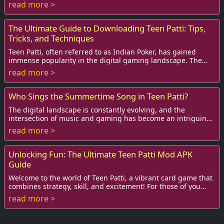
roots and become a global phenomen...
read more >
The Ultimate Guide to Downloading Teen Patti: Tips,
Tricks, and Techniques
Teen Patti, often referred to as Indian Poker, has gained
immense popularity in the digital gaming landscape. The
thrill of outsmarting your opponents...
read more >
Who Sings the Summertime Song in Teen Patti?
The digital landscape is constantly evolving, and the
intersection of music and gaming has become an intriguing
aspect of modern entertainment. One pr...
read more >
Unlocking Fun: The Ultimate Teen Patti Mod APK
Guide
Welcome to the world of Teen Patti, a vibrant card game that
combines strategy, skill, and excitement! For those of you
looking to enhance your gamepl...
read more >