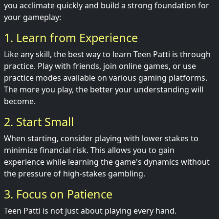
you acclimate quickly and build a strong foundation for
your gameplay:
1. Learn from Experience
Like any skill, the best way to learn Teen Patti is through
practice. Play with friends, join online games, or use
practice modes available on various gaming platforms.
The more you play, the better your understanding will
become.
2. Start Small
When starting, consider playing with lower stakes to
minimize financial risk. This allows you to gain
experience while learning the game's dynamics without
the pressure of high-stakes gambling.
3. Focus on Patience
Teen Patti is not just about playing every hand.