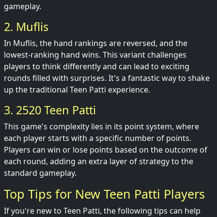
gameplay.
2. Muflis
In Muflis, the hand rankings are reversed, and the
lowest-ranking hand wins. This variant challenges
players to think differently and can lead to exciting
rounds filled with surprises. It's a fantastic way to shake
up the traditional Teen Patti experience.
3. 2520 Teen Patti
This game's complexity lies in its point system, where
each player starts with a specific number of points.
Players can win or lose points based on the outcome of
each round, adding an extra layer of strategy to the
standard gameplay.
Top Tips for New Teen Patti Players
If you're new to Teen Patti, the following tips can help