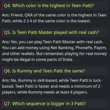
Q4. Which color is the highest in Teen Patti?
Ans: Friend, QKA of the same color is the highest in Teen
Patti, while 2 3 4 of the same color is the lowest.
Q5. Is Teen Patti Master played with real cash?
Ans: Yes, you can play Teen Patti Master with real cash.
You can add money using Net Banking, PhonePe, Paytm,
and other wallets. But remember, playing for real money
might be illegal in some parts of India.
Q6. Is Rummy and Teen Patti the same?
Ans: No, Rummy is skill-based, while Teen Patti is luck-
based. Teen Patti is faster and needs a minimum of 2
players, while Rummy needs at least 4 players.
Q7. Which sequence is bigger in 3 Patti?