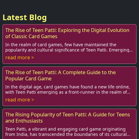
Latest Blog
The Rise of Teen Patti: Exploring the Digital Evolution
of Classic Card Games
In the realm of card games, few have maintained the
popularity and cultural significance of Teen Patti. Emerging
from the bustling streets of India, t...
read more >
The Rise of Teen Patti: A Complete Guide to the
Popular Card Game
In the digital age, card games have found a new life online,
with Teen Patti emerging as a front-runner in the realm of
gaming. Originating from India...
read more >
The Rising Popularity of Teen Patti: A Guide for Teens
and Enthusiasts
Teen Patti, a vibrant and engaging card game originating
from India, has transcended the boundaries of its cultural