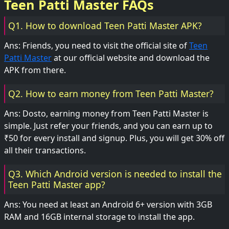
Teen Patti Master FAQs
Q1. How to download Teen Patti Master APK?
Ans: Friends, you need to visit the official site of
Teen
Patti Master
at our official website and download the
APK from there.
Q2. How to earn money from Teen Patti Master?
Ans: Dosto, earning money from Teen Patti Master is
simple. Just refer your friends, and you can earn up to
₹50 for every install and signup. Plus, you will get 30% off
all their transactions.
Q3. Which Android version is needed to install the
Teen Patti Master app?
Ans: You need at least an Android 6+ version with 3GB
RAM and 16GB internal storage to install the app.