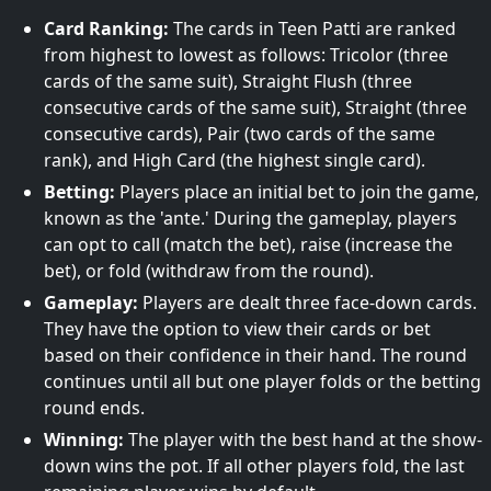
Card Ranking:
The cards in Teen Patti are ranked
from highest to lowest as follows: Tricolor (three
cards of the same suit), Straight Flush (three
consecutive cards of the same suit), Straight (three
consecutive cards), Pair (two cards of the same
rank), and High Card (the highest single card).
Betting:
Players place an initial bet to join the game,
known as the 'ante.' During the gameplay, players
can opt to call (match the bet), raise (increase the
bet), or fold (withdraw from the round).
Gameplay:
Players are dealt three face-down cards.
They have the option to view their cards or bet
based on their confidence in their hand. The round
continues until all but one player folds or the betting
round ends.
Winning:
The player with the best hand at the show-
down wins the pot. If all other players fold, the last