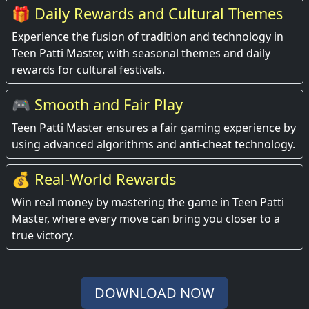
🎁 Daily Rewards and Cultural Themes
Experience the fusion of tradition and technology in
Teen Patti Master, with seasonal themes and daily
rewards for cultural festivals.
🎮 Smooth and Fair Play
Teen Patti Master ensures a fair gaming experience by
using advanced algorithms and anti-cheat technology.
💰 Real-World Rewards
Win real money by mastering the game in Teen Patti
Master, where every move can bring you closer to a
true victory.
DOWNLOAD NOW