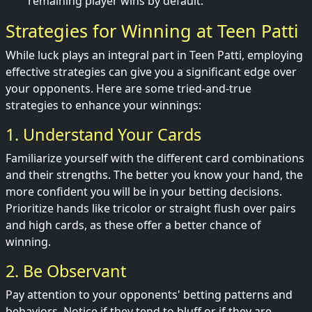
remaining player wins by default.
Strategies for Winning at Teen Patti
While luck plays an integral part in Teen Patti, employing
effective strategies can give you a significant edge over
your opponents. Here are some tried-and-true
strategies to enhance your winnings:
1. Understand Your Cards
Familiarize yourself with the different card combinations
and their strengths. The better you know your hand, the
more confident you will be in your betting decisions.
Prioritize hands like tricolor or straight flush over pairs
and high cards, as these offer a better chance of
winning.
2. Be Observant
Pay attention to your opponents' betting patterns and
behaviors. Notice if they tend to bluff or if they are