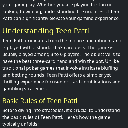
your gameplay. Whether you are playing for fun or
looking to win big, understanding the nuances of Teen
Patti can significantly elevate your gaming experience.
Understanding Teen Patti
Teen Patti originates from the Indian subcontinent and
is played with a standard 52-card deck. The game is
usually played among 3 to 6 players. The objective is to
have the best three-card hand and win the pot. Unlike
traditional poker games that involve intricate bluffing
and betting rounds, Teen Patti offers a simpler yet
thrilling experience focused on card combinations and
gambling strategies.
Basic Rules of Teen Patti
Before diving into strategies, it's crucial to understand
the basic rules of Teen Patti. Here’s how the game
typically unfolds: