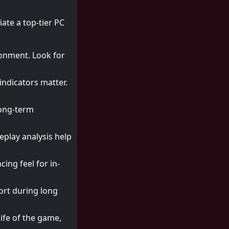
iate a top-tier PC
ironment. Look for
 indicators matter.
long-term
eplay analysis help
cing feel for in-
ort during long
ife of the game,