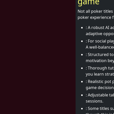
game
Not all poker title
poker experience f
: A robust AI a
adaptive oppon
: For social pl
A well-balance
: Structured t
motivation be
: Thorough tut
you learn strat
: Realistic pot
game decision
: Adjustable t
sessions.
: Some titles 