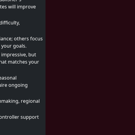
es will improve
fficulty,
riance; others focus
s your goals.
 impressive, but
 that matches your
seasonal
uire ongoing
chmaking, regional
ontroller support