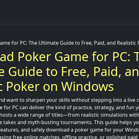
e for PC: The Ultimate Guide to Free, Paid, and Realisti
ad Poker Game for PC: 
e Guide to Free, Paid, a
ic Poker on Windows
nd want to sharpen your skills without stepping into a live c
or PC can deliver the kind of practice, strategy, and fun yo
sts a wide range of titles—from realistic simulations with l
e takes and myth-busting tournaments. This guide helps y
features, and safely download a poker game for your Wind
ing free online matches, offline practice, or polished paid 