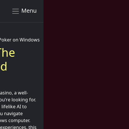
Menu
c Poker on Windows
The
nd
asino, a well-
u’re looking for.
ifelike AI to
ou navigate
ows computer.
experiences, this