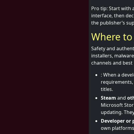
Pro tip: Start with
interface, then dec
the publisher’s s
Where to
Safety and authent
installers, malware
channels and best 
: When a develo
requirements, 
titles.
Steam
and
ot
Microsoft Stor
updating. The
Developer or 
own platforms 