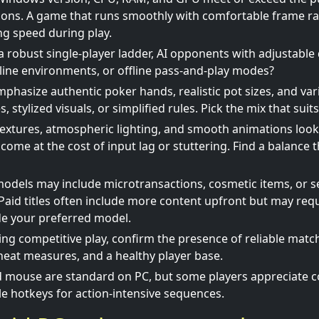
ns. A game that runs smoothly with comfortable frame rat
g speed during play.
 robust single-player ladder, AI opponents with adjustable di
line environments, or offline pass-and-play modes?
emphasize authentic poker hands, realistic pot sizes, and va
 stylized visuals, or simplified rules. Pick the mix that suit
y textures, atmospheric lighting, and smooth animations look
 come at the cost of input lag or stuttering. Find a balance
 models may include microtransactions, cosmetic items, or 
aid titles often include more content upfront but may req
de your preferred model.
asing competitive play, confirm the presence of reliable mat
cheat measures, and a healthy player base.
 mouse are standard on PC, but some players appreciate c
e hotkeys for action-intensive sequences.