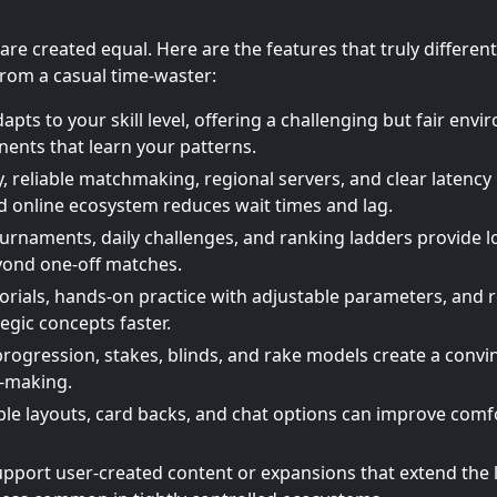
s are created equal. Here are the features that truly different
rom a casual time-waster:
dapts to your skill level, offering a challenging but fair env
ents that learn your patterns.
ay, reliable matchmaking, regional servers, and clear latency
d online ecosystem reduces wait times and lag.
ournaments, daily challenges, and ranking ladders provide 
yond one-off matches.
orials, hands-on practice with adjustable parameters, and r
egic concepts faster.
 progression, stakes, blinds, and rake models create a convin
-making.
able layouts, card backs, and chat options can improve comf
support user-created content or expansions that extend the l