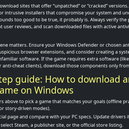
download sites that offer “unpatched” or “cracked” versions
r intrusive installers that compromise your system and un
sounds too good to be true, it probably is. Always verify the 
nt user reviews, and scan downloaded files with active anti
ene matters. Ensure your Windows Defender or chosen anti
suspicious browser extensions, and consider creating a sys
nfamiliar software. If the game requires extra software (lik
or anti-cheat clients), download those components only from 
tep guide: How to download an
game on Windows
ors above to pick a game that matches your goals (offline pra
or story-driven modes).
icial page and compare with your PC specs. Update drivers i
y, select Steam, a publisher site, or the official store listing.