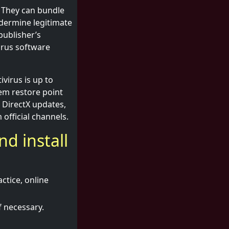
. They can bundle
dermine legitimate
publisher’s
virus software
virus is up to
tem restore point
e DirectX updates,
official channels.
d install
ctice, online
f necessary.