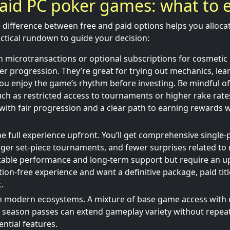
paid PC poker games: what to 
difference between free and paid options helps you alloc
actical rundown to guide your decision:
 on microtransactions or optional subscriptions for cosmeti
ter progression. They’re great for trying out mechanics, lear
you enjoy the game’s rhythm before investing. Be mindful o
ch as restricted access to tournaments or higher rake rate
s with fair progression and a clear path to earning rewards
the full experience upfront. You’ll get comprehensive single
arger set-piece tournaments, and fewer surprises related to
table performance and long-term support but require an upf
ction-free experience and want a definitive package, paid tit
.
 modern ecosystems. A mixture of base game access with 
r season passes can extend gameplay variety without repea
ential features.