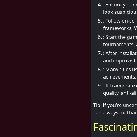
: Ensure you d
look suspiciou
: Follow on-sc
frameworks, Vis
: Start the ga
tournaments, a
: After instal
and improve b
: Many titles u
achievements,
: If frame rate
quality, anti-
Tip: If you’re unc
can always dial ba
Fascinati