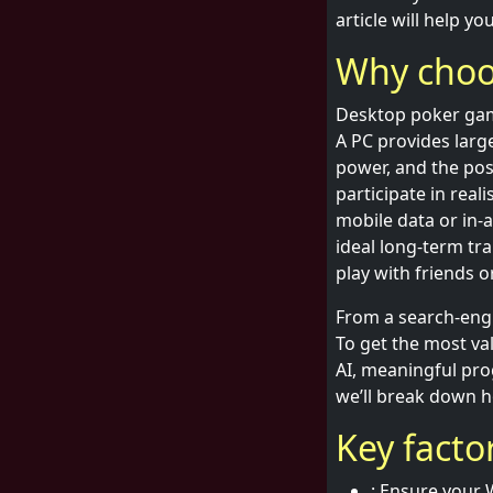
article will help y
Why choo
Desktop poker game
A PC provides larg
power, and the pos
participate in rea
mobile data or in-a
ideal long-term tra
play with friends 
From a search-engi
To get the most val
AI, meaningful pro
we’ll break down h
Key facto
: Ensure your