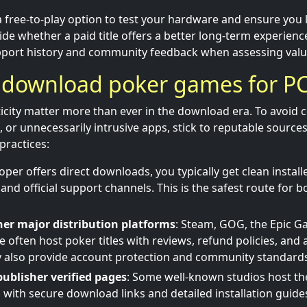
 a free-to-play option to test your hardware and ensure you 
ide whether a paid title offers a better long-term experien
upport history and community feedback when assessing valu
 download poker games for PC
icity matter more than ever in the download era. To avoid c
, or unnecessarily intrusive apps, stick to reputable sources
practices:
per offers direct downloads, you typically get clean install
and official support channels. This is the safest route for b
her major distribution platforms
: Steam, GOG, the Epic G
e often host poker titles with reviews, refund policies, an
y also provide account protection and community standard
publisher verified pages
: Some well-known studios host th
with secure download links and detailed installation guide