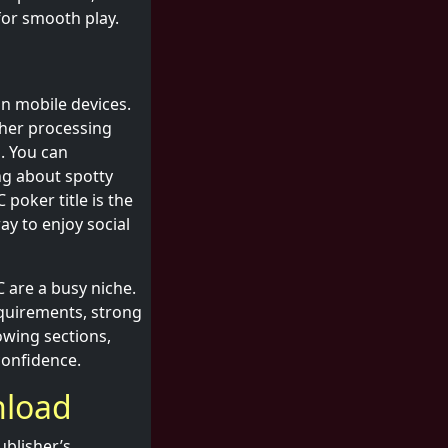
 for smooth play.
n mobile devices.
gher processing
. You can
ng about spotty
poker title is the
ay to enjoy social
 are a busy niche.
equirements, strong
owing sections,
confidence.
nload
blisher’s