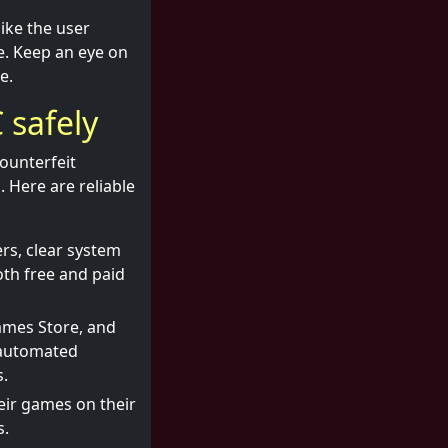
like the user
ce. Keep an eye on
e.
 safely
ounterfeit
. Here are reliable
ers, clear system
oth free and paid
ames Store, and
d automated
s.
eir games on their
s.