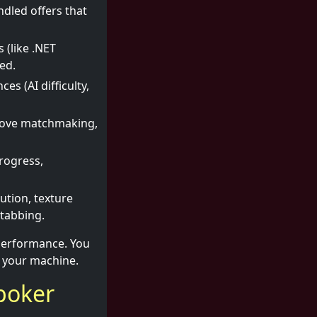
dled offers that
 (like .NET
ed.
s (AI difficulty,
mprove matchmaking,
progress,
lution, texture
-tabbing.
 performance. You
n your machine.
 poker