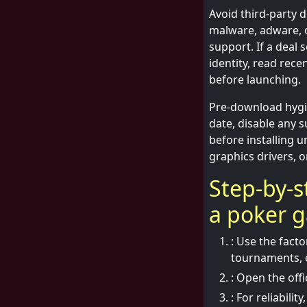
Avoid third-party 
malware, adware, o
support. If a deal 
identity, read rece
before launching.
Pre-download hygi
date, disable any 
before installing u
graphics drivers, 
Step-by-s
a poker 
: Use the fact
tournaments, 
: Open the off
: For reliabilit