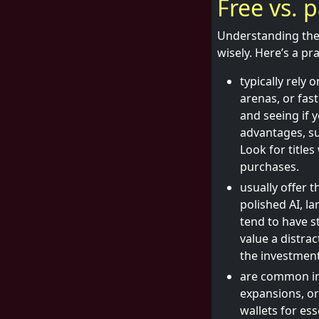
Free vs. 
Understanding the 
wisely. Here’s a pr
typically rely
arenas, or fas
and seeing if 
advantages, su
Look for title
purchases.
usually offer 
polished AI, l
tend to have s
value a distra
the investment
are common in
expansions, o
wallets for ess