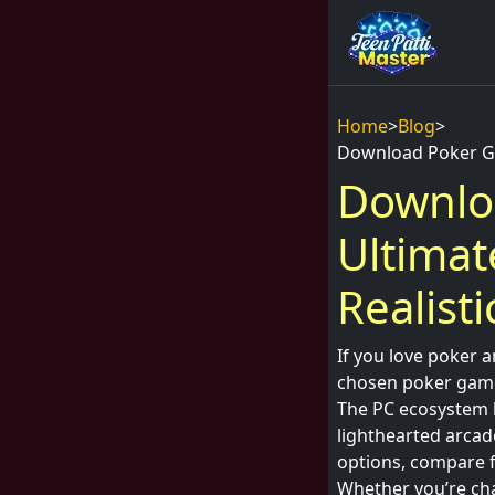
Home
>
Blog
>
Download Poker Gam
Downlo
Ultimat
Realist
If you love poker a
chosen poker game f
The PC ecosystem ho
lighthearted arcad
options, compare 
Whether you’re chas