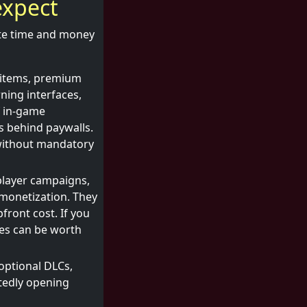
expect
ate time and money
c items, premium
ning interfaces,
f in-game
s behind paywalls.
 without mandatory
-player campaigns,
 monetization. They
ront cost. If you
les can be worth
optional DLCs,
tedly opening