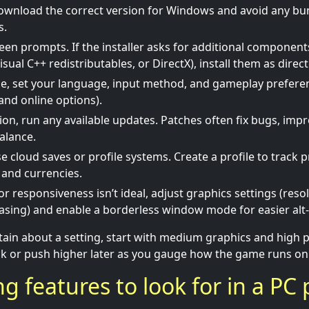
ownload the correct version for Windows and avoid any bun
s.
reen prompts. If the installer asks for additional components
ual C++ redistributables, or DirectX), install them as direct
me, set your language, input method, and gameplay preference
nd online options).
lation, run any available updates. Patches often fix bugs, i
alance.
se cloud saves or profile systems. Create a profile to track 
 and currencies.
 or responsiveness isn’t ideal, adjust graphics settings (reso
aliasing) and enable a borderless window mode for easier alt
ertain about a setting, start with medium graphics and high
ck or push higher later as you gauge how the game runs o
ng features to look for in a PC