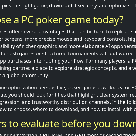
ou pick the right game, download it securely, and optimize it
se a PC poker game today?
s offer several advantages that can be hard to replicate o
er screens, more precise mouse and keyboard controls, hi
sibility of richer graphics and more elaborate AI opponents
listic cash games or structured tournaments without worryi
pp purchases interrupting your flow. For many players, a PC 
ining partner, a place to explore strategic concepts, and a w
or a global community.
ne optimization perspective, poker game downloads for PC
ue, you should look for titles that highlight clear system r
gression, and trustworthy distribution channels. In the foll
ow to choose, where to download, and how to install with 
rs to evaluate before you dow
 Windows version, CPU, RAM, and GPU meet or exceed the pu