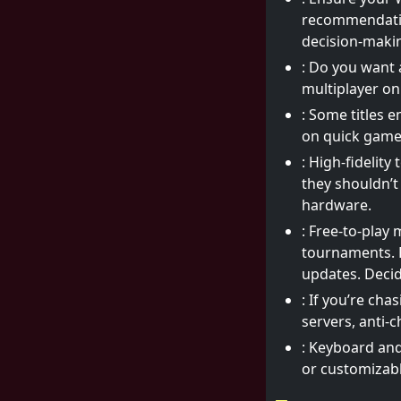
recommendatio
decision-makin
: Do you want a
multiplayer on
: Some titles 
on quick games,
: High-fidelit
they shouldn’t
hardware.
: Free-to-play
tournaments. P
updates. Deci
: If you’re ch
servers, anti-
: Keyboard and
or customizabl