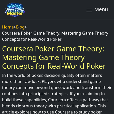
Menu
Home
>
Blog
>
Coursera Poker Game Theory: Mastering Game Theory
Concepts for Real-World Poker
Coursera Poker Game Theory:
Mastering Game Theory
Concepts for Real-World Poker
In the world of poker, decision quality often matters
more than raw luck. Players who understand game
theory can move beyond guesswork and transform their
routines into principled strategies. If you’re aiming to
build these capabilities, Coursera offers a pathway that
blends rigorous theory with practical application. This
article explores how to use Coursera to study poker