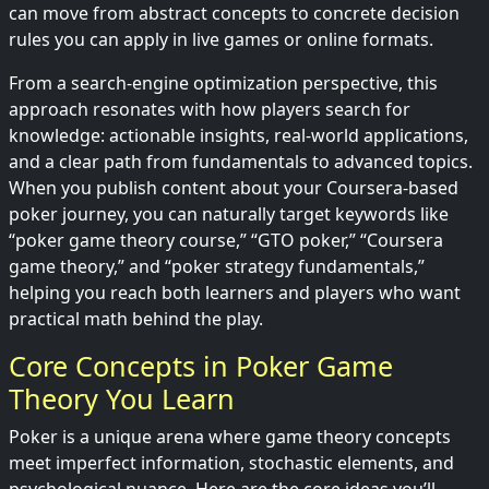
can move from abstract concepts to concrete decision
rules you can apply in live games or online formats.
From a search-engine optimization perspective, this
approach resonates with how players search for
knowledge: actionable insights, real-world applications,
and a clear path from fundamentals to advanced topics.
When you publish content about your Coursera-based
poker journey, you can naturally target keywords like
“poker game theory course,” “GTO poker,” “Coursera
game theory,” and “poker strategy fundamentals,”
helping you reach both learners and players who want
practical math behind the play.
Core Concepts in Poker Game
Theory You Learn
Poker is a unique arena where game theory concepts
meet imperfect information, stochastic elements, and