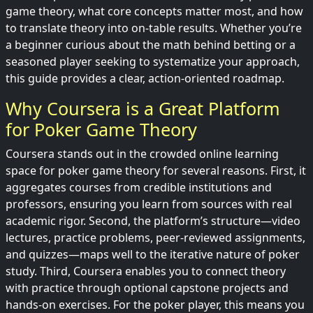
game theory, what core concepts matter most, and how
to translate theory into on-table results. Whether you’re
a beginner curious about the math behind betting or a
seasoned player seeking to systematize your approach,
this guide provides a clear, action-oriented roadmap.
Why Coursera is a Great Platform
for Poker Game Theory
Coursera stands out in the crowded online learning
space for poker game theory for several reasons. First, it
aggregates courses from credible institutions and
professors, ensuring you learn from sources with real
academic rigor. Second, the platform’s structure—video
lectures, practice problems, peer-reviewed assignments,
and quizzes—maps well to the iterative nature of poker
study. Third, Coursera enables you to connect theory
with practice through optional capstone projects and
hands-on exercises. For the poker player, this means you