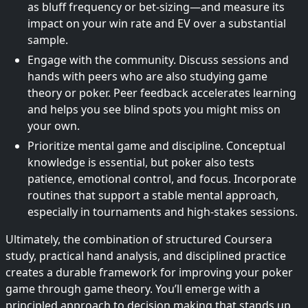
as bluff frequency or bet-sizing—and measure its
impact on your win rate and EV over a substantial
sample.
Engage with the community. Discuss sessions and
hands with peers who are also studying game
theory or poker. Peer feedback accelerates learning
and helps you see blind spots you might miss on
your own.
Prioritize mental game and discipline. Conceptual
knowledge is essential, but poker also tests
patience, emotional control, and focus. Incorporate
routines that support a stable mental approach,
especially in tournaments and high-stakes sessions.
Ultimately, the combination of structured Coursera
study, practical hand analysis, and disciplined practice
creates a durable framework for improving your poker
game through game theory. You’ll emerge with a
principled approach to decision making that stands up