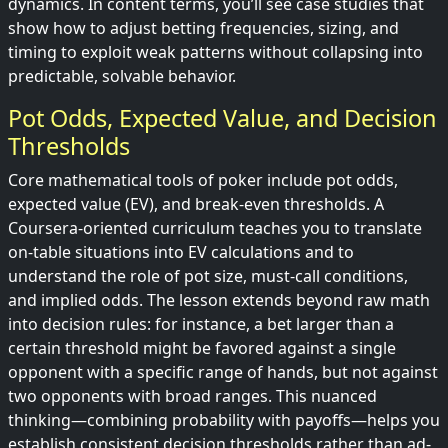
dynamics. In content terms, you’ll see case studies that
show how to adjust betting frequencies, sizing, and
timing to exploit weak patterns without collapsing into
predictable, solvable behavior.
Pot Odds, Expected Value, and Decision
Thresholds
Core mathematical tools of poker include pot odds,
expected value (EV), and break-even thresholds. A
Coursera-oriented curriculum teaches you to translate
on-table situations into EV calculations and to
understand the role of pot size, must-call conditions,
and implied odds. The lesson extends beyond raw math
into decision rules: for instance, a bet larger than a
certain threshold might be favored against a single
opponent with a specific range of hands, but not against
two opponents with broad ranges. This nuanced
thinking—combining probability with payoffs—helps you
establish consistent decision thresholds rather than ad-