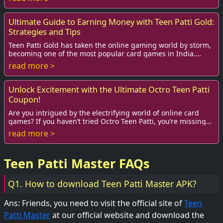
Ultimate Guide to Earning Money with Teen Patti Gold:
Strategies and Tips
Teen Patti Gold has taken the online gaming world by storm,
becoming one of the most popular card games in India.
Combining traditional elements of th...
read more >
Unlock Excitement with the Ultimate Octro Teen Patti
Coupon!
Are you intrigued by the electrifying world of online card
games? If you haven’t tried Octro Teen Patti, you’re missing
out on one of the most excitin...
read more >
Teen Patti Master FAQs
Q1. How to download Teen Patti Master APK?
Ans: Friends, you need to visit the official site of
Teen
Patti Master
at our official website and download the