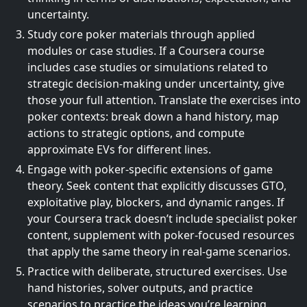
uncertainty.
Study core poker materials through applied
modules or case studies. If a Coursera course
includes case studies or simulations related to
strategic decision-making under uncertainty, give
those your full attention. Translate the exercises into
poker contexts: break down a hand history, map
actions to strategic options, and compute
approximate EVs for different lines.
Engage with poker-specific extensions of game
theory. Seek content that explicitly discusses GTO,
exploitative play, blockers, and dynamic ranges. If
your Coursera track doesn’t include specialist poker
content, supplement with poker-focused resources
that apply the same theory in real-game scenarios.
Practice with deliberate, structured exercises. Use
hand histories, solver outputs, and practice
scenarios to practice the ideas you’re learning.