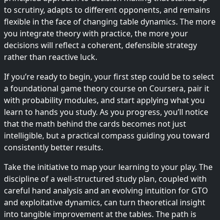
to scrutiny, adapts to different opponents, and remains
flexible in the face of changing table dynamics. The more
you integrate theory with practice, the more your
decisions will reflect a coherent, defensible strategy
rather than reactive luck.
If you’re ready to begin, your first step could be to select
a foundational game theory course on Coursera, pair it
with probability modules, and start applying what you
learn to hands you study. As you progress, you’ll notice
that the math behind the cards becomes not just
intelligible, but a practical compass guiding you toward
consistently better results.
Take the initiative to map your learning to your play. The
discipline of a well-structured study plan, coupled with
careful hand analysis and an evolving intuition for GTO
and exploitative dynamics, can turn theoretical insight
into tangible improvement at the tables. The path is