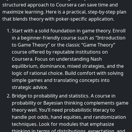
structured approach to Coursera can save time and
maximize learning. Here is a practical, step-by-step plan
that blends theory with poker-specific application.
Start with a solid foundation in game theory. Enroll
in a beginner-friendly course such as “Introduction
to Game Theory” or the classic “Game Theory”
course offered by reputable institutions on
Coursera. Focus on understanding Nash
equilibrium, dominance, mixed strategies, and the
logic of rational choice. Build comfort with solving
simple games and translating concepts into
strategic advice.
Bridge to probability and statistics. A course in
probability or Bayesian thinking complements game
theory well. You’ll need probabilistic literacy to
handle pot odds, hand equities, and randomization
techniques. Look for modules that emphasize
thinking in terms of distributions, expectation, and