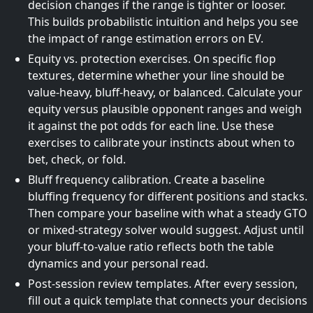
decision changes if the range is tighter or looser.
This builds probabilistic intuition and helps you see
the impact of range estimation errors on EV.
Equity vs. protection exercises. On specific flop
textures, determine whether your line should be
value-heavy, bluff-heavy, or balanced. Calculate your
equity versus plausible opponent ranges and weigh
it against the pot odds for each line. Use these
exercises to calibrate your instincts about when to
bet, check, or fold.
Bluff frequency calibration. Create a baseline
bluffing frequency for different positions and stacks.
Then compare your baseline with what a steady GTO
or mixed-strategy solver would suggest. Adjust until
your bluff-to-value ratio reflects both the table
dynamics and your personal read.
Post-session review templates. After every session,
fill out a quick template that connects your decisions