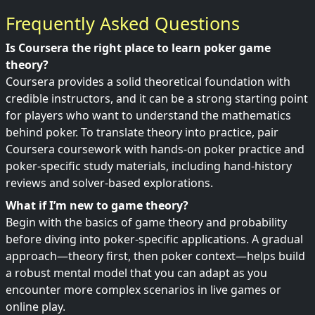
Frequently Asked Questions
Is Coursera the right place to learn poker game
theory?
Coursera provides a solid theoretical foundation with
credible instructors, and it can be a strong starting point
for players who want to understand the mathematics
behind poker. To translate theory into practice, pair
Coursera coursework with hands-on poker practice and
poker-specific study materials, including hand-history
reviews and solver-based explorations.
What if I’m new to game theory?
Begin with the basics of game theory and probability
before diving into poker-specific applications. A gradual
approach—theory first, then poker context—helps build
a robust mental model that you can adapt as you
encounter more complex scenarios in live games or
online play.