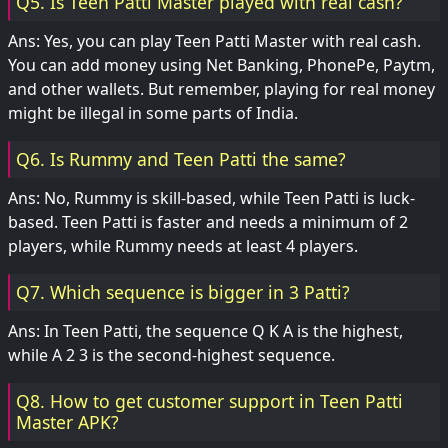
Q5. Is Teen Patti Master played with real cash?
Ans: Yes, you can play Teen Patti Master with real cash.
You can add money using Net Banking, PhonePe, Paytm,
and other wallets. But remember, playing for real money
might be illegal in some parts of India.
Q6. Is Rummy and Teen Patti the same?
Ans: No, Rummy is skill-based, while Teen Patti is luck-
based. Teen Patti is faster and needs a minimum of 2
players, while Rummy needs at least 4 players.
Q7. Which sequence is bigger in 3 Patti?
Ans: In Teen Patti, the sequence Q K A is the highest,
while A 2 3 is the second-highest sequence.
Q8. How to get customer support in Teen Patti
Master APK?