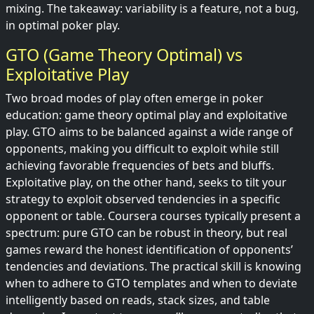
mixing. The takeaway: variability is a feature, not a bug,
in optimal poker play.
GTO (Game Theory Optimal) vs
Exploitative Play
Two broad modes of play often emerge in poker
education: game theory optimal play and exploitative
play. GTO aims to be balanced against a wide range of
opponents, making you difficult to exploit while still
achieving favorable frequencies of bets and bluffs.
Exploitative play, on the other hand, seeks to tilt your
strategy to exploit observed tendencies in a specific
opponent or table. Coursera courses typically present a
spectrum: pure GTO can be robust in theory, but real
games reward the honest identification of opponents’
tendencies and deviations. The practical skill is knowing
when to adhere to GTO templates and when to deviate
intelligently based on reads, stack sizes, and table