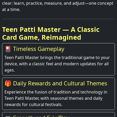
clear: learn, practice, measure, and adjust—one concept
at a time.
Teen Patti Master — A Classic
Card Game, Reimagined
🎴 Timeless Gameplay
Teen Patti Master brings the traditional game to your
device, with a classic feel and modern updates for all
ages.
🎁 Daily Rewards and Cultural Themes
Experience the fusion of tradition and technology in
Teen Patti Master, with seasonal themes and daily
rewards for cultural festivals.