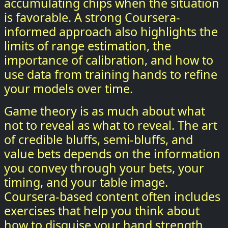
accumulating chips when the situation
is favorable. A strong Coursera-
informed approach also highlights the
limits of range estimation, the
importance of calibration, and how to
use data from training hands to refine
your models over time.
Game theory is as much about what
not to reveal as what to reveal. The art
of credible bluffs, semi-bluffs, and
value bets depends on the information
you convey through your bets, your
timing, and your table image.
Coursera-based content often includes
exercises that help you think about
how to disguise your hand strength,