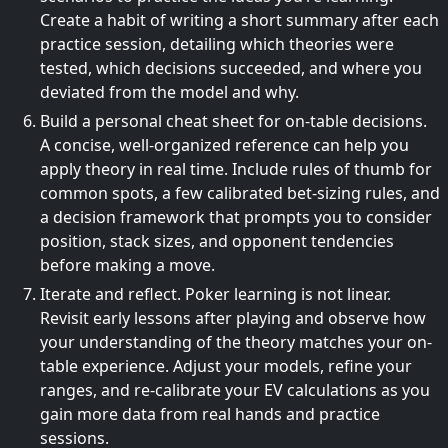
Create a habit of writing a short summary after each
practice session, detailing which theories were
tested, which decisions succeeded, and where you
deviated from the model and why.
Build a personal cheat sheet for on-table decisions.
A concise, well-organized reference can help you
apply theory in real time. Include rules of thumb for
common spots, a few calibrated bet-sizing rules, and
a decision framework that prompts you to consider
position, stack sizes, and opponent tendencies
before making a move.
Iterate and reflect. Poker learning is not linear.
Revisit early lessons after playing and observe how
your understanding of the theory matches your on-
table experience. Adjust your models, refine your
ranges, and re-calibrate your EV calculations as you
gain more data from real hands and practice
sessions.