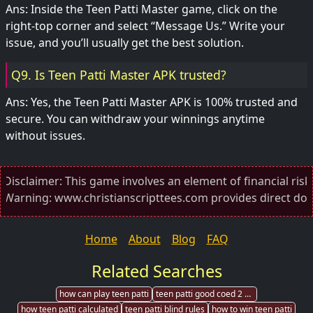
Ans: Inside the Teen Patti Master game, click on the
right-top corner and select “Message Us.” Write your
issue, and you’ll usually get the best solution.
Q9. Is Teen Patti Master APK trusted?
Ans: Yes, the Teen Patti Master APK is 100% trusted and
secure. You can withdraw your winnings anytime
without issues.
er: This game involves an element of financial risk and may 
 www.christianscripttees.com provides direct download link
Home
About
Blog
FAQ
Related Searches
how can play teen patti
teen patti good coed 2 crore
how teen patti calculated
teen patti blind rules
how to win teen patti