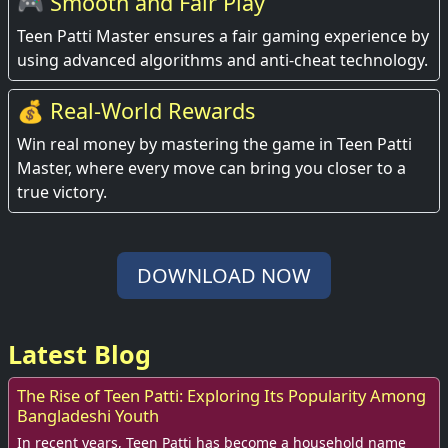
🎮 Smooth and Fair Play
Teen Patti Master ensures a fair gaming experience by
using advanced algorithms and anti-cheat technology.
💰 Real-World Rewards
Win real money by mastering the game in Teen Patti
Master, where every move can bring you closer to a
true victory.
DOWNLOAD NOW
Latest Blog
The Rise of Teen Patti: Exploring Its Popularity Among
Bangladeshi Youth
In recent years, Teen Patti has become a household name