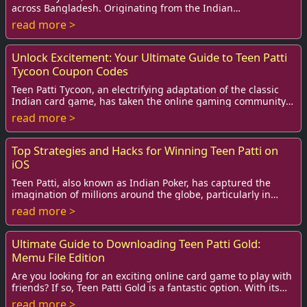
across Bangladesh. Originating from the Indian
subcontinent, this traditional card game has ga...
read more >
Unlock Excitement: Your Ultimate Guide to Teen Patti
Tycoon Coupon Codes
Teen Patti Tycoon, an electrifying adaptation of the classic
Indian card game, has taken the online gaming community
by storm. Players worldwide are i...
read more >
Top Strategies and Hacks for Winning Teen Patti on
iOS
Teen Patti, also known as Indian Poker, has captured the
imagination of millions around the globe, particularly in
India. With the rise of mobile appl...
read more >
Ultimate Guide to Downloading Teen Patti Gold:
Memu File Edition
Are you looking for an exciting online card game to play with
friends? If so, Teen Patti Gold is a fantastic option. With its
engaging gameplay and vi...
read more >