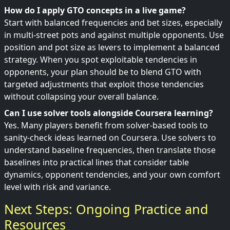
How do I apply GTO concepts in a live game?
Start with balanced frequencies and bet sizes, especially
in multi-street pots and against multiple opponents. Use
position and pot size as levers to implement a balanced
strategy. When you spot exploitable tendencies in
opponents, your plan should be to blend GTO with
targeted adjustments that exploit those tendencies
without collapsing your overall balance.
Can I use solver tools alongside Coursera learning?
Yes. Many players benefit from solver-based tools to
sanity-check ideas learned on Coursera. Use solvers to
understand baseline frequencies, then translate those
baselines into practical lines that consider table
dynamics, opponent tendencies, and your own comfort
level with risk and variance.
Next Steps: Ongoing Practice and
Resources