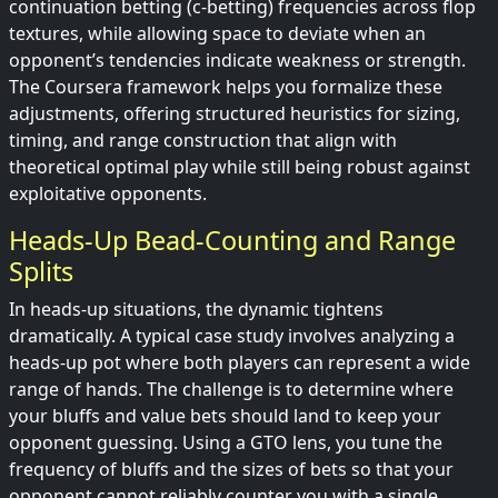
continuation betting (c-betting) frequencies across flop
textures, while allowing space to deviate when an
opponent’s tendencies indicate weakness or strength.
The Coursera framework helps you formalize these
adjustments, offering structured heuristics for sizing,
timing, and range construction that align with
theoretical optimal play while still being robust against
exploitative opponents.
Heads-Up Bead-Counting and Range
Splits
In heads-up situations, the dynamic tightens
dramatically. A typical case study involves analyzing a
heads-up pot where both players can represent a wide
range of hands. The challenge is to determine where
your bluffs and value bets should land to keep your
opponent guessing. Using a GTO lens, you tune the
frequency of bluffs and the sizes of bets so that your
opponent cannot reliably counter you with a single