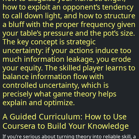
how to exploit an opponent’s tendency
to call down light, and how to structure
a bluff with the proper frequency given
your table’s pressure and the pot’s size.
The key concept is strategic
uncertainty: if your actions induce too
much information leakage, you erode
your equity. The skilled player learns to
balance information flow with
controlled uncertainty, which is
precisely what game theory helps
explain and optimize.
A Guided Curriculum: How to Use
Coursera to Build Your Knowledge
If you’re serious about turning theory into reliable skill, a