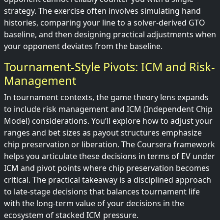
strategy. The exercise often involves simulating hand
histories, comparing your line to a solver-derived GTO
baseline, and then designing practical adjustments when
your opponent deviates from the baseline.
Tournament-Style Pivots: ICM and Risk-
Management
In tournament contexts, the game theory lens expands
to include risk management and ICM (Independent Chip
Model) considerations. You’ll explore how to adjust your
ranges and bet sizes as payout structures emphasize
chip preservation or liberation. The Coursera framework
helps you articulate these decisions in terms of EV under
ICM and pivot points where chip preservation becomes
critical. The practical takeaway is a disciplined approach
to late-stage decisions that balances tournament life
with the long-term value of your decisions in the
ecosystem of stacked ICM pressure.