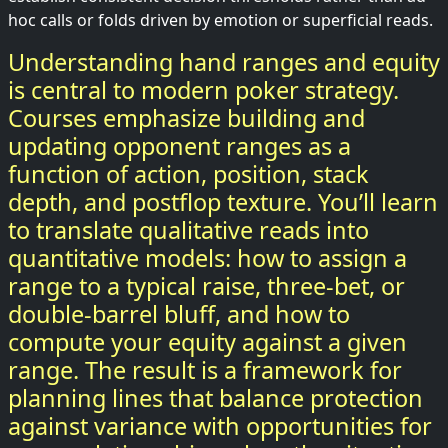
hoc calls or folds driven by emotion or superficial reads.
Understanding hand ranges and equity
is central to modern poker strategy.
Courses emphasize building and
updating opponent ranges as a
function of action, position, stack
depth, and postflop texture. You’ll learn
to translate qualitative reads into
quantitative models: how to assign a
range to a typical raise, three-bet, or
double-barrel bluff, and how to
compute your equity against a given
range. The result is a framework for
planning lines that balance protection
against variance with opportunities for