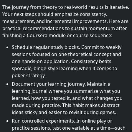
The journey from theory to real-world results is iterative.
Your next steps should emphasize consistency,
measurement, and incremental improvements. Here are
practical recommendations to sustain momentum after
finishing a Coursera module or course sequence:
Schedule regular study blocks. Commit to weekly
sessions focused on one theoretical concept and
one hands-on application. Consistency beats
sporadic, binge-style learning when it comes to
poker strategy.
Document your learning journey. Maintain a
learning journal where you summarize what you
learned, how you tested it, and what changes you
made during practice. This habit makes abstract
ideas sticky and easier to revisit during games.
Run controlled experiments. In online play or
practice sessions, test one variable at a time—such