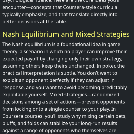
psychological nuance. Here are the core ideas you’ll
encounter—concepts that Coursera-style curricula
typically emphasize, and that translate directly into
better decisions at the table.
Nash Equilibrium and Mixed Strategies
The Nash equilibrium is a foundational idea in game
theory: a scenario in which no player can improve their
expected payoff by changing only their own strategy,
assuming others keep theirs unchanged. In poker, the
practical interpretation is subtle. You don’t want to
exploit an opponent perfectly if they can adjust in
response, and you want to avoid becoming predictably
exploitable yourself. Mixed strategies—randomized
decisions among a set of actions—prevent opponents
from locking onto a single counter to your play. In
Coursera courses, you’ll study why mixing certain bets,
bluffs, and folds can stabilize your long-run results
against a range of opponents who themselves are