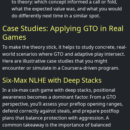
to theory: which concept informed a call or fold,
what the expected value was, and what you would
do differently next time in a similar spot.
Case Studies: Applying GTO in Real
Games
To make the theory stick, it helps to study concrete, real-
world scenarios where GTO and adaptive play intersect.
Here are illustrative case studies that you might
encounter or simulate in a Coursera-driven program.
Six-Max NLHE with Deep Stacks
In a six-max cash game with deep stacks, positional
awareness becomes a dominant factor. From a GTO
perspective, you’ll assess your preflop opening ranges,
defend correctly against steals, and prepare postflop
plans that balance protection with aggression. A
common takeaway is the importance of balanced