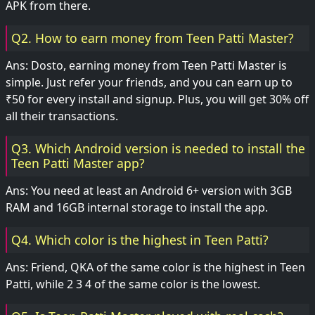
APK from there.
Q2. How to earn money from Teen Patti Master?
Ans: Dosto, earning money from Teen Patti Master is
simple. Just refer your friends, and you can earn up to
₹50 for every install and signup. Plus, you will get 30% off
all their transactions.
Q3. Which Android version is needed to install the
Teen Patti Master app?
Ans: You need at least an Android 6+ version with 3GB
RAM and 16GB internal storage to install the app.
Q4. Which color is the highest in Teen Patti?
Ans: Friend, QKA of the same color is the highest in Teen
Patti, while 2 3 4 of the same color is the lowest.