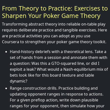
From Theory to Practice: Exercises to
Sharpen Your Poker Game Theory
Transforming abstract theory into reliable on-table play
requires deliberate practice and tangible exercises. Here
are practical activities you can adopt as you use
Coursera to strengthen your poker game theory toolkit.
Hand-history debriefs with a theoretical lens. Take a
set of hands from a session and annotate them with
a question: Was this a GTO-squared line, or did I
exploit a leak? What would a Nash-equilibrium mix of
bets look like for this board texture and table
dynamic?
Range construction drills. Practice building and
updating opponent ranges in response to actions.
For a given preflop action, write down plausible
ranges for your opponent, then simulate how your