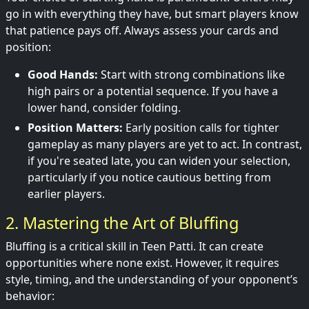
go in with everything they have, but smart players know
that patience pays off. Always assess your cards and
position:
Good Hands:
Start with strong combinations like
high pairs or a potential sequence. If you have a
lower hand, consider folding.
Position Matters:
Early position calls for tighter
gameplay as many players are yet to act. In contrast,
if you're seated late, you can widen your selection,
particularly if you notice cautious betting from
earlier players.
2. Mastering the Art of Bluffing
Bluffing is a critical skill in Teen Patti. It can create
opportunities where none exist. However, it requires
style, timing, and the understanding of your opponent’s
behavior: