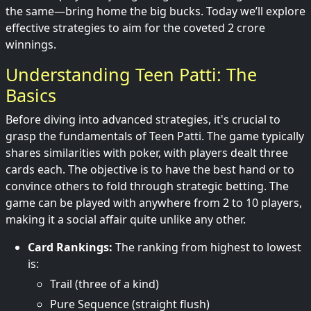
the same—bring home the big bucks. Today we’ll explore
effective strategies to aim for the coveted 2 crore
winnings.
Understanding Teen Patti: The
Basics
Before diving into advanced strategies, it's crucial to
grasp the fundamentals of Teen Patti. The game typically
shares similarities with poker, with players dealt three
cards each. The objective is to have the best hand or to
convince others to fold through strategic betting. The
game can be played with anywhere from 2 to 10 players,
making it a social affair quite unlike any other.
Card Rankings:
The ranking from highest to lowest
is:
Trail (three of a kind)
Pure Sequence (straight flush)