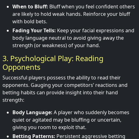
When to Bluff:
Bluff when you feel confident others
are likely to hold weak hands. Reinforce your bluff
with bold bets.
Fading Your Tells:
Keep your facial expressions and
body language neutral to avoid giving away the
strength (or weakness) of your hand.
3. Psychological Play: Reading
Opponents
Successful players possess the ability to read their
opponents. Gauging your competitors’ reactions and
betting habits can provide insight into their hand
strength:
Body Language:
A player who suddenly becomes
quiet or agitated may be bluffing or uncertain,
giving you room to exploit that.
Betting Patterns:
Persistent aggressive betting