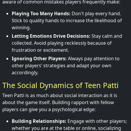
aware of common mistakes players frequently make:
Playing Too Many Hands:
Don't play every hand.
Stick to quality hands to increase the likelihood of
winning.
Letting Emotions Drive Decisions:
Stay calm and
collected. Avoid playing recklessly because of
frustration or excitement.
Ignoring Other Players:
Always pay attention to
other players’ strategies and adapt your own
accordingly.
The Social Dynamics of Teen Patti
Teen Patti is as much about social interaction as it is
about the game itself. Building rapport with fellow
players can give you a psychological edge:
Building Relationships:
Engage with other players;
whether you are at the table or online, socializing