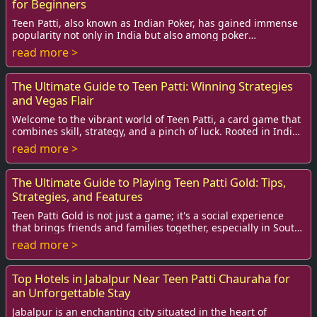
for Beginners
Teen Patti, also known as Indian Poker, has gained immense
popularity not only in India but also among poker
enthusiasts across the globe. This tradit...
read more >
The Ultimate Guide to Teen Patti: Winning Strategies
and Vegas Flair
Welcome to the vibrant world of Teen Patti, a card game that
combines skill, strategy, and a pinch of luck. Rooted in Indian
tradition, Teen Patti has...
read more >
The Ultimate Guide to Playing Teen Patti Gold: Tips,
Strategies, and Features
Teen Patti Gold is not just a game; it's a social experience
that brings friends and families together, especially in South
Asian cultures. With its i...
read more >
Top Hotels in Jabalpur Near Teen Patti Chauraha for
an Unforgettable Stay
Jabalpur is an enchanting city situated in the heart of