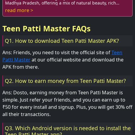
Madhya Pradesh, offering a mix of natural beauty, rich
history, and vibrant culture. One of it...
read more >
Teen Patti Master FAQs
Q1. How to download Teen Patti Master APK?
Ans: Friends, you need to visit the official site of
Teen
Patti Master
at our official website and download the
APK from there.
Q2. How to earn money from Teen Patti Master?
Ans: Dosto, earning money from Teen Patti Master is
simple. Just refer your friends, and you can earn up to
₹50 for every install and signup. Plus, you will get 30% off
all their transactions.
Q3. Which Android version is needed to install the
Teen Patti Master app?