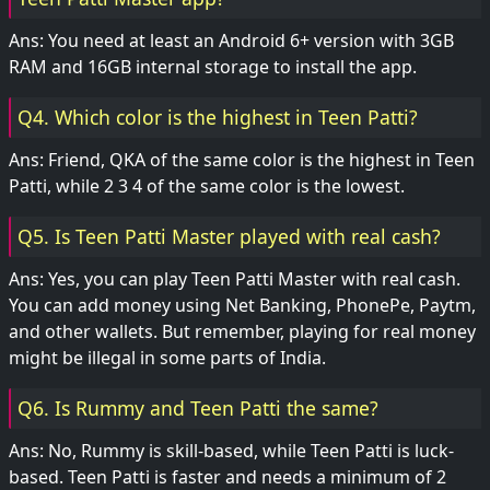
Ans: You need at least an Android 6+ version with 3GB
RAM and 16GB internal storage to install the app.
Q4. Which color is the highest in Teen Patti?
Ans: Friend, QKA of the same color is the highest in Teen
Patti, while 2 3 4 of the same color is the lowest.
Q5. Is Teen Patti Master played with real cash?
Ans: Yes, you can play Teen Patti Master with real cash.
You can add money using Net Banking, PhonePe, Paytm,
and other wallets. But remember, playing for real money
might be illegal in some parts of India.
Q6. Is Rummy and Teen Patti the same?
Ans: No, Rummy is skill-based, while Teen Patti is luck-
based. Teen Patti is faster and needs a minimum of 2