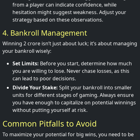
from a player can indicate confidence, while
hesitation might suggest weakness. Adjust your
strategy based on these observations.
4. Bankroll Management
Winning 2 crore isn’t just about luck; it’s about managing
your bankroll wisely:
Set Limits:
Before you start, determine how much
you are willing to lose. Never chase losses, as this
can lead to poor decisions.
Divide Your Stake:
Split your bankroll into smaller
units for different stages of gaming. Always ensure
you have enough to capitalize on potential winnings
without putting yourself at risk.
Common Pitfalls to Avoid
To maximize your potential for big wins, you need to be