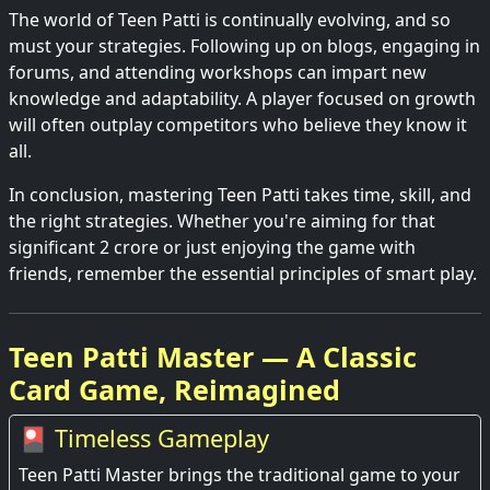
The world of Teen Patti is continually evolving, and so
must your strategies. Following up on blogs, engaging in
forums, and attending workshops can impart new
knowledge and adaptability. A player focused on growth
will often outplay competitors who believe they know it
all.
In conclusion, mastering Teen Patti takes time, skill, and
the right strategies. Whether you're aiming for that
significant 2 crore or just enjoying the game with
friends, remember the essential principles of smart play.
Teen Patti Master — A Classic
Card Game, Reimagined
🎴 Timeless Gameplay
Teen Patti Master brings the traditional game to your