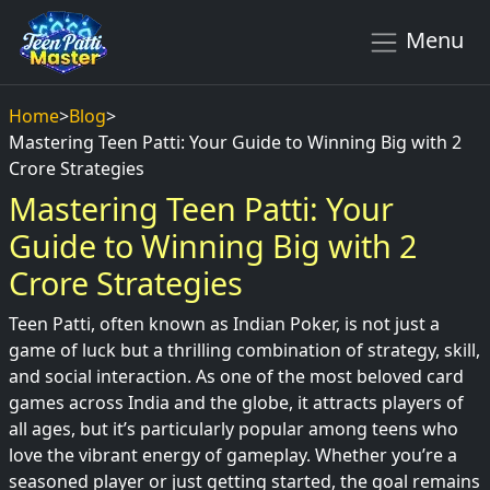
Menu
Home
>
Blog
>
Mastering Teen Patti: Your Guide to Winning Big with 2
Crore Strategies
Mastering Teen Patti: Your
Guide to Winning Big with 2
Crore Strategies
Teen Patti, often known as Indian Poker, is not just a
game of luck but a thrilling combination of strategy, skill,
and social interaction. As one of the most beloved card
games across India and the globe, it attracts players of
all ages, but it’s particularly popular among teens who
love the vibrant energy of gameplay. Whether you’re a
seasoned player or just getting started, the goal remains