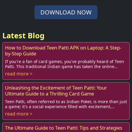
DOWNLOAD NOW
Latest Blog
How to Download Teen Patti APK on Laptop: A Step-
by-Step Guide
If you're a fan of card games, you've probably heard of Teen
Patti. This traditional Indian game has taken the online
gaming world by storm, allowing ...
read more >
Unleashing the Excitement of Teen Patti: Your
Ultimate Guide to a Thrilling Card Game
Teen Patti, often referred to as Indian Poker, is more than just
a game; it's a social experience filled with excitement,
strategy, and a touch of luc...
read more >
The Ultimate Guide to Teen Patti: Tips and Strategies