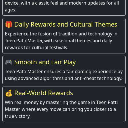
device, with a classic feel and modern updates for all
ages.
🎁 Daily Rewards and Cultural Themes
Experience the fusion of tradition and technology in
Teen Patti Master, with seasonal themes and daily
rewards for cultural festivals.
🎮 Smooth and Fair Play
Teen Patti Master ensures a fair gaming experience by
using advanced algorithms and anti-cheat technology.
💰 Real-World Rewards
Win real money by mastering the game in Teen Patti
Master, where every move can bring you closer to a
true victory.