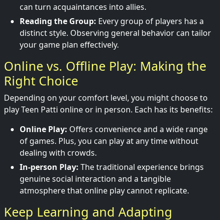
can turn acquaintances into allies.
Reading the Group:
Every group of players has a
distinct style. Observing general behavior can tailor
your game plan effectively.
Online vs. Offline Play: Making the
Right Choice
Depending on your comfort level, you might choose to
play Teen Patti online or in person. Each has its benefits:
Online Play:
Offers convenience and a wide range
of games. Plus, you can play at any time without
dealing with crowds.
In-person Play:
The traditional experience brings
genuine social interaction and a tangible
atmosphere that online play cannot replicate.
Keep Learning and Adapting