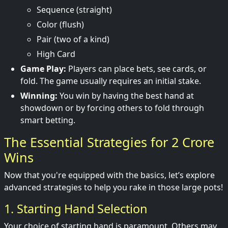
Sequence (straight)
Color (flush)
Pair (two of a kind)
High Card
Game Play:
Players can place bets, see cards, or
fold. The game usually requires an initial stake.
Winning:
You win by having the best hand at
showdown or by forcing others to fold through
smart betting.
The Essential Strategies for 2 Crore
Wins
Now that you're equipped with the basics, let’s explore
advanced strategies to help you rake in those large pots!
1. Starting Hand Selection
Your choice of starting hand is paramount. Others may