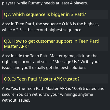
players, while Rummy needs at least 4 players.
Q7. Which sequence is bigger in 3 Patti?
Ans: In Teen Patti, the sequence Q K A is the highest,
while A 2 3 is the second-highest sequence.
Q8. How to get customer support in Teen Patti
Master APK?
Ans: Inside the Teen Patti Master game, click on the
right-top corner and select “Message Us.” Write your
issue, and you’ll usually get the best solution.
Q9. Is Teen Patti Master APK trusted?
Ans: Yes, the Teen Patti Master APK is 100% trusted and
secure. You can withdraw your winnings anytime
without issues.