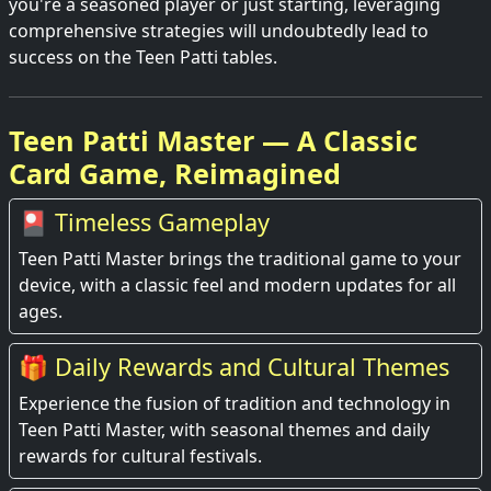
you're a seasoned player or just starting, leveraging
comprehensive strategies will undoubtedly lead to
success on the Teen Patti tables.
Teen Patti Master — A Classic
Card Game, Reimagined
🎴 Timeless Gameplay
Teen Patti Master brings the traditional game to your
device, with a classic feel and modern updates for all
ages.
🎁 Daily Rewards and Cultural Themes
Experience the fusion of tradition and technology in
Teen Patti Master, with seasonal themes and daily
rewards for cultural festivals.