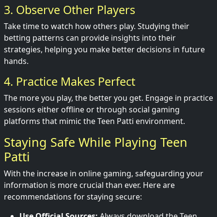
3. Observe Other Players
Take time to watch how others play. Studying their
betting patterns can provide insights into their
strategies, helping you make better decisions in future
hands.
4. Practice Makes Perfect
The more you play, the better you get. Engage in practice
sessions either offline or through social gaming
platforms that mimic the Teen Patti environment.
Staying Safe While Playing Teen
Patti
With the increase in online gaming, safeguarding your
information is more crucial than ever. Here are
recommendations for staying secure:
Use Official Sources:
Always download the Teen