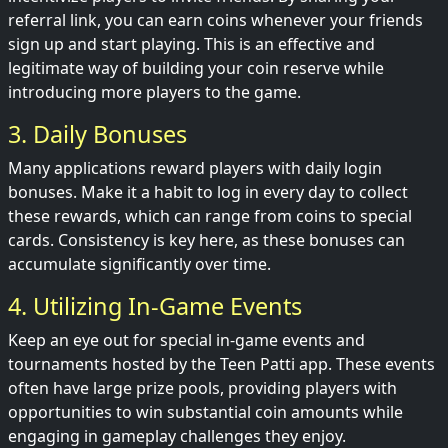
referral link, you can earn coins whenever your friends
sign up and start playing. This is an effective and
legitimate way of building your coin reserve while
introducing more players to the game.
3. Daily Bonuses
Many applications reward players with daily login
bonuses. Make it a habit to log in every day to collect
these rewards, which can range from coins to special
cards. Consistency is key here, as these bonuses can
accumulate significantly over time.
4. Utilizing In-Game Events
Keep an eye out for special in-game events and
tournaments hosted by the Teen Patti app. These events
often have large prize pools, providing players with
opportunities to win substantial coin amounts while
engaging in gameplay challenges they enjoy.