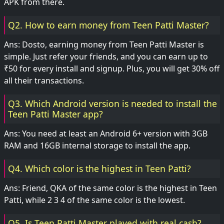
APK from there.
Q2. How to earn money from Teen Patti Master?
Ans: Dosto, earning money from Teen Patti Master is
simple. Just refer your friends, and you can earn up to
₹50 for every install and signup. Plus, you will get 30% off
all their transactions.
Q3. Which Android version is needed to install the
Teen Patti Master app?
Ans: You need at least an Android 6+ version with 3GB
RAM and 16GB internal storage to install the app.
Q4. Which color is the highest in Teen Patti?
Ans: Friend, QKA of the same color is the highest in Teen
Patti, while 2 3 4 of the same color is the lowest.
Q5. Is Teen Patti Master played with real cash?