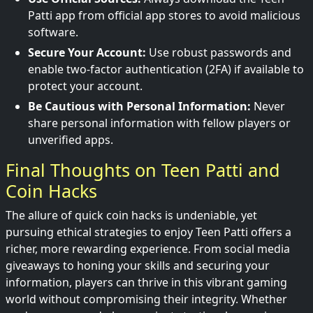
Patti app from official app stores to avoid malicious
software.
Secure Your Account:
Use robust passwords and
enable two-factor authentication (2FA) if available to
protect your account.
Be Cautious with Personal Information:
Never
share personal information with fellow players or
unverified apps.
Final Thoughts on Teen Patti and
Coin Hacks
The allure of quick coin hacks is undeniable, yet
pursuing ethical strategies to enjoy Teen Patti offers a
richer, more rewarding experience. From social media
giveaways to honing your skills and securing your
information, players can thrive in this vibrant gaming
world without compromising their integrity. Whether