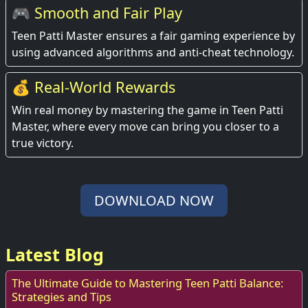
🎮 Smooth and Fair Play
Teen Patti Master ensures a fair gaming experience by
using advanced algorithms and anti-cheat technology.
💰 Real-World Rewards
Win real money by mastering the game in Teen Patti
Master, where every move can bring you closer to a
true victory.
DOWNLOAD NOW
Latest Blog
The Ultimate Guide to Mastering Teen Patti Balance:
Strategies and Tips