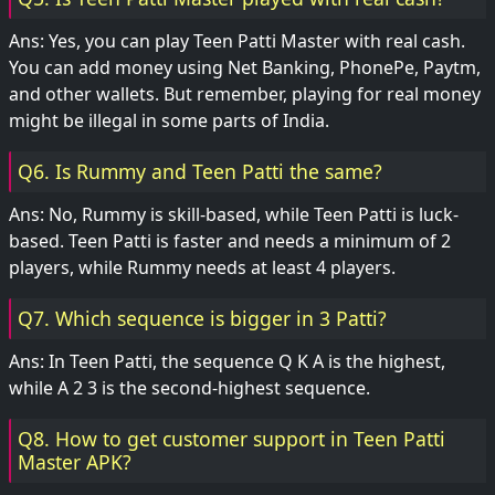
Ans: Yes, you can play Teen Patti Master with real cash.
You can add money using Net Banking, PhonePe, Paytm,
and other wallets. But remember, playing for real money
might be illegal in some parts of India.
Q6. Is Rummy and Teen Patti the same?
Ans: No, Rummy is skill-based, while Teen Patti is luck-
based. Teen Patti is faster and needs a minimum of 2
players, while Rummy needs at least 4 players.
Q7. Which sequence is bigger in 3 Patti?
Ans: In Teen Patti, the sequence Q K A is the highest,
while A 2 3 is the second-highest sequence.
Q8. How to get customer support in Teen Patti
Master APK?