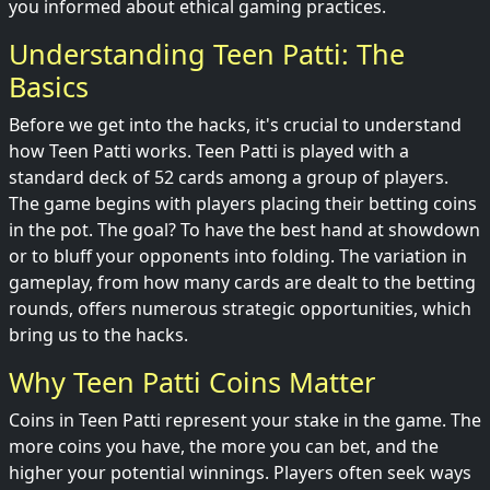
you informed about ethical gaming practices.
Understanding Teen Patti: The
Basics
Before we get into the hacks, it's crucial to understand
how Teen Patti works. Teen Patti is played with a
standard deck of 52 cards among a group of players.
The game begins with players placing their betting coins
in the pot. The goal? To have the best hand at showdown
or to bluff your opponents into folding. The variation in
gameplay, from how many cards are dealt to the betting
rounds, offers numerous strategic opportunities, which
bring us to the hacks.
Why Teen Patti Coins Matter
Coins in Teen Patti represent your stake in the game. The
more coins you have, the more you can bet, and the
higher your potential winnings. Players often seek ways