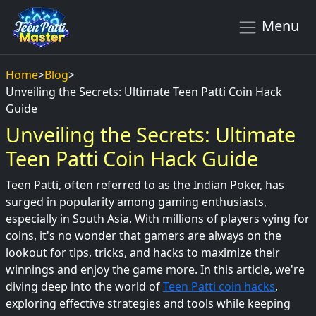
Menu
Home
>
Blog
>
Unveiling the Secrets: Ultimate Teen Patti Coin Hack
Guide
Unveiling the Secrets: Ultimate
Teen Patti Coin Hack Guide
Teen Patti, often referred to as the Indian Poker, has
surged in popularity among gaming enthusiasts,
especially in South Asia. With millions of players vying for
coins, it's no wonder that gamers are always on the
lookout for tips, tricks, and hacks to maximize their
winnings and enjoy the game more. In this article, we're
diving deep into the world of
Teen Patti coin hacks
,
exploring effective strategies and tools while keeping