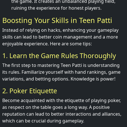
the game. It creates an unbalanced playing field,
ruining the experience for honest players.
Boosting Your Skills in Teen Patti
Instead of relying on hacks, enhancing your gameplay
skills can lead to better coin management and a more
enjoyable experience. Here are some tips:
1. Learn the Game Rules Thoroughly
The first step to mastering Teen Patti is understanding
its rules. Familiarize yourself with hand rankings, game
variations, and betting options. Knowledge is power!
2. Poker Etiquette
Become acquainted with the etiquette of playing poker,
as respect on the table goes a long way. A positive
reputation can lead to better interactions and alliances,
which can be crucial during gameplay.