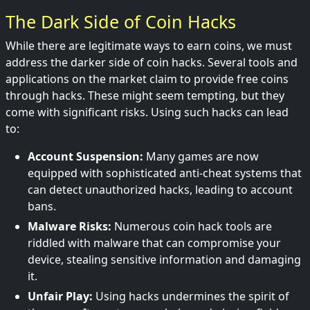
The Dark Side of Coin Hacks
While there are legitimate ways to earn coins, we must
address the darker side of coin hacks. Several tools and
applications on the market claim to provide free coins
through hacks. These might seem tempting, but they
come with significant risks. Using such hacks can lead
to:
Account Suspension:
Many games are now
equipped with sophisticated anti-cheat systems that
can detect unauthorized hacks, leading to account
bans.
Malware Risks:
Numerous coin hack tools are
riddled with malware that can compromise your
device, stealing sensitive information and damaging
it.
Unfair Play:
Using hacks undermines the spirit of