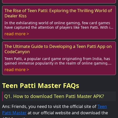
The Rise of Teen Patti: Exploring the Thrilling World of
Dealer Kiss
In the exhilarating world of online gaming, few card games
have captured the attention of players like Teen Patti. With its
roots deeply entrenched in...
read more >
The Ultimate Guide to Developing a Teen Patti App on
CodeCanyon
Teen Patti, a popular card game originating from India, has
gained immense popularity in the realm of online gaming.
Its engaging gameplay and social ...
read more >
Teen Patti Master FAQs
Q1. How to download Teen Patti Master APK?
Ans: Friends, you need to visit the official site of
Teen
Patti Master
at our official website and download the