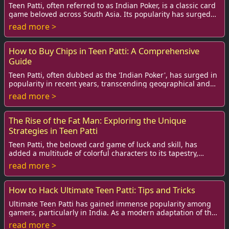
Teen Patti, often referred to as Indian Poker, is a classic card
game beloved across South Asia. Its popularity has surged
over the years, transitioni...
read more >
How to Buy Chips in Teen Patti: A Comprehensive
Guide
Teen Patti, often dubbed as the 'Indian Poker', has surged in
popularity in recent years, transcending geographical and
cultural boundaries. If you're...
read more >
The Rise of the Fat Man: Exploring the Unique
Strategies in Teen Patti
Teen Patti, the beloved card game of luck and skill, has
added a multitude of colorful characters to its tapestry,
among which the archetype of the 'F...
read more >
How to Hack Ultimate Teen Patti: Tips and Tricks
Ultimate Teen Patti has gained immense popularity among
gamers, particularly in India. As a modern adaptation of the
traditional Teen Patti, it offers...
read more >