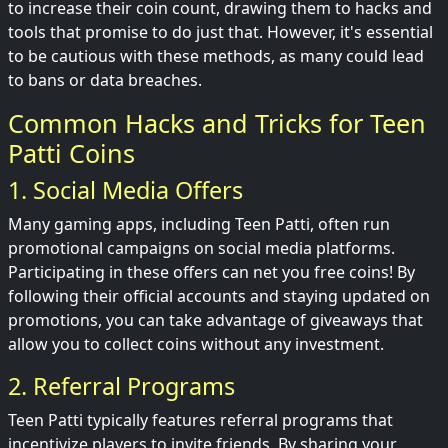
to increase their coin count, drawing them to hacks and
tools that promise to do just that. However, it's essential
to be cautious with these methods, as many could lead
to bans or data breaches.
Common Hacks and Tricks for Teen
Patti Coins
1. Social Media Offers
Many gaming apps, including Teen Patti, often run
promotional campaigns on social media platforms.
Participating in these offers can net you free coins! By
following their official accounts and staying updated on
promotions, you can take advantage of giveaways that
allow you to collect coins without any investment.
2. Referral Programs
Teen Patti typically features referral programs that
incentivize players to invite friends. By sharing your