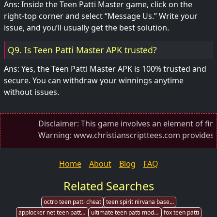
Ans: Inside the Teen Patti Master game, click on the
right-top corner and select “Message Us.” Write your
issue, and you’ll usually get the best solution.
Q9. Is Teen Patti Master APK trusted?
Ans: Yes, the Teen Patti Master APK is 100% trusted and
secure. You can withdraw your winnings anytime
without issues.
Disclaimer: This game involves an element of financial
Warning: www.christianscripttees.com provides direct
Home
About
Blog
FAQ
Related Searches
octro teen patti cheat
teen spirit nirvana based on patti smith
applocker net teen patti gold hack
ultimate teen patti mod apk
fox teen patti