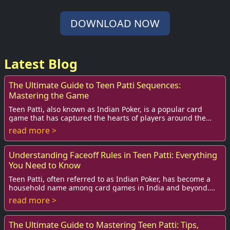
DOWNLOAD NOW
Latest Blog
The Ultimate Guide to Teen Patti Sequences:
Mastering the Game
Teen Patti, also known as Indian Poker, is a popular card
game that has captured the hearts of players around the
world, especially in India. The game...
read more >
Understanding Faceoff Rules in Teen Patti: Everything
You Need to Know
Teen Patti, often referred to as Indian Poker, has become a
household name among card games in India and beyond.
The blend of strategy, bluffing, and ...
read more >
The Ultimate Guide to Mastering Teen Patti: Tips,