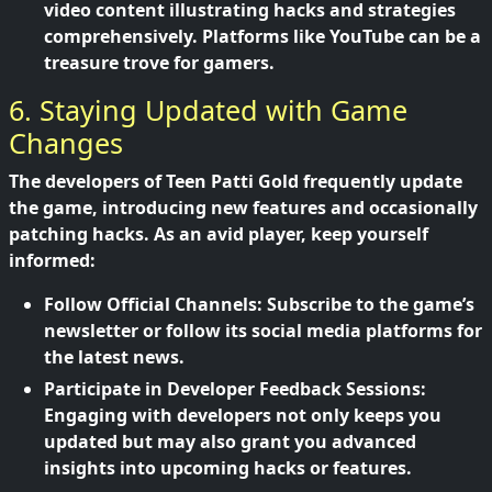
video content illustrating hacks and strategies
comprehensively. Platforms like YouTube can be a
treasure trove for gamers.
6. Staying Updated with Game
Changes
The developers of Teen Patti Gold frequently update
the game, introducing new features and occasionally
patching hacks. As an avid player, keep yourself
informed:
Follow Official Channels:
Subscribe to the game’s
newsletter or follow its social media platforms for
the latest news.
Participate in Developer Feedback Sessions:
Engaging with developers not only keeps you
updated but may also grant you advanced
insights into upcoming hacks or features.