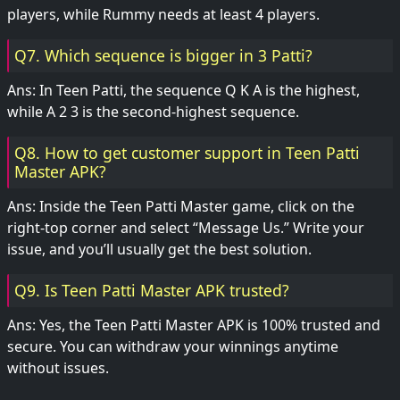
players, while Rummy needs at least 4 players.
Q7. Which sequence is bigger in 3 Patti?
Ans: In Teen Patti, the sequence Q K A is the highest,
while A 2 3 is the second-highest sequence.
Q8. How to get customer support in Teen Patti
Master APK?
Ans: Inside the Teen Patti Master game, click on the
right-top corner and select “Message Us.” Write your
issue, and you’ll usually get the best solution.
Q9. Is Teen Patti Master APK trusted?
Ans: Yes, the Teen Patti Master APK is 100% trusted and
secure. You can withdraw your winnings anytime
without issues.