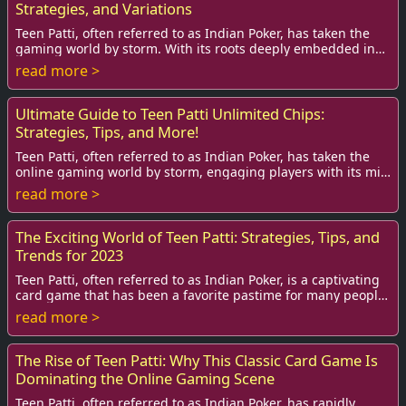
Strategies, and Variations
Teen Patti, often referred to as Indian Poker, has taken the
gaming world by storm. With its roots deeply embedded in
Indian culture, this traditional...
read more >
Ultimate Guide to Teen Patti Unlimited Chips:
Strategies, Tips, and More!
Teen Patti, often referred to as Indian Poker, has taken the
online gaming world by storm, engaging players with its mix
of skill, strategy, and sheer...
read more >
The Exciting World of Teen Patti: Strategies, Tips, and
Trends for 2023
Teen Patti, often referred to as Indian Poker, is a captivating
card game that has been a favorite pastime for many people
across India and beyond. Or...
read more >
The Rise of Teen Patti: Why This Classic Card Game Is
Dominating the Online Gaming Scene
Teen Patti, often referred to as Indian Poker, has rapidly