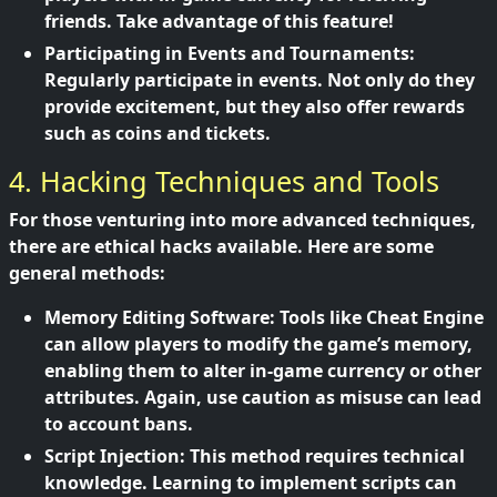
friends. Take advantage of this feature!
Participating in Events and Tournaments:
Regularly participate in events. Not only do they
provide excitement, but they also offer rewards
such as coins and tickets.
4. Hacking Techniques and Tools
For those venturing into more advanced techniques,
there are ethical hacks available. Here are some
general methods:
Memory Editing Software:
Tools like Cheat Engine
can allow players to modify the game’s memory,
enabling them to alter in-game currency or other
attributes. Again, use caution as misuse can lead
to account bans.
Script Injection:
This method requires technical
knowledge. Learning to implement scripts can