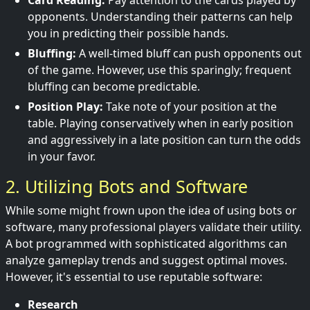
Card Reading:
Pay attention to the cards played by
opponents. Understanding their patterns can help
you in predicting their possible hands.
Bluffing:
A well-timed bluff can push opponents out
of the game. However, use this sparingly; frequent
bluffing can become predictable.
Position Play:
Take note of your position at the
table. Playing conservatively when in early position
and aggressively in a late position can turn the odds
in your favor.
2. Utilizing Bots and Software
While some might frown upon the idea of using bots or
software, many professional players validate their utility.
A bot programmed with sophisticated algorithms can
analyze gameplay trends and suggest optimal moves.
However, it's essential to use reputable software:
Research