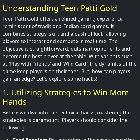
Understanding Teen Patti Gold
Teen Patti Gold offers a refined gaming experience
reminiscent of traditional Indian card games. It
combines strategy, skill, and a dash of luck, allowing
players to interact and compete in real-time. The
objective is straightforward; outsmart opponents and
become the best player at the table. With variants such
as ‘Play with Friends’ and ‘Wild Card,’ the dynamics of the
game keep players on their toes. But, how can players
gain an edge? Let's explore some hacks!
1. Utilizing Strategies to Win More
Hands
Before we dive into the technical hacks, mastering the
strategies is paramount. Players should consider the
following: