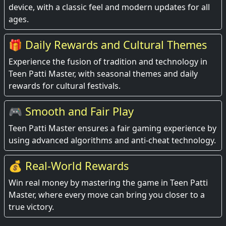
device, with a classic feel and modern updates for all
ages.
🎁 Daily Rewards and Cultural Themes
Experience the fusion of tradition and technology in
Teen Patti Master, with seasonal themes and daily
rewards for cultural festivals.
🎮 Smooth and Fair Play
Teen Patti Master ensures a fair gaming experience by
using advanced algorithms and anti-cheat technology.
💰 Real-World Rewards
Win real money by mastering the game in Teen Patti
Master, where every move can bring you closer to a
true victory.