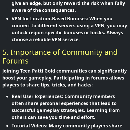
give an edge, but only reward the risk when fully
aware of the consequences.
VPN for Location-Based Bonuses:
When you
connect to different servers using a VPN, you may
unlock region-specific bonuses or hacks. Always
choose a reliable VPN service.
5. Importance of Community and
Forums
Joining Teen Patti Gold communities can significantly
boost your gameplay. Participating in forums allows
players to share tips, tricks, and hacks:
Real User Experiences:
Community members
often share personal experiences that lead to
successful gameplay strategies. Learning from
others can save you time and effort.
Tutorial Videos:
Many community players share