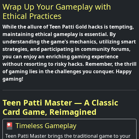
Wrap Up Your Gameplay with
Ethical Practices
While the allure of Teen Patti Gold hacks is tempting,
maintaining ethical gameplay is essential. By
understanding the game's mechanics, utilizing smart
strategies, and participating in community forums,
you can enjoy an enriching gaming experience
without resorting to risky hacks. Remember, the thrill
of gaming lies in the challenges you conquer. Happy
gaming!
Teen Patti Master — A Classic
Card Game, Reimagined
🎴 Timeless Gameplay
Teen Patti Master brings the traditional game to your