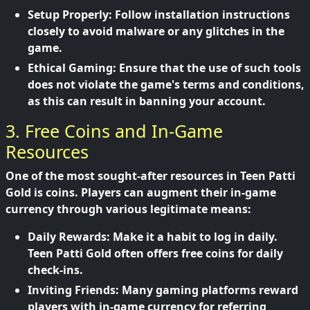
Setup Properly:
Follow installation instructions
closely to avoid malware or any glitches in the
game.
Ethical Gaming:
Ensure that the use of such tools
does not violate the game's terms and conditions,
as this can result in banning your account.
3. Free Coins and In-Game
Resources
One of the most sought-after resources in Teen Patti
Gold is coins. Players can augment their in-game
currency through various legitimate means:
Daily Rewards:
Make it a habit to log in daily.
Teen Patti Gold often offers free coins for daily
check-ins.
Inviting Friends:
Many gaming platforms reward
players with in-game currency for referring