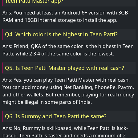
Teen Patti Master app?
Ans: You need at least an Android 6+ version with 3GB
RAM and 16GB internal storage to install the app.
Q4. Which color is the highest in Teen Patti?
Ans: Friend, QKA of the same color is the highest in Teen
Patti, while 2 3 4 of the same color is the lowest.
Q5. Is Teen Patti Master played with real cash?
Ans: Yes, you can play Teen Patti Master with real cash.
You can add money using Net Banking, PhonePe, Paytm,
and other wallets. But remember, playing for real money
might be illegal in some parts of India.
Q6. Is Rummy and Teen Patti the same?
Ans: No, Rummy is skill-based, while Teen Patti is luck-
based. Teen Patti is faster and needs a minimum of 2