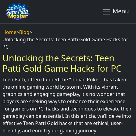
Menu
Home
>
Blog
>
Unlocking the Secrets: Teen Patti Gold Game Hacks for
PC
Unlocking the Secrets: Teen
Patti Gold Game Hacks for PC
Teen Patti, often dubbed the “Indian Poker,” has taken
the online gaming world by storm. With its vibrant
graphics and engaging gameplay, it's no wonder that
players are seeking ways to enhance their experience.
For gamers on PC, hacks and techniques to elevate their
gameplay can be essential. In this article, we’ll delve into
effective Teen Patti Gold hacks that are ethical, user-
friendly, and enrich your gaming journey.