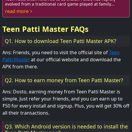
evolved from a traditional card game played at family
gatherings to one of the most sought-...
read more >
Teen Patti Master FAQs
Q1. How to download Teen Patti Master APK?
Ans: Friends, you need to visit the official site of
Teen
Patti Master
at our official website and download the
APK from there.
Q2. How to earn money from Teen Patti Master?
Ans: Dosto, earning money from Teen Patti Master is
simple. Just refer your friends, and you can earn up to
₹50 for every install and signup. Plus, you will get 30% off
all their transactions.
Q3. Which Android version is needed to install the